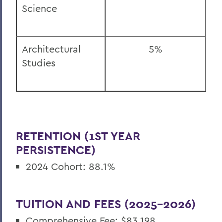
Science
Architectural
5%
Studies
RETENTION (1ST YEAR
PERSISTENCE)
2024 Cohort: 88.1%
TUITION AND FEES (2025-2026)
Comprehensive Fee: $83,198