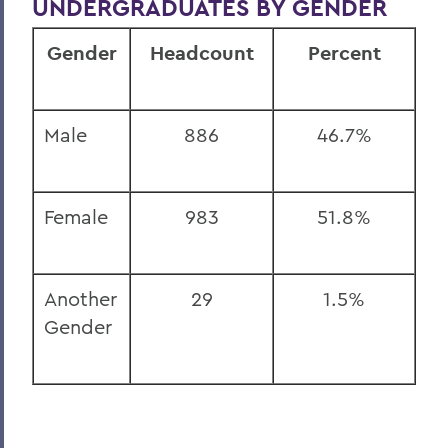
UNDERGRADUATES BY GENDER
Gender
Headcount
Percent
Male
886
46.7%
Female
983
51.8%
Another
29
1.5%
Gender