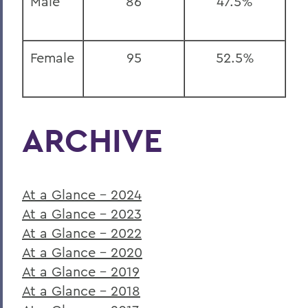
Male
86
47.5%
Female
95
52.5%
ARCHIVE
At a Glance - 2024
At a Glance - 2023
At a Glance - 2022
At a Glance - 2020
At a Glance - 2019
At a Glance - 2018