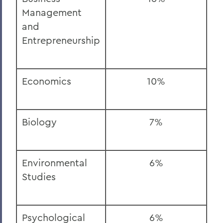
Management
and
Entrepreneurship
Economics
10%
Biology
7%
Environmental
6%
Studies
Psychological
6%