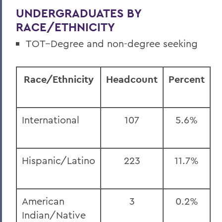
UNDERGRADUATES BY
RACE/ETHNICITY
TOT--Degree and non-degree seeking
Race/Ethnicity
Headcount
Percent
International
107
5.6%
Hispanic/Latino
223
11.7%
American
3
0.2%
Indian/Native