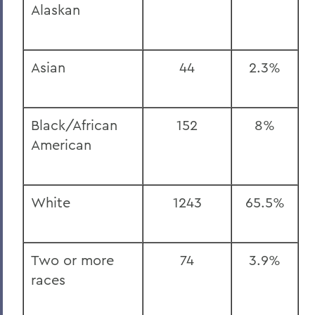
Alaskan
Asian
44
2.3%
Black/African
152
8%
American
White
1243
65.5%
Two or more
74
3.9%
races