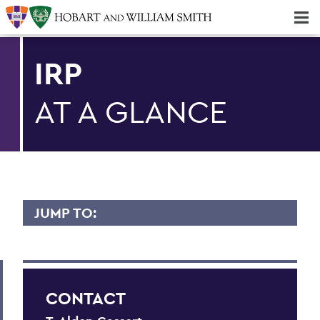
Majors & Minors; Pre-Professional & Graduate Programs
Three-peat! Hobart Hockey Wins 2025 National Championship!
IRP
AT A GLANCE
JUMP TO:
IRP
At a Glance
CONTACT
Common Data Set