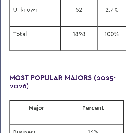
Unknown
52
2.7%
Total
1898
100%
MOST POPULAR MAJORS (2025-
2026)
Major
Percent
Business
16%