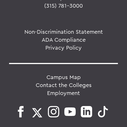
(315) 781-3000
Non-Discrimination Statement
ADA Compliance
Privacy Policy
Campus Map
Contact the Colleges
Employment