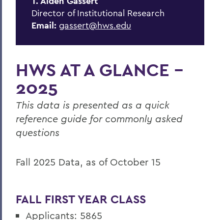
T. Alden Gassert
Consumer Info Portal
Director of Institutional Research
Peer Institutions
Email:
gassert@hws.edu
Resources
Strategic Indicators
HWS AT A GLANCE -
Survey Research
2025
Integrated Postsecondary Education
This data is presented as a quick
System (IPEDS)
reference guide for commonly asked
questions
BACK TO:
Fall 2025 Data, as of October 15
Home
Offices/Administration
FALL FIRST YEAR CLASS
IRP
Applicants: 5865