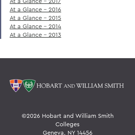
At a Glance - 2017
At a Glance - 2016
At a Glance - 2015
At a Glance - 2014
At a Glance - 2013
©
2026 Hobart and William Smith
Colleges
Geneva, NY 14456