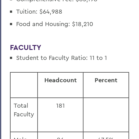
Tuition: $64,988
Food and Housing: $18,210
FACULTY
Student to Faculty Ratio: 11 to 1
Headcount
Percent
Total
181
Faculty