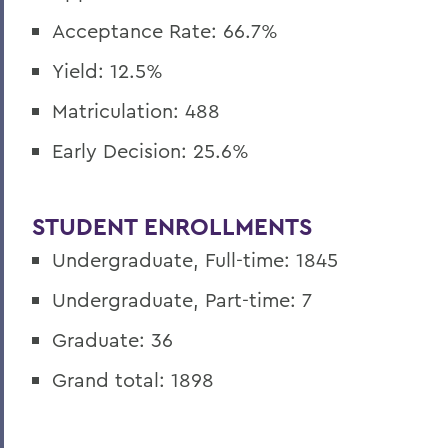
Acceptance Rate: 66.7%
Yield: 12.5%
Matriculation: 488
Early Decision:
25.6
%
STUDENT ENROLLMENTS
Undergraduate, Full-time: 1845
Undergraduate, Part-time: 7
Graduate: 36
Grand total: 1898