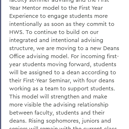
Year Mentor model to the First Year
Experience to engage students more
intentionally as soon as they commit to
HWS. To continue to build on our
integrated and intentional advising
structure, we are moving to a new Deans
Office advising model. For incoming first-
year students moving forward, students
will be assigned to a dean according to
their First-Year Seminar, with four deans
working as a team to support students.
This model will strengthen and make
more visible the advising relationship
between faculty, students and their
deans. Rising sophomores, juniors and
seniors will remain with the current class