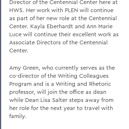
Director of the Centennial Center here at
HWS. Her work with PLEN will continue
as part of her new role at the Centennial
Center. Kayla Eberhardt and Ann Marie
Luce will continue their excellent work as
Associate Directors of the Centennial
Center.
Amy Green, who currently serves as the
co-director of the Writing Colleagues
Program and is a Writing and Rhetoric
professor, will join the office as dean
while Dean Lisa Salter steps away from
her role for the next year to travel with
family.