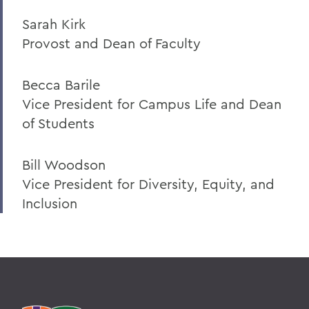
Sarah Kirk
Provost and Dean of Faculty
Becca Barile
Vice President for Campus Life and Dean
of Students
Bill Woodson
Vice President for Diversity, Equity, and
Inclusion