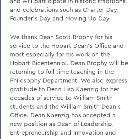
and will participate in historic traditions
and celebrations such as Charter Day,
Founder’s Day and Moving Up Day.
We thank Dean Scott Brophy for his
service to the Hobart Dean’s Office and
most especially for his work on the
Hobart Bicentennial. Dean Brophy will be
returning to full time teaching in the
Philosophy Department. We also express
gratitude to Dean Lisa Kaenzig for her
decades of service to William Smith
students and the William Smith Dean’s
Office. Dean Kaenzig has accepted a
new position as Dean of Leadership,
Entrepreneurship and Innovation and