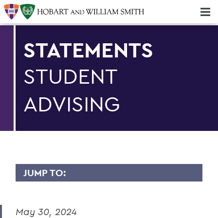
Majors & Minors; Pre-Professional & Graduate Programs
Three-peat! Hobart Hockey Wins 2025 National Championship!
STATEMENTS
STUDENT
ADVISING
JUMP TO:
STATEMENTS
May 30, 2024
Student Advising