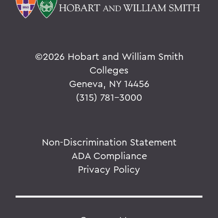
©
2026 Hobart and William Smith
Colleges
Geneva, NY 14456
(315) 781-3000
Non-Discrimination Statement
ADA Compliance
Privacy Policy