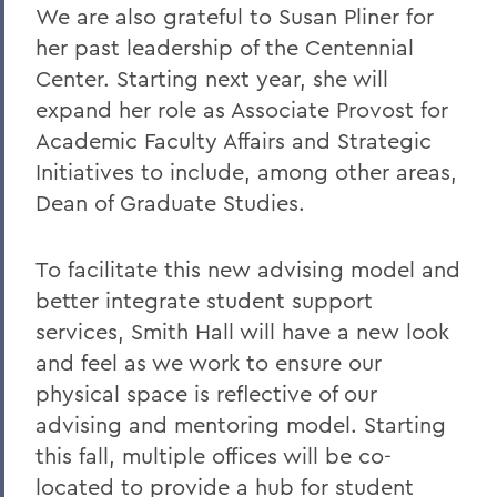
We are also grateful to Susan Pliner for
her past leadership of the Centennial
Center. Starting next year, she will
expand her role as Associate Provost for
Academic Faculty Affairs and Strategic
Initiatives to include, among other areas,
Dean of Graduate Studies.
To facilitate this new advising model and
better integrate student support
services, Smith Hall will have a new look
and feel as we work to ensure our
physical space is reflective of our
advising and mentoring model. Starting
this fall, multiple offices will be co-
located to provide a hub for student