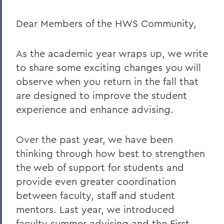
Investigation Process
Dear Members of the HWS Community,
Academic Freedom
As the academic year wraps up, we write
to share some exciting changes you will
BACK TO:
observe when you return in the fall that
Home
are designed to improve the student
Offices/Administration
experience and enhance advising.
OAFA
Over the past year, we have been
Statements
thinking through how best to strengthen
the web of support for students and
provide even greater coordination
between faculty, staff and student
mentors. Last year, we introduced
faculty summer advising and the First