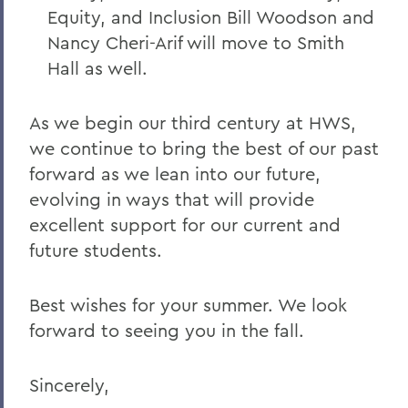
Equity, and Inclusion Bill Woodson and
Nancy Cheri-Arif will move to Smith
Hall as well.
As we begin our third century at HWS,
we continue to bring the best of our past
forward as we lean into our future,
evolving in ways that will provide
excellent support for our current and
future students.
Best wishes for your summer. We look
forward to seeing you in the fall.
Sincerely,