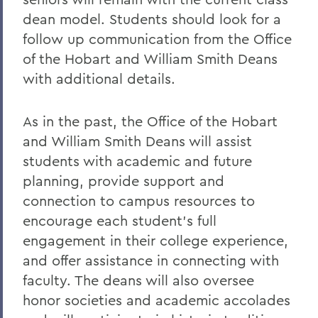
dean model. Students should look for a
follow up communication from the Office
of the Hobart and William Smith Deans
with additional details.
As in the past, the Office of the Hobart
and William Smith Deans will assist
students with academic and future
planning, provide support and
connection to campus resources to
encourage each student’s full
engagement in their college experience,
and offer assistance in connecting with
faculty. The deans will also oversee
honor societies and academic accolades