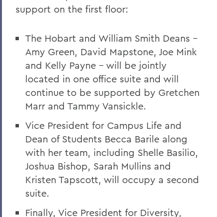
support on the first floor:
The Hobart and William Smith Deans –
Amy Green, David Mapstone, Joe Mink
and Kelly Payne – will be jointly
located in one office suite and will
continue to be supported by Gretchen
Marr and Tammy Vansickle.
Vice President for Campus Life and
Dean of Students Becca Barile along
with her team, including Shelle Basilio,
Joshua Bishop, Sarah Mullins and
Kristen Tapscott, will occupy a second
suite.
Finally, Vice President for Diversity,