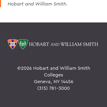
Hobart and William Smith.
©
2026 Hobart and William Smith
Colleges
Geneva, NY 14456
(315) 781-3000