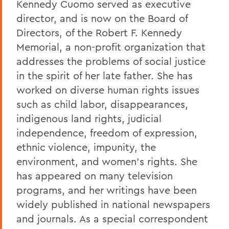
Kennedy Cuomo served as executive
director, and is now on the Board of
Directors, of the Robert F. Kennedy
Memorial, a non-profit organization that
addresses the problems of social justice
in the spirit of her late father. She has
worked on diverse human rights issues
such as child labor, disappearances,
indigenous land rights, judicial
independence, freedom of expression,
ethnic violence, impunity, the
environment, and women's rights. She
has appeared on many television
programs, and her writings have been
widely published in national newspapers
and journals. As a special correspondent