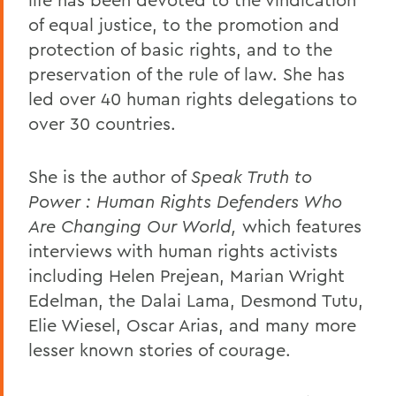
of equal justice, to the promotion and
protection of basic rights, and to the
preservation of the rule of law. She has
led over 40 human rights delegations to
over 30 countries.
She is the author of
Speak Truth to
Power : Human Rights Defenders Who
Are Changing Our World,
which features
interviews with human rights activists
including Helen Prejean, Marian Wright
Edelman, the Dalai Lama, Desmond Tutu,
Elie Wiesel, Oscar Arias, and many more
lesser known stories of courage.