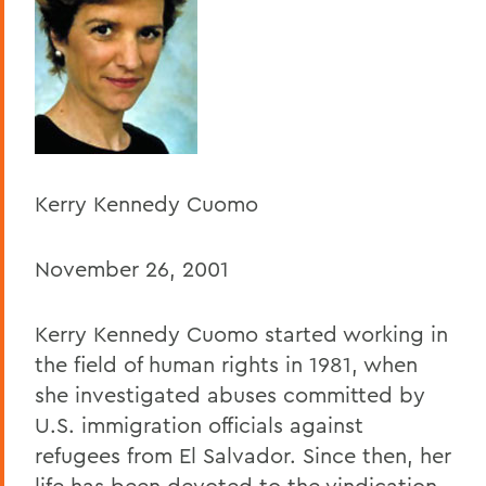
BACK TO:
Home
Offices/Administration
President
President's Forum
Kerry Kennedy Cuomo
November 26, 2001
Kerry Kennedy Cuomo started working in
the field of human rights in 1981, when
she investigated abuses committed by
U.S. immigration officials against
refugees from El Salvador. Since then, her
life has been devoted to the vindication