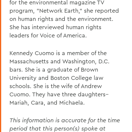
for the environmental magazine TV
program, "Network Earth," she reported
on human rights and the environment.
She has interviewed human rights
leaders for Voice of America.
Kennedy Cuomo is a member of the
Massachusetts and Washington, D.C.
bars. She is a graduate of Brown
University and Boston College law
schools. She is the wife of Andrew
Cuomo. They have three daughters--
Mariah, Cara, and Michaela.
This information is accurate for the time
period that this person(s) spoke at