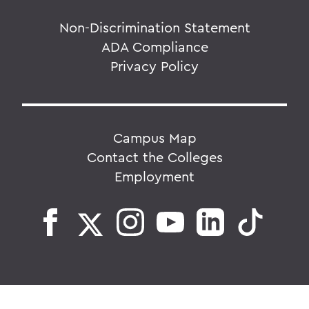
Non-Discrimination Statement
ADA Compliance
Privacy Policy
Campus Map
Contact the Colleges
Employment