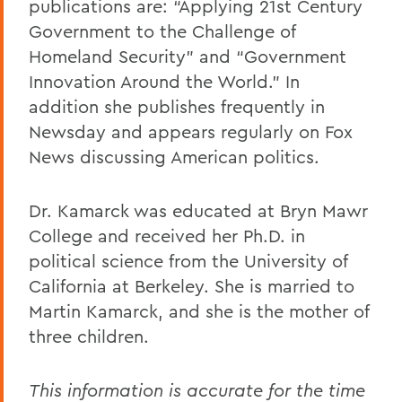
publications are: “Applying 21st Century
Government to the Challenge of
Homeland Security” and “Government
Innovation Around the World.” In
addition she publishes frequently in
Newsday and appears regularly on Fox
News discussing American politics.
Dr. Kamarck was educated at Bryn Mawr
College and received her Ph.D. in
political science from the University of
California at Berkeley. She is married to
Martin Kamarck, and she is the mother of
three children.
This information is accurate for the time