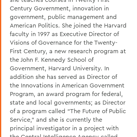
Century Government, innovation in
government, public management and
American Politics. She joined the Harvard
faculty in 1997 as Executive Director of
Visions of Governance for the Twenty-
First Century, a new research program at
the John F. Kennedy School of
Government, Harvard University. In
addition she has served as Director of
the Innovations in American Government
Program, an award program for federal,
state and local governments; as Director
of a program called “The Future of Public
Service,” and she is currently the
principal investigator in a project with
the Central Intelligence Agency called,