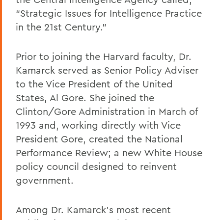
“Strategic Issues for Intelligence Practice
in the 21st Century.”
Prior to joining the Harvard faculty, Dr.
Kamarck served as Senior Policy Adviser
to the Vice President of the United
States, Al Gore. She joined the
Clinton/Gore Administration in March of
1993 and, working directly with Vice
President Gore, created the National
Performance Review; a new White House
policy council designed to reinvent
government.
Among Dr. Kamarck’s most recent