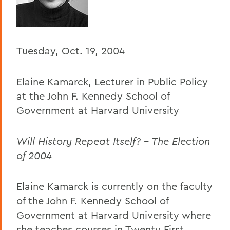
Home
Offices/Administration
President
Tuesday, Oct. 19, 2004
President's Forum
Elaine Kamarck, Lecturer in Public Policy
at the John F. Kennedy School of
Government at Harvard University
Will History Repeat Itself? - The Election
of 2004
Elaine Kamarck is currently on the faculty
of the John F. Kennedy School of
Government at Harvard University where
she teaches courses in Twenty First