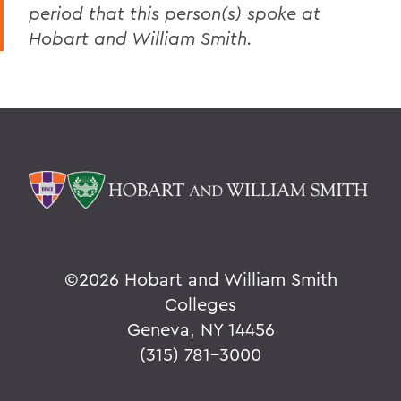
period that this person(s) spoke at
Hobart and William Smith.
©
2026 Hobart and William Smith
Colleges
Geneva, NY 14456
(315) 781-3000