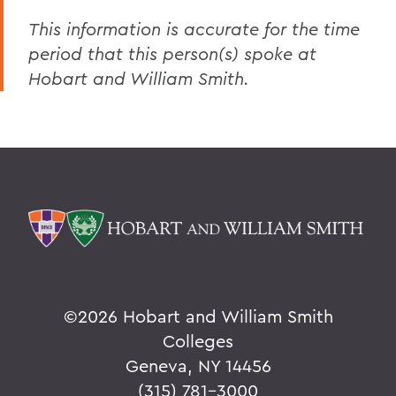
This information is accurate for the time
period that this person(s) spoke at
Hobart and William Smith.
©
2026 Hobart and William Smith
Colleges
Geneva, NY 14456
(315) 781-3000