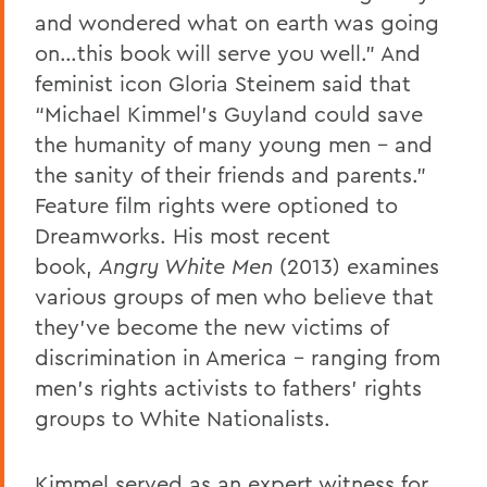
and wondered what on earth was going
on…this book will serve you well.” And
feminist icon Gloria Steinem said that
“Michael Kimmel’s Guyland could save
the humanity of many young men – and
the sanity of their friends and parents.”
Feature film rights were optioned to
Dreamworks. His most recent
book,
Angry White Men
(2013) examines
various groups of men who believe that
they’ve become the new victims of
discrimination in America – ranging from
men’s rights activists to fathers’ rights
groups to White Nationalists.
Kimmel served as an expert witness for