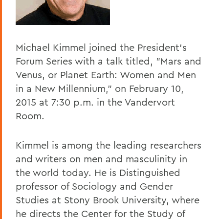
Home
Offices/Administration
Michael Kimmel joined the President's
President
Forum Series with a talk titled, "Mars and
President's Forum
Venus, or Planet Earth: Women and Men
in a New Millennium," on February 10,
2015 at 7:30 p.m. in the Vandervort
Room.
Kimmel is among the leading researchers
and writers on men and masculinity in
the world today. He is Distinguished
professor of Sociology and Gender
Studies at Stony Brook University, where
he directs the Center for the Study of