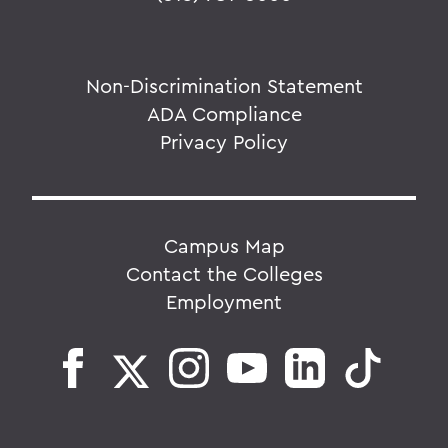
Non-Discrimination Statement
ADA Compliance
Privacy Policy
Campus Map
Contact the Colleges
Employment