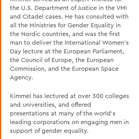
the U.S. Department of Justice in the VMI
and Citadel cases. He has consulted with
all the Ministries for Gender Equality in
the Nordic countries, and was the first
man to deliver the International Women’s
Day lecture at the European Parliament,
the Council of Europe, the European
Commission, and the European Space
Agency.
Kimmel has lectured at over 300 colleges
and universities, and offered
presentations at many of the world’s
leading corporations on engaging men in
support of gender equality.