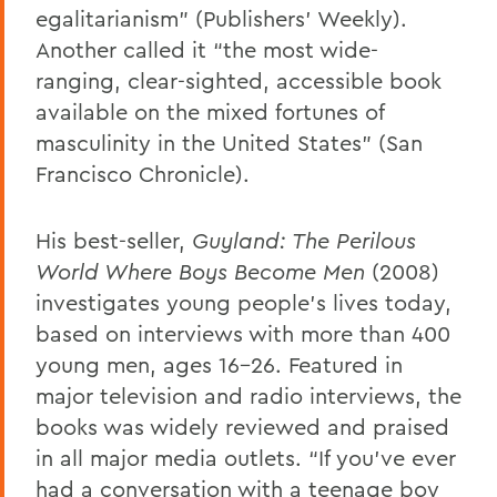
egalitarianism” (Publishers’ Weekly).
Another called it “the most wide-
ranging, clear-sighted, accessible book
available on the mixed fortunes of
masculinity in the United States” (San
Francisco Chronicle).
His best-seller,
Guyland: The Perilous
World Where Boys Become Men
(2008)
investigates young people’s lives today,
based on interviews with more than 400
young men, ages 16-26. Featured in
major television and radio interviews, the
books was widely reviewed and praised
in all major media outlets. “If you’ve ever
had a conversation with a teenage boy