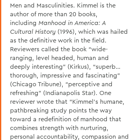
Men and Masculinities. Kimmel is the
author of more than 20 books,
including
Manhood in America: A
Cultural History
(1996), which was hailed
as the definitive work in the field.
Reviewers called the book “wide-
ranging, level headed, human and
deeply interesting” (Kirkus), “superb…
thorough, impressive and fascinating”
(Chicago Tribune), “perceptive and
refreshing” (Indianapolis Star). One
reviewer wrote that “Kimmel’s humane,
pathbreaking study points the way
toward a redefinition of manhood that
combines strength with nurturing,
personal accountability, compassion and