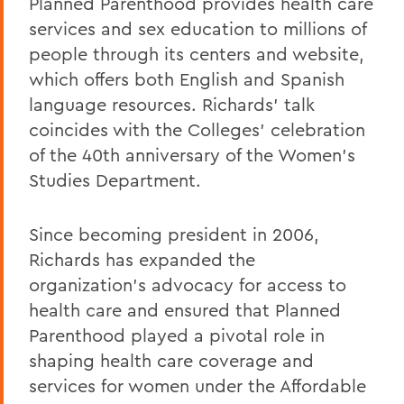
Planned Parenthood provides health care
services and sex education to millions of
people through its centers and website,
which offers both English and Spanish
language resources. Richards' talk
coincides with the Colleges' celebration
of the 40th anniversary of the Women's
Studies Department.
Since becoming president in 2006,
Richards has expanded the
organization's advocacy for access to
health care and ensured that Planned
Parenthood played a pivotal role in
shaping health care coverage and
services for women under the Affordable