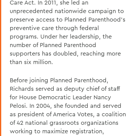
Care Act. In 2011, she led an
unprecedented nationwide campaign to
preserve access to Planned Parenthood's
preventive care through federal
programs. Under her leadership, the
number of Planned Parenthood
supporters has doubled, reaching more
than six million.
Before joining Planned Parenthood,
Richards served as deputy chief of staff
for House Democratic Leader Nancy
Pelosi. In 2004, she founded and served
as president of America Votes, a coalition
of 42 national grassroots organizations
working to maximize registration,