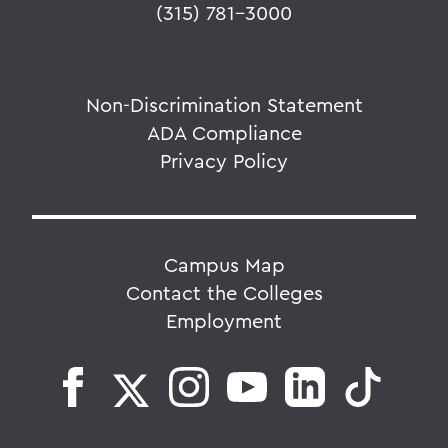
(315) 781-3000
Non-Discrimination Statement
ADA Compliance
Privacy Policy
Campus Map
Contact the Colleges
Employment