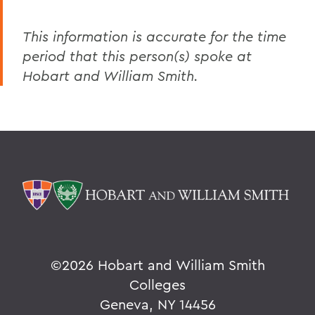
This information is accurate for the time
period that this person(s) spoke at
Hobart and William Smith.
©
2026 Hobart and William Smith
Colleges
Geneva, NY 14456