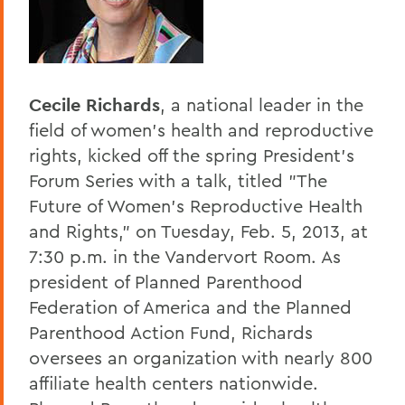
Home
Offices/Administration
President
Cecile Richards
, a national leader in the
President's Forum
field of women's health and reproductive
rights, kicked off the spring President's
Forum Series with a talk, titled "The
Future of Women's Reproductive Health
and Rights," on Tuesday, Feb. 5, 2013, at
7:30 p.m. in the Vandervort Room. As
president of Planned Parenthood
Federation of America and the Planned
Parenthood Action Fund, Richards
oversees an organization with nearly 800
affiliate health centers nationwide.