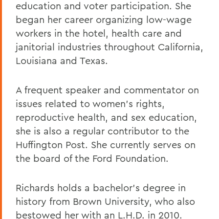
education and voter participation. She
began her career organizing low-wage
workers in the hotel, health care and
janitorial industries throughout California,
Louisiana and Texas.
A frequent speaker and commentator on
issues related to women's rights,
reproductive health, and sex education,
she is also a regular contributor to the
Huffington Post. She currently serves on
the board of the Ford Foundation.
Richards holds a bachelor's degree in
history from Brown University, who also
bestowed her with an L.H.D. in 2010.