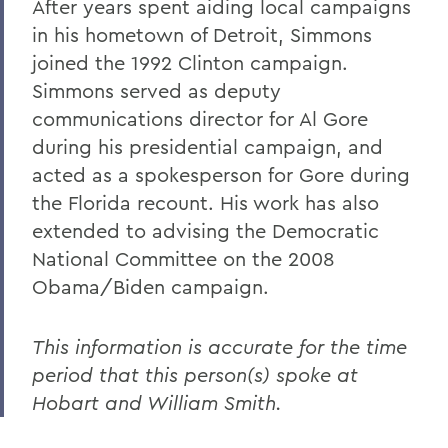
After years spent aiding local campaigns
in his hometown of Detroit, Simmons
joined the 1992 Clinton campaign.
Simmons served as deputy
communications director for Al Gore
during his presidential campaign, and
acted as a spokesperson for Gore during
the Florida recount. His work has also
extended to advising the Democratic
National Committee on the 2008
Obama/Biden campaign.
This information is accurate for the time
period that this person(s) spoke at
Hobart and William Smith.