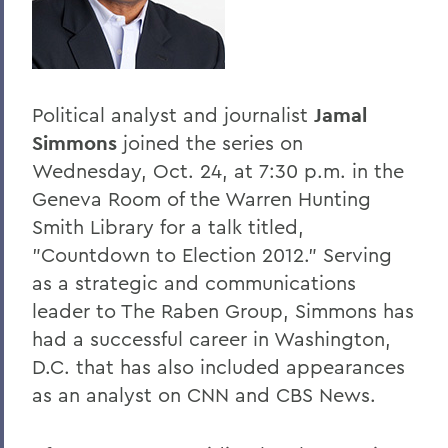
Home
Offices/Administration
President
Political analyst and journalist
Jamal
President's Forum
Simmons
joined the series on
Wednesday, Oct. 24, at 7:30 p.m. in the
Geneva Room of the Warren Hunting
Smith Library for a talk titled,
"Countdown to Election 2012." Serving
as a strategic and communications
leader to The Raben Group, Simmons has
had a successful career in Washington,
D.C. that has also included appearances
as an analyst on CNN and CBS News.