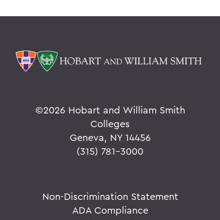
©
2026 Hobart and William Smith
Colleges
Geneva, NY 14456
(315) 781-3000
Non-Discrimination Statement
ADA Compliance