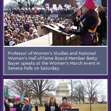
Professor of Women's Studies and National
Women's Hall of Fame Board Member Betty
Bayer speaks at the Women's March event in
Seneca Falls on Saturday.