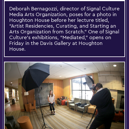
Deborah Bernagozzi, director of Signal Culture
Media Arts Organization, poses for a photo in
Houghton House before her lecture titled,
“Artist Residencies, Curating, and Starting an
Arts Organization from Scratch.” One of Signal
Culture’s exhibitions, “Mediated,” opens on
Friday in the Davis Gallery at Houghton
House.