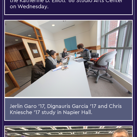
the Katherine D. Elliott '66 Studio Arts Center
on Wednesday.
Jerlin Garo '17, Dignauris Garcia '17 and Chris
Kniesche '17 study in Napier Hall.