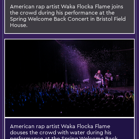
American rap artist Waka Flocka Flame joins
the crowd during his performance at the
Spring Welcome Back Concert in Bristol Field
House.
American rap artist Waka Flocka Flame
douses the crowd with water during his
performance at the Spring Welcome Back