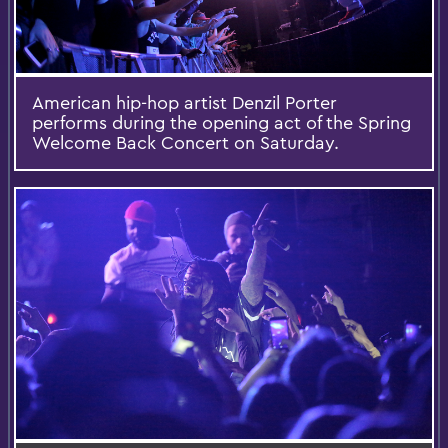
American hip-hop artist Denzil Porter
performs during the opening act of the Spring
Welcome Back Concert on Saturday.