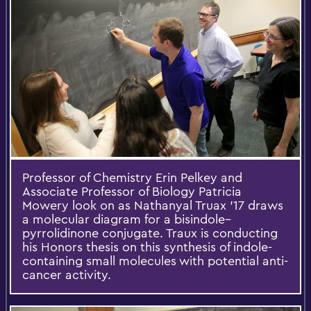
Professor of Chemistry Erin Pelkey and
Associate Professor of Biology Patricia
Mowery look on as Nathanyal Truax ’17 draws
a molecular diagram for a bisindole–
pyrrolidinone conjugate. Traux is conducting
his Honors thesis on this synthesis of indole-
containing small molecules with potential anti-
cancer activity.