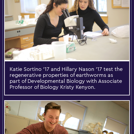
Katie Sortino '17 and Hillary Nason '17 test the
regenerative properties of earthworms as
part of Developmental Biology with Associate
Professor of Biology Kristy Kenyon.