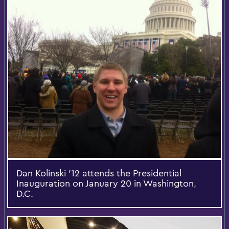
Dan Kolinski ’12 attends the Presidential
Inauguration on January 20 in Washington,
D.C.