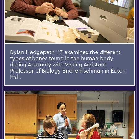
Dylan Hedgepeth '17 examines the different
types of bones found in the human body
during Anatomy with Visting Assistant
Professor of Biology Brielle Fischman in Eaton
Hall.