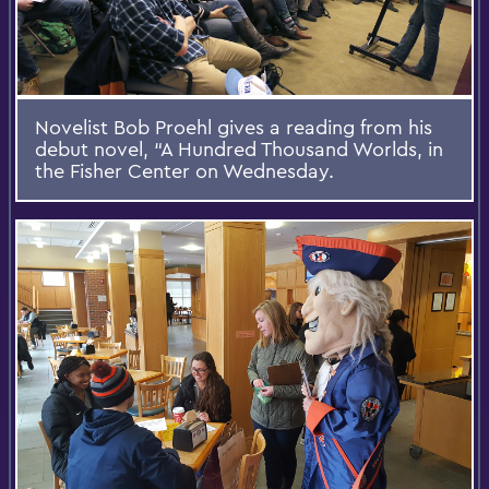
Novelist Bob Proehl gives a reading from his
debut novel, “A Hundred Thousand Worlds, in
the Fisher Center on Wednesday.