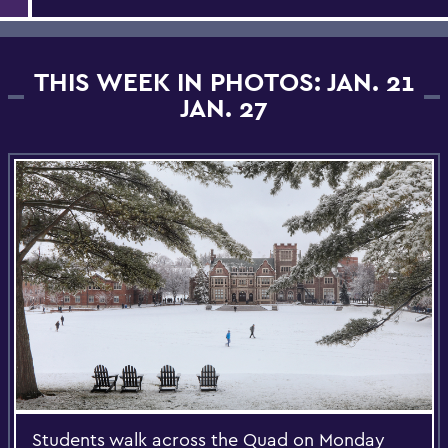
THIS WEEK IN PHOTOS: JAN. 21
JAN. 27
Students walk across the Quad on Monday