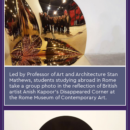
Led by Professor of Art and Architecture Stan
Mathews, students studying abroad in Rome
take a group photo in the reflection of British
artist Anish Kapoor's Disappeared Corner at
the Rome Museum of Contemporary Art.