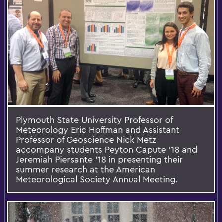
Plymouth State University Professor of
Meteorology Eric Hoffman and Assistant
Professor of Geoscience Nick Metz
accompany students Peyton Capute '18 and
Jeremiah Piersante '18 in presenting their
summer research at the American
Meteorological Society Annual Meeting.