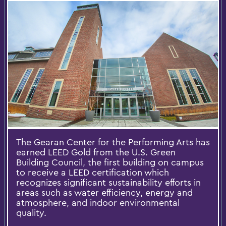
The Gearan Center for the Performing Arts has
earned LEED Gold from the U.S. Green
Building Council, the first building on campus
to receive a LEED certification which
recognizes significant sustainability efforts in
areas such as water efficiency, energy and
atmosphere, and indoor environmental
quality.