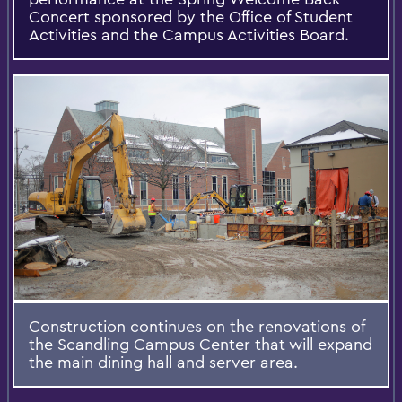
Concert sponsored by the Office of Student
Activities and the Campus Activities Board.
Construction continues on the renovations of
the Scandling Campus Center that will expand
the main dining hall and server area.