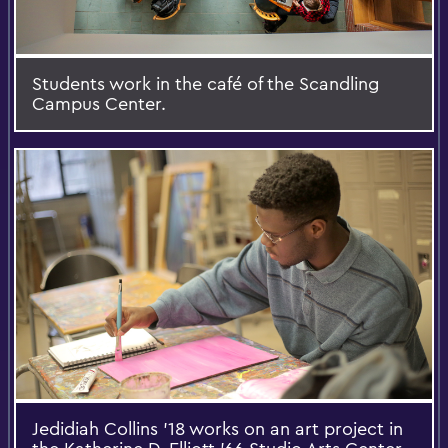
Students work in the café of the Scandling
Campus Center.
Jedidiah Collins '18 works on an art project in