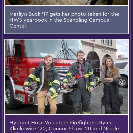
Marliyn Buck '17 gets her photo taken for the
HWS yearbook in the Scandling Campus
Center.
Hydrant Hose Volunteer Firefighters Ryan
Klimkewicz '20, Connor Shaw '20 and Nicole