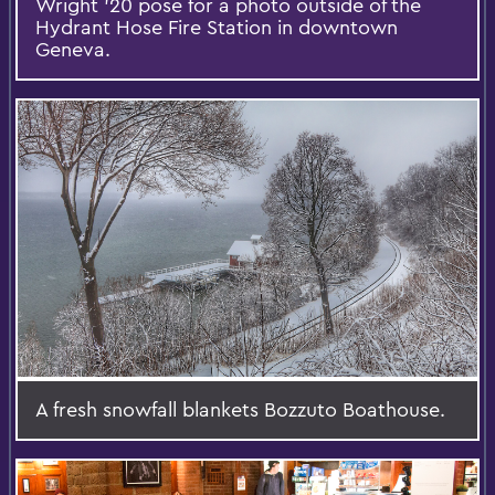
Wright '20 pose for a photo outside of the
Hydrant Hose Fire Station in downtown
Geneva.
A fresh snowfall blankets Bozzuto Boathouse.