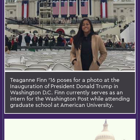
Teaganne Finn '16 poses for a photo at the
Inauguration of President Donald Trump in
Washington D.C. Finn currently serves as an
intern for the Washington Post while attending
graduate school at American University.