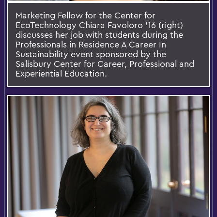
Marketing Fellow for the Center for
EcoTechnology Chiara Favoloro '16 (right)
discusses her job with students during the
Professionals in Residence A Career In
Sustainability event sponsored by the
Salisbury Center for Career, Professional and
Experiential Education.