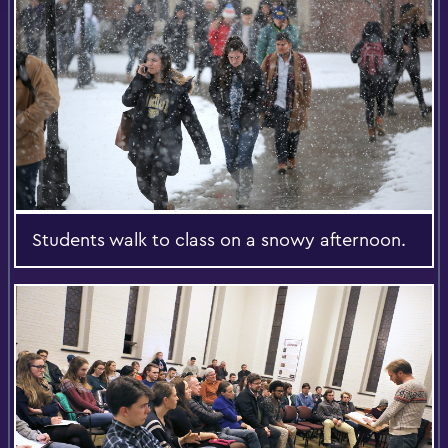
Students walk to class on a snowy afternoon.