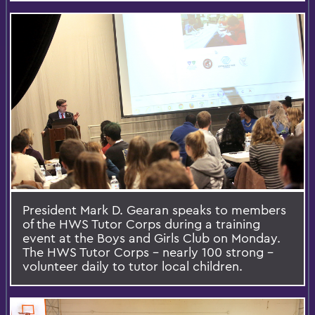
President Mark D. Gearan speaks to members
of the HWS Tutor Corps during a training
event at the Boys and Girls Club on Monday.
The HWS Tutor Corps – nearly 100 strong –
volunteer daily to tutor local children.