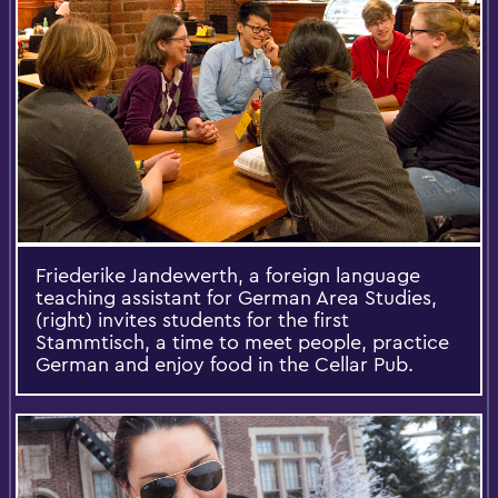
Friederike Jandewerth, a foreign language
teaching assistant for German Area Studies,
(right) invites students for the first
Stammtisch, a time to meet people, practice
German and enjoy food in the Cellar Pub.