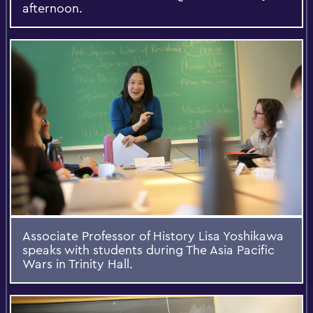
afternoon.
Associate Professor of History Lisa Yoshikawa
speaks with students during The Asia Pacific
Wars in Trinity Hall.