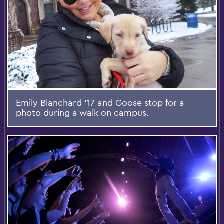
Emily Blanchard '17 and Goose stop for a
photo during a walk on campus.