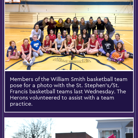
Members of the William Smith basketball team
pose for a photo with the St. Stephen's/St.
Francis basketball teams last Wednesday. The
Herons volunteered to assist with a team
practice.