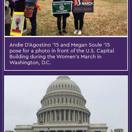
Andie D'Agostino '15 and Megan Soule '15
pose for a photo in front of the U.S. Capital
Building during the Women's March in
Washington, D.C.