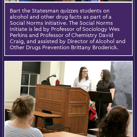
Bart the Statesman quizzes students on
alcohol and other drug facts as part of a
Social Norms initiative. The Social Norms
Initiate is led by Professor of Sociology Wes
Perkins and Professor of Chemistry David
Craig, and assisted by Director of Alcohol and
Other Drugs Prevention Brittany Broderick.