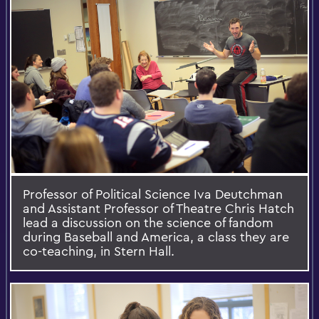
Professor of Political Science Iva Deutchman
and Assistant Professor of Theatre Chris Hatch
lead a discussion on the science of fandom
during Baseball and America, a class they are
co-teaching, in Stern Hall.