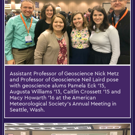
Assistant Professor of Geoscience Nick Metz
and Professor of Geoscience Neil Laird pose
with geoscience alums Pamela Eck '15,
Augusta Williams '13, Caitlin Crossett '15 and
Macy Howarth '16 at the American
Meteorological Society's Annual Meeting in
Seattle, Wash.