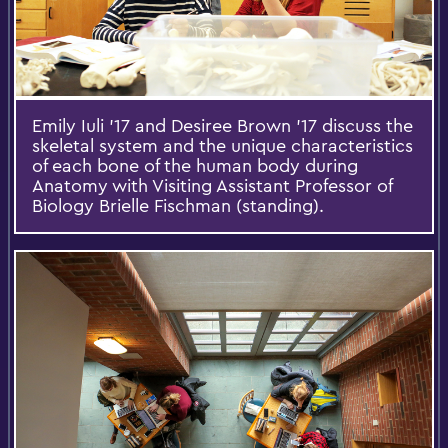
Emily Iuli '17 and Desiree Brown '17 discuss the
skeletal system and the unique characteristics
of each bone of the human body during
Anatomy with Visiting Assistant Professor of
Biology Brielle Fischman (standing).