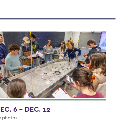
EC. 6 - DEC. 12
0 photos