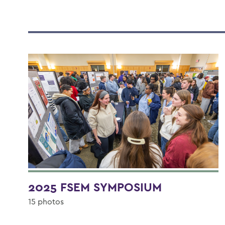
2025 FSEM SYMPOSIUM
15 photos