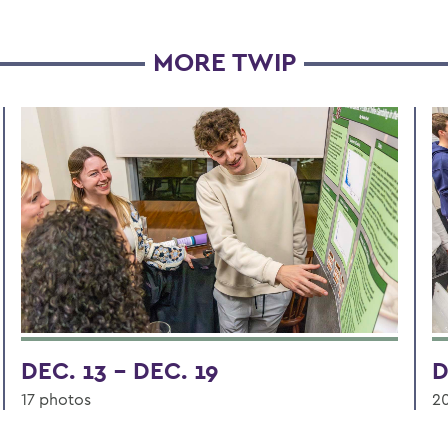
MORE TWIP
DEC. 13 - DEC. 19
D
17 photos
2