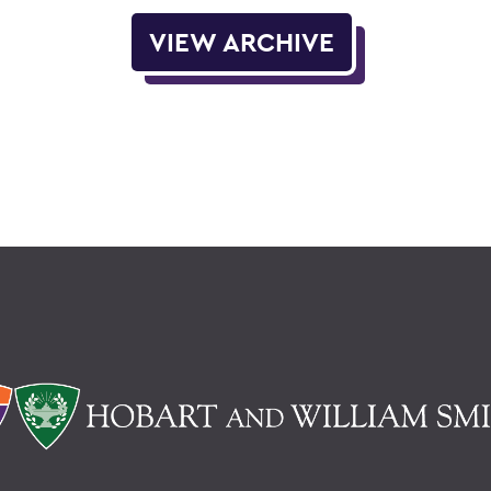
VIEW ARCHIVE