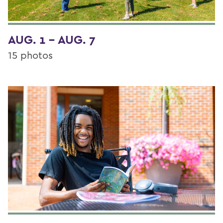
AUG. 1 - AUG. 7
15 photos