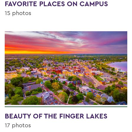
FAVORITE PLACES ON CAMPUS
15 photos
BEAUTY OF THE FINGER LAKES
17 photos