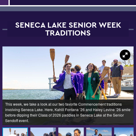
SENECA LAKE SENIOR WEEK
TRADITIONS
This week, we take a look at our two favorite Commencement traditions
involving Seneca Lake. Here, Kahlil Fontana ’26 and Haley Levine ’26 smile
before dipping their Class of 2026 paddles in Seneca Lake at the Senior
Sendoff event.