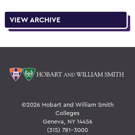
VIEW ARCHIVE
©
2026 Hobart and William Smith
Colleges
Geneva, NY 14456
(315) 781-3000