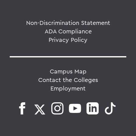
Non-Discrimination Statement
ADA Compliance
Privacy Policy
Campus Map
Contact the Colleges
Employment