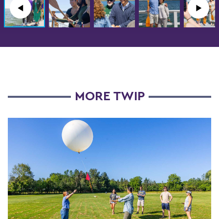
◀︎
▶︎
MORE TWIP