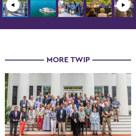
◀︎
▶︎
MORE TWIP