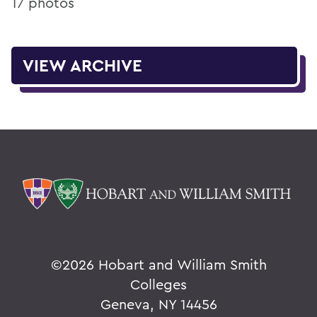
17 photos
VIEW ARCHIVE
©
2026 Hobart and William Smith
Colleges
Geneva, NY 14456