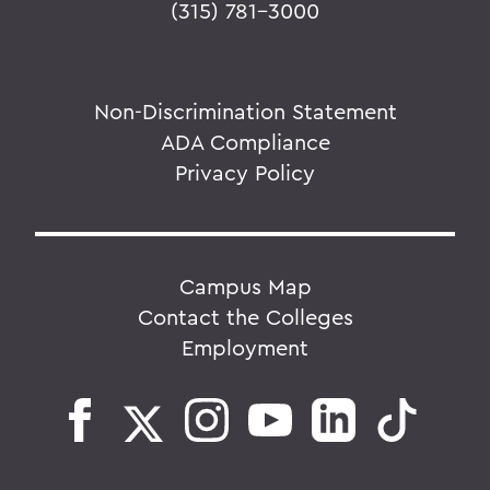
(315) 781-3000
Non-Discrimination Statement
ADA Compliance
Privacy Policy
Campus Map
Contact the Colleges
Employment