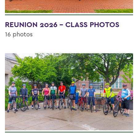
REUNION 2026 - CLASS PHOTOS
16 photos