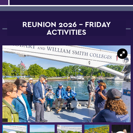
REUNION 2026 - FRIDAY
ACTIVITIES