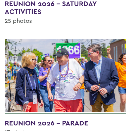
REUNION 2026 - SATURDAY
ACTIVITIES
25 photos
REUNION 2026 - PARADE