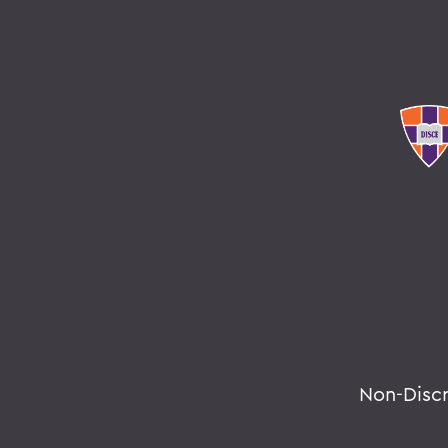
Non-Disc