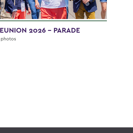
EUNION 2026 - PARADE
 photos