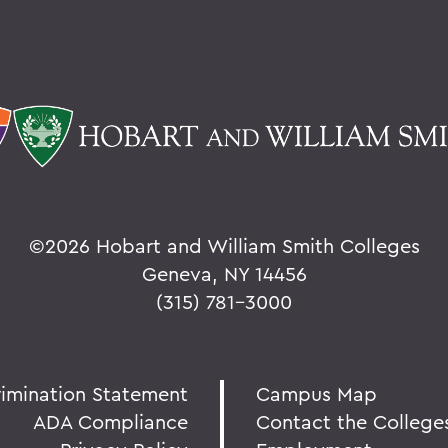
©
2026 Hobart and William Smith Colleges
Geneva, NY 14456
(315) 781-3000
rimination Statement
Campus Map
ADA Compliance
Contact the College