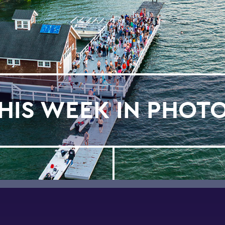
HIS WEEK IN PHOT