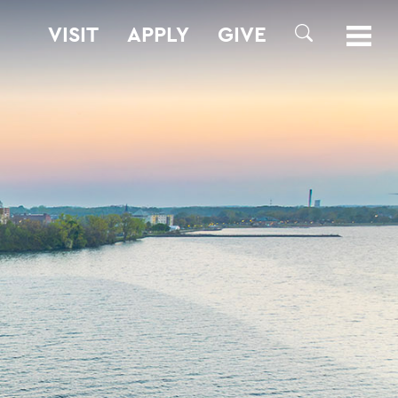
VISIT
APPLY
GIVE
SEARCH