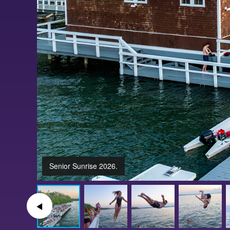
Senior Sunrise 2026.
◀︎