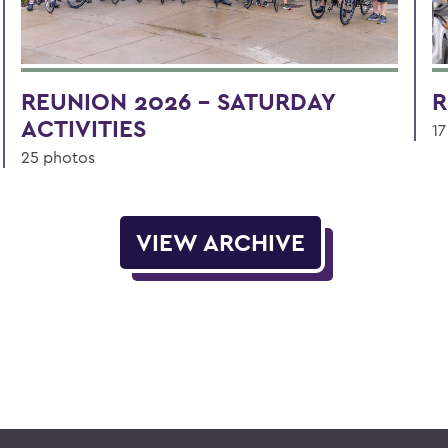
REUNION 2026 - SATURDAY
R
ACTIVITIES
17
25 photos
VIEW ARCHIVE