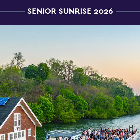
SENIOR SUNRISE 2026