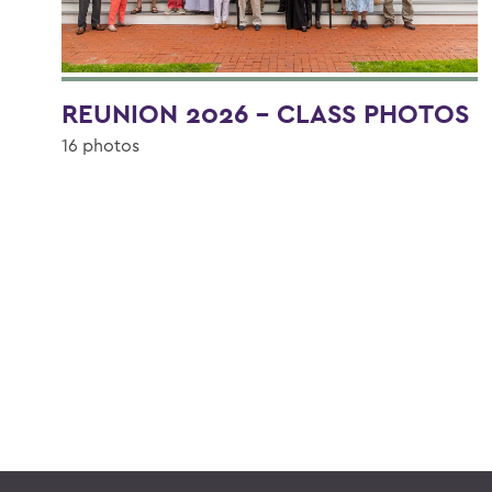
REUNION 2026 - CLASS PHOTOS
16 photos