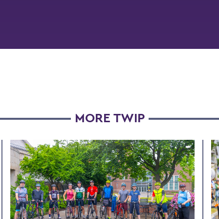
MORE TWIP