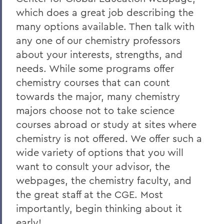
which does a great job describing the
many options available. Then talk with
any one of our chemistry professors
about your interests, strengths, and
needs. While some programs offer
chemistry courses that can count
towards the major, many chemistry
majors choose not to take science
courses abroad or study at sites where
chemistry is not offered. We offer such a
wide variety of options that you will
want to consult your advisor, the
webpages, the chemistry faculty, and
the great staff at the CGE. Most
importantly, begin thinking about it
early!