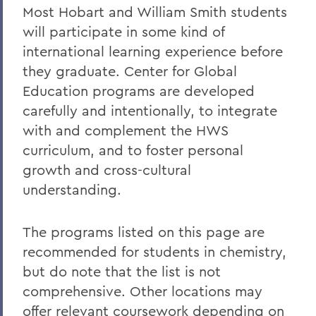
Most Hobart and William Smith students
Honors and Research
will participate in some kind of
international learning experience before
Experiential Education
they graduate. Center for Global
Global Education
Education programs are developed
Belonging, Diversity and Equity
carefully and intentionally, to integrate
with and complement the HWS
Courses
curriculum, and to foster personal
Facilities
growth and cross-cultural
understanding.
Alum Impact
The programs listed on this page are
BACK TO:
recommended for students in chemistry,
Home
but do note that the list is not
comprehensive. Other locations may
Academics
offer relevant coursework depending on