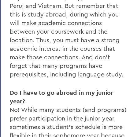
Peru; and Vietnam. But remember that
this is study abroad, during which you
will make academic connections
between your coursework and the
location. Thus, you must have a strong
academic interest in the courses that
make those connections. And don’t
forget that many programs have
prerequisites, including language study.
Do I have to go abroad in my junior
year?
No! While many students (and programs)
prefer participation in the junior year,
sometimes a student’s schedule is more
flexible in their sophomore year because