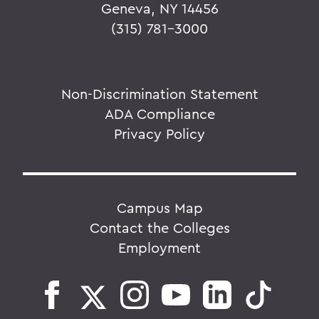
Geneva, NY 14456
(315) 781-3000
Non-Discrimination Statement
ADA Compliance
Privacy Policy
Campus Map
Contact the Colleges
Employment