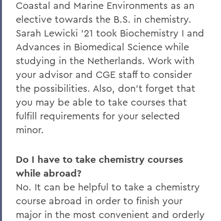
Coastal and Marine Environments as an
elective towards the B.S. in chemistry.
Sarah Lewicki '21 took Biochemistry I and
Advances in Biomedical Science while
studying in the Netherlands. Work with
your advisor and CGE staff to consider
the possibilities. Also, don’t forget that
you may be able to take courses that
fulfill requirements for your selected
minor.
Do I have to take chemistry courses
while abroad?
No. It can be helpful to take a chemistry
course abroad in order to finish your
major in the most convenient and orderly