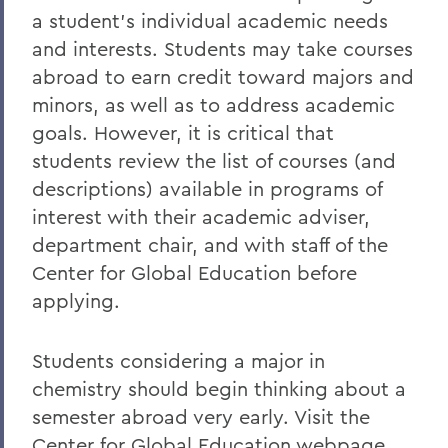
Chemistry
a student’s individual academic needs
and interests. Students may take courses
abroad to earn credit toward majors and
minors, as well as to address academic
goals. However, it is critical that
students review the list of courses (and
descriptions) available in programs of
interest with their academic adviser,
department chair, and with staff of the
Center for Global Education before
applying.
Students considering a major in
chemistry should begin thinking about a
semester abroad very early. Visit the
Center for Global Education webpage,