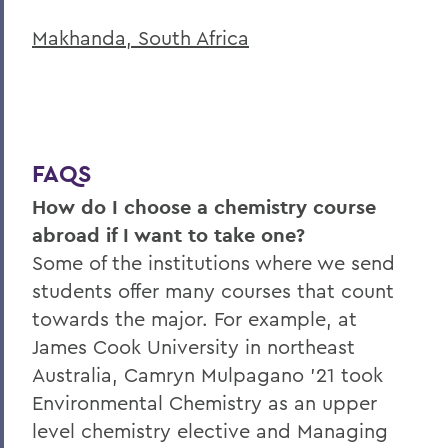
Makhanda, South Africa
FAQS
How do I choose a chemistry course
abroad if I want to take one?
Some of the institutions where we send
students offer many courses that count
towards the major. For example, at
James Cook University in northeast
Australia, Camryn Mulpagano '21 took
Environmental Chemistry as an upper
level chemistry elective and Managing