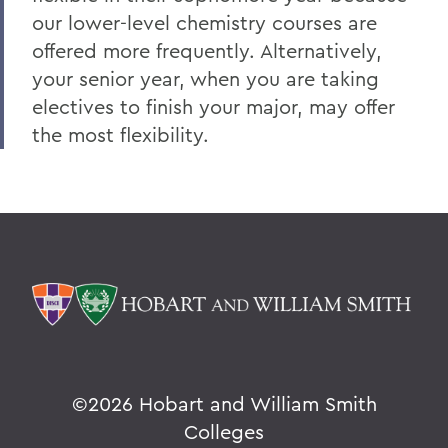
our lower-level chemistry courses are
offered more frequently. Alternatively,
your senior year, when you are taking
electives to finish your major, may offer
the most flexibility.
©
2026 Hobart and William Smith
Colleges