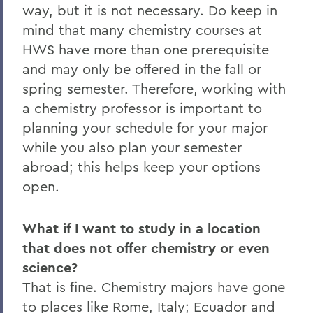
way, but it is not necessary. Do keep in
mind that many chemistry courses at
HWS have more than one prerequisite
and may only be offered in the fall or
spring semester. Therefore, working with
a chemistry professor is important to
planning your schedule for your major
while you also plan your semester
abroad; this helps keep your options
open.
What if I want to study in a location
that does not offer chemistry or even
science?
That is fine. Chemistry majors have gone
to places like Rome, Italy; Ecuador and