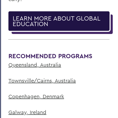
LEARN MORE ABOUT GLOBAL
EDUCATION
RECOMMENDED PROGRAMS
Queensland, Australia
Townsville/Cairns, Australia
Copenhagen, Denmark
Galway, Ireland