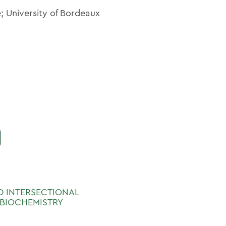
; University of Bordeaux
ND INTERSECTIONAL
 BIOCHEMISTRY