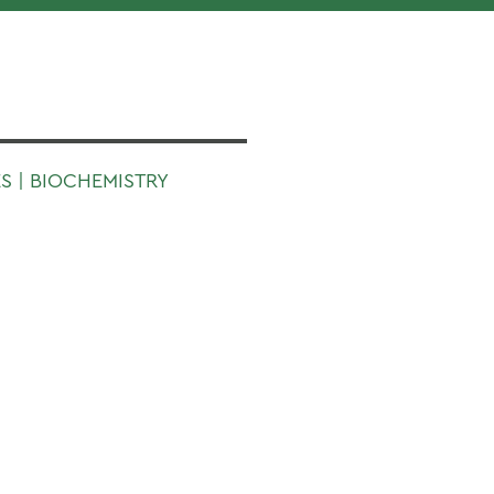
S | BIOCHEMISTRY