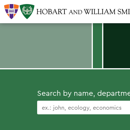
Search by name, department