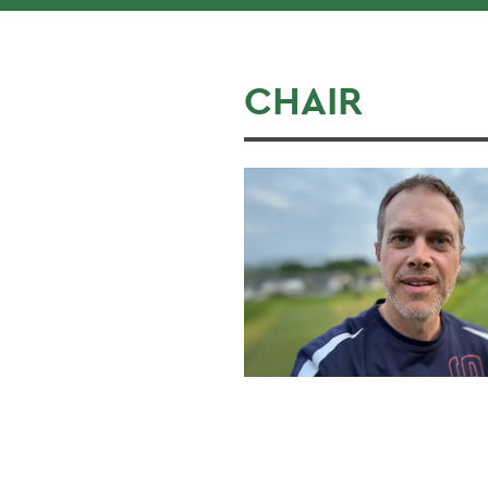
CHAIR