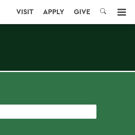
VISIT
APPLY
GIVE
SEARCH