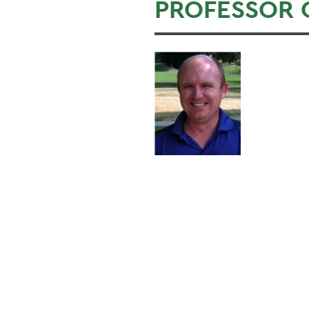
PROFESSOR 