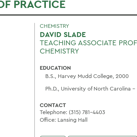
OF PRACTICE
CHEMISTRY
DAVID SLADE
TEACHING ASSOCIATE PRO
CHEMISTRY
EDUCATION
B.S., Harvey Mudd College, 2000
Ph.D., University of North Carolina -
CONTACT
Telephone: (315) 781-4403
Office: Lansing Hall