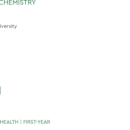
CHEMISTRY
iversity
HEALTH | FIRST-YEAR