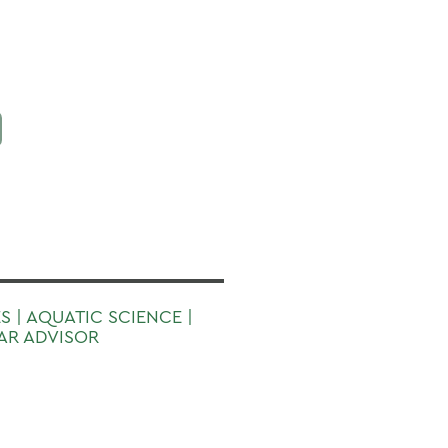
S | AQUATIC SCIENCE |
EAR ADVISOR