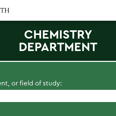
CHEMISTRY
DEPARTMENT
, or field of study: