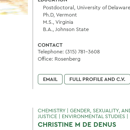
Postdoctoral, University of Delaware
Ph.D, Vermont
M.S., Virginia
B.A., Johnson State
CONTACT
Telephone: (315) 781-3608
Office: Rosenberg
EMAIL
FULL PROFILE AND C.V.
CHEMISTRY | GENDER, SEXUALITY, A
JUSTICE | ENVIRONMENTAL STUDIES |
CHRISTINE M DE DENUS