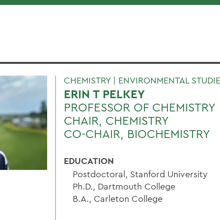
CHEMISTRY | ENVIRONMENTAL STUDIE
ERIN T PELKEY
PROFESSOR OF CHEMISTRY
CHAIR, CHEMISTRY
CO-CHAIR, BIOCHEMISTRY
EDUCATION
Postdoctoral, Stanford University
Ph.D., Dartmouth College
B.A., Carleton College