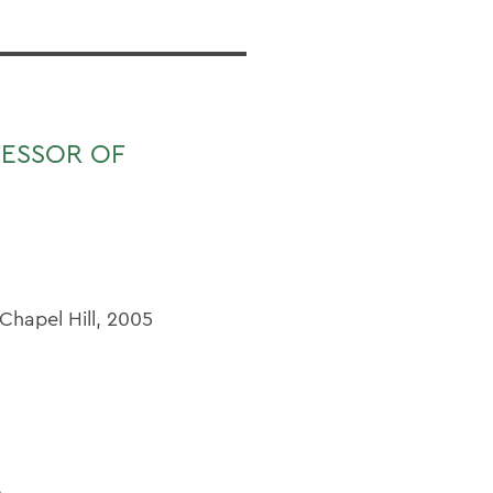
FESSOR OF
 Chapel Hill, 2005