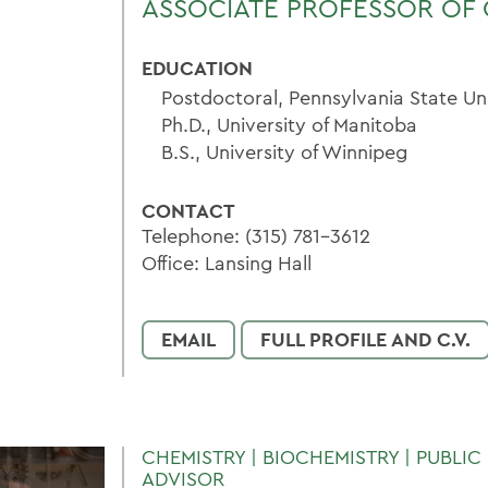
ASSOCIATE PROFESSOR OF 
EDUCATION
Postdoctoral, Pennsylvania State Un
Ph.D., University of Manitoba
B.S., University of Winnipeg
CONTACT
Telephone: (315) 781-3612
Office: Lansing Hall
EMAIL
FULL PROFILE AND C.V.
CHEMISTRY | BIOCHEMISTRY | PUBLIC 
ADVISOR