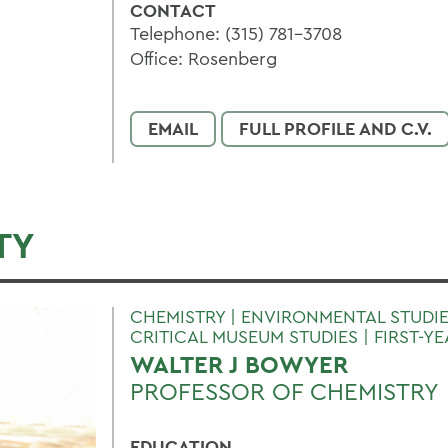
CONTACT
Telephone: (315) 781-3708
Office: Rosenberg
EMAIL
FULL PROFILE AND C.V.
TY
CHEMISTRY | ENVIRONMENTAL STUDIE
CRITICAL MUSEUM STUDIES | FIRST-Y
WALTER J BOWYER
PROFESSOR OF CHEMISTRY
EDUCATION