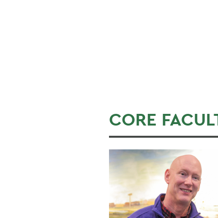
CORE FACUL