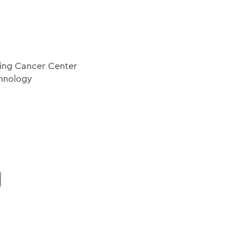
ring Cancer Center
chnology