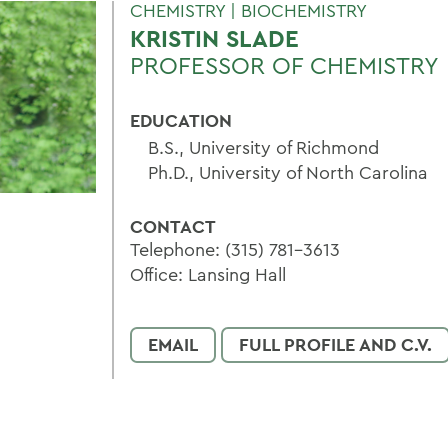
CHEMISTRY | BIOCHEMISTRY
KRISTIN SLADE
PROFESSOR OF CHEMISTRY
EDUCATION
B.S., University of Richmond
Ph.D., University of North Carolina
CONTACT
Telephone: (315) 781-3613
Office: Lansing Hall
EMAIL
FULL PROFILE AND C.V.