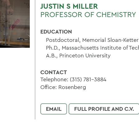
JUSTIN S MILLER
PROFESSOR OF CHEMISTRY
EDUCATION
Postdoctoral, Memorial Sloan-Kette
Ph.D., Massachusetts Institute of Te
A.B., Princeton University
CONTACT
Telephone: (315) 781-3884
Office: Rosenberg
EMAIL
FULL PROFILE AND C.V.