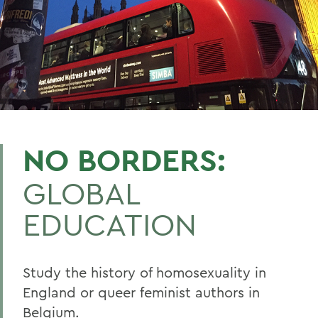
NO BORDERS:
GLOBAL
EDUCATION
Study the history of homosexuality in
England or queer feminist authors in
Belgium.