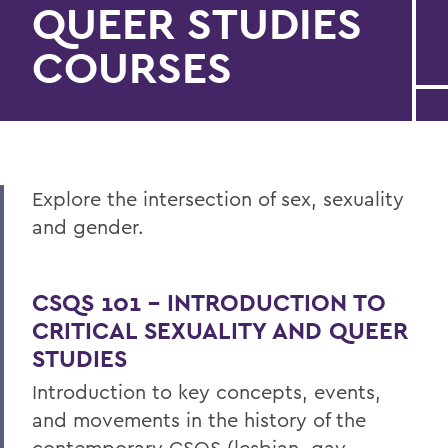
QUEER STUDIES
COURSES
Explore the intersection of sex, sexuality
and gender.
CSQS 101 – INTRODUCTION TO
CRITICAL SEXUALITY AND QUEER
STUDIES
Introduction to key concepts, events,
and movements in the history of the
contemporary CSQS (lesbian, gay,