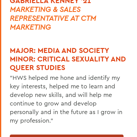
GABRIELLA KENNEY '21
MARKETING & SALES
REPRESENTATIVE AT CTM
MARKETING
MAJOR:
MEDIA AND SOCIETY
MINOR:
CRITICAL SEXUALITY AND
QUEER STUDIES
"HWS helped me hone and identify my
key interests, helped me to learn and
develop new skills, and will help me
continue to grow and develop
personally and in the future as I grow in
my profession."