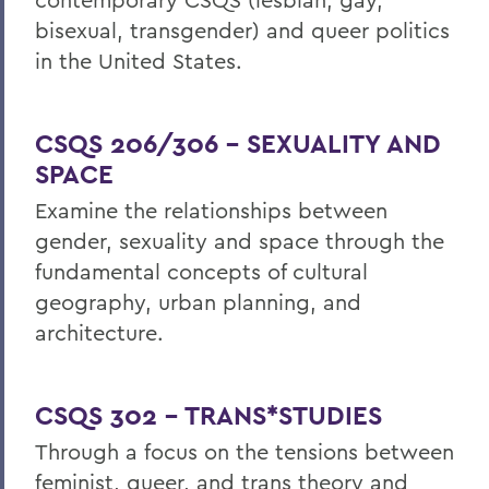
bisexual, transgender) and queer politics
in the United States.
CSQS 206/306 – SEXUALITY AND
SPACE
Examine the relationships between
gender, sexuality and space through the
fundamental concepts of cultural
geography, urban planning, and
architecture.
CSQS 302 – TRANS*STUDIES
Through a focus on the tensions between
feminist, queer, and trans theory and