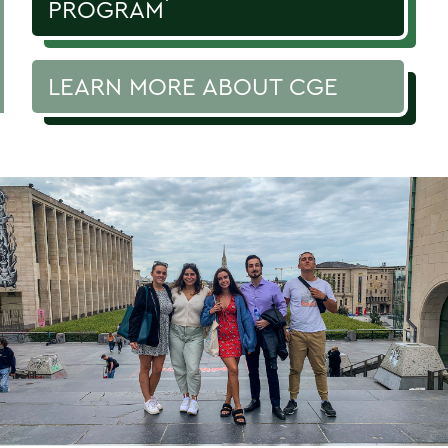
PROGRAM
LEARN MORE ABOUT CGE