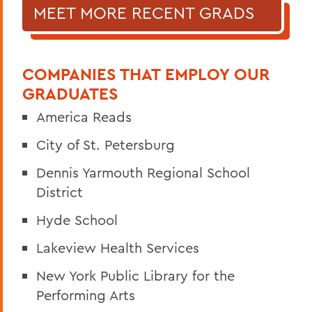
MEET MORE RECENT GRADS
COMPANIES THAT EMPLOY OUR
GRADUATES
America Reads
City of St. Petersburg
Dennis Yarmouth Regional School
District
Hyde School
Lakeview Health Services
New York Public Library for the
Performing Arts