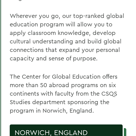
Wherever you go, our top-ranked global
education program will allow you to
apply classroom knowledge, develop
cultural understanding and build global
connections that expand your personal
capacity and sense of purpose.
The Center for Global Education offers
more than 50 abroad programs on six
continents with faculty from the CSQS
Studies department sponsoring the
program in Norwich, England.
NORWICH, ENGLAND