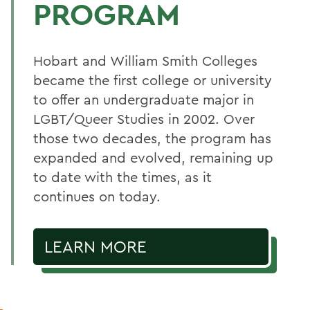
PROGRAM
Hobart and William Smith Colleges
became the first college or university
to offer an undergraduate major in
LGBT/Queer Studies in 2002. Over
those two decades, the program has
expanded and evolved, remaining up
to date with the times, as it
continues on today.
LEARN MORE