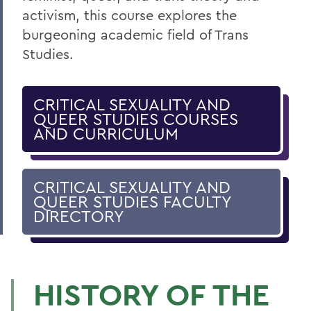
activism, this course explores the
burgeoning academic field of Trans
Studies.
CRITICAL SEXUALITY AND
QUEER STUDIES COURSES
AND CURRICULUM
CRITICAL SEXUALITY AND
QUEER STUDIES FACULTY
DIRECTORY
HISTORY OF THE