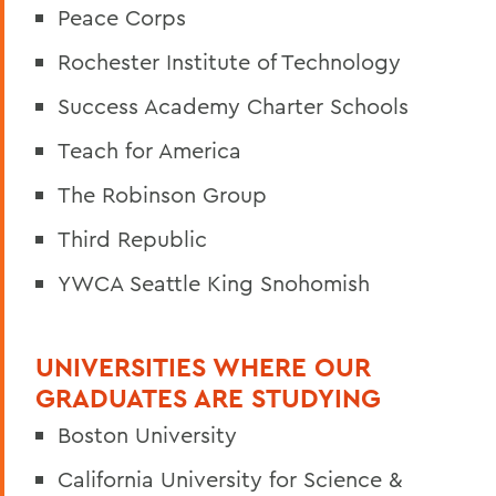
Peace Corps
Rochester Institute of Technology
Success Academy Charter Schools
Teach for America
The Robinson Group
Third Republic
YWCA Seattle King Snohomish
UNIVERSITIES WHERE OUR
GRADUATES ARE STUDYING
Boston University
California University for Science &