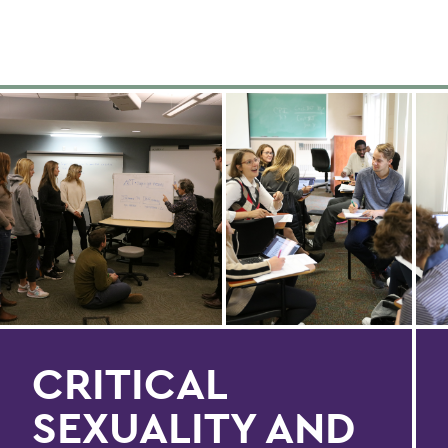
CRITICAL
SEXUALITY AND