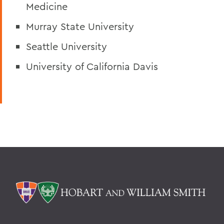
Medicine
Murray State University
Seattle University
University of California Davis