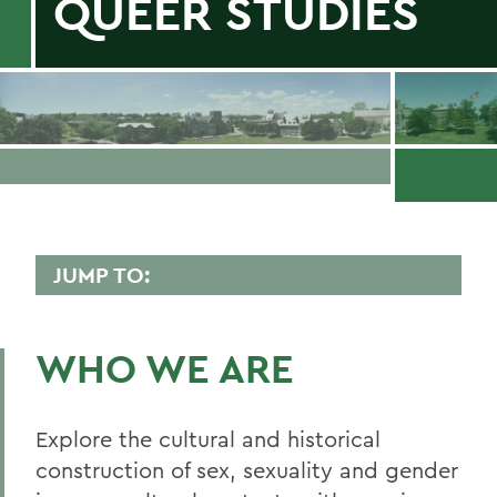
QUEER STUDIES
JUMP TO:
CRITICAL SEXUALITY AND QUEER
STUDIES
WHO WE ARE
Faculty Directory
Curriculum
Explore the cultural and historical
construction of sex, sexuality and gender
Student Spotlight