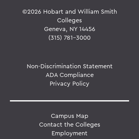
©
2026 Hobart and William Smith
Colleges
Geneva, NY 14456
(315) 781-3000
Non-Discrimination Statement
ADA Compliance
Privacy Policy
Campus Map
Contact the Colleges
Employment