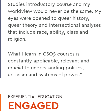
Studies introductory course and my
worldview would never be the same. My
eyes were opened to queer history,
queer theory and intersectional analyses
that include race, ability, class and
religion.
What I learn in CSQS courses is
constantly applicable, relevant and
crucial to understanding politics,
activism and systems of power."
EXPERIENTIAL EDUCATION
ENGAGED