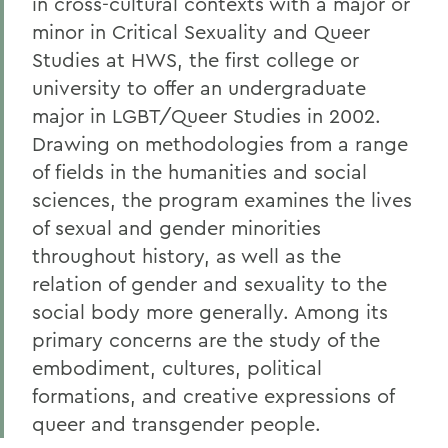
in cross-cultural contexts with a major or
Experiential Education
minor in Critical Sexuality and Queer
Studies
at HWS,
the first college or
Global Education
university to offer an undergraduate
Courses
major in LGBT/Queer Studies in 2002
.
History of the Program
Drawing on methodologies from a range
of fields in the humanities and social
Alum Impact
sciences, t
he program examines the lives
of sexual and gender minorities
BACK TO:
throughout history, as well as the
relation of gender and sexuality to the
Home
social body more generally.
Among its
Academics
primary concerns are the study of the
embodiment, cultures, political
Critical Sexuality and Queer Studies
formations, and creative expressions of
queer and transgender people.