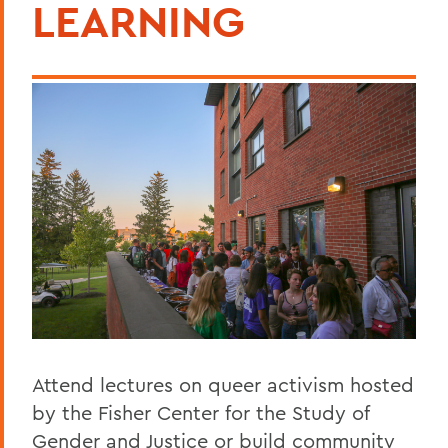
LEARNING
Attend lectures on queer activism hosted
by the Fisher Center for the Study of
Gender and Justice or build community