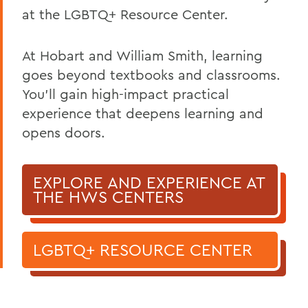
at the LGBTQ+ Resource Center.
At Hobart and William Smith, learning
goes beyond textbooks and classrooms.
You’ll gain high-impact practical
experience that deepens learning and
opens doors.
EXPLORE AND EXPERIENCE AT
THE HWS CENTERS
LGBTQ+ RESOURCE CENTER