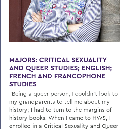
MAJORS:
CRITICAL SEXUALITY
AND QUEER STUDIES; ENGLISH;
FRENCH AND FRANCOPHONE
STUDIES
"Being a queer person, I couldn't look to
my grandparents to tell me about my
history; I had to turn to the margins of
history books. When I came to HWS, I
enrolled in a Critical Sexuality and Queer