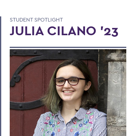
STUDENT SPOTLIGHT
JULIA CILANO '23