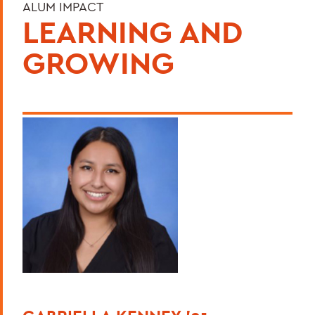
ALUM IMPACT
LEARNING AND
GROWING