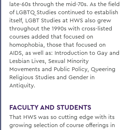
late-60s through the mid-70s. As the field
of LGBTQ Studies continued to establish
itself, LGBT Studies at HWS also grew
throughout the 1990s with cross-listed
courses added that focused on
homophobia, those that focused on
AIDS, as well as: Introduction to Gay and
Lesbian Lives, Sexual Minority
Movements and Public Policy, Queering
Religious Studies and Gender in
Antiquity.
FACULTY AND STUDENTS
That HWS was so cutting edge with its
growing selection of course offerings in