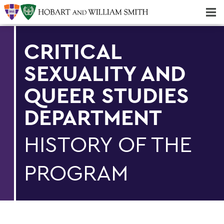
Majors & Minors; Pre-Professional & Graduate Programs
Three-peat! Hobart Hockey Wins 2025 National Championship!
CRITICAL
SEXUALITY AND
QUEER STUDIES
DEPARTMENT
HISTORY OF THE
PROGRAM