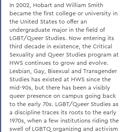
In 2002, Hobart and William Smith
BACK TO:
became the first college or university in
Home
the United States to offer an
undergraduate major in the field of
Academics
LGBT/Queer Studies. Now entering its
Critical Sexuality and Queer Studies
third decade in existence, the Critical
Sexuality and Queer Studies program at
HWS continues to grow and evolve.
Lesbian, Gay, Bisexual and Transgender
Studies has existed at HWS since the
mid-90s, but there has been a visibly
queer presence on campus going back
to the early 70s. LGBT/Queer Studies as
a discipline traces its roots to the early
1970s, when a few institutions riding the
swell of LGBTQ organizing and activism