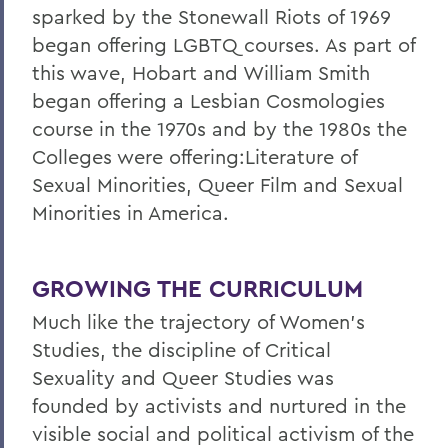
sparked by the Stonewall Riots of 1969
began offering LGBTQ courses. As part of
this wave, Hobart and William Smith
began offering a Lesbian Cosmologies
course in the 1970s and by the 1980s the
Colleges were offering:Literature of
Sexual Minorities, Queer Film and Sexual
Minorities in America.
GROWING THE CURRICULUM
Much like the trajectory of Women's
Studies, the discipline of Critical
Sexuality and Queer Studies was
founded by activists and nurtured in the
visible social and political activism of the