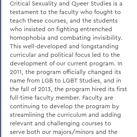
Critical Sexuality and Queer Studies is a
testament to the faculty who fought to
teach these courses, and the students
who insisted on fighting entrenched
homophobia and combating invisibility.
This well-developed and longstanding
curricular and political focus led to the
development of our current program. In
2011, the program officially changed its
name from LGB to LGBT Studies, and in
the fall of 2013, the program hired its first
full-time faculty member. Faculty are
continuing to develop the program by
streamlining the curriculum and adding
relevant and challenging courses to
serve both our majors/minors and the