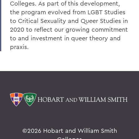
Colleges. As part of this development,
the program evolved from LGBT Studies
to Critical Sexuality and Queer Studies in
2020 to reflect our growing commitment
to and investment in queer theory and
praxis.
©
2026 Hobart and William Smith