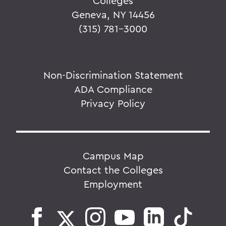
Colleges
Geneva, NY 14456
(315) 781-3000
Non-Discrimination Statement
ADA Compliance
Privacy Policy
Campus Map
Contact the Colleges
Employment