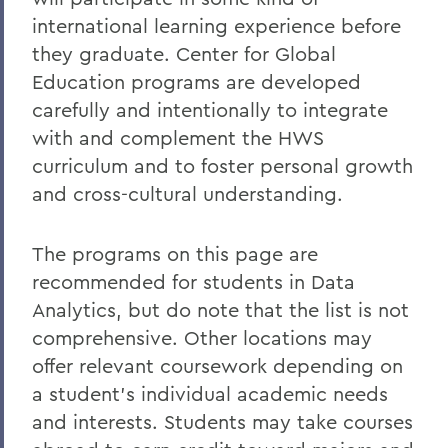
Experiential Education
international learning experience before
Global Education
they graduate. Center for Global
Education programs are developed
Belonging, Diversity and Equity
carefully and intentionally to integrate
Courses
with and complement the HWS
Alum Impact
curriculum and to foster personal growth
and cross-cultural understanding.
BACK TO:
The programs on this page are
Home
recommended for students in Data
Analytics, but do note that the list is not
Academics
comprehensive. Other locations may
Data Analytics
offer relevant coursework depending on
a student’s individual academic needs
and interests. Students may take courses