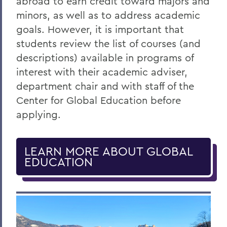
abroad to earn credit toward majors and
minors, as well as to address academic
goals. However, it is important that
students review the list of courses (and
descriptions) available in programs of
interest with their academic adviser,
department chair and with staff of the
Center for Global Education before
applying.
LEARN MORE ABOUT GLOBAL
EDUCATION