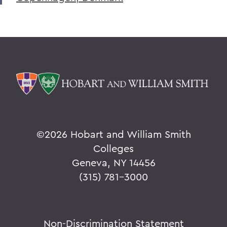
©
2026 Hobart and William Smith
Colleges
Geneva, NY 14456
(315) 781-3000
Non-Discrimination Statement