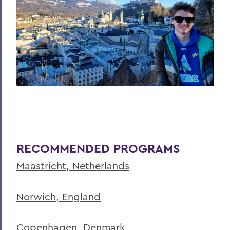
RECOMMENDED PROGRAMS
Maastricht, Netherlands
Norwich, England
Copenhagen, Denmark