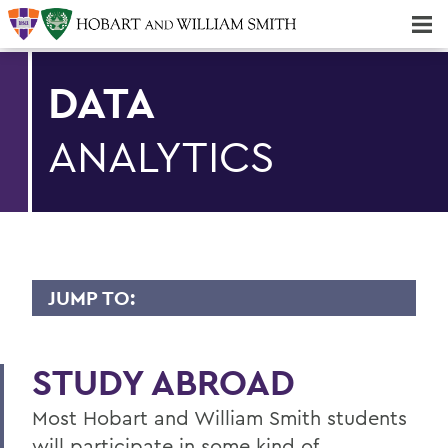
Majors & Minors; Pre-Professional & Graduate Programs
Three-peat! Hobart Hockey Wins 2025 National Championship!
DATA
ANALYTICS
JUMP TO:
DATA ANALYTICS
STUDY ABROAD
Faculty Directory
Most Hobart and William Smith students
Curriculum
will participate in some kind of