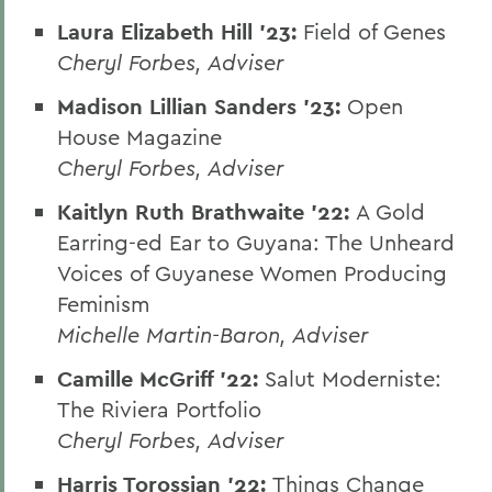
Laura Elizabeth Hill '23:
Field of Genes
Cheryl Forbes, Adviser
Madison Lillian Sanders '23:
Open
House Magazine
Cheryl Forbes, Adviser
Kaitlyn Ruth Brathwaite '22:
A Gold
Earring-ed Ear to Guyana: The Unheard
Voices of Guyanese Women Producing
Feminism
Michelle Martin-Baron, Adviser
Camille McGriff '22:
Salut Moderniste:
The Riviera Portfolio
Cheryl Forbes, Adviser
Harris Torossian '22:
Things Change