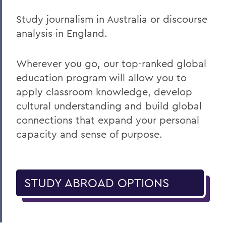
Study journalism in Australia or discourse
analysis in England.
Wherever you go, our top-ranked global
education program will allow you to
apply classroom knowledge, develop
cultural understanding and build global
connections that expand your personal
capacity and sense of purpose.
STUDY ABROAD OPTIONS