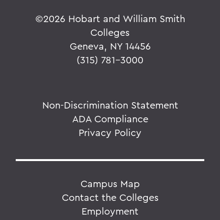
©
2026 Hobart and William Smith
Colleges
Geneva, NY 14456
(315) 781-3000
Non-Discrimination Statement
ADA Compliance
Privacy Policy
Campus Map
Contact the Colleges
Employment