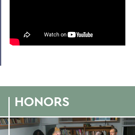
HONORS