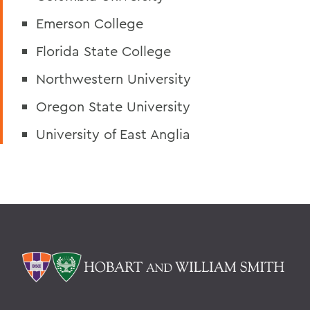
Emerson College
Florida State College
Northwestern University
Oregon State University
University of East Anglia