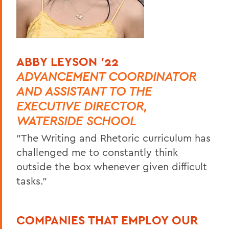
ABBY LEYSON '22
ADVANCEMENT COORDINATOR
AND ASSISTANT TO THE
EXECUTIVE DIRECTOR,
WATERSIDE SCHOOL
"The Writing and Rhetoric curriculum has
challenged me to constantly think
outside the box whenever given difficult
tasks."
COMPANIES THAT EMPLOY OUR