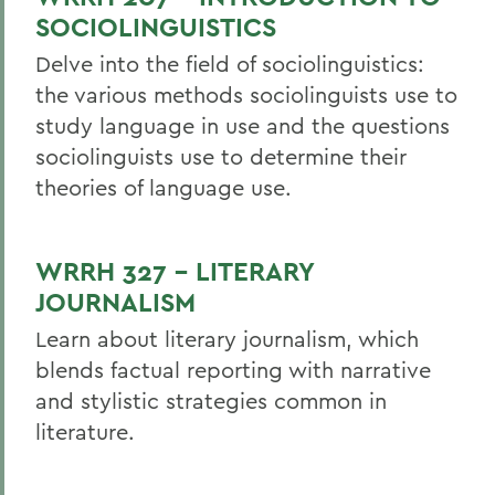
SOCIOLINGUISTICS
Delve into the field of sociolinguistics:
the various methods sociolinguists use to
study language in use and the questions
sociolinguists use to determine their
theories of language use.
WRRH 327 - LITERARY
JOURNALISM
Learn about literary journalism, which
blends factual reporting with narrative
and stylistic strategies common in
literature.