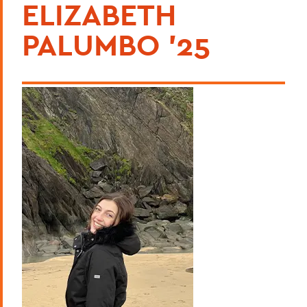
ELIZABETH
PALUMBO '25