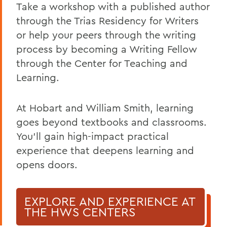
Take a workshop with a published author
through the Trias Residency for Writers
or help your peers through the writing
process by becoming a Writing Fellow
through the Center for Teaching and
Learning.
At Hobart and William Smith, learning
goes beyond textbooks and classrooms.
You’ll gain high-impact practical
experience that deepens learning and
opens doors.
EXPLORE AND EXPERIENCE AT
THE HWS CENTERS