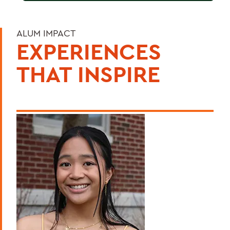
ALUM IMPACT
EXPERIENCES
THAT INSPIRE