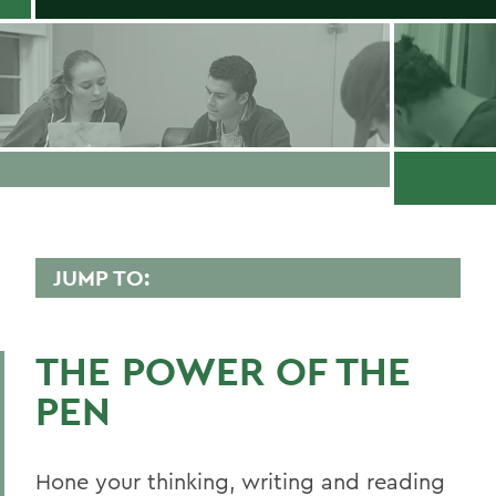
JUMP TO:
WRITING AND RHETORIC
THE POWER OF THE
Faculty Directory
PEN
Curriculum
Student Spotlight
Hone your thinking, writing and reading