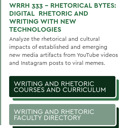
WRRH 333 - RHETORICAL BYTES:
DIGITAL RHETORIC AND
WRITING WITH NEW
TECHNOLOGIES
Analyze the rhetorical and cultural
impacts of established and emerging
new media artifacts from YouTube videos
and Instagram posts to viral memes.
WRITING AND RHETORIC
COURSES AND CURRICULUM
WRITING AND RHETORIC
FACULTY DIRECTORY