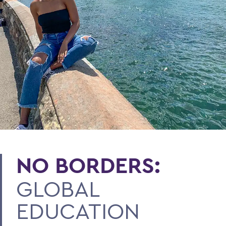
NO BORDERS:
GLOBAL
EDUCATION