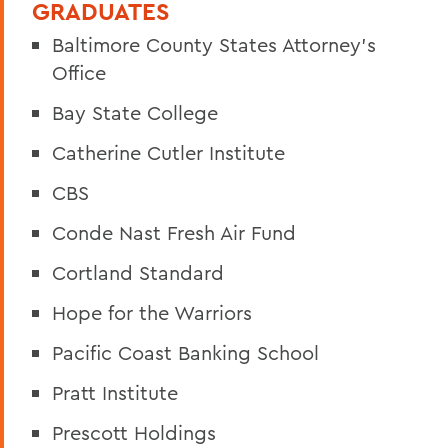
GRADUATES
Baltimore County States Attorney’s
Office
Bay State College
Catherine Cutler Institute
CBS
Conde Nast Fresh Air Fund
Cortland Standard
Hope for the Warriors
Pacific Coast Banking School
Pratt Institute
Prescott Holdings