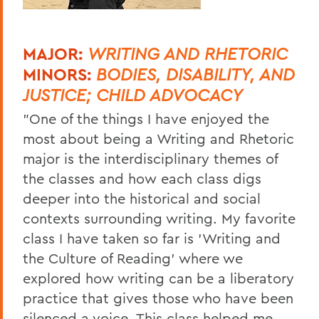
MAJOR:
WRITING AND RHETORIC
MINORS:
BODIES, DISABILITY, AND
JUSTICE; CHILD ADVOCACY
"One of the things I have enjoyed the
most about being a Writing and Rhetoric
major is the interdisciplinary themes of
the classes and how each class digs
deeper into the historical and social
contexts surrounding writing. My favorite
class I have taken so far is 'Writing and
the Culture of Reading' where we
explored how writing can be a liberatory
practice that gives those who have been
silenced a voice. This class helped me