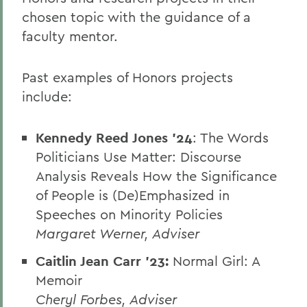
chosen topic with the guidance of a
faculty mentor.
Past examples of Honors projects
include:
Kennedy Reed Jones '24
: The Words
Politicians Use Matter: Discourse
Analysis Reveals How the Significance
of People is (De)Emphasized in
Speeches on Minority Policies
Margaret Werner, Adviser
Caitlin Jean Carr '23:
Normal Girl: A
Memoir
Cheryl Forbes, Adviser