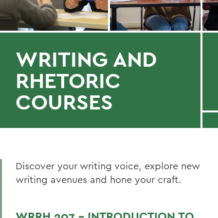
WRITING AND
RHETORIC
COURSES
Discover your writing voice, explore new
writing avenues and hone your craft.
WRRH 207 - INTRODUCTION TO