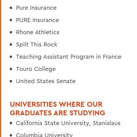
Pure Insurance
PURE Insurance
Rhone Athletics
Split This Rock
Teaching Assistant Program in France
Touro College
United States Senate
UNIVERSITIES WHERE OUR
GRADUATES ARE STUDYING
California State University, Stanislaus
Columbia University