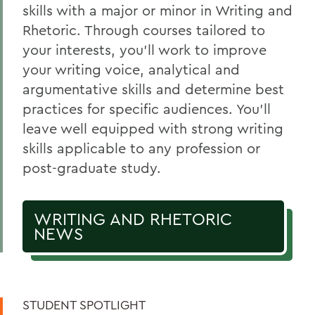
Scholars & Guides
skills with a major or minor in Writing and
Rhetoric. Through courses tailored to
Honors and Research
your interests, you’ll work to improve
Experiential Education
your writing voice, analytical and
Global Education
argumentative skills and determine best
practices for specific audiences. You’ll
Courses
leave well equipped with strong writing
Alum Impact
skills applicable to any profession or
post-graduate study.
BACK TO:
WRITING AND RHETORIC
Home
NEWS
Academics
Writing and Rhetoric
STUDENT SPOTLIGHT