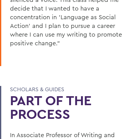
decide that I wanted to have a
concentration in 'Language as Social
Action' and I plan to pursue a career
where I can use my writing to promote
positive change."
SCHOLARS & GUIDES
PART OF THE
PROCESS
In Associate Professor of Writing and