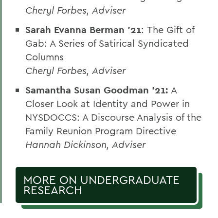
Cheryl Forbes, Adviser
Sarah Evanna Berman ’21
:
The Gift of
Gab: A Series of Satirical Syndicated
Columns
Cheryl Forbes, Adviser
Samantha Susan Goodman ’21:
A
Closer Look at Identity and Power in
NYSDOCCS: A Discourse Analysis of the
Family Reunion Program Directive
Hannah Dickinson, Adviser
MORE ON UNDERGRADUATE
RESEARCH