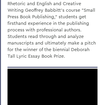
Rhetoric and English and Creative
Writing Geoffrey Babbitt's course "Small
Press Book Publishing," students get
firsthand experience in the publishing
process with professional authors.
Students read through and analyze
manuscripts and ultimately make a pitch
for the winner of the biennial Deborah
Tall Lyric Essay Book Prize.