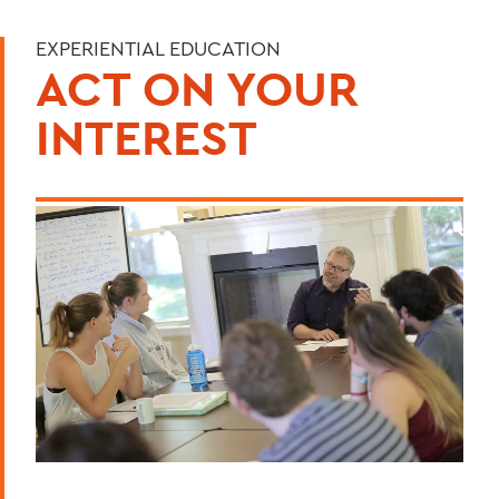
EXPERIENTIAL EDUCATION
ACT ON YOUR
INTEREST