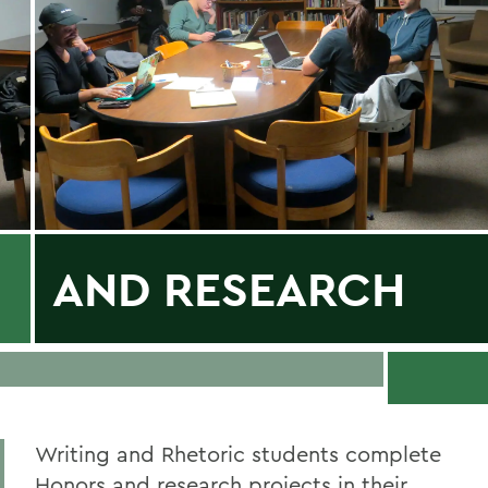
AND RESEARCH
Writing and Rhetoric students complete
Honors and research projects in their