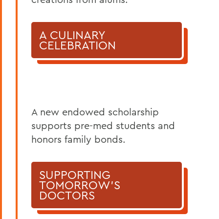
A CULINARY
CELEBRATION
A new endowed scholarship
supports pre-med students and
honors family bonds.
SUPPORTING
TOMORROW'S
DOCTORS