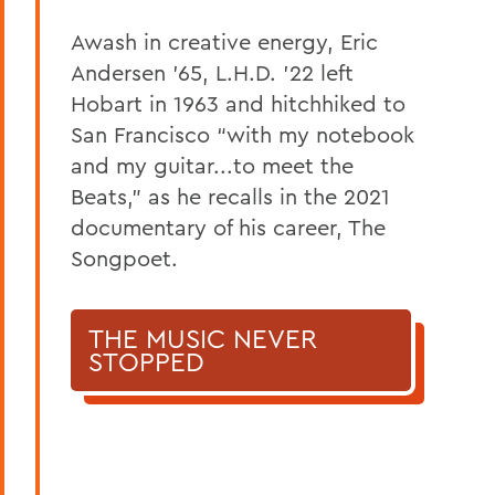
Awash in creative energy, Eric
Andersen ’65, L.H.D. ’22 left
Hobart in 1963 and hitchhiked to
San Francisco “with my notebook
and my guitar...to meet the
Beats,” as he recalls in the 2021
documentary of his career, The
Songpoet.
THE MUSIC NEVER
STOPPED