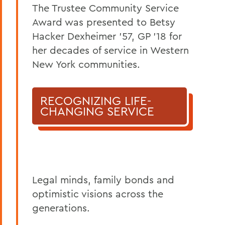
The Trustee Community Service
Award was presented to Betsy
Hacker Dexheimer ’57, GP ’18 for
her decades of service in Western
New York communities.
RECOGNIZING LIFE-
CHANGING SERVICE
Legal minds, family bonds and
optimistic visions across the
generations.