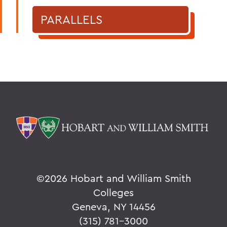
PARALLELS
©
2026 Hobart and William Smith
Colleges
Geneva, NY 14456
(315) 781-3000