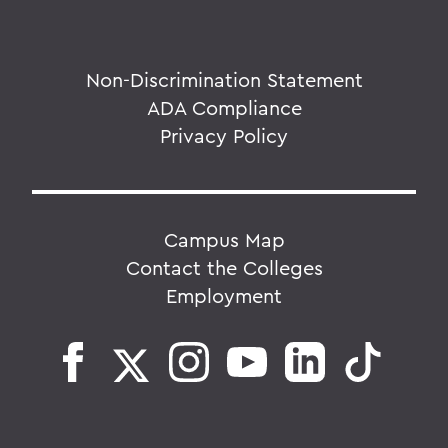
Non-Discrimination Statement
ADA Compliance
Privacy Policy
Campus Map
Contact the Colleges
Employment