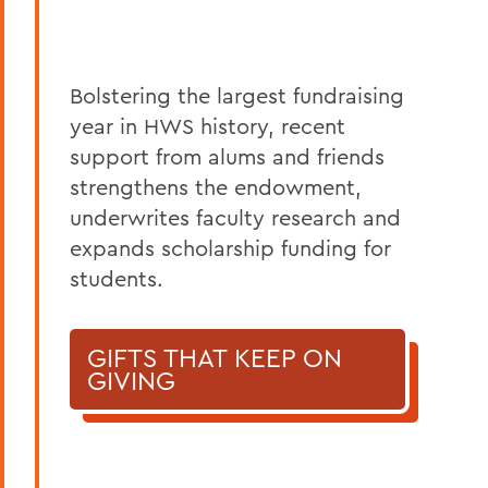
Bolstering the largest fundraising
year in HWS history, recent
support from alums and friends
strengthens the endowment,
underwrites faculty research and
expands scholarship funding for
students.
GIFTS THAT KEEP ON
GIVING