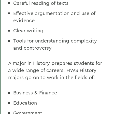
Careful reading of texts
Effective argumentation and use of
evidence
Clear writing
Tools for understanding complexity
and controversy
A major in History prepares students for
a wide range of careers. HWS History
majors go on to work in the fields of:
Business & Finance
Education
Government