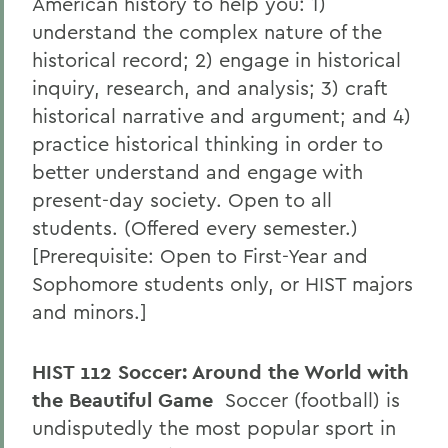
American history to help you: 1)
understand the complex nature of the
historical record; 2) engage in historical
inquiry, research, and analysis; 3) craft
historical narrative and argument; and 4)
practice historical thinking in order to
better understand and engage with
present-day society. Open to all
students. (Offered every semester.)
[Prerequisite: Open to First-Year and
Sophomore students only, or HIST majors
and minors.]
HIST 112 Soccer: Around the World with
the Beautiful Game
Soccer (football) is
undisputedly the most popular sport in