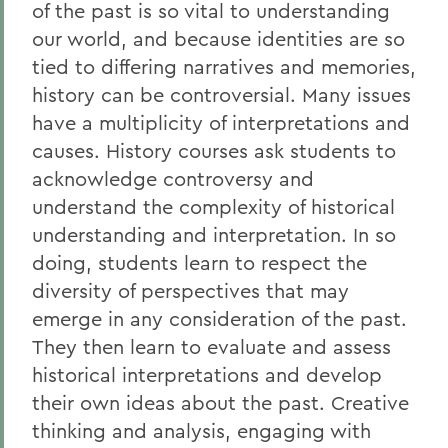
of the past is so vital to understanding
our world, and because identities are so
tied to differing narratives and memories,
history can be controversial. Many issues
have a multiplicity of interpretations and
causes. History courses ask students to
acknowledge controversy and
understand the complexity of historical
understanding and interpretation. In so
doing, students learn to respect the
diversity of perspectives that may
emerge in any consideration of the past.
They then learn to evaluate and assess
historical interpretations and develop
their own ideas about the past. Creative
thinking and analysis, engaging with