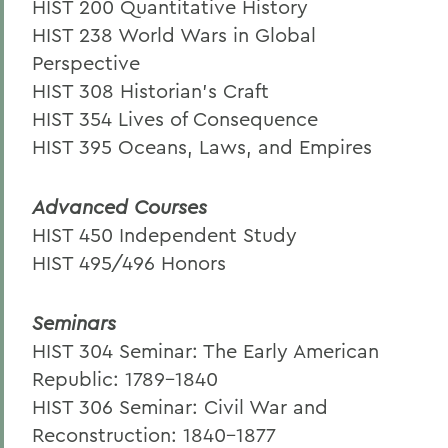
HIST 200 Quantitative History
HIST 238 World Wars in Global
Perspective
HIST 308 Historian’s Craft
HIST 354 Lives of Consequence
HIST 395 Oceans, Laws, and Empires
Advanced Courses
HIST 450 Independent Study
HIST 495/496 Honors
Seminars
HIST 304 Seminar: The Early American
Republic: 1789-1840
HIST 306 Seminar: Civil War and
Reconstruction: 1840-1877