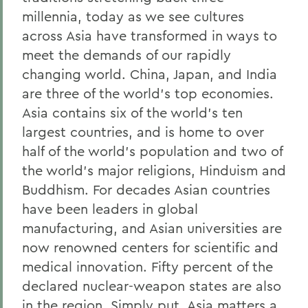
millennia, today as we see cultures
across Asia have transformed in ways to
meet the demands of our rapidly
changing world. China, Japan, and India
are three of the world's top economies.
Asia contains six of the world's ten
largest countries, and is home to over
half of the world's population and two of
the world's major religions, Hinduism and
Buddhism. For decades Asian countries
have been leaders in global
manufacturing, and Asian universities are
now renowned centers for scientific and
medical innovation. Fifty percent of the
declared nuclear-weapon states are also
in the region. Simply put, Asia matters a