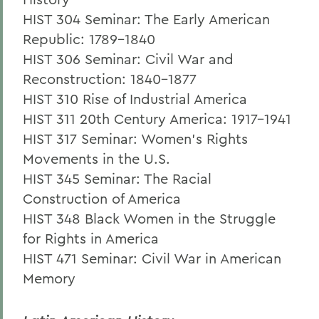
HIST 304 Seminar: The Early American
Republic: 1789-1840
HIST 306 Seminar: Civil War and
Reconstruction: 1840-1877
HIST 310 Rise of Industrial America
HIST 311 20th Century America: 1917-1941
HIST 317 Seminar: Women's Rights
Movements in the U.S.
HIST 345 Seminar: The Racial
Construction of America
HIST 348 Black Women in the Struggle
for Rights in America
HIST 471 Seminar: Civil War in American
Memory