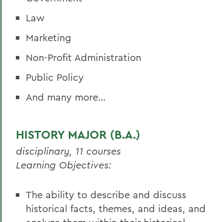
Law
Marketing
Non-Profit Administration
Public Policy
And many more…
HISTORY MAJOR (B.A.)
disciplinary, 11 courses
Learning Objectives:
The ability to describe and discuss
historical facts, themes, and ideas, and