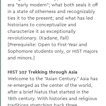
era "early modern"; what both seals it off
in a state of otherness and recognizably
ties it to the present; and what has led
historians to conceptualize and
characterize it as exceptionally
revolutionary. (Kadane, Fall)
[Prerequisite: Open to First-Year and
Sophomore students only, or HIST majors
and minors.]
HIST 107 Trekking through Asia
Welcome to the "Asian Century." Asia has
re-emerged as the center of the world,
after a brief hiatus that started in the
18th century. With histories and religious
traditions stretching back three