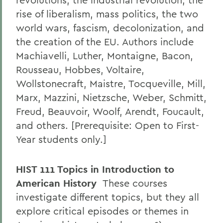
rise of liberalism, mass politics, the two
world wars, fascism, decolonization, and
the creation of the EU. Authors include
Machiavelli, Luther, Montaigne, Bacon,
Rousseau, Hobbes, Voltaire,
Wollstonecraft, Maistre, Tocqueville, Mill,
Marx, Mazzini, Nietzsche, Weber, Schmitt,
Freud, Beauvoir, Woolf, Arendt, Foucault,
and others. [Prerequisite: Open to First-
Year students only.]
HIST 111 Topics in Introduction to
American History
These courses
investigate different topics, but they all
explore critical episodes or themes in