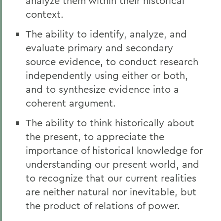
analyze them within their historical
context.
The ability to identify, analyze, and
evaluate primary and secondary
source evidence, to conduct research
independently using either or both,
and to synthesize evidence into a
coherent argument.
The ability to think historically about
the present, to appreciate the
importance of historical knowledge for
understanding our present world, and
to recognize that our current realities
are neither natural nor inevitable, but
the product of relations of power.