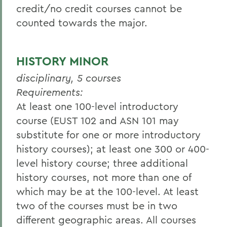
credit/no credit courses cannot be
counted towards the major.
HISTORY MINOR
disciplinary, 5 courses
Requirements:
At least one 100-level introductory
course (EUST 102 and ASN 101 may
substitute for one or more introductory
history courses); at least one 300 or 400-
level history course; three additional
history courses, not more than one of
which may be at the 100-level. At least
two of the courses must be in two
different geographic areas. All courses