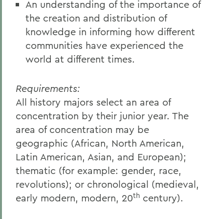
An understanding of the importance of
the creation and distribution of
knowledge in informing how different
communities have experienced the
world at different times.
Requirements:
All history majors select an area of
concentration by their junior year. The
area of concentration may be
geographic (African, North American,
Latin American, Asian, and European);
thematic (for example: gender, race,
revolutions); or chronological (medieval,
th
early modern, modern, 20
century).