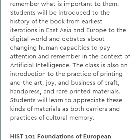
remember what is important to them.
Students will be introduced to the
history of the book from earliest
iterations in East Asia and Europe to the
digital world and debates about
changing human capacities to pay
attention and remember in the context of
Artificial Intelligence. The class is also an
introduction to the practice of printing
and the art, joy, and business of craft,
handpress, and rare printed materials.
Students will learn to appreciate these
kinds of materials as both carriers and
practices of cultural memory.
HIST 101 Foundations of European