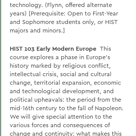
technology. (Flynn, offered alternate
years) [Prerequisite: Open to First-Year
and Sophomore students only, or HIST
majors and minors.]
HIST 103 Early Modern Europe
This
course explores a phase in Europe's
history marked by religious conflict,
intellectual crisis, social and cultural
change, territorial expansion, economic
and technological development, and
political upheavals: the period from the
mid-16th century to the fall of Napoleon.
We will give special attention to the
various forces and consequences of
change and continuity; what makes this