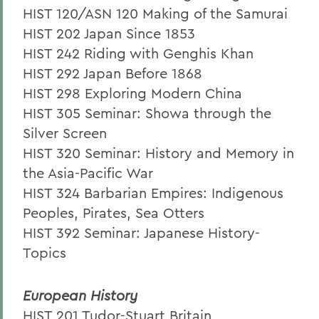
HIST 120/ASN 120 Making of the Samurai
HIST 202 Japan Since 1853
HIST 242 Riding with Genghis Khan
HIST 292 Japan Before 1868
HIST 298 Exploring Modern China
HIST 305 Seminar: Showa through the
Silver Screen
HIST 320 Seminar: History and Memory in
the Asia-Pacific War
HIST 324 Barbarian Empires: Indigenous
Peoples, Pirates, Sea Otters
HIST 392 Seminar: Japanese History-
Topics
European History
HIST 201 Tudor-Stuart Britain