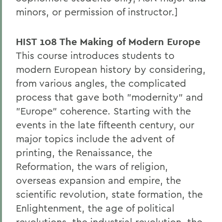
minors, or permission of instructor.]
HIST 108 The Making of Modern Europe
This course introduces students to
modern European history by considering,
from various angles, the complicated
process that gave both "modernity" and
"Europe" coherence. Starting with the
events in the late fifteenth century, our
major topics include the advent of
printing, the Renaissance, the
Reformation, the wars of religion,
overseas expansion and empire, the
scientific revolution, state formation, the
Enlightenment, the age of political
revolutions, the industrial revolution, the