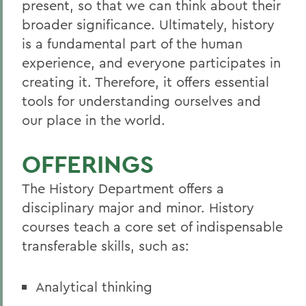
present, so that we can think about their
broader significance. Ultimately, history
is a fundamental part of the human
experience, and everyone participates in
creating it. Therefore, it offers essential
tools for understanding ourselves and
our place in the world.
OFFERINGS
The History Department offers a
disciplinary major and minor. History
courses teach a core set of indispensable
transferable skills, such as:
Analytical thinking