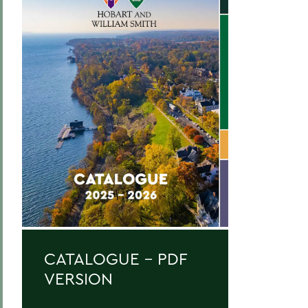
Curriculum
Academic Policies
Honors and Awards
Student Life
Admissions, Expenses and Financial Aid
Course Codes
Courses of Instruction
Catalogue Archive
BACK TO:
CATALOGUE - PDF
Home
VERSION
Catalogue