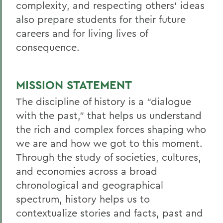
complexity, and respecting others’ ideas
also prepare students for their future
careers and for living lives of
consequence.
MISSION STATEMENT
The discipline of history is a “dialogue
with the past,” that helps us understand
the rich and complex forces shaping who
we are and how we got to this moment.
Through the study of societies, cultures,
and economies across a broad
chronological and geographical
spectrum, history helps us to
contextualize stories and facts, past and