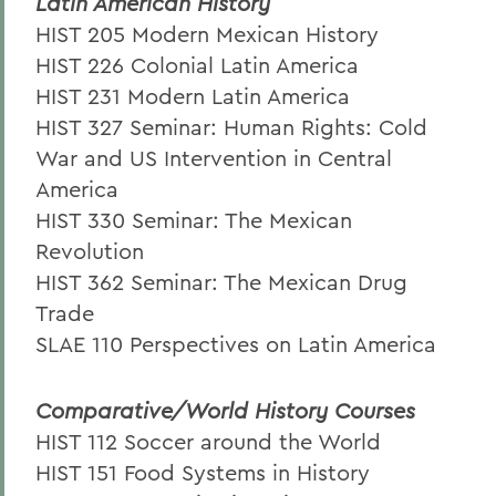
Latin American History
HIST 205 Modern Mexican History
HIST 226 Colonial Latin America
HIST 231 Modern Latin America
HIST 327 Seminar: Human Rights: Cold
War and US Intervention in Central
America
HIST 330 Seminar: The Mexican
Revolution
HIST 362 Seminar: The Mexican Drug
Trade
SLAE 110 Perspectives on Latin America
Comparative/World History Courses
HIST 112 Soccer around the World
HIST 151 Food Systems in History