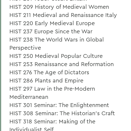
HIST 209 History of Medieval Women
HIST 211 Medieval and Renaissance Italy
HIST 220 Early Medieval Europe
HIST 237 Europe Since the War
HIST 238 The World Wars in Global
Perspective
HIST 250 Medieval Popular Culture
HIST 253 Renaissance and Reformation
HIST 276 The Age of Dictators
HIST 286 Plants and Empire
HIST 297 Law in the Pre-Modern
Mediterranean
HIST 301 Seminar: The Enlightenment
HIST 308 Seminar: The Historian's Craft
HIST 318 Seminar: Making of the
Individualist Self