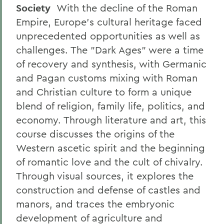
Society
With the decline of the Roman
Empire, Europe's cultural heritage faced
unprecedented opportunities as well as
challenges. The "Dark Ages" were a time
of recovery and synthesis, with Germanic
and Pagan customs mixing with Roman
and Christian culture to form a unique
blend of religion, family life, politics, and
economy. Through literature and art, this
course discusses the origins of the
Western ascetic spirit and the beginning
of romantic love and the cult of chivalry.
Through visual sources, it explores the
construction and defense of castles and
manors, and traces the embryonic
development of agriculture and