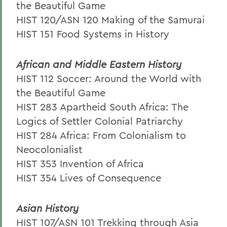
the Beautiful Game
HIST 120/ASN 120 Making of the Samurai
HIST 151 Food Systems in History
African and Middle Eastern History
HIST 112 Soccer: Around the World with
the Beautiful Game
HIST 283 Apartheid South Africa: The
Logics of Settler Colonial Patriarchy
HIST 284 Africa: From Colonialism to
Neocolonialist
HIST 353 Invention of Africa
HIST 354 Lives of Consequence
Asian History
HIST 107/ASN 101 Trekking through Asia