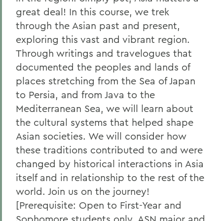
great deal! In this course, we trek
through the Asian past and present,
exploring this vast and vibrant region.
Through writings and travelogues that
documented the peoples and lands of
places stretching from the Sea of Japan
to Persia, and from Java to the
Mediterranean Sea, we will learn about
the cultural systems that helped shape
Asian societies. We will consider how
these traditions contributed to and were
changed by historical interactions in Asia
itself and in relationship to the rest of the
world. Join us on the journey!
[Prerequisite: Open to First-Year and
Sophomore students only, ASN major and