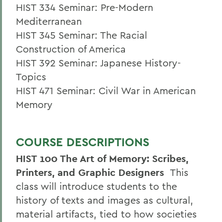
HIST 334 Seminar: Pre-Modern
Mediterranean
HIST 345 Seminar: The Racial
Construction of America
HIST 392 Seminar: Japanese History-
Topics
HIST 471 Seminar: Civil War in American
Memory
COURSE DESCRIPTIONS
HIST 100 The Art of Memory: Scribes,
Printers, and Graphic Designers
This
class will introduce students to the
history of texts and images as cultural,
material artifacts, tied to how societies