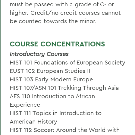
must be passed with a grade of C- or
higher. Credit/no credit courses cannot
be counted towards the minor.
COURSE CONCENTRATIONS
Introductory Courses
HIST 101 Foundations of European Society
EUST 102 European Studies II
HIST 103 Early Modern Europe
HIST 107/ASN 101 Trekking Through Asia
AFS 110 Introduction to African
Experience
HIST 111 Topics in Introduction to
American History
HIST 112 Soccer: Around the World with