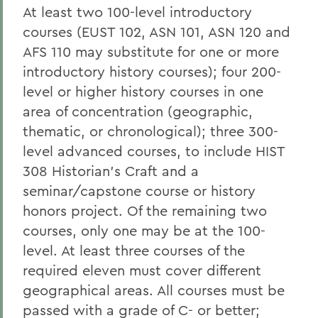
At least two 100-level introductory
courses (EUST 102, ASN 101, ASN 120 and
AFS 110 may substitute for one or more
introductory history courses); four 200-
level or higher history courses in one
area of concentration (geographic,
thematic, or chronological); three 300-
level advanced courses, to include HIST
308 Historian’s Craft and a
seminar/capstone course or history
honors project. Of the remaining two
courses, only one may be at the 100-
level. At least three courses of the
required eleven must cover different
geographical areas. All courses must be
passed with a grade of C- or better;