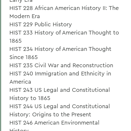
HIST 228 African American History II: The
Modern Era
HIST 229 Public History
HIST 233 History of American Thought to
1865
HIST 234 History of American Thought
Since 1865
HIST 235 Civil War and Reconstruction
HIST 240 Immigration and Ethnicity in
America
HIST 243 US Legal and Constitutional
History to 1865
HIST 244 US Legal and Constitutional
History: Origins to the Present
HIST 246 American Environmental
History