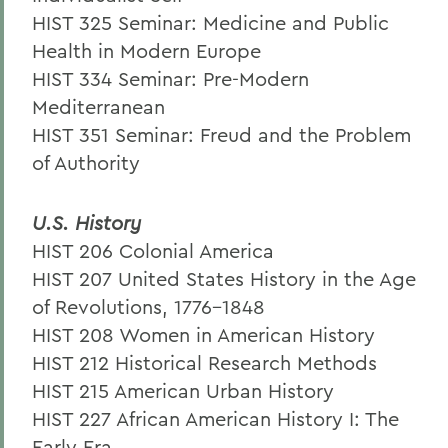
HIST 325 Seminar: Medicine and Public
Health in Modern Europe
HIST 334 Seminar: Pre-Modern
Mediterranean
HIST 351 Seminar: Freud and the Problem
of Authority
U.S. History
HIST 206 Colonial America
HIST 207 United States History in the Age
of Revolutions, 1776-1848
HIST 208 Women in American History
HIST 212 Historical Research Methods
HIST 215 American Urban History
HIST 227 African American History I: The
Early Era