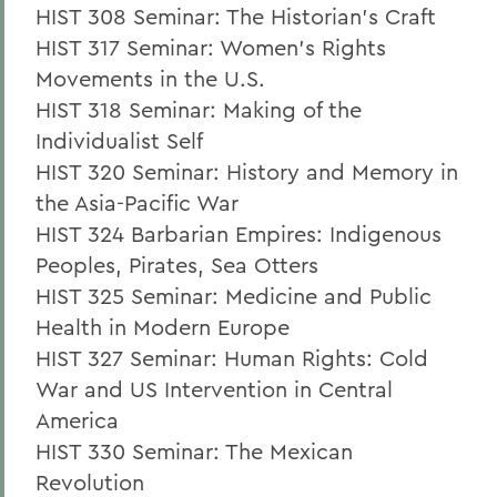
HIST 308 Seminar: The Historian's Craft
HIST 317 Seminar: Women's Rights
Movements in the U.S.
HIST 318 Seminar: Making of the
Individualist Self
HIST 320 Seminar: History and Memory in
the Asia-Pacific War
HIST 324 Barbarian Empires: Indigenous
Peoples, Pirates, Sea Otters
HIST 325 Seminar: Medicine and Public
Health in Modern Europe
HIST 327 Seminar: Human Rights: Cold
War and US Intervention in Central
America
HIST 330 Seminar: The Mexican
Revolution