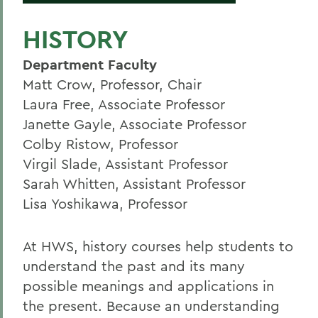
HISTORY
Department Faculty
Matt Crow, Professor, Chair
Laura Free, Associate Professor
Janette Gayle, Associate Professor
Colby Ristow, Professor
Virgil Slade, Assistant Professor
Sarah Whitten, Assistant Professor
Lisa Yoshikawa, Professor
At HWS, history courses help students to
understand the past and its many
possible meanings and applications in
the present. Because an understanding