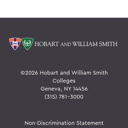
©
2026 Hobart and William Smith
Colleges
Geneva, NY 14456
(315) 781-3000
Non-Discrimination Statement