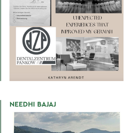
BACK TO:
Home
Centers for Experiential Education
Global Education
NEEDHI BAJAJ