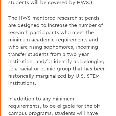
students will be covered by HWS.)
The HWS-mentored research stipends
are designed to increase the number of
research participants who meet the
minimum academic requirements and
who are rising sophomores, incoming
transfer students from a two-year
institution, and/or identify as belonging
to a racial or ethnic group that has been
historically marginalized by U.S. STEM
institutions.
In addition to any minimum
requirements, to be eligible for the off-
campus programs, students will have