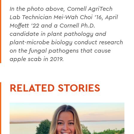
In the photo above, Cornell AgriTech
Lab Technician Mei-Wah Choi ’16, April
Moffett ’22 and a Cornell Ph.D.
candidate in plant pathology and
plant-microbe biology conduct research
on the fungal pathogens that cause
apple scab in 2019.
RELATED STORIES