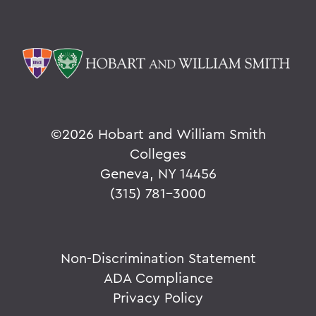
©
2026 Hobart and William Smith
Colleges
Geneva, NY 14456
(315) 781-3000
Non-Discrimination Statement
ADA Compliance
Privacy Policy