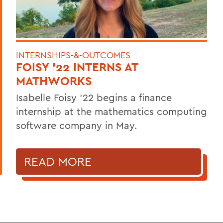
INTERNSHIPS-&-OUTCOMES
FOISY '22 INTERNS AT
MATHWORKS
Isabelle Foisy '22 begins a finance
internship at the mathematics computing
software company in May.
READ MORE