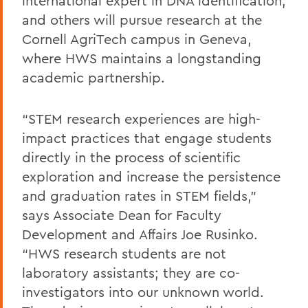
international expert in DNA identification;
and others will pursue research at the
Cornell AgriTech campus in Geneva,
where HWS maintains a longstanding
academic partnership.
“STEM research experiences are high-
impact practices that engage students
directly in the process of scientific
exploration and increase the persistence
and graduation rates in STEM fields,”
says Associate Dean for Faculty
Development and Affairs Joe Rusinko.
“HWS research students are not
laboratory assistants; they are co-
investigators into our unknown world.