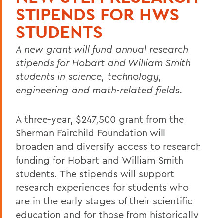
STIPENDS FOR HWS
STUDENTS
A new grant will fund annual research
stipends for Hobart and William Smith
students in science, technology,
engineering and math-related fields.
A three-year, $247,500 grant from the
Sherman Fairchild Foundation will
broaden and diversify access to research
funding for Hobart and William Smith
students. The stipends will support
research experiences for students who
are in the early stages of their scientific
education and for those from historically