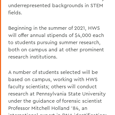
underrepresented backgrounds in STEM
fields.
Beginning in the summer of 2021, HWS
will offer annual stipends of $4,000 each
to students pursuing summer research,
both on campus and at other prominent
research institutions.
A number of students selected will be
based on campus, working with HWS
faculty scientists; others will conduct
research at Pennsylvania State University
under the guidance of forensic scientist
Professor Mitchell Holland ’84, an