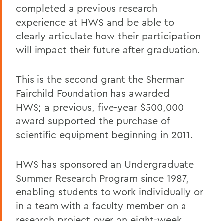
completed a previous research
experience at HWS and be able to
clearly articulate how their participation
will impact their future after graduation.
This is the second grant the Sherman
Fairchild Foundation has awarded
HWS; a previous, five-year $500,000
award supported the purchase of
scientific equipment beginning in 2011.
HWS has sponsored an Undergraduate
Summer Research Program since 1987,
enabling students to work individually or
in a team with a faculty member on a
research project over an eight-week