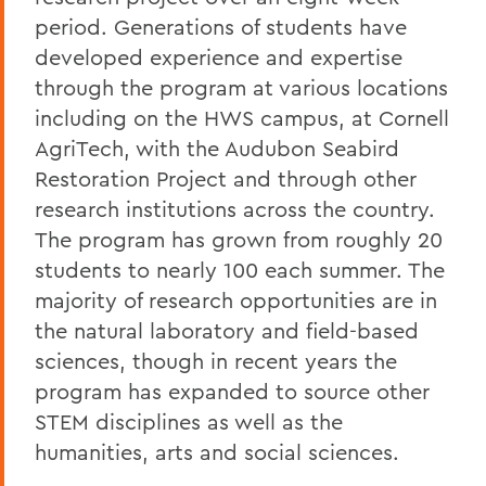
period. Generations of students have
developed experience and expertise
through the program at various locations
including on the HWS campus, at Cornell
AgriTech, with the Audubon Seabird
Restoration Project and through other
research institutions across the country.
The program has grown from roughly 20
students to nearly 100 each summer. The
majority of research opportunities are in
the natural laboratory and field-based
sciences, though in recent years the
program has expanded to source other
STEM disciplines as well as the
humanities, arts and social sciences.