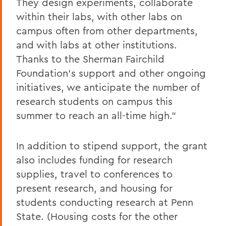
They design experiments, collaborate
within their labs, with other labs on
campus often from other departments,
and with labs at other institutions.
Thanks to the Sherman Fairchild
Foundation’s support and other ongoing
initiatives, we anticipate the number of
research students on campus this
summer to reach an all-time high.”
In addition to stipend support, the grant
also includes funding for research
supplies, travel to conferences to
present research, and housing for
students conducting research at Penn
State. (Housing costs for the other