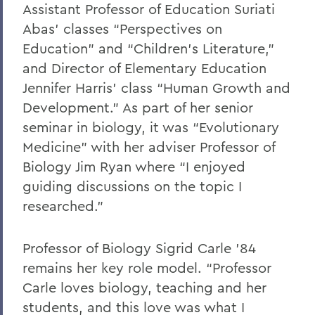
Assistant Professor of Education Suriati
Abas’ classes “Perspectives on
Education” and “Children’s Literature,”
and Director of Elementary Education
Jennifer Harris’ class “Human Growth and
Development.” As part of her senior
seminar in biology, it was “Evolutionary
Medicine” with her adviser Professor of
Biology Jim Ryan where “I enjoyed
guiding discussions on the topic I
researched.”
Professor of Biology Sigrid Carle ’84
remains her key role model. “Professor
Carle loves biology, teaching and her
students, and this love was what I