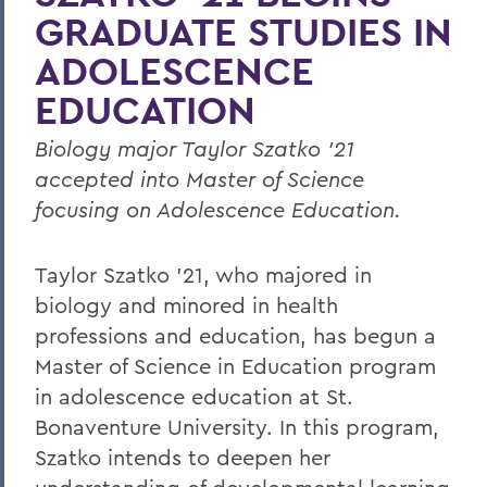
GRADUATE STUDIES IN
ADOLESCENCE
EDUCATION
Biology major Taylor Szatko ’21
accepted into Master of Science
focusing on Adolescence Education.
Taylor Szatko ’21, who majored in
biology and minored in health
professions and education, has begun a
Master of Science in Education program
in adolescence education at St.
Bonaventure University. In this program,
Szatko intends to deepen her