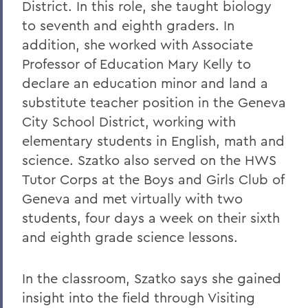
District. In this role, she taught biology
to seventh and eighth graders. In
addition, she worked with Associate
Professor of Education Mary Kelly to
declare an education minor and land a
substitute teacher position in the Geneva
City School District, working with
elementary students in English, math and
science. Szatko also served on the HWS
Tutor Corps at the Boys and Girls Club of
Geneva and met virtually with two
students, four days a week on their sixth
and eighth grade science lessons.
In the classroom, Szatko says she gained
insight into the field through Visiting