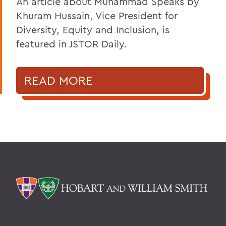
An article about Muhammad Speaks by
Khuram Hussain, Vice President for
Diversity, Equity and Inclusion, is
featured in JSTOR Daily.
READ MORE