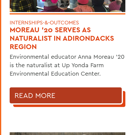
INTERNSHIPS-&-OUTCOMES
MOREAU '20 SERVES AS
NATURALIST IN ADIRONDACKS
REGION
Environmental educator Anna Moreau '20
is the naturalist at Up Yonda Farm
Environmental Education Center.
READ MORE