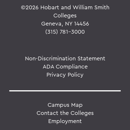
©
2026 Hobart and William Smith
Colleges
Geneva, NY 14456
(315) 781-3000
Non-Discrimination Statement
ADA Compliance
Privacy Policy
Campus Map
Contact the Colleges
Employment