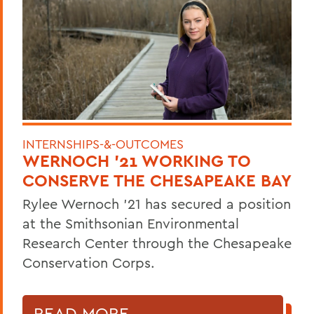
INTERNSHIPS-&-OUTCOMES
WERNOCH '21 WORKING TO
CONSERVE THE CHESAPEAKE BAY
Rylee Wernoch '21 has secured a position
at the Smithsonian Environmental
Research Center through the Chesapeake
Conservation Corps.
READ MORE