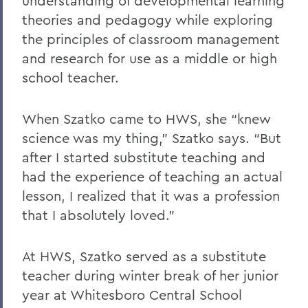
understanding of developmental learning
theories and pedagogy while exploring
the principles of classroom management
and research for use as a middle or high
school teacher.
When Szatko came to HWS, she “knew
science was my thing,” Szatko says. “But
after I started substitute teaching and
had the experience of teaching an actual
lesson, I realized that it was a profession
that I absolutely loved.”
At HWS, Szatko served as a substitute
teacher during winter break of her junior
year at Whitesboro Central School