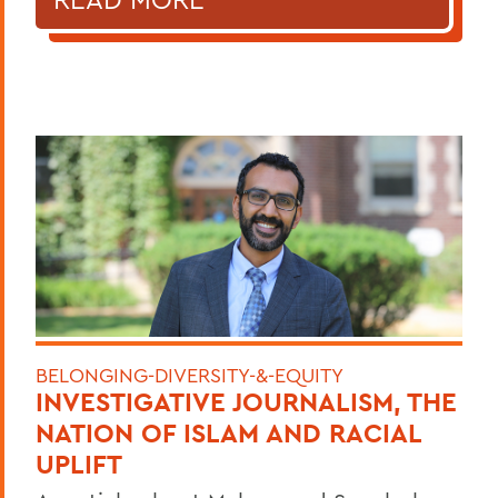
BELONGING-DIVERSITY-&-EQUITY
INVESTIGATIVE JOURNALISM, THE
NATION OF ISLAM AND RACIAL
UPLIFT