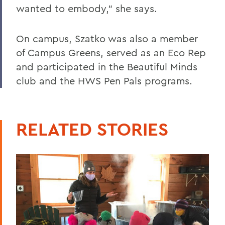
wanted to embody,” she says.
On campus, Szatko was also a member
of Campus Greens, served as an Eco Rep
and participated in the Beautiful Minds
club and the HWS Pen Pals programs.
RELATED STORIES