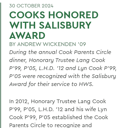
30 OCTOBER 2024
COOKS HONORED
WITH SALISBURY
AWARD
BY
ANDREW WICKENDEN '09
During the annual Cook Parents Circle
dinner, Honorary Trustee Lang Cook
P’99, P’05, L.H.D. ’12 and Lyn Cook P’99,
P’05 were recognized with the Salisbury
Award for their service to HWS.
In 2012, Honorary Trustee Lang Cook
P’99, P’05, L.H.D. ’12 and his wife Lyn
Cook P’99, P’05 established the Cook
Parents Circle to recognize and