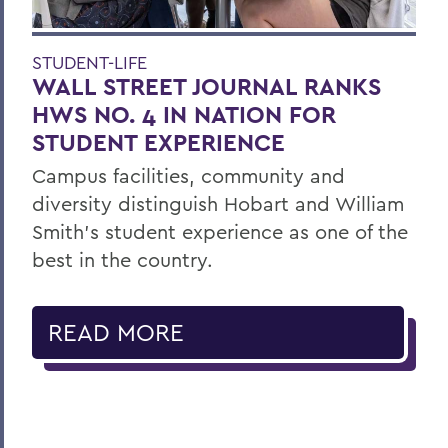
STUDENT-LIFE
WALL STREET JOURNAL RANKS
HWS NO. 4 IN NATION FOR
STUDENT EXPERIENCE
Campus facilities, community and
diversity distinguish Hobart and William
Smith’s student experience as one of the
best in the country.
READ MORE