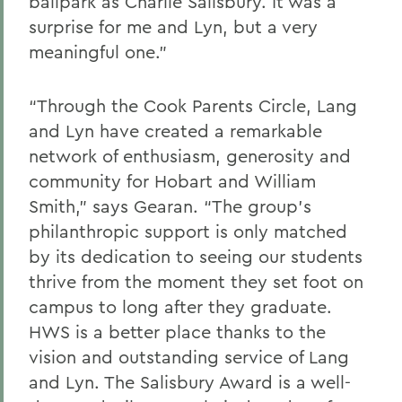
ballpark as Charlie Salisbury. It was a
surprise for me and Lyn, but a very
meaningful one.”
“Through the Cook Parents Circle, Lang
and Lyn have created a remarkable
network of enthusiasm, generosity and
community for Hobart and William
Smith,” says Gearan. “The group’s
philanthropic support is only matched
by its dedication to seeing our students
thrive from the moment they set foot on
campus to long after they graduate.
HWS is a better place thanks to the
vision and outstanding service of Lang
and Lyn. The Salisbury Award is a well-