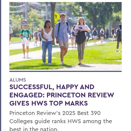
ALUMS
SUCCESSFUL, HAPPY AND
ENGAGED: PRINCETON REVIEW
GIVES HWS TOP MARKS
Princeton Review’s 2025 Best 390
Colleges guide ranks HWS among the
best in the nation.