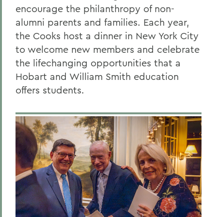
encourage the philanthropy of non-
alumni parents and families. Each year,
the Cooks host a dinner in New York City
to welcome new members and celebrate
the lifechanging opportunities
that a
Hobart and William Smith education
offers students.