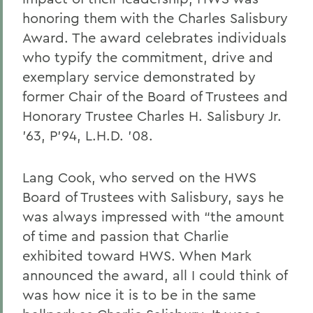
honoring them with the Charles Salisbury
Award. The award celebrates individuals
who typify the commitment, drive and
exemplary service demonstrated by
former Chair of the Board of Trustees and
Honorary Trustee Charles H. Salisbury Jr.
’63, P’94, L.H.D. ’08.
Lang Cook, who served on the HWS
Board of Trustees with Salisbury, says he
was always impressed with “the amount
of time and passion that Charlie
exhibited toward HWS. When Mark
announced the award, all I could think of
was how nice it is to be in the same