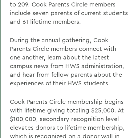
to 209. Cook Parents Circle members
include seven parents of current students
and 61 lifetime members.
During the annual gathering, Cook
Parents Circle members connect with
one another, learn about the latest
campus news from HWS administration,
and hear from fellow parents about the
experiences of their HWS students.
Cook Parents Circle membership begins
with lifetime giving totaling $25,000. At
$100,000, secondary recognition level
elevates donors to lifetime membership,
which is recognized on a donor wall in