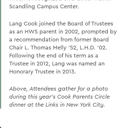
Scandling Campus Center.
Lang Cook joined the Board of Trustees
as an HWS parent in 2002, prompted by
a recommendation from former Board
Chair L. Thomas Melly ’52, L.H.D. ’02.
Following the end of his term as a
Trustee in 2012, Lang was named an
Honorary Trustee in 2013.
Above,
Attendees gather for a photo
during this year's Cook Parents Circle
dinner at the Links in New York City.