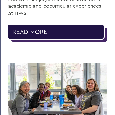
academic and cocurricular experiences
at HWS.
READ MORE