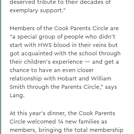
deserved tribute to their decades of
exemplary support.”
Members of the Cook Parents Circle are
“a special group of people who didn’t
start with HWS blood in their veins but
got acquainted with the school through
their children’s experience — and get a
chance to have an even closer
relationship with Hobart and William
Smith through the Parents Circle,” says
Lang.
At this year’s dinner, the Cook Parents
Circle welcomed 14 new families as
members, bringing the total membership