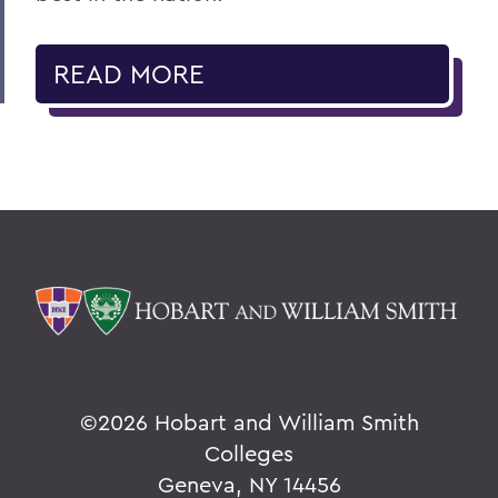
READ MORE
©
2026 Hobart and William Smith
Colleges
Geneva, NY 14456