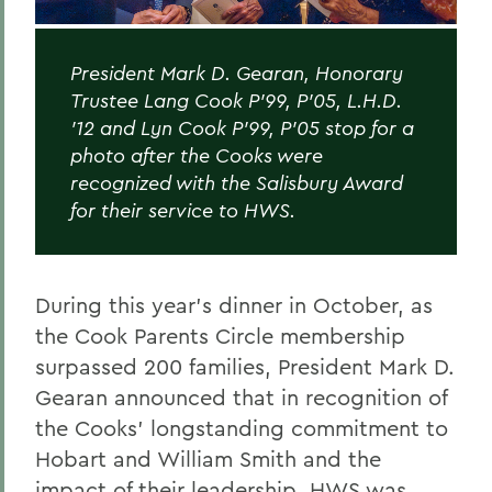
President Mark D. Gearan, Honorary
Trustee Lang Cook P’99, P’05, L.H.D.
’12 and Lyn Cook P’99, P’05 stop for a
photo after the Cooks were
recognized with the Salisbury Award
for their service to HWS.
During this year’s dinner in October, as
the Cook Parents Circle membership
surpassed 200 families, President Mark D.
Gearan announced that in recognition of
the Cooks’ longstanding commitment to
Hobart and William Smith and the
impact of their leadership, HWS was