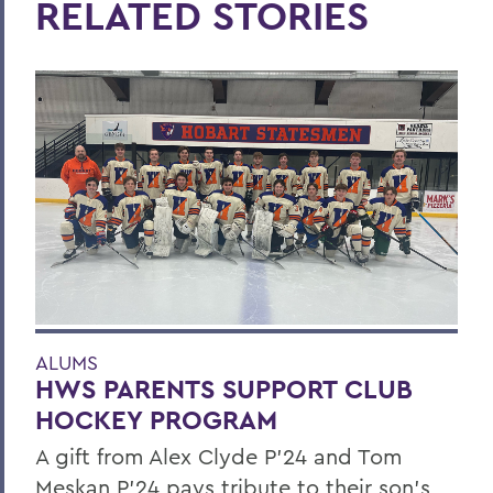
RELATED STORIES
ALUMS
HWS PARENTS SUPPORT CLUB
HOCKEY PROGRAM
A gift from Alex Clyde P’24 and Tom
Meskan P’24 pays tribute to their son’s