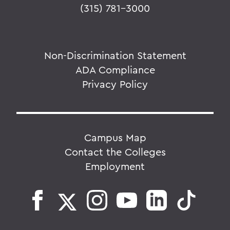
(315) 781-3000
Non-Discrimination Statement
ADA Compliance
Privacy Policy
Campus Map
Contact the Colleges
Employment