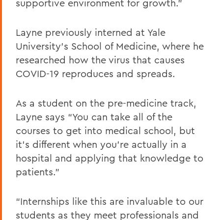
supportive environment for growth.”
Layne previously interned at Yale
University’s School of Medicine, where he
researched how the virus that causes
COVID-19 reproduces and spreads.
As a student on the pre-medicine track,
Layne says “You can take all of the
courses to get into medical school, but
it’s different when you’re actually in a
hospital and applying that knowledge to
patients.”
“Internships like this are invaluable to our
students as they meet professionals and