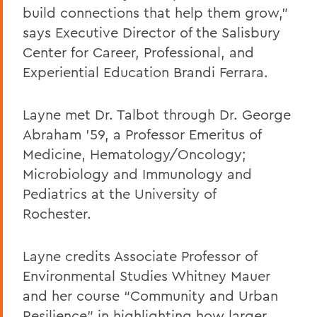
build connections that help them grow,”
says Executive Director of the Salisbury
Center for Career, Professional, and
Experiential Education Brandi Ferrara.
Layne met Dr. Talbot through Dr. George
Abraham '59, a Professor Emeritus of
Medicine, Hematology/Oncology;
Microbiology and Immunology and
Pediatrics at the University of
Rochester.
Layne credits Associate Professor of
Environmental Studies Whitney Mauer
and her course “Community and Urban
Resilience” in highlighting how larger