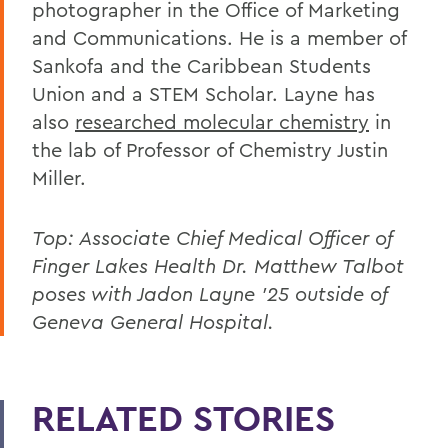
photographer in the Office of Marketing
and Communications. He is a member of
Sankofa and the Caribbean Students
Union and a STEM Scholar. Layne has
also
researched molecular chemistry
in
the lab of Professor of Chemistry Justin
Miller.
Top: Associate Chief Medical Officer of
Finger Lakes Health Dr. Matthew Talbot
poses with Jadon Layne '25 outside of
Geneva General Hospital.
RELATED STORIES