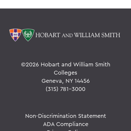
©
2026 Hobart and William Smith
Colleges
Geneva, NY 14456
(315) 781-3000
Non-Discrimination Statement
ADA Compliance