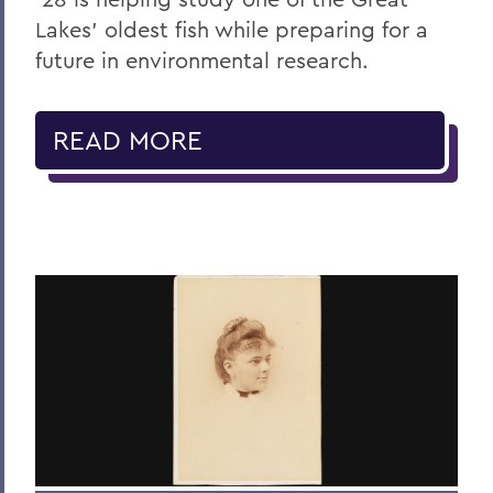
Lakes' oldest fish while preparing for a
future in environmental research.
READ MORE