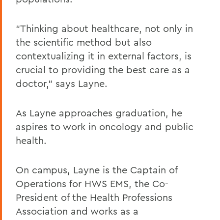
“Thinking about healthcare, not only in
the scientific method but also
contextualizing it in external factors, is
crucial to providing the best care as a
doctor,” says Layne.
As Layne approaches graduation, he
aspires to work in oncology and public
health.
On campus, Layne is the Captain of
Operations for HWS EMS, the Co-
President of the Health Professions
Association and works as a