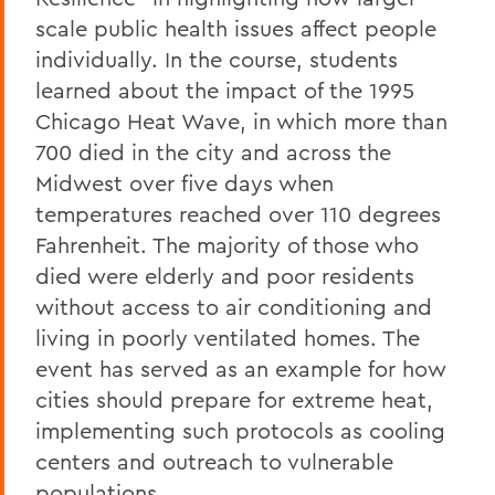
scale public health issues affect people
individually. In the course, students
learned about the impact of the 1995
Chicago Heat Wave, in which more than
700 died in the city and across the
Midwest over five days when
temperatures reached over 110 degrees
Fahrenheit. The majority of those who
died were elderly and poor residents
without access to air conditioning and
living in poorly ventilated homes. The
event has served as an example for how
cities should prepare for extreme heat,
implementing such protocols as cooling
centers and outreach to vulnerable
populations.