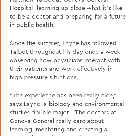
Hospital, learning up-close what it’s like
to be a doctor and preparing for a future
in public health.
Since the summer, Layne has followed
Talbot throughout his day once a week,
observing how physicians interact with
their patients and work effectively in
high-pressure situations.
“The experience has been really nice,”
says Layne, a biology and environmental
studies double major. “The doctors at
Geneva General really care about
learning, mentoring and creating a