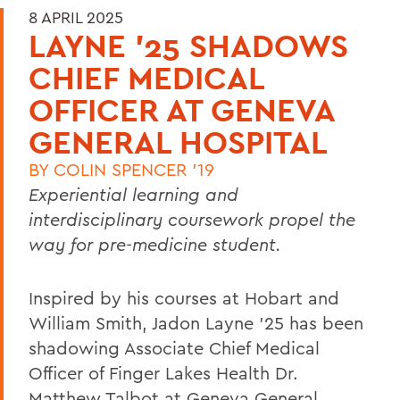
8 APRIL 2025
LAYNE '25 SHADOWS
CHIEF MEDICAL
OFFICER AT GENEVA
GENERAL HOSPITAL
BY
COLIN SPENCER '19
Experiential learning and
interdisciplinary coursework propel the
way for pre-medicine student.
Inspired by his courses at Hobart and
William Smith, Jadon Layne ’25 has been
shadowing Associate Chief Medical
Officer of Finger Lakes Health Dr.
Matthew Talbot at Geneva General