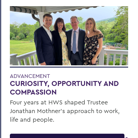
ADVANCEMENT
CURIOSITY, OPPORTUNITY AND
COMPASSION
Four years at HWS shaped Trustee
Jonathan Mothner's approach to work,
life and people.