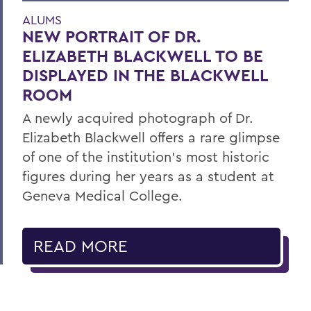
ALUMS
NEW PORTRAIT OF DR.
ELIZABETH BLACKWELL TO BE
DISPLAYED IN THE BLACKWELL
ROOM
A newly acquired photograph of Dr.
Elizabeth Blackwell offers a rare glimpse
of one of the institution's most historic
figures during her years as a student at
Geneva Medical College.
READ MORE