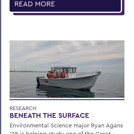
READ MORE
RESEARCH
BENEATH THE SURFACE
Environmental Science major Ryan Agans
'28 is helping study one of the Great