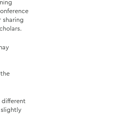
oning
onference
r sharing
cholars.
 may
the
 different
slightly