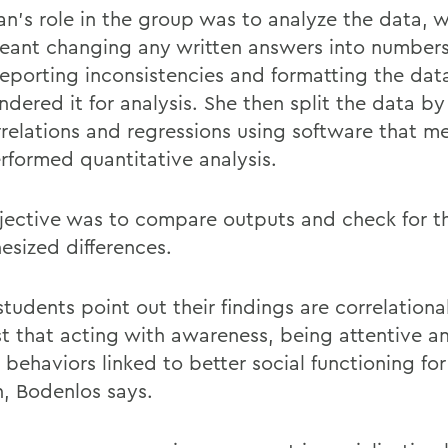
n’s role in the group was to analyze the data, 
eant changing any written answers into numbers
reporting
inconsistencies and formatting the dat
endered
it for analysis. She then split the data b
rrelations and regressions using software that 
rformed quantitative analysis.
jective was to compare outputs and check for t
esized differences.
tudents point out their findings are correlational
t that
acting with awareness, being attentive a
r behaviors linked to better social functioning for
,
Bodenlos
says.