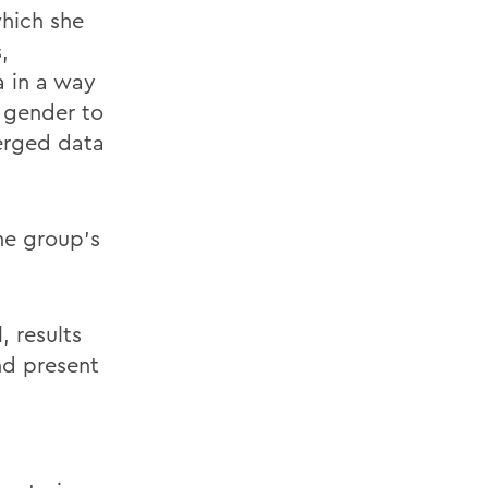
which she
,
a in a way
y gender to
merged data
he group’s
, results
nd present