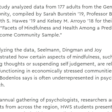
study analyzed data from 177 adults from the Ge
ity, compiled by Sarah Burstein '19,
Professor
B
eth S. Hawes ’19 and Kelsey M. Arroyo ’18 for the
e “Facets of Mindfulness and Health Among a Pre
ncome Community Sample.”
lyzing the data, Seelmann, Dingman and Joy
strated
how
certain aspects of mindfulness,
suc
ng thoughts
or
suspending
self judgement,
are re
 functioning in economically stressed
communitie
Bodenlos
says is often underrepresented in psyc
ch.
 annual gathering of psychologists,
researchers
a
ts from across the region, HWS students presen