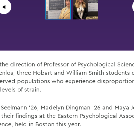
◀︎
the direction of
Professor of Psychological Scien
nlos,
three
Hobart and William Smith students
erved populations who experience
disproportio
levels of strain.
 Seelmann ’26, Madelyn Dingman ’26 and Maya J
their findings at the Eastern Psychological Asso
nce, held in Boston this year.