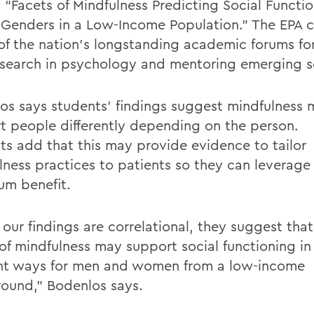
, “Facets of Mindfulness Predicting Social Functi
 Genders in a Low-Income Population.”
The
EPA
c
 of the nation’s longstanding academic forums fo
search in psychology and mentoring emerging s
os
says students’ findings suggest mindfulness
t people differently depending on the person.
ts
add that
this may provide evidence to tailor
lness practices to patients so they can
leverage
mum
benefit.
our findings are correlational, they suggest that
of mindfulness may support social functioning in 
ent ways for men and women from a low-income
ound,”
Bodenlos
says.