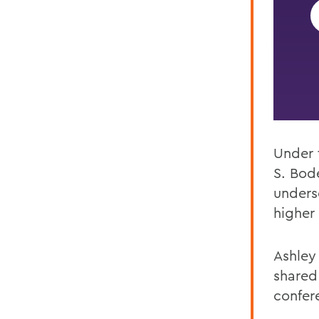
Under 
S.
Bode
unders
higher 
Ashley
shared
confere