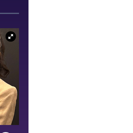
Ashley Seelmann ’26