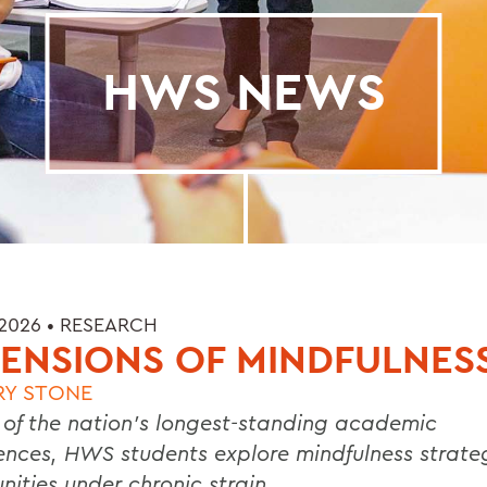
HWS NEWS
 2026 •
RESEARCH
ENSIONS OF MINDFULNES
RY STONE
 of the nation’s longest-standing academic
ences, HWS students explore mindfulness strateg
ities under chronic strain.