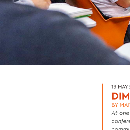
13 MAY
DIM
BY
MA
At one
confer
commun