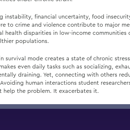
 instability, financial
uncertainty, food
insecurit
re to crime and violence contribute to major me
al health disparities in low-income communitie
lthier populations.
in survival mode creates a state of chronic
stress
makes
even
daily tasks such as socializing,
exhau
ntally draining. Yet, connecting with others red
 Avoiding
human
interactions
student researchers
t
help the problem. It
exacerbates it.