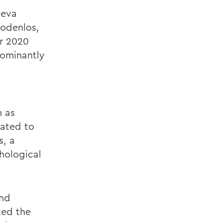
neva
odenlos,
ir 2020
dominantly
h as
lated to
s,
a
hological
nd
ted the