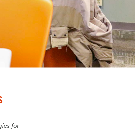
S
ies for