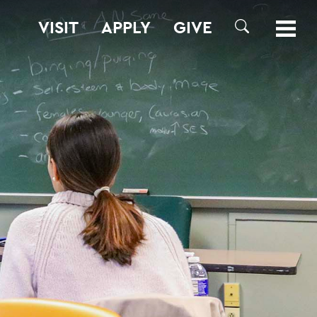
VISIT
APPLY
GIVE
SEARCH