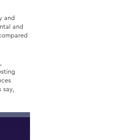
y
and
ntal and
s compared
,
sting
uces
 say,