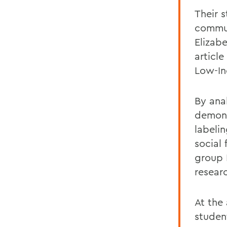
Their 
commun
Elizab
articl
Low-I
By ana
demon
labeli
social
group
resear
At the
studen