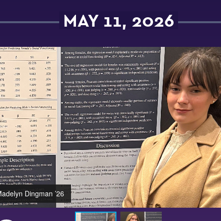
MAY 11, 2026
adelyn Dingman ’26