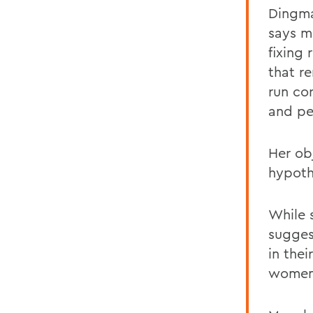
Dingma
says m
fixing
that
r
run co
and pe
Her ob
hypoth
While s
sugges
in thei
women