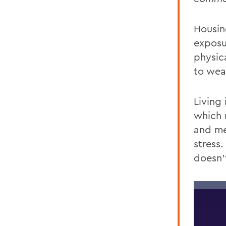
Housing
exposu
physic
to wea
Living 
which
and
me
stress.
doesn’