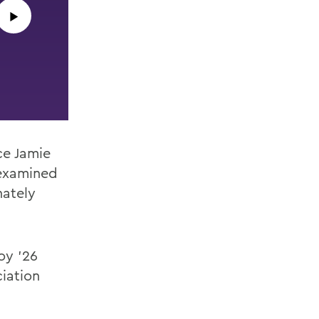
▶︎
ce Jamie
examined
nately
oy ’26
ciation