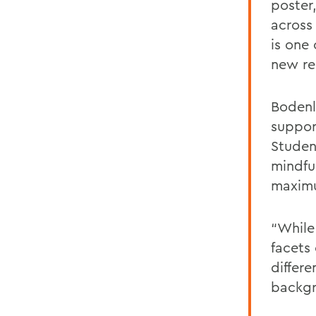
poster
across
is one
new re
Bodenl
suppor
Studen
mindfu
maxi
“While 
facets 
differ
backgr