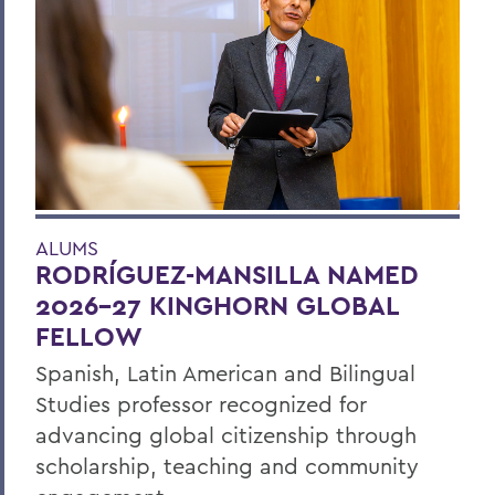
ALUMS
RODRÍGUEZ-MANSILLA NAMED
2026-27 KINGHORN GLOBAL
FELLOW
Spanish, Latin American and Bilingual
Studies professor recognized for
advancing global citizenship through
scholarship, teaching and community