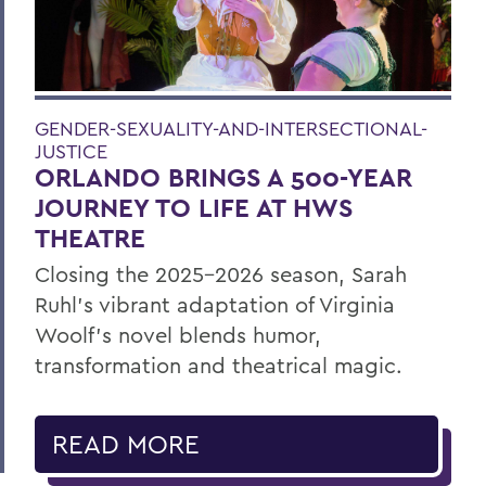
GENDER-SEXUALITY-AND-INTERSECTIONAL-
JUSTICE
ORLANDO BRINGS A 500-YEAR
JOURNEY TO LIFE AT HWS
THEATRE
Closing the 2025–2026 season, Sarah
Ruhl’s vibrant adaptation of Virginia
Woolf’s novel blends humor,
transformation and theatrical magic.
READ MORE