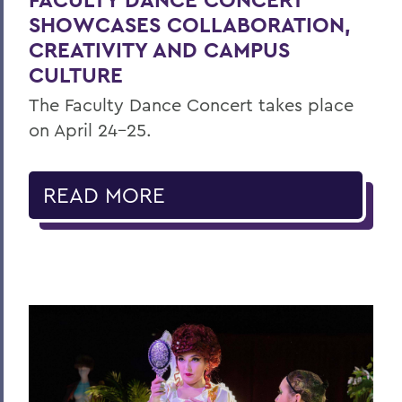
SHOWCASES COLLABORATION,
CREATIVITY AND CAMPUS
CULTURE
The Faculty Dance Concert takes place
on April 24-25.
READ MORE