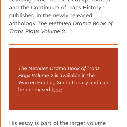
and the Continuum of Trans History,”
published in the newly released
anthology
The Methuen Drama Book of
Trans Plays Volume 2.
The Methuen Drama Book of Trans
Plays Volume 2
is available in the
Warren Hunting Smith Library and can
be purchased
here
.
His essay is part of the larger volume