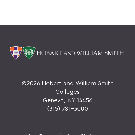
©
2026 Hobart and William Smith
Colleges
Geneva, NY 14456
(315) 781-3000