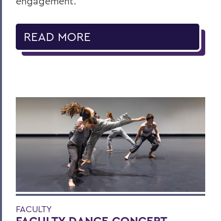
engagement.
READ MORE
FACULTY
FACULTY DANCE CONCERT