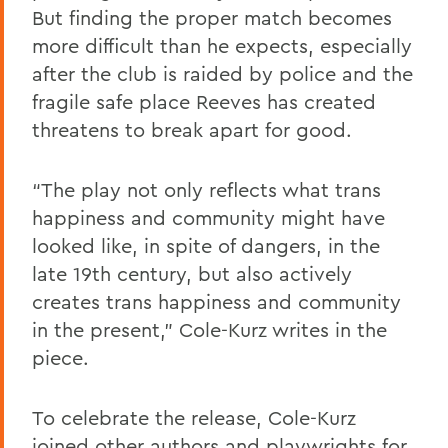
But finding the proper match becomes
more difficult than he expects, especially
after the club is raided by police and the
fragile safe place Reeves has created
threatens to break apart for good.
“The play not only reflects what trans
happiness and community might have
looked like, in spite of dangers, in the
late 19th century, but also actively
creates trans happiness and community
in the present,” Cole-Kurz writes in the
piece.
To celebrate the release, Cole-Kurz
joined other authors and playwrights for