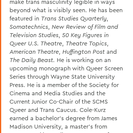
make trans masculinity legible in ways
beyond what is visibly seen. He has been
featured in
T
rans Studies Quarterly
,
Somatechnics
,
New Review of Film and
Television Studies
,
50 Key Figures in
Queer U.S. Theatre
,
Theatre Topics
,
American Theatre
,
Huffington Post
and
The Daily Beast.
He is working on an
upcoming monograph with Queer Screen
Series through Wayne State University
Press. He is a member of the Society for
Cinema and Media Studies and the
Current Junior Co-Chair of the SCMS
Queer and Trans Caucus. Cole-Kurz
earned a bachelor’s degree from James
Madison University, a master’s from