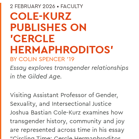
2 FEBRUARY 2026 •
FACULTY
COLE-KURZ
PUBLISHES ON
'CERCLE
HERMAPHRODITOS'
BY
COLIN SPENCER '19
Essay explores transgender relationships
in the Gilded Age.
Visiting Assistant Professor of Gender,
Sexuality, and Intersectional Justice
Joshua Bastian Cole-Kurz examines how
transgender history, community and joy
are represented across time in his essay
“Circling Time: Cercle Hermaphroditos