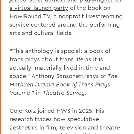
a virtual launch party
of the book on
HowlRound TV, a nonprofit livestreaming
service centered around the performing
arts and cultural fields.
“This anthology is special: a book of
trans plays about trans life as it is
actually, materially lived in time and
space,” Anthony Sansonetti says of
The
Methuen Drama Book of Trans Plays
Volume 1
in
Theatre Survey.
Cole-Kurz joined HWS in 2025. His
research traces how speculative
aesthetics in film, television and theatre