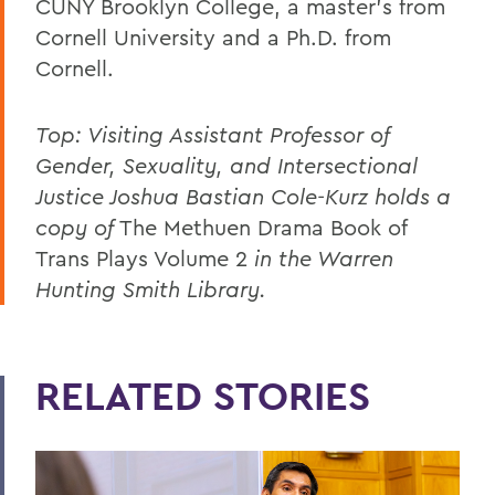
CUNY Brooklyn College, a master’s from
Cornell University and a Ph.D. from
Cornell.
Top: Visiting Assistant Professor of
Gender, Sexuality, and Intersectional
Justice Joshua Bastian Cole-Kurz holds a
copy of
The Methuen Drama Book of
Trans Plays Volume 2
in the Warren
Hunting Smith Library.
RELATED STORIES