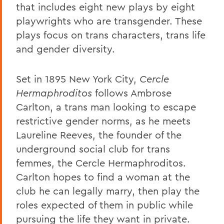
that includes eight new plays by eight
playwrights who are transgender. These
plays focus on trans characters, trans life
and gender diversity.
Set in 1895 New York City,
Cercle
Hermaphroditos
follows Ambrose
Carlton, a trans man looking to escape
restrictive gender norms, as he meets
Laureline Reeves, the founder of the
underground social club for trans
femmes, the Cercle Hermaphroditos.
Carlton hopes to find a woman at the
club he can legally marry, then play the
roles expected of them in public while
pursuing the life they want in private.