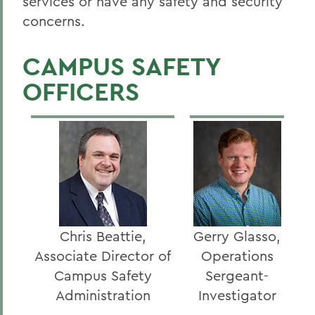
services or have any safety and security
concerns.
CAMPUS SAFETY
OFFICERS
Chris Beattie,
Gerry Glasso,
Associate Director of
Operations
Campus Safety
Sergeant-
Administration
Investigator