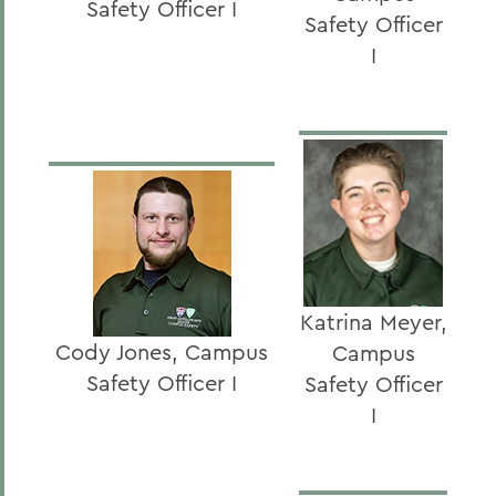
Safety Officer I
Safety Officer
I
Katrina Meyer,
Cody Jones, Campus
Campus
Safety Officer I
Safety Officer
I