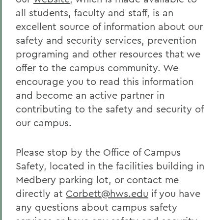
all students, faculty and staff, is an
excellent source of information about our
safety and security services, prevention
programing and other resources that we
offer to the campus community. We
encourage you to read this information
and become an active partner in
contributing to the safety and security of
our campus.
Please stop by the Office of Campus
Safety, located in the facilities building in
Medbery parking lot, or contact me
directly at
Corbett@hws.edu
if you have
any questions about campus safety