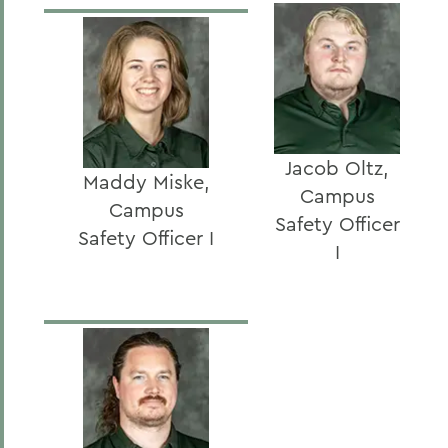
Jacob Oltz,
Maddy Miske,
Campus
Campus
Safety Officer
Safety Officer I
I