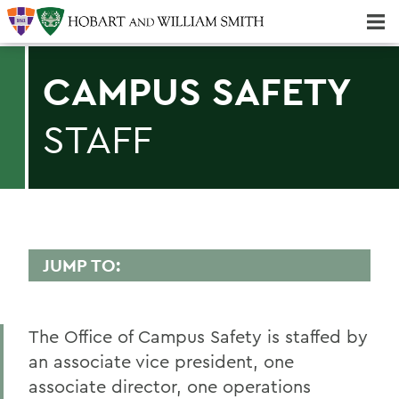
Majors & Minors; Pre-Professional & Graduate Programs
Three-peat! Hobart Hockey Wins 2025 National Championship!
CAMPUS SAFETY
STAFF
JUMP TO:
CAMPUS SAFETY
The Office of Campus Safety is staffed by
Statements
an associate vice president, one
Annual Security and Fire Safety Report
associate director, one operations