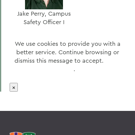
Jake Perry, Campus
Safety Officer I
We use cookies to provide you with a
better service. Continue browsing or
dismiss this message to accept.
Learn
More
.
×