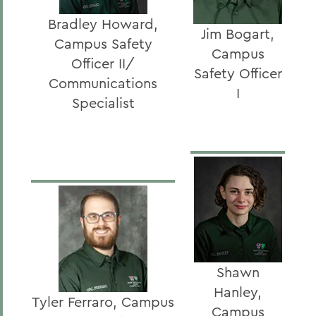
Bradley Howard,
Jim Bogart,
Campus Safety
Campus
Officer II/
Safety Officer
Communications
I
Specialist
Shawn
Hanley,
Tyler Ferraro, Campus
Campus