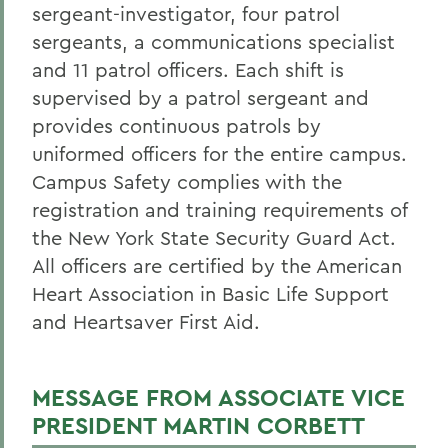
Blue Light Phones
sergeant-investigator, four patrol
sergeants, a communications specialist
Campus Security Authorities
and 11 patrol officers. Each shift is
Crime Statistics
supervised by a patrol sergeant and
provides continuous patrols by
Emergency Planning and Preparedness
uniformed officers for the entire campus.
EMS
Campus Safety complies with the
Hazing Policy
registration and training requirements of
the New York State Security Guard Act.
Narcan Instruction Video
All officers are certified by the American
Parking Permit Request
Heart Association in Basic Life Support
Public AED & Narcan Locations
and Heartsaver First Aid.
Shuttles and Escorts
MESSAGE FROM ASSOCIATE VICE
Staff
PRESIDENT MARTIN CORBETT
Student Overnight Travel