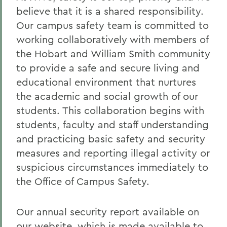
believe that it is a shared responsibility.
Our campus safety team is committed to
working collaboratively with members of
the Hobart and William Smith community
to provide a safe and secure living and
educational environment that nurtures
the academic and social growth of our
students. This collaboration begins with
students, faculty and staff understanding
and practicing basic safety and security
measures and reporting illegal activity or
suspicious circumstances immediately to
the Office of Campus Safety.
Our annual security report available on
our
website
, which is made available to