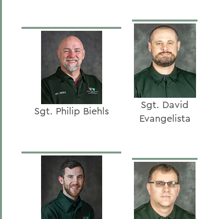
Sgt. David
Sgt. Philip Biehls
Evangelista