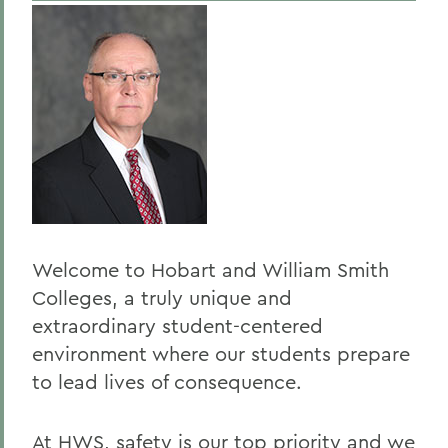
Traffic and Parking Regulations
BACK TO:
Home
Offices/Administration
Campus Safety
Welcome to Hobart and William Smith
Colleges, a truly unique and
extraordinary student-centered
environment where our students prepare
to lead lives of consequence.
At HWS, safety is our top priority and we