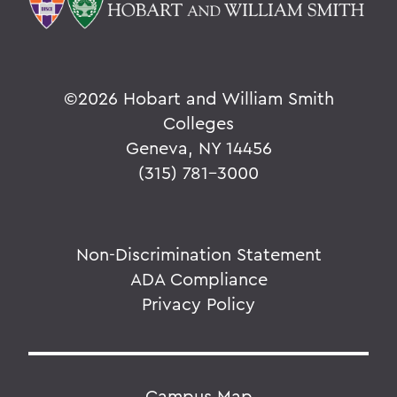
©
2026 Hobart and William Smith
Colleges
Geneva, NY 14456
(315) 781-3000
Non-Discrimination Statement
ADA Compliance
Privacy Policy
Campus Map