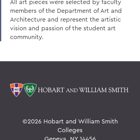
All art pieces were selected by faculty
members of the Department of Art and
Architecture and represent the artistic
vision and passion of the student art
community.
©
2026 Hobart and William Smith
Colleges
Geneva, NY 14456