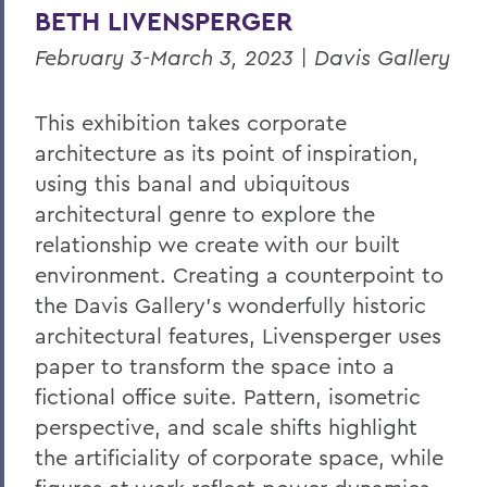
BETH LIVENSPERGER
February 3-March 3, 2023 | Davis Gallery
This exhibition takes corporate
architecture as its point of inspiration,
using this banal and ubiquitous
architectural genre to explore the
relationship we create with our built
environment. Creating a counterpoint to
the Davis Gallery’s wonderfully historic
architectural
features, Livensperger uses
paper to transform the space into a
fictional office suite. Pattern, isometric
perspective, and scale shifts highlight
the artificiality of corporate space, while