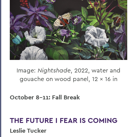
Image:
Nightshade
, 2022, water and
gouache on wood panel, 12 x 16 in
October 8-11: Fall Break
THE FUTURE I FEAR IS COMING
Leslie Tucker