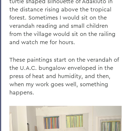
turtle shaped silhouette of Adakluto in
the distance rising above the tropical
Offices/Administration
forest. Sometimes I would sit on the
Davis Gallery
verandah reading and small children
from the village would sit on the railing
and watch me for hours.
These paintings start on the verandah of
the U.A.C. bungalow enveloped in the
press of heat and humidity, and then,
when my work goes well, something
happens.