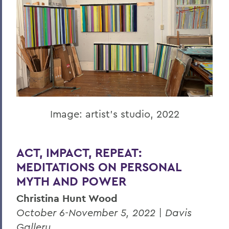
Image: artist's studio, 2022
ACT, IMPACT, REPEAT:
MEDITATIONS ON PERSONAL
MYTH AND POWER
Christina Hunt Wood
October 6-November 5, 2022 | Davis
Gallery