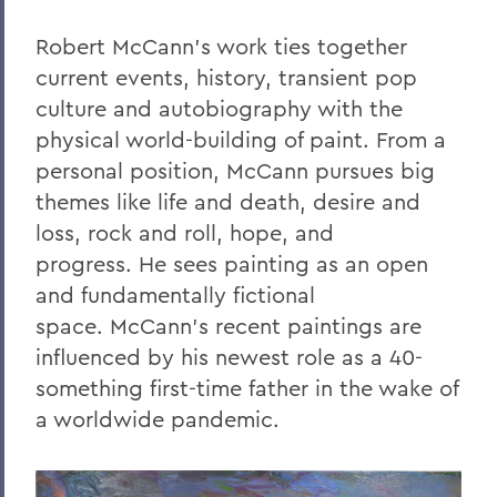
Robert McCann’s work ties together
current events, history, transient pop
culture and autobiography with the
physical world-building of paint.
From a
personal position, McCann pursues big
themes like life and death, desire and
loss, rock and roll, hope, and
progress.
He
sees painting as an open
and fundamentally fictional
space.
McCann’s recent paintings are
influenced by his newest role as a 40-
something first-time father in the wake of
a worldwide pandemic.