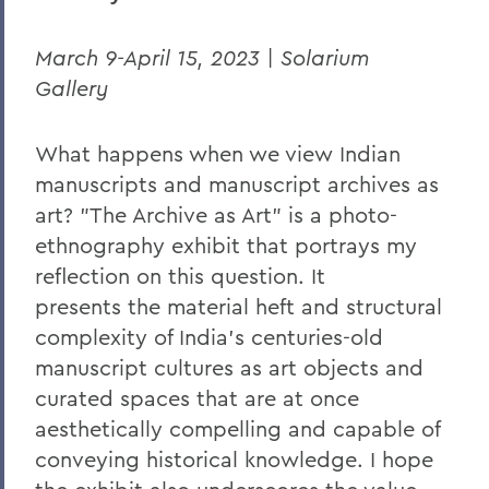
March 9-April 15, 2023 | Solarium
Gallery
What happens when we view Indian
manuscripts and manuscript archives as
art? "The Archive as Art" is a photo-
ethnography exhibit that portrays my
reflection on this question. It
presents
the material heft and structural
complexity of India’s centuries-old
manuscript cultures as art objects and
curated spaces that are at once
aesthetically compelling and capable of
conveying historical knowledge. I hope