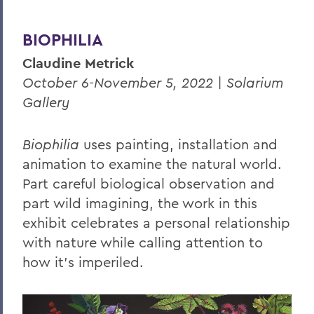
BIOPHILIA
Claudine Metrick
October 6-November 5, 2022 | Solarium
Gallery
Biophilia
uses painting, installation and
animation to examine the natural world.
Part careful biological observation and
part wild imagining, the work in this
exhibit celebrates a personal
relationship
with nature while calling attention to
how it’s imperiled.