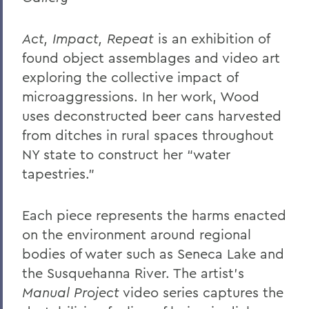
Act, Impact, Repeat
is an exhibition of
found object assemblages and video art
exploring the collective impact of
microaggressions. In her work, Wood
uses deconstructed beer cans harvested
from ditches in rural spaces throughout
NY state to construct her “water
tapestries.”
Each piece represents the harms enacted
on the environment around regional
bodies of water such as Seneca Lake and
the Susquehanna River. The artist’s
Manual Project
video series captures the