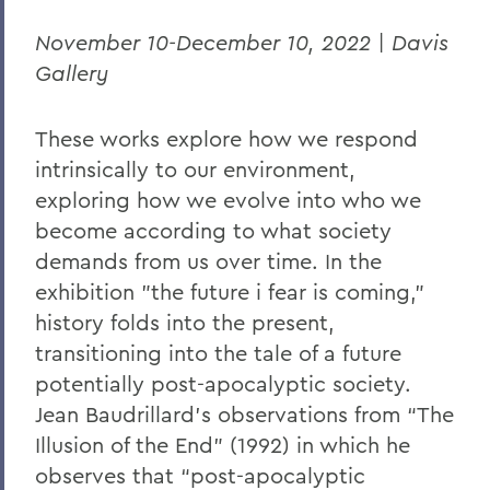
November 10-December 10, 2022 | Davis
Gallery
These works explore how we respond
intrinsically to our environment,
exploring how we evolve into who we
become according to what society
demands from us over time. In the
exhibition "the future i fear is coming,”
history folds into the present,
transitioning into the tale of a future
potentially post-apocalyptic society.
Jean Baudrillard's observations from “The
Illusion of the End” (1992) in which he
observes that “post-apocalyptic