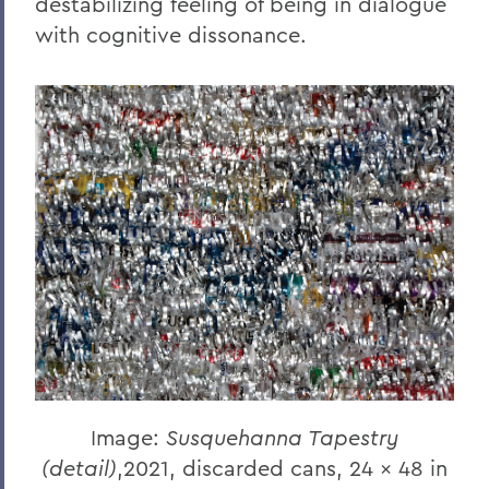
destabilizing feeling of being in dialogue
with cognitive dissonance.
Image:
Susquehanna Tapestry
(detail)
,2021, discarded cans, 24 x 48 in