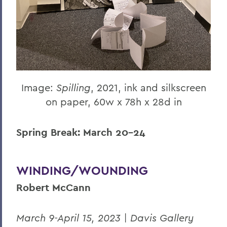
Image:
Spilling
, 2021, ink and silkscreen
on paper, 60w x 78h x 28d in
Spring Break: March 20-24
WINDING/WOUNDING
Robert McCann
March 9-April 15, 2023 | Davis Gallery