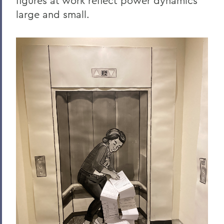
figures at work reflect power dynamics
large and small.