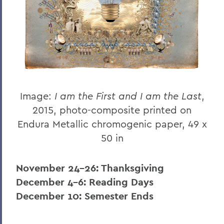
Image:
I am the First and I am the Last
,
2015, photo-composite printed on
Endura Metallic chromogenic paper, 49 x
50 in
November 24-26: Thanksgiving
December 4-6: Reading Days
December 10: Semester Ends