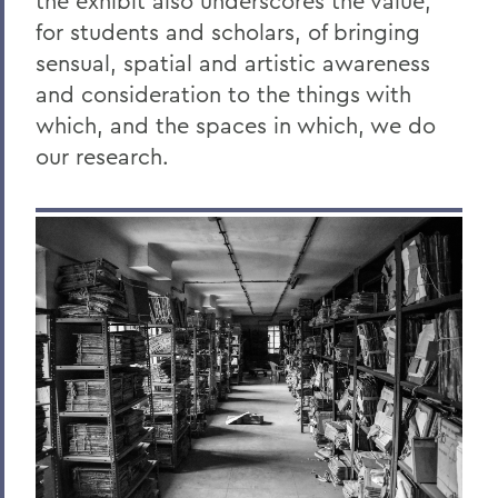
the exhibit also underscores the value,
for students and scholars, of bringing
sensual, spatial and artistic awareness
and consideration to the things with
which, and the spaces in which, we do
our research.