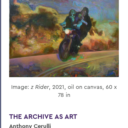
Image:
z Rider
, 2021, oil on canvas, 60 x
78 in
THE ARCHIVE AS ART
Anthony Cerulli