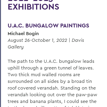
EXHIBITIONS
2025-2026 Exhibitions
2024-2025 Exhibitions
U.A.C. BUNGALOW PAINTINGS
2023-2024 Exhibitions
Michael Bogin
2022-2023 Exhibitions
August 26-October 1, 2022 | Davis
Spring 2021 Exhibitions
Gallery
Fall 2020 Exhibitions
The path to the U.A.C. bungalow leads
Staff
uphill through a green tunnel of leaves.
Exhibition Tours
Two thick mud walled rooms are
Provenzano Student Art Gallery
surrounded on all sides by a broad tin
roof covered verandah. Standing on the
verandah looking out over the paw-paw
BACK TO:
trees and banana
plants, I could see the
Home