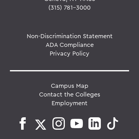
(315) 781-3000
Non-Discrimination Statement
ADA Compliance
Privacy Policy
Campus Map
Contact the Colleges
Employment