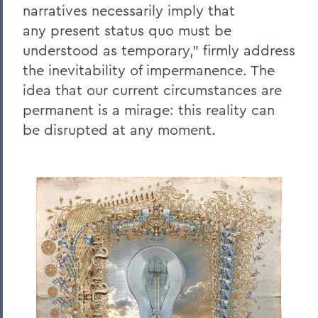
narratives necessarily imply that
any
present status quo must be
understood as temporary,” firmly address
the inevitability of impermanence. The
idea that our current circumstances are
permanent is a mirage: this reality
can
be disrupted at any moment.