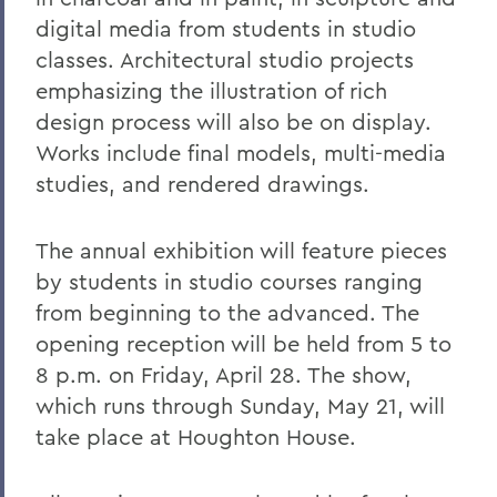
digital media from students in studio
classes. Architectural studio projects
emphasizing the illustration of rich
design process will also be on display.
Works include final models, multi-media
studies, and rendered drawings.
The annual exhibition will feature pieces
by students in studio courses ranging
from beginning to the advanced. The
opening reception will be held from 5 to
8 p.m. on Friday, April 28. The show,
which runs through Sunday, May 21, will
take place at Houghton House.