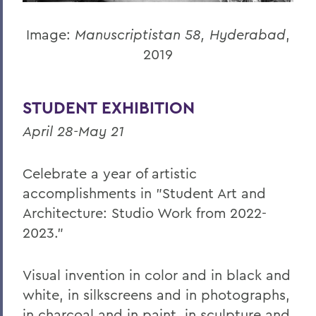
Image:
Manuscriptistan 58, Hyderabad
,
2019
STUDENT EXHIBITION
April 28-May 21
Celebrate a year of artistic
accomplishments in "Student Art and
Architecture: Studio Work from 2022-
2023.”
Visual invention in color and in black and
white, in silkscreens and in photographs,
in charcoal and in paint, in sculpture and