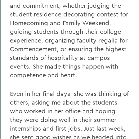
and commitment, whether judging the
student residence decorating contest for
Homecoming and Family Weekend,
guiding students through their college
experience, organizing faculty regalia for
Commencement, or ensuring the highest
standards of hospitality at campus
events. She made things happen with
competence and heart.
Even in her final days, she was thinking of
others, asking me about the students
who worked in her office and hoping
they were doing well in their summer
internships and first jobs. Just last week,
she sent good wishes as we headed into