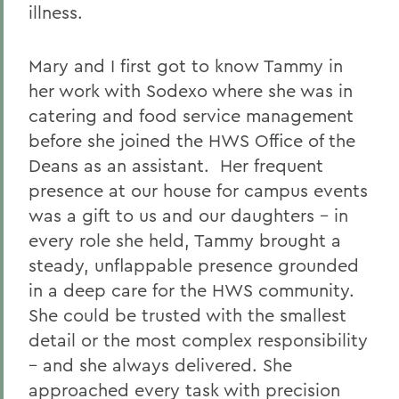
illness.
Mary and I first got to know Tammy in
her work with Sodexo where she was in
catering and food service management
before she joined the HWS Office of the
Deans as an assistant. Her frequent
presence at our house for campus events
was a gift to us and our daughters - in
every role she held, Tammy brought a
steady, unflappable presence grounded
in a deep care for the HWS community.
She could be trusted with the smallest
detail or the most complex responsibility
– and she always delivered. She
approached every task with precision