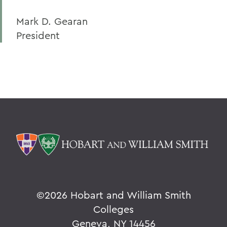
Mark D. Gearan
President
©
2026 Hobart and William Smith
Colleges
Geneva, NY 14456