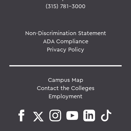
(315) 781-3000
Non-Discrimination Statement
ADA Compliance
Privacy Policy
Campus Map
Contact the Colleges
Employment