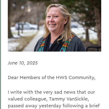
BACK TO:
Home
Offices/Administration
Office of the Deans
Deans: Statements
June 10, 2025
Dear Members of the HWS Community,
I write with the very sad news that our
valued colleague, Tammy VanSickle,
passed away yesterday following a brief