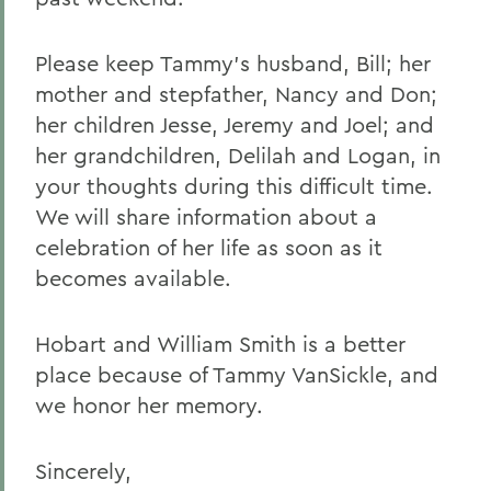
Please keep Tammy’s husband, Bill; her
mother and stepfather, Nancy and Don;
her children Jesse, Jeremy and Joel; and
her grandchildren, Delilah and Logan, in
your thoughts during this difficult time.
We will share information about a
celebration of her life as soon as it
becomes available.
Hobart and William Smith is a better
place because of Tammy VanSickle, and
we honor her memory.
Sincerely,