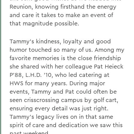
Reunion, knowing firsthand the energy
and care it takes to make an event of
that magnitude possible.
Tammy’s kindness, loyalty and good
humor touched so many of us. Among my
favorite memories is the close friendship
she shared with her colleague Pat Heieck
P’88, L.H.D. ’10, who led catering at
HWS for many years. During major
events, Tammy and Pat could often be
seen crisscrossing campus by golf cart,
ensuring every detail was just right.
Tammy’s legacy lives on in that same
spirit of care and dedication we saw this
past weekend.