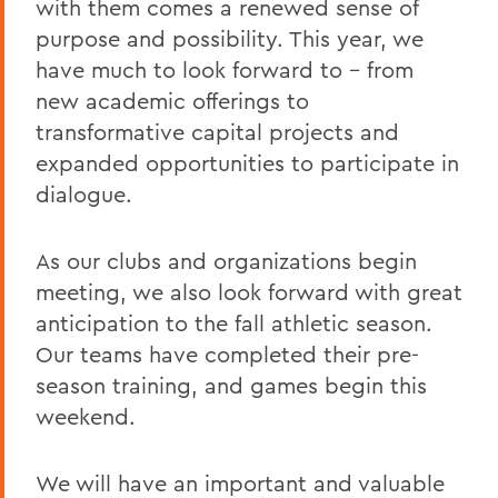
with them comes a renewed sense of
Remembering Bruce Bensley '51 and
purpose and possibility. This year, we
Wendy Puriefoy '71
have much to look forward to – from
new academic offerings to
Campus Update - July 9, 2024
transformative capital projects and
A Message from President Mark D.
expanded opportunities to participate in
Gearan - May 2, 2024
dialogue.
A Message from President Mark D.
Gearan - April 13, 2024
As our clubs and organizations begin
The Death of Honorary Trustee Jay
meeting, we also look forward with great
Hellstrom Jr. ’64
anticipation to the fall athletic season.
Our teams have completed their pre-
On the Passing of Honorary Trustee Roy
Dexheimer ’55, P’86, GP’18, LL.D.’80
season training, and games begin this
weekend.
On the Passing of Trustee Michael
Rawlins ’80, P’16
We will have an important and valuable
On the Passing of Honorary Trustee