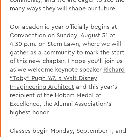
Remembering Tammy VanSickle
many ways they will shape our future.
A Message of Gratitude to Faculty and
Staff - May 23, 2025
Our academic year officially begins at
Convocation on Sunday, August 31 at
Remembering Professor Mary Gerhart
4:30 p.m. on Stern Lawn, where we will
Proposed Changing Federal Policies -
gather as a community to mark the start
Feb. 7, 2025
of this new chapter. I hope you’ll join us
On the Passing of Professor Iva E.
as we welcome keynote speaker
Richard
Deutchman
“Toby” Pugh ’67, a Walt Disney
On the Passing of Trustee Chair Emeritus
Imagineering Architect
and this year’s
L. Thomas Melly ’52, L.H.D.’02
recipient of the Hobart Medal of
Excellence, the Alumni Association’s
On the Passing of Ben Hutchinson ’25
highest honor.
Farewell and Congratulations to Dean
Kaenzig and Professor de Denus
Classes begin Monday, September 1, and
Remembering Pat Heieck P’88, L.H.D. ’10