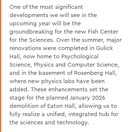
Heartbreaking News about Professor
One of the most significant
Grant Holly
developments we will see in the
Election Day
upcoming year will be the
groundbreaking for the new Fish Center
On the Passing of Professor Emerita
Patricia Myers and Bill Burd
for the Sciences. Over the summer, major
renovations were completed in Gulick
Once More to the Lake
Hall, now home to Psychological
On the passing of Dr. Cerri Banks
Science, Physics and Computer Science,
and in the basement of Rosenberg Hall,
A Statement from President Mark D.
Gearan
where new physics labs have been
added. These enhancements set the
stage for the planned January 2026
BACK TO:
demolition of Eaton Hall, allowing us to
Home
fully realize a unified, integrated hub for
the sciences and technology.
Offices/Administration