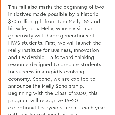
President
This fall also marks the beginning of two
President: Statements
initiatives made possible by a historic
$70 million gift from Tom Melly ’52 and
his wife, Judy Melly, whose vision and
generosity will shape generations of
HWS students. First, we will launch the
Melly Institute for Business, Innovation
and Leadership – a forward-thinking
resource designed to prepare students
for success in a rapidly evolving
economy. Second, we are excited to
announce the Melly Scholarship.
Beginning with the Class of 2030, this
program will recognize 15–20
exceptional first-year students each year
with our largest merit aid – a