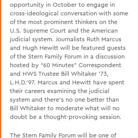
opportunity in October to engage in
Charles H. Salisbury Jr. ’63, P’94, L.H.D.
’08
cross-ideological conversation with some
of the most prominent thinkers on the
The Passing of Professor Emeritus of
U.S. Supreme Court and the American
English Daniel O’Connell
judicial system. Journalists Ruth Marcus
Reflections on Events in Israel and Gaza
and Hugh Hewitt will be featured guests
Update on Threat to Temple Beth-El
of the Stern Family Forum in a discussion
hosted by “60 Minutes” Correspondent
On the Deaths of Charlotte Hegyi and
and HWS Trustee Bill Whitaker ’73,
Dan Strally
L.H.D.’97. Marcus and Hewitt have spent
The Academic Year Ahead
their careers examining the judicial
On the passing of Professor Carol
system and there’s no one better than
Oberbrunner
Bill Whitaker to moderate what will no
doubt be a thought-provoking session.
On the passing of Professor Emeritus
Irving O. Bentsen '54
The Stern Family Forum will be one of
Supreme Court’s Admissions Ruling