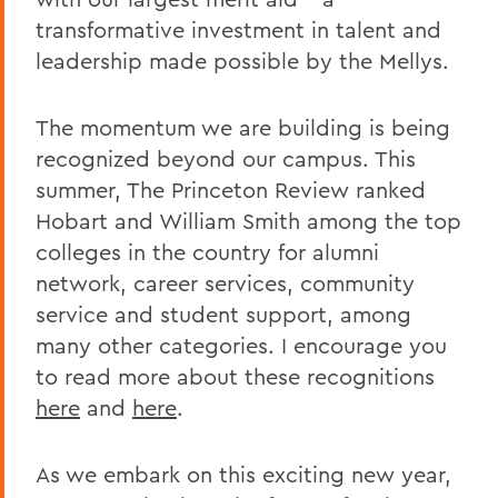
transformative investment in talent and
leadership made possible by the Mellys.
The momentum we are building is being
recognized beyond our campus. This
summer, The Princeton Review ranked
Hobart and William Smith among the top
colleges in the country for alumni
network, career services, community
service and student support, among
many other categories. I encourage you
to read more about these recognitions
here
and
here
.
As we embark on this exciting new year,