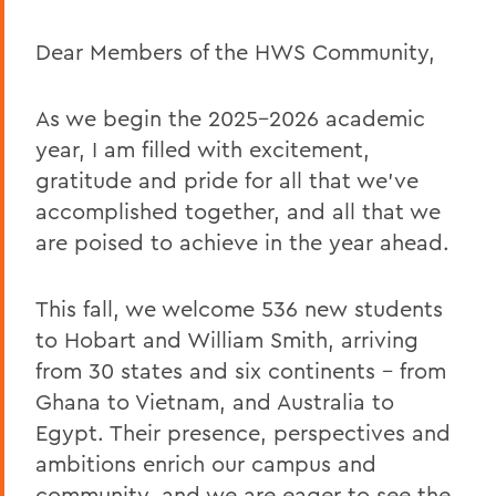
English Claudette Kemper Columbus
Dear Members of the HWS Community,
Remembering Amanda Blowers
Remembering Michael D. Eames
As we begin the 2025–2026 academic
Jared C. Weeden ’91 Appointed Vice
year, I am filled with excitement,
President for Advancement
gratitude and pride for all that we’ve
Honoring the 2026 Hobart Hockey Team
accomplished together, and all that we
are poised to achieve in the year ahead.
The Fish Center for the Sciences
Remembering Professor Mark Jones
This fall, we welcome 536 new students
to Hobart and William Smith, arriving
Welcome to the Year Ahead
from 30 states and six continents – from
Remembering Carl Aten
Ghana to Vietnam, and Australia to
Remembering Greg Cotterill
Egypt. Their presence, perspectives and
ambitions enrich our campus and
Legacy Agreement with Wells College
community, and we are eager to see the