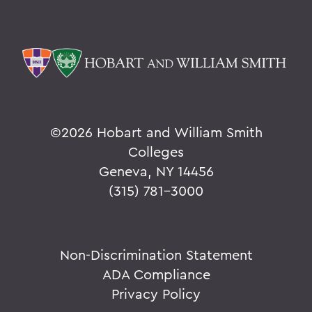
©
2026 Hobart and William Smith
Colleges
Geneva, NY 14456
(315) 781-3000
Non-Discrimination Statement
ADA Compliance
Privacy Policy