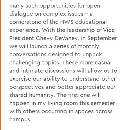
many such opportunities for open
A Campus Update and Thank You
dialogue on complex issues – a
cornerstone of the HWS educational
Hobart Hockey Wins the NCAA DIII
Championship!
experience. With the leadership of Vice
President Chevy DeVaney, in September
Professor Emeritus Thomas Millington
we will launch a series of monthly
Reflections on the tragic death of Tyre
conversations designed to unpack
Nichols
challenging topics. These more casual
On the passing of Professor Emeritus
and intimate discussions will allow us to
Kenneth Carle
exercise our ability to understand other
perspectives and better appreciate our
2022: A Remarkable Year
shared humanity. The first one will
On the Passing of Paige Gibbons ’26
happen in my living room this semester
Support and Well Being in These Times
with others occurring in spaces across
campus.
Eulogy for Grant Holly