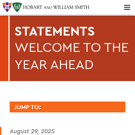
Majors & Minors; Pre-Professional & Graduate Programs
Three-peat! Hobart Hockey Wins 2025 National Championship!
STATEMENTS
WELCOME TO THE
YEAR AHEAD
JUMP TO:
PRESIDENT: STATEMENTS
August 29, 2025
Remembering Professor Emerita of