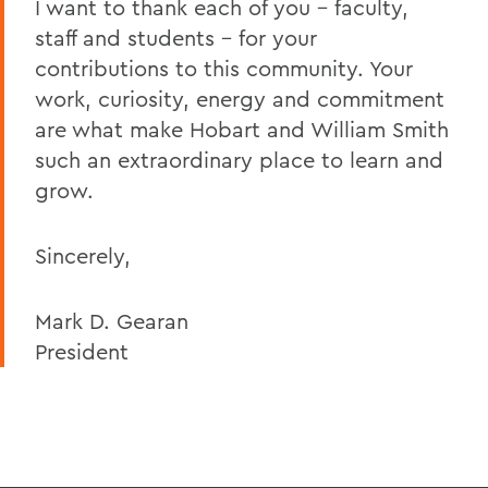
I want to thank each of you – faculty,
staff and students – for your
contributions to this community. Your
work, curiosity, energy and commitment
are what make Hobart and William Smith
such an extraordinary place to learn and
grow.
Sincerely,
Mark D. Gearan
President