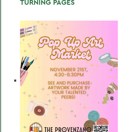
TURNING PAGES