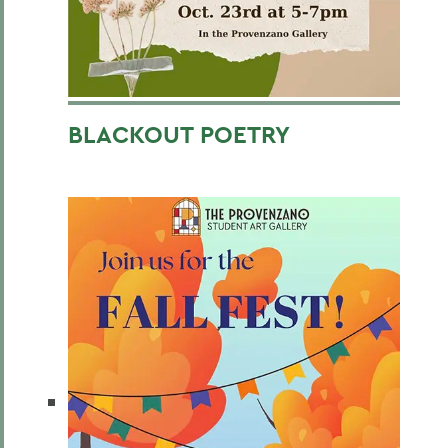
BLACKOUT POETRY