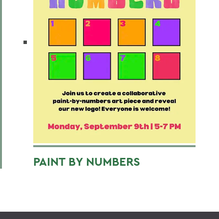
PAINT BY NUMBERS