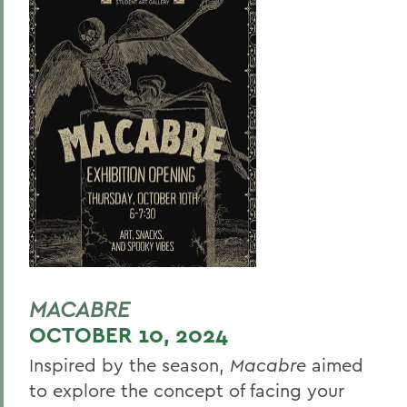
MACABRE
OCTOBER 10, 2024
Inspired by the season,
Macabre
aimed
to explore the concept of facing your