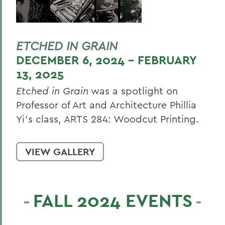
ETCHED IN GRAIN
DECEMBER 6, 2024 - FEBRUARY
13, 2025
Etched in Grain
was a spotlight on
Professor of Art and Architecture Phillia
Yi’s class, ARTS 284: Woodcut Printing.
VIEW GALLERY
FALL 2024 EVENTS