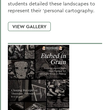
students detailed these landscapes to
represent their ‘personal cartography.
VIEW GALLERY