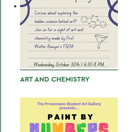
ART AND CHEMISTRY