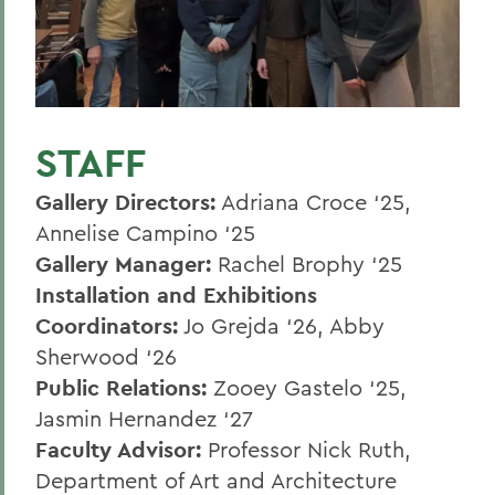
Spring 2024
Fall 2023
Spring 2023
STAFF
Fall 2022
Gallery Directors:
Adriana Croce ‘25,
Annelise Campino ‘25
BACK TO:
Gallery Manager:
Rachel Brophy ‘25
Home
Installation and Exhibitions
Offices/Administration
Coordinators:
Jo Grejda ‘26, Abby
Sherwood ‘26
Provenzano Gallery
Public Relations:
Zooey Gastelo ‘25,
Jasmin Hernandez ‘27
Faculty Advisor:
Professor Nick Ruth,
Department of Art and Architecture