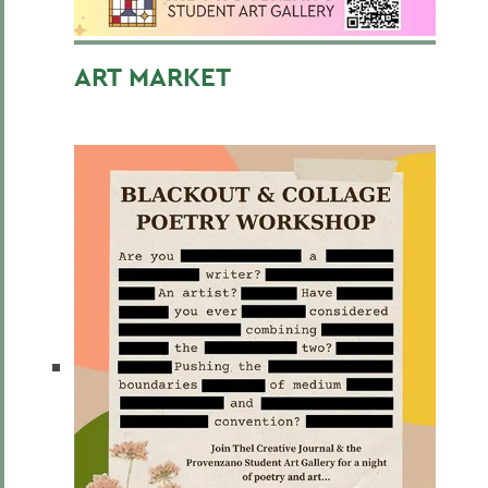
ART MARKET