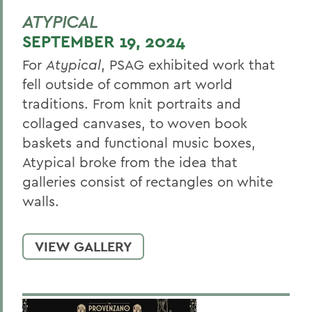
ATYPICAL
SEPTEMBER 19, 2024
For
Atypical
, PSAG exhibited work that
fell outside of common art world
traditions. From knit portraits and
collaged canvases, to woven book
baskets and functional music boxes,
Atypical broke from the idea that
galleries consist of rectangles on white
walls.
VIEW GALLERY