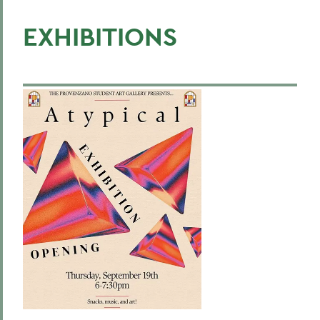
EXHIBITIONS