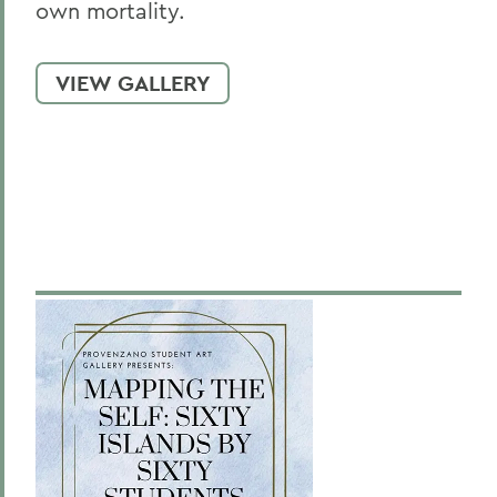
own mortality.
VIEW GALLERY