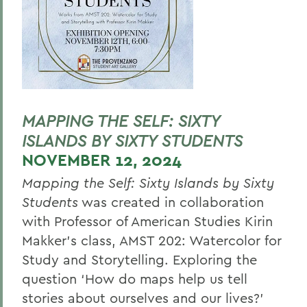
MAPPING THE SELF: SIXTY
ISLANDS BY SIXTY STUDENTS
NOVEMBER 12, 2024
Mapping the Self: Sixty Islands by Sixty
Students
was created in collaboration
with Professor of American Studies Kirin
Makker’s class, AMST 202: Watercolor for
Study and Storytelling. Exploring the
question ‘How do maps help us tell
stories about ourselves and our lives?’