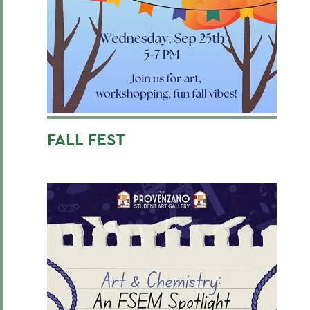
FALL FEST