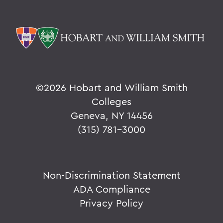
©
2026 Hobart and William Smith
Colleges
Geneva, NY 14456
(315) 781-3000
Non-Discrimination Statement
ADA Compliance
Privacy Policy