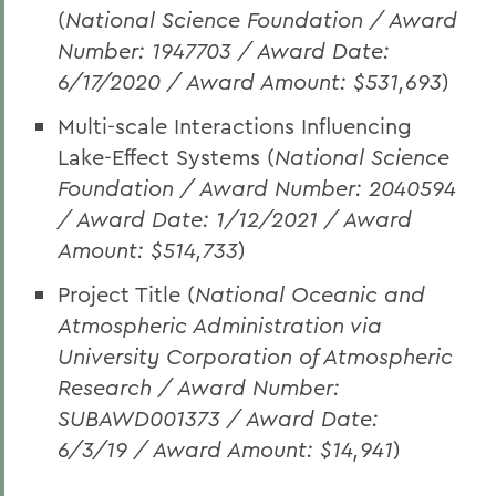
(
National Science Foundation
/ Award
Number: 1947703 / Award Date:
6/17/2020 / Award Amount: $531,693
)
Multi-scale Interactions Influencing
Lake-Effect Systems (
National Science
Foundation / Award Number: 2040594
/ Award Date: 1/12/2021 / Award
Amount: $514,733
)
Project Title (
National Oceanic and
Atmospheric Administration via
University Corporation of Atmospheric
Research / Award Number:
SUBAWD001373 / Award Date:
6/3/19 / Award Amount: $14,941
)