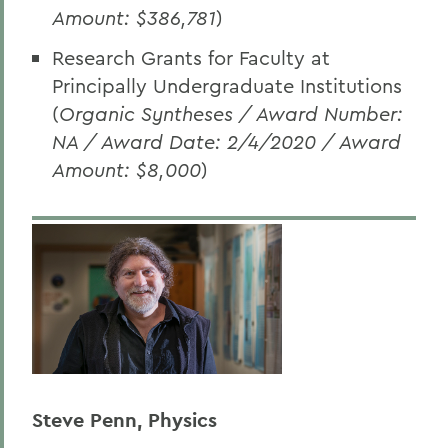
Amount: $386,781
)
Research Grants for Faculty at
Principally Undergraduate Institutions
(
Organic Syntheses / Award Number:
NA / Award Date: 2/4/2020 / Award
Amount: $8,000
)
Steve Penn, Physics