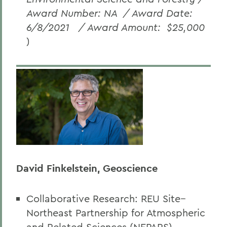
Award Number: NA
/ Award Date:
6/8/2021
/ Award Amount:
$25,000
)
David Finkelstein, Geoscience
Collaborative Research: REU Site--
Northeast Partnership for Atmospheric
and Related Sciences (NEPARS)