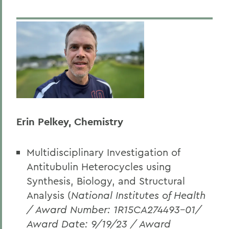
Erin Pelkey, Chemistry
Multidisciplinary Investigation of
Antitubulin Heterocycles using
Synthesis, Biology, and Structural
Analysis (
National Institutes of Health
/ Award Number: 1R15CA274493-01/
Award Date: 9/19/23 / Award