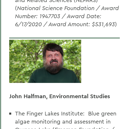
(
National Science Foundation / Award
Number: 1947703 / Award Date:
6/17/2020 / Award Amount: $531,693
)
John Halfman, Environmental Studies
The Finger Lakes Institute:
Blue green
algae monitoring and assessment in