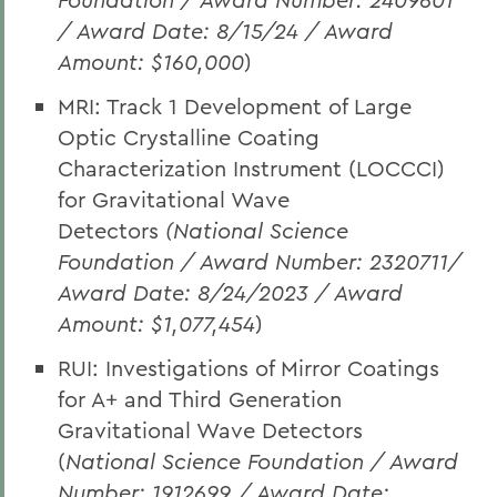
/ Award Date: 8/15/24 / Award
Amount: $160,000
)
MRI: Track 1 Development of Large
Optic Crystalline Coating
Characterization Instrument (LOCCCI)
for Gravitational Wave
Detectors
(National Science
Foundation / Award Number: 2320711/
Award Date: 8/24/2023 / Award
Amount: $1,077,454
)
RUI: Investigations of Mirror Coatings
for A+ and Third Generation
Gravitational Wave Detectors
(
National Science Foundation / Award
Number: 1912699 / Award Date: