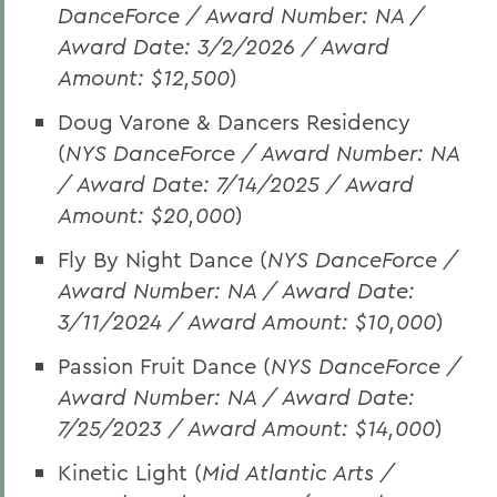
DanceForce / Award Number: NA /
Award Date: 3/2/2026 / Award
Amount: $12,500
)
Doug Varone & Dancers Residency
(
NYS DanceForce / Award Number: NA
/ Award Date: 7/14/2025 / Award
Amount: $20,000
)
Fly By Night Dance (
NYS DanceForce /
Award Number: NA / Award Date:
3/11/2024 / Award Amount: $10,000
)
Passion Fruit Dance (
NYS DanceForce /
Award Number: NA / Award Date:
7/25/2023 / Award Amount: $14,000
)
Kinetic Light (
Mid Atlantic Arts /