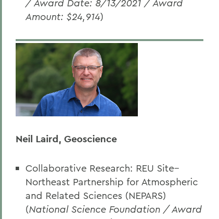
/ Award Date: 8/13/2021 / Award
Amount: $24,914
)
Neil Laird, Geoscience
Collaborative Research: REU Site--
Northeast Partnership for Atmospheric
and Related Sciences (NEPARS)
(
National Science Foundation
/ Award