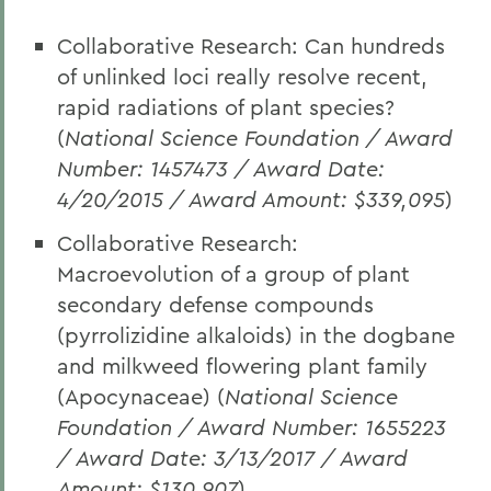
Collaborative Research: Can hundreds
of unlinked loci really resolve recent,
rapid radiations of plant species?
(
National Science Foundation / Award
Number: 1457473 / Award Date:
4/20/2015 / Award Amount: $339,095
)
Collaborative Research:
Macroevolution of a group of plant
secondary defense compounds
(pyrrolizidine alkaloids) in the dogbane
and milkweed flowering plant family
(Apocynaceae) (
National Science
Foundation / Award Number: 1655223
/ Award Date: 3/13/2017 / Award
Amount: $130,907
)