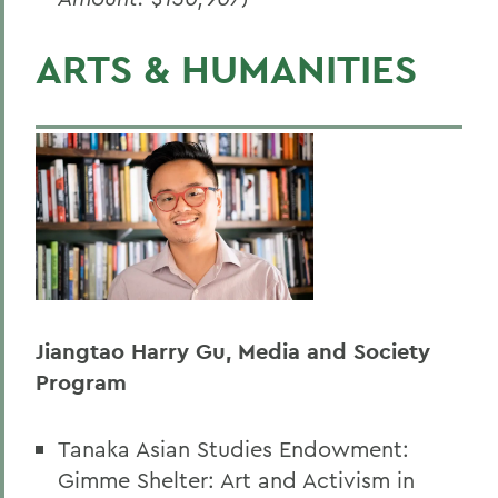
ARTS & HUMANITIES
Jiangtao Harry Gu, Media and Society
Program
Tanaka Asian Studies Endowment:
Gimme Shelter: Art and Activism in