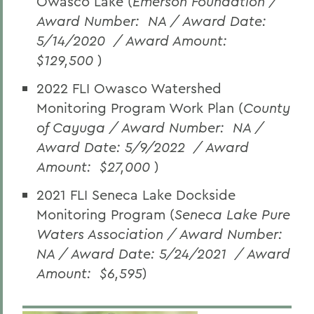
Owasco Lake (
Emerson Foundation /
Award Number:
NA / Award Date:
5/14/2020
/ Award Amount:
$129,500
)
2022 FLI Owasco Watershed
Monitoring Program Work Plan (
County
of Cayuga / Award Number:
NA /
Award Date: 5/9/2022
/ Award
Amount:
$27,000
)
2021 FLI Seneca Lake Dockside
Monitoring Program (
Seneca Lake Pure
Waters Association / Award Number:
NA / Award Date: 5/24/2021
/ Award
Amount:
$6,595
)