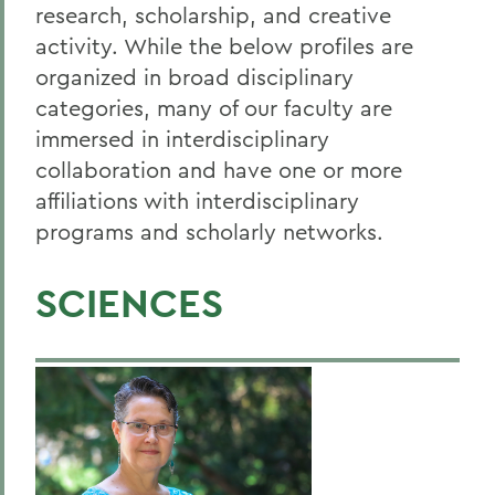
Guidance for Grant-Seekers and
research, scholarship, and creative
Awardees
activity. While the below profiles are
organized in broad disciplinary
Policies & Forms
categories, many of our faculty are
Institutional Information
immersed in interdisciplinary
Quick Guide
collaboration and have one or more
affiliations with interdisciplinary
Recent Faculty Grants
programs and scholarly networks.
BACK TO:
SCIENCES
Home
Offices/Administration
Sponsored Programs