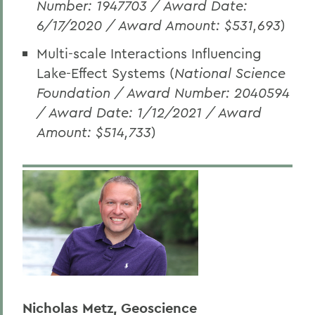
Number: 1947703 / Award Date:
6/17/2020 / Award Amount: $531,693
)
Multi-scale Interactions Influencing
Lake-Effect Systems (
National Science
Foundation / Award Number: 2040594
/ Award Date: 1/12/2021 / Award
Amount: $514,733
)
Nicholas Metz, Geoscience