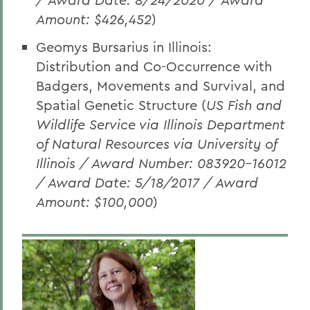
Amount: $426,452
)
Geomys Bursarius in Illinois:
Distribution and Co-Occurrence with
Badgers, Movements and Survival, and
Spatial Genetic Structure (
US Fish and
Wildlife Service via Illinois Department
of Natural Resources via University of
Illinois / Award Number: 083920-16012
/ Award Date: 5/18/2017 / Award
Amount: $100,000
)