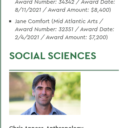
Award Number: 34342 / Award Date:
8/11/2021 / Award Amount: $8,400
)
Jane Comfort (
Mid Atlantic Arts /
Award Number: 32351 / Award Date:
2/4/2021 / Award Amount: $7,200
)
SOCIAL SCIENCES