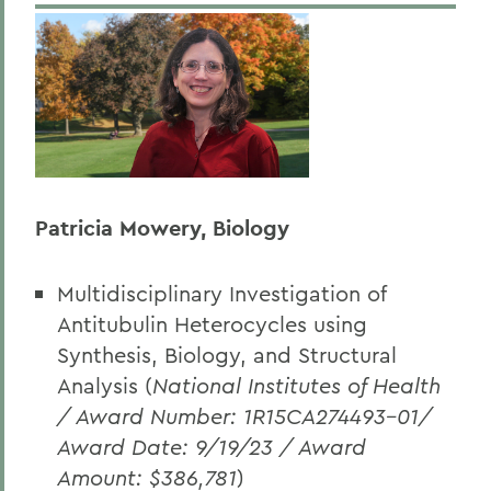
Patricia Mowery, Biology
Multidisciplinary Investigation of
Antitubulin Heterocycles using
Synthesis, Biology, and Structural
Analysis (
National Institutes of Health
/ Award Number: 1R15CA274493-01/
Award Date: 9/19/23 / Award
Amount: $386,781
)