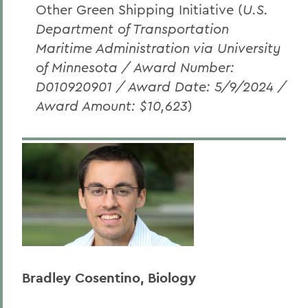
Other Green Shipping Initiative (
U.S.
Department of Transportation
Maritime Administration via University
of Minnesota / Award Number:
D010920901 / Award Date: 5/9/2024 /
Award Amount: $10,623
)
Bradley Cosentino, Biology