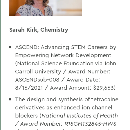
Sarah Kirk, Chemistry
ASCEND: Advancing STEM Careers by
Empowering Network Development
(National Science Foundation via John
Carroll University / Award Number:
ASCENDsub-008 / Award Date:
8/16/2021 / Award Amount: $29,663)
The design and synthesis of tetracaine
derivatives as enhanced ion channel
blockers (
National Institutes of Health
/ Award Number: R15GM132845-HWS