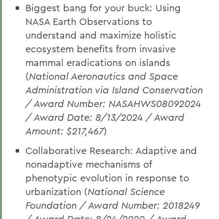
Biggest bang for your buck: Using
NASA Earth Observations to
understand and maximize holistic
ecosystem benefits from invasive
mammal eradications on islands
(
National Aeronautics and Space
Administration via Island Conservation
/ Award Number: NASAHWS08092024
/ Award Date: 8/13/2024 / Award
Amount: $217,467
)
Collaborative Research: Adaptive and
nonadaptive mechanisms of
phenotypic evolution in response to
urbanization (
National Science
Foundation / Award Number: 2018249
/ Award Date: 8/24/2020 / Award