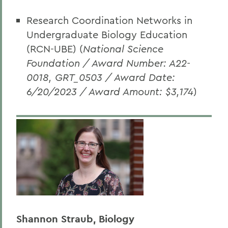
Research Coordination Networks in
Undergraduate Biology Education
(RCN-UBE) (
National Science
Foundation / Award Number: A22-
0018, GRT_0503 / Award Date:
6/20/2023 / Award Amount: $3,174
)
Shannon Straub, Biology