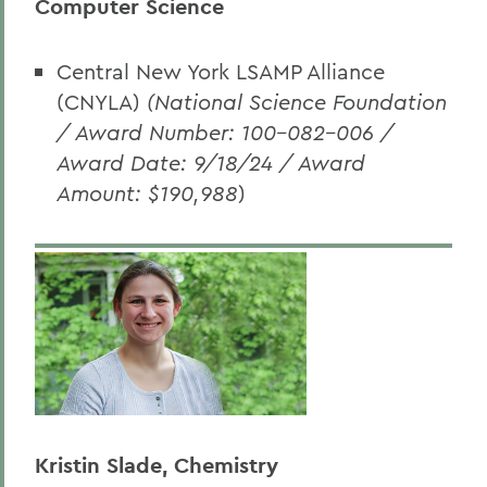
Computer Science
Central New York LSAMP Alliance
(CNYLA)
(National Science Foundation
/ Award Number: 100-082-006 /
Award Date: 9/18/24 / Award
Amount: $190,988
)
Kristin Slade, Chemistry