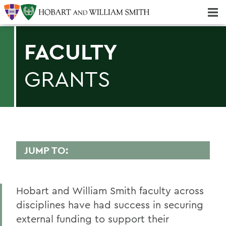
Majors & Minors; Pre-Professional & Graduate Programs
Three-peat! Hobart Hockey Wins 2025 National Championship!
FACULTY
GRANTS
JUMP TO:
SPONSORED PROGRAMS
Hobart and William Smith faculty across
Curated Funding Opportunities
disciplines have had success in securing
Grantsmanship Resources
external funding to support their