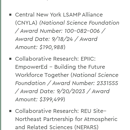
Central New York LSAMP Alliance
(CNYLA)
(National Science Foundation
/ Award Number: 100-082-006 /
Award Date: 9/18/24 / Award
Amount: $190,988
)
Collaborative Research: EPIIC:
EmpowerEd -- Building the Future
Workforce Together (
National Science
Foundation / Award Number: 2331555
/ Award Date: 9/20/2023 / Award
Amount: $399,499
)
Collaborative Research: REU Site--
Northeast Partnership for Atmospheric
and Related Sciences (NEPARS)