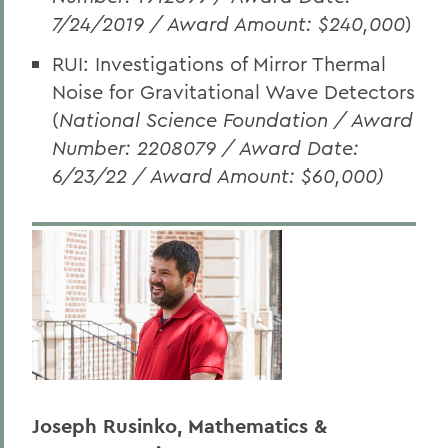
7/24/2019 / Award Amount: $240,000
)
RUI: Investigations of Mirror Thermal
Noise for Gravitational Wave Detectors
(
National Science Foundation
/ Award
Number: 2208079 / Award Date:
6/23/22 / Award Amount: $60,000)
Joseph Rusinko, Mathematics &