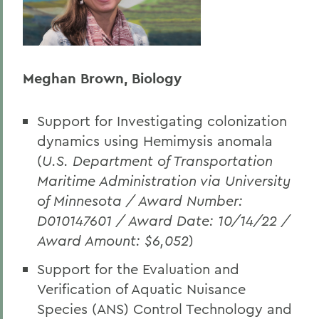
Meghan Brown, Biology
Support for Investigating colonization
dynamics using Hemimysis anomala
(
U.S. Department of Transportation
Maritime Administration via University
of Minnesota / Award Number:
D010147601 / Award Date: 10/14/22 /
Award Amount: $6,052
)
Support for the Evaluation and
Verification of Aquatic Nuisance
Species (ANS) Control Technology and