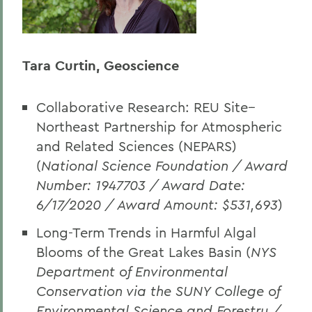
Tara Curtin, Geoscience
Collaborative Research: REU Site--
Northeast Partnership for Atmospheric
and Related Sciences (NEPARS)
(
National Science Foundation
/ Award
Number: 1947703 / Award Date:
6/17/2020 / Award Amount: $531,693
)
Long-Term Trends in Harmful Algal
Blooms of the Great Lakes Basin (
NYS
Department of Environmental
Conservation via the SUNY College of
Environmental Science and Forestry /