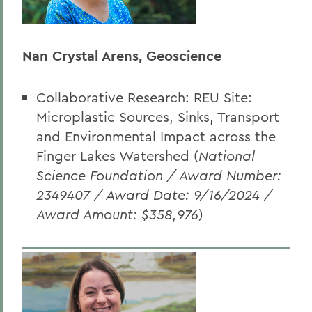
Nan Crystal Arens, Geoscience
Collaborative Research: REU Site:
Microplastic Sources, Sinks, Transport
and Environmental Impact across the
Finger Lakes Watershed (
National
Science Foundation / Award Number:
2349407 / Award Date: 9/16/2024 /
Award Amount: $358,976
)