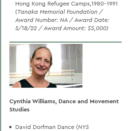
Hong Kong Refugee Camps,1980-1991
(
Tanaka Memorial Foundation /
Award Number: NA / Award Date:
5/18/22 / Award Amount: $5,000)
Cynthia Williams, Dance and Movement
Studies
David Dorfman Dance (
NYS