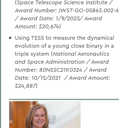
(
Space Telescope Science Institute /
Award Number: JWST-GO-05863.002-A
/ Award Date: 1/9/2025/ Award
Amount: $20,674
)
Using TESS to measure the dynamical
evolution of a young close binary in a
triple system (
National Aeronautics
and Space Administration / Award
Number: 80NSSC21K0324 / Award
Date: 10/15/2021
/ Award Amount:
$24,887
)