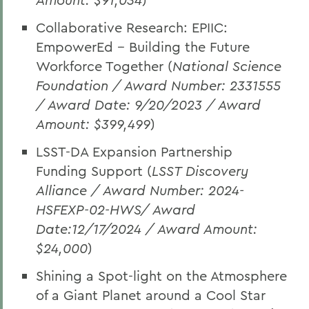
Collaborative Research: EPIIC:
EmpowerEd -- Building the Future
Workforce Together (
National Science
Foundation / Award Number: 2331555
/ Award Date: 9/20/2023 / Award
Amount: $399,499
)
LSST-DA Expansion Partnership
Funding Support (
LSST Discovery
Alliance / Award Number: 2024-
HSFEXP-02-HWS/ Award
Date:12/17/2024 / Award Amount:
$24,000
)
Shining a Spot-light on the Atmosphere
of a Giant Planet around a Cool Star