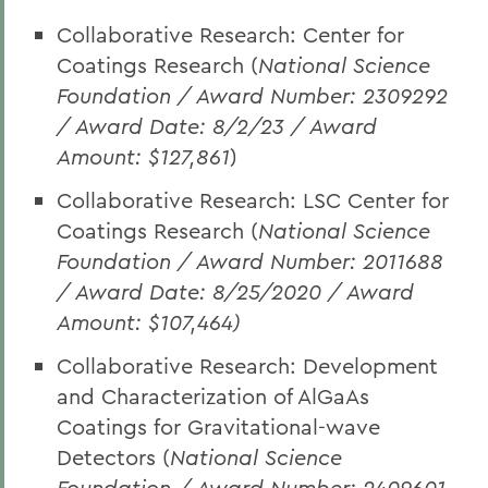
Collaborative Research: Center for
Coatings Research (
National Science
Foundation / Award Number: 2309292
/ Award Date: 8/2/23 / Award
Amount: $127,861
)
Collaborative Research: LSC Center for
Coatings Research (
National Science
Foundation / Award Number: 2011688
/ Award Date: 8/25/2020 / Award
Amount: $107,464)
Collaborative Research: Development
and Characterization of AlGaAs
Coatings for Gravitational-wave
Detectors (
National Science
Foundation / Award Number: 2409601