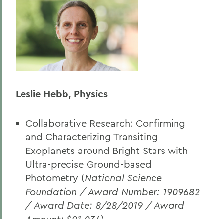
Leslie Hebb, Physics
Collaborative Research: Confirming
and Characterizing Transiting
Exoplanets around Bright Stars with
Ultra-precise Ground-based
Photometry (
National Science
Foundation / Award Number: 1909682
/ Award Date: 8/28/2019 / Award
Amount: $91,034
)