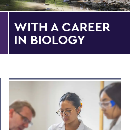
WITH A CAREER
IN BIOLOGY