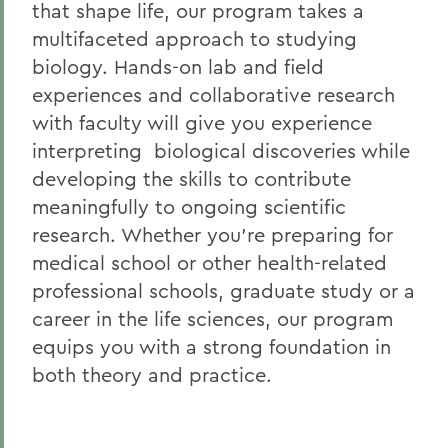
that shape life, our program takes a
multifaceted approach to studying
biology.
Hands-on lab and field
experiences and collaborative research
with faculty will give you experience
interpreting biological discoveries while
developing the skills to contribute
meaningfully to ongoing scientific
research. Whether you’re preparing for
medical school or other health-related
professional schools, graduate study or a
career in the life sciences, our program
equips you with a strong foundation in
both theory and practice.