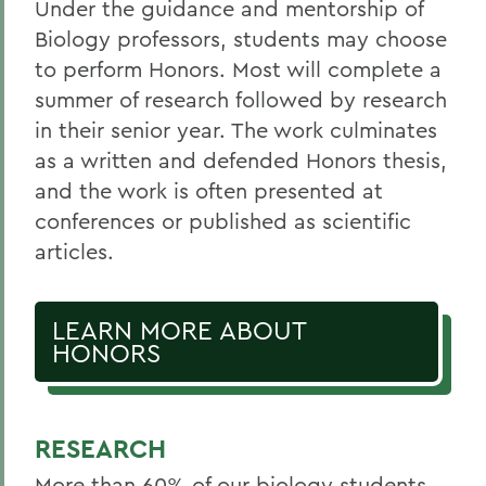
Under the guidance and mentorship of
Biology professors, students may choose
to perform Honors. Most will complete a
summer of research followed by research
in their senior year. The work culminates
as a written and defended Honors thesis,
and the work is often presented at
conferences or published as scientific
articles.
LEARN MORE ABOUT
HONORS
RESEARCH
More than 60% of our biology students