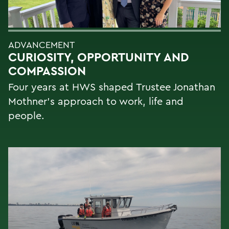
ADVANCEMENT
CURIOSITY, OPPORTUNITY AND
COMPASSION
Four years at HWS shaped Trustee Jonathan
Mothner's approach to work, life and
people.