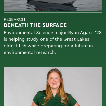
RESEARCH
BENEATH THE SURFACE
Environmental Science major Ryan Agans '28
is helping study one of the Great Lakes'
oldest fish while preparing for a future in
environmental research.