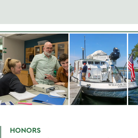
HONORS