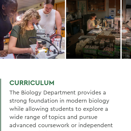
CURRICULUM
The Biology Department provides a
strong foundation in modern biology
while allowing students to explore a
wide range of topics and pursue
advanced coursework or independent