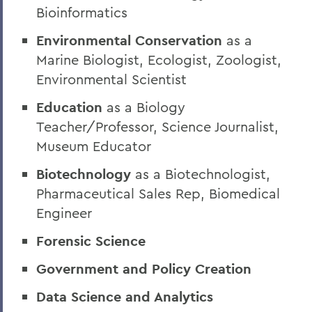
Bioinformatics
Environmental Conservation
as a
Marine Biologist, Ecologist, Zoologist,
Environmental Scientist
Education
as a Biology
Teacher/Professor, Science Journalist,
Museum Educator
Biotechnology
as a Biotechnologist,
Pharmaceutical Sales Rep, Biomedical
Engineer
Forensic Science
Government and Policy Creation
Data Science and Analytics