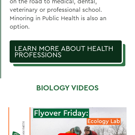
on the road to medical, dental,
veterinary or professional school.
Minoring in Public Health is also an
option.
LEARN MORE ABOUT HEALTH
PROFESSIONS
BIOLOGY VIDEOS