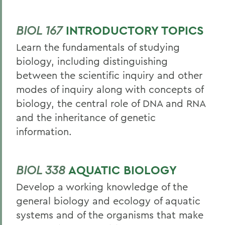
BIOL 167
INTRODUCTORY TOPICS
Learn the fundamentals of studying
biology, including distinguishing
between the scientific inquiry and other
modes of inquiry along with concepts of
biology, the central role of DNA and RNA
and the inheritance of genetic
information.
BIOL 338
AQUATIC BIOLOGY
Develop a working knowledge of the
general biology and ecology of aquatic
systems and of the organisms that make