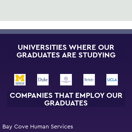
UNIVERSITIES WHERE OUR
GRADUATES ARE STUDYING
COMPANIES THAT EMPLOY OUR
GRADUATES
Bay Cove Human Services