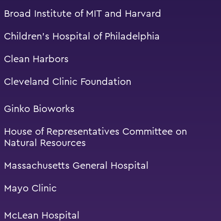
Broad Institute of MIT and Harvard
Children’s Hospital of Philadelphia
Clean Harbors
Cleveland Clinic Foundation
Ginko Bioworks
House of Representatives Committee on
Natural Resources
Massachusetts General Hospital
Mayo Clinic
McLean Hospital