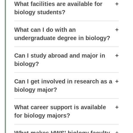
What facilities are available for
biology students?
What can I do with an
undergraduate degree in biology?
Can I study abroad and major in
biology?
Can I get involved in research as a
biology major?
What career support is available
for biology majors?
What makes HWS’ biology faculty