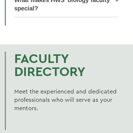
special?
FACULTY
DIRECTORY
Meet the experienced and dedicated
professionals who will serve as your
mentors.