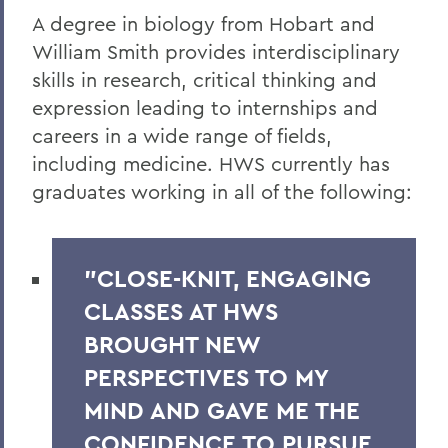
A degree in biology from Hobart and
William Smith provides interdisciplinary
skills in research, critical thinking and
expression leading to
internships and
careers in a wide range of fields,
including medicine. HWS currently has
graduates working in all of the following:
"CLOSE-KNIT, ENGAGING
CLASSES AT HWS
BROUGHT NEW
PERSPECTIVES TO MY
MIND AND GAVE ME THE
CONFIDENCE TO PURSUE