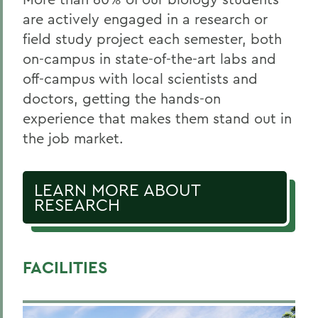
are actively engaged in a research or
field study project each semester, both
on-campus in state-of-the-art labs and
off-campus with local scientists and
doctors, getting the hands-on
experience that makes them stand out in
the job market.
LEARN MORE ABOUT
RESEARCH
FACILITIES