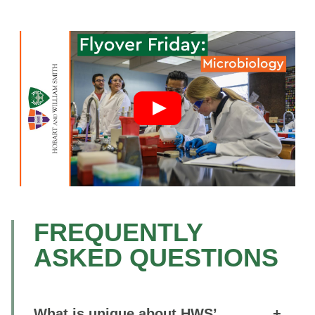
FREQUENTLY
ASKED QUESTIONS
What is unique about HWS’