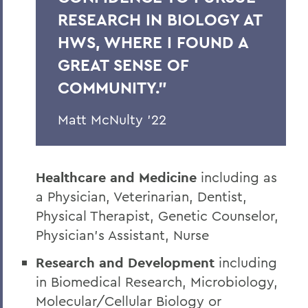
RESEARCH IN BIOLOGY AT
HWS, WHERE I FOUND A
GREAT SENSE OF
COMMUNITY.”
Matt McNulty ’22
Healthcare and Medicine
including as
a Physician, Veterinarian, Dentist,
Physical Therapist, Genetic Counselor,
Physician’s Assistant, Nurse
Research and Development
including
in Biomedical Research, Microbiology,
Molecular/Cellular Biology or