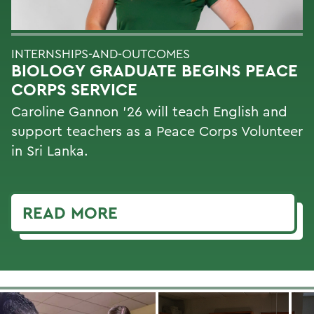
INTERNSHIPS-AND-OUTCOMES
BIOLOGY GRADUATE BEGINS PEACE
CORPS SERVICE
Caroline Gannon '26 will teach English and
support teachers as a Peace Corps Volunteer
in Sri Lanka.
READ MORE