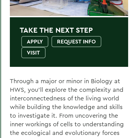
Environmental Science
Health and Pre-Med
TAKE THE NEXT STEP
Public Health
APPLY
REQUEST INFO
VISIT
BACK TO:
Home
Through a major or minor in Biology at
Academics
HWS, you’ll explore the complexity and
interconnectedness of the living world
Biology
while building the knowledge and skills
to investigate it. From uncovering the
inner workings of cells to understanding
the ecological and evolutionary forces