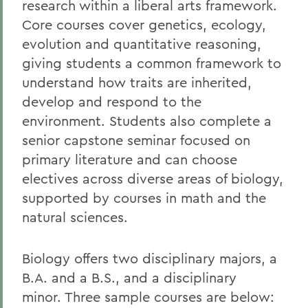
research within a liberal arts framework.
Core courses cover genetics, ecology,
evolution and quantitative reasoning,
giving students a common framework to
understand how traits are inherited,
develop and respond to the
environment. Students also complete a
senior capstone seminar focused on
primary literature and can choose
electives across diverse areas of biology,
supported by courses in math and the
natural sciences.
Biology offers two disciplinary majors, a
B.A. and a B.S., and a disciplinary
minor. Three sample courses are below: