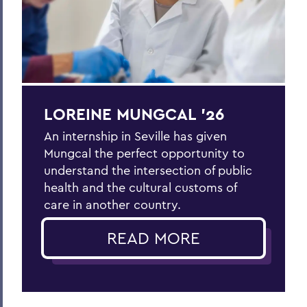
LOREINE MUNGCAL ’26
An internship in Seville has given
Mungcal the perfect opportunity to
understand the intersection of public
health and the cultural customs of
care in another country.
READ MORE