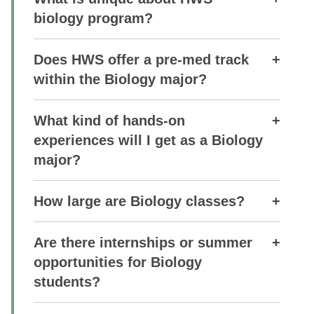
biology program?
Does HWS offer a pre-med track
within the Biology major?
What kind of hands-on
experiences will I get as a Biology
major?
How large are Biology classes?
Are there internships or summer
opportunities for Biology
students?