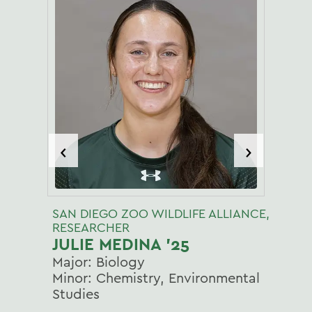
‹
›
SAN DIEGO ZOO WILDLIFE ALLIANCE,
RESEARCHER
JULIE MEDINA '25
Major: Biology
Minor: Chemistry, Environmental
Studies