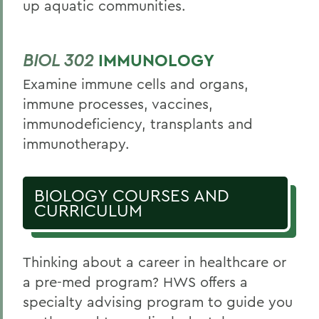
up aquatic communities.
BIOL 302
IMMUNOLOGY
Examine immune cells and organs,
immune processes, vaccines,
immunodeficiency, transplants and
immunotherapy.
BIOLOGY COURSES AND
CURRICULUM
Thinking about a career in healthcare or
a pre-med program? HWS offers a
specialty advising program to guide you