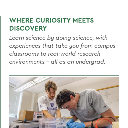
BIOLOGY
Biology News
WHERE CURIOSITY MEETS
Faculty Directory
DISCOVERY
Curriculum
Learn science by doing science, with
experiences that take you from campus
Resources
classrooms to real-world research
Honors
environments – all as an undergrad.
Research
Global Education
Facilities
RELATED PROGRAMS
Aquatic Science
Biochemistry