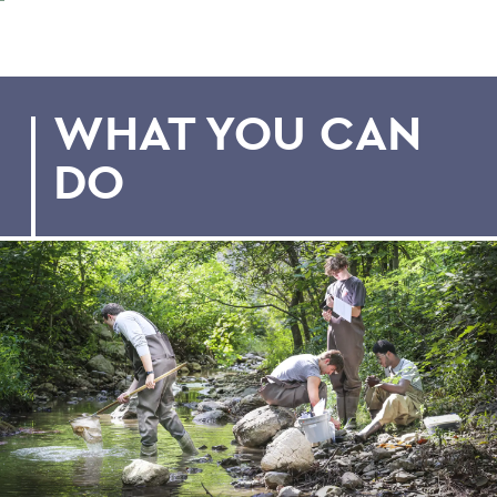
WHAT YOU CAN
DO