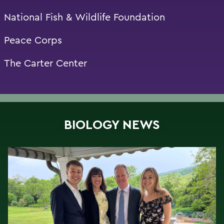
National Fish & Wildlife Foundation
Peace Corps
The Carter Center
BIOLOGY NEWS