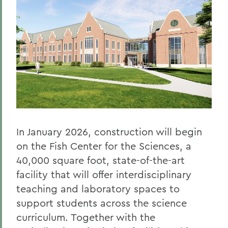
In January 2026, construction will begin
on the Fish Center for the Sciences, a
40,000 square foot, state-of-the-art
facility that will offer interdisciplinary
teaching and laboratory spaces to
support students across the science
curriculum. Together with the