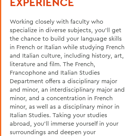
EXPERIENCE
Curriculum
Working closely with faculty who
Student Spotlight
specialize in
diverse subjects
, you’ll get
Experiential Education
the chance to build your language skills
Global Education
in French or Italian
while studying
French
and Italian
culture
,
including history, art,
Belonging, Diversity and Equity
literature and film. The French,
Courses
Francophone and Italian Studies
Department offers a disciplinary major
French Placement Test Information
and minor, an interdisciplinary major and
Italian Placement Test Information
minor, and a concentration in French
Excellence in French Certificate
minor, as well as a disciplinary minor in
Italian Studies.
Taking your studies
Alum Impact
abroad, you’ll immerse yourself in yo
ur
surroundings and deepen your