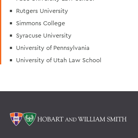
Rutgers University
Simmons College
Syracuse University
University of Pennsylvania
University of Utah Law School