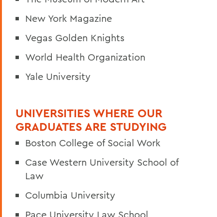
New York Magazine
Vegas Golden Knights
World Health Organization
Yale University
UNIVERSITIES WHERE OUR
GRADUATES ARE STUDYING
Boston College of Social Work
Case Western University School of
Law
Columbia University
Pace University Law School