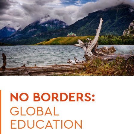
NO BORDERS:
GLOBAL
EDUCATION