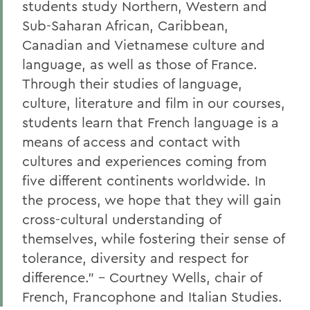
students study Northern, Western and
Sub-Saharan African, Caribbean,
Canadian and Vietnamese culture and
language, as well as those of
France.
Through
their studies of language,
culture, literature and film in our courses,
students learn that French language is a
means of access and contact with
cultures and experiences coming from
five different continents worldwide.
In
the process, we hope that they will gain
cross-cultural understanding of
themselves, while
fostering their sense of
tolerance, diversity and respect
for
difference.
”
– Court
ney
Wells
, chair of
French, Francophone and Italian Studies.