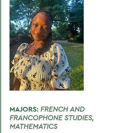
MAJORS:
FRENCH AND
FRANCOPHONE STUDIES,
MATHEMATICS