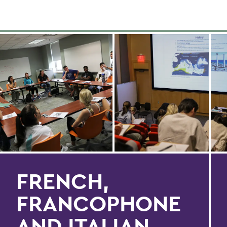
FRENCH,
FRANCOPHONE
AND ITALIAN