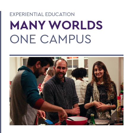
EXPERIENTIAL EDUCATION
MANY WORLDS
ONE CAMPUS