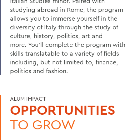
Italian Studies minor. Paired with
studying abroad in Rome, the program
allows you to immerse yourself in the
diversity of Italy through the study of
culture, history, politics, art and
more. You'll complete the program with
skills translatable to a variety of fields
including, but not limited to, finance,
politics and fashion.
ALUM IMPACT
OPPORTUNITIES
TO GROW