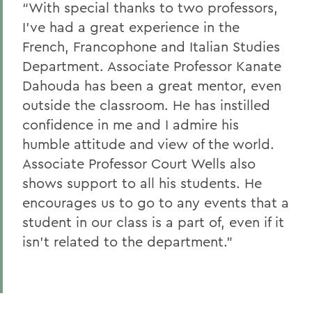
“With special thanks to two professors,
I've had a great experience in the
French, Francophone and Italian Studies
Department. Associate Professor Kanate
Dahouda has been a great mentor, even
outside the classroom. He has instilled
confidence in me and I admire his
humble attitude and view of the world.
Associate Professor Court Wells also
shows support to all his students. He
encourages us to go to any events that a
student in our class is a part of, even if it
isn't related to the department.”