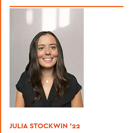
JULIA STOCKWIN '22