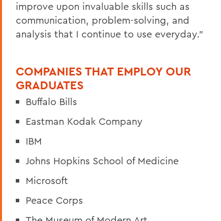
improve upon invaluable skills such as
communication, problem-solving, and
analysis that I continue to use everyday."
COMPANIES THAT EMPLOY OUR
GRADUATES
Buffalo Bills
Eastman Kodak Company
IBM
Johns Hopkins School of Medicine
Microsoft
Peace Corps
The Museum of Modern Art