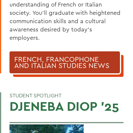
BACK TO:
understanding of French or Italian
society
.
You’ll
graduate
with heightened
Home
communication skills and a
cultural
Academics
awareness
desired by today’s
French, Francophone and Italian Studies
employers.
FRENCH, FRANCOPHONE
AND ITALIAN STUDIES NEWS
STUDENT SPOTLIGHT
DJENEBA DIOP '25