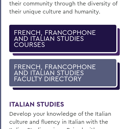
their community through the diversity of
their unique culture and humanity.
FRENCH, FRANCOPHONE
AND ITALIAN STUDIES
COURSES
FRENCH, FRANCOPHONE
AND ITALIAN STUDIES
FACULTY DIRECTORY
ITALIAN STUDIES
Develop your knowledge of the Italian
culture and fluency in Italian with the