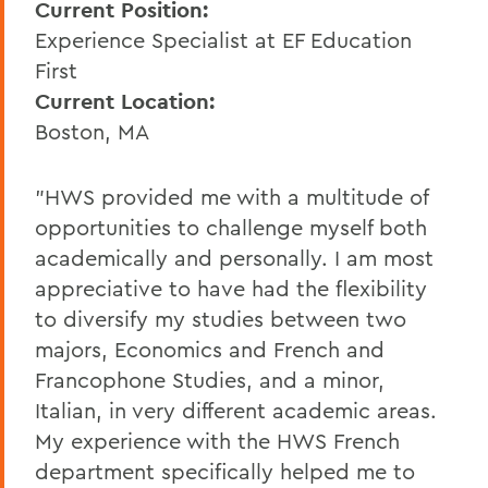
Current Position:
Experience Specialist at EF Education
First
Current Location:
Boston, MA
"HWS provided me with a multitude of
opportunities to challenge myself both
academically and personally. I am most
appreciative to have had the flexibility
to diversify my studies between two
majors, Economics and French and
Francophone Studies, and a minor,
Italian, in very different academic areas.
My experience with the HWS French
department specifically helped me to