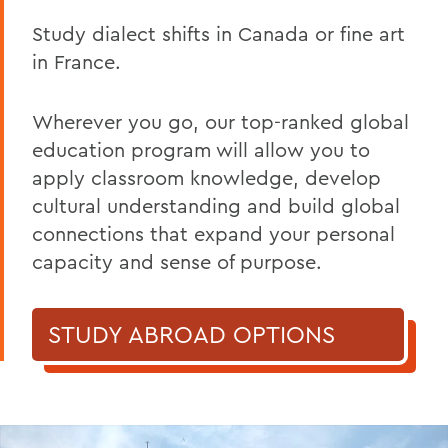
Study dialect shifts in Canada or
fine
art
in France.
Wherever you go
,
our
top-ranked global
education program will allow you to
apply classroom knowledge, develop
cultural understanding and build global
connections that expand your personal
capacity and sense of purpose.
STUDY ABROAD OPTIONS