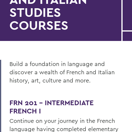
STUDIES
COURSES
Build a foundation in language and
discover
a
wealth of
French and Italian
history, art, culture and more.
FRN 201 - INTERMEDIATE
FRENCH I
Continue on your journey in the French
language having completed elementary