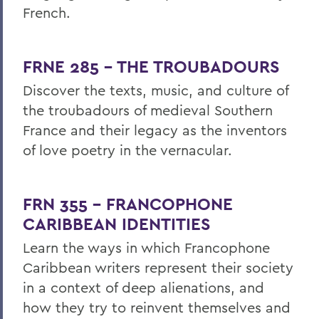
French.
FRNE 285 - THE TROUBADOURS
Discover the texts, music, and culture of
the troubadours of medieval Southern
France and their legacy as the inventors
of love poetry in the vernacular.
FRN 355 - FRANCOPHONE
CARIBBEAN IDENTITIES
Learn the ways
in which Francophone
Caribbean writers represent their society
in a context of deep alienations, and
how they try to reinvent themselves and