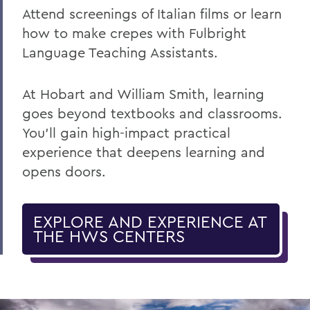
Attend screenings of Italian films or learn
how to make crepes with Fulbright
Language Teaching Assistants.
At Hobart and William Smith
,
learning
goes beyond textbooks and classrooms.
You’ll gain high-impact practical
experience that deepens learning and
opens doors.
EXPLORE AND EXPERIENCE AT
THE HWS CENTERS