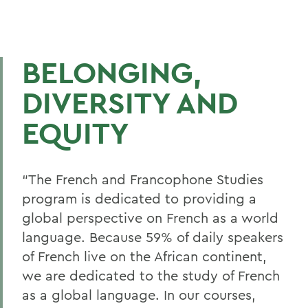
BELONGING,
DIVERSITY AND
EQUITY
“
The French and Francophone Studies
program is dedicated to providing a
global perspective on French as a world
language. Because 59% of daily speakers
of French live on the African continent,
we are dedicated to the study of French
as a
g
lobal language. In our courses,