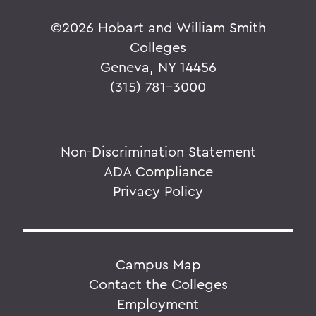
©
2026 Hobart and William Smith
Colleges
Geneva, NY 14456
(315) 781-3000
Non-Discrimination Statement
ADA Compliance
Privacy Policy
Campus Map
Contact the Colleges
Employment