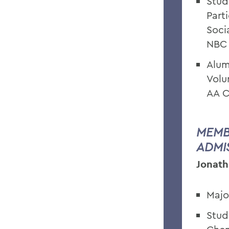
Stud
Part
Soci
NBC
Alum
Volu
AA C
MEMB
ADMI
Jonath
Majo
Stud