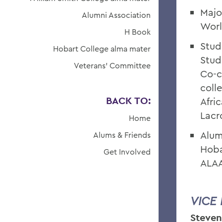
Majo
Alumni Association
Worl
H Book
Stud
Hobart College alma mater
Stud
Veterans' Committee
Co-c
coll
BACK TO:
Afri
Lacr
Home
Alum
Alums & Friends
Hoba
Get Involved
ALAA
VICE
Steven