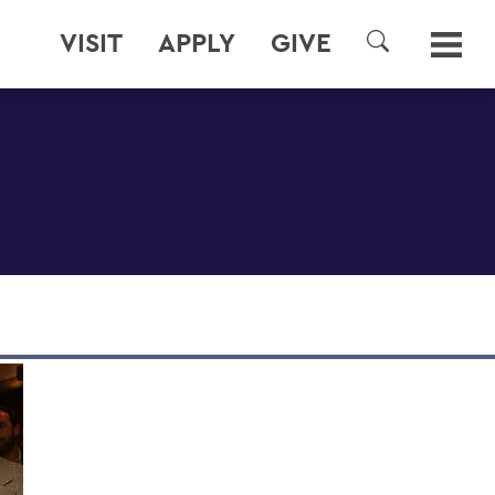
VISIT
APPLY
GIVE
SEARCH