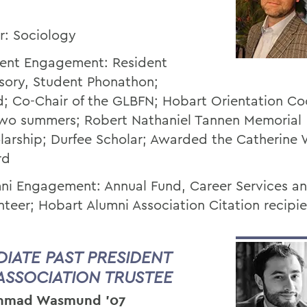
r: Sociology
ent Engagement: Resident
sory, Student Phonathon;
d; Co-Chair of the GLBFN; Hobart Orientation Co
two summers; Robert Nathaniel Tannen Memorial
larship; Durfee Scholar; Awarded the Catherine 
rd
ni Engagement: Annual Fund, Career Services a
nteer; Hobart Alumni Association Citation recipi
DIATE PAST PRESIDENT
ASSOCIATION TRUSTEE
Ahmad Wasmund ’07