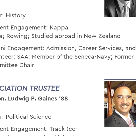
r: History
ent Engagement: Kappa
a; Rowing; Studied abroad in New Zealand
ni Engagement: Admission, Career Services, an
nteer; SAA; Member of the Seneca-Navy; Former
ittee Chair
CIATION TRUSTEE
n. Ludwig P. Gaines ’88
r: Political Science
ent Engagement: Track (co-