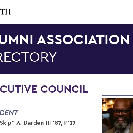
UMNI ASSOCIATION
RECTORY
CUTIVE COUNCIL
IDENT
Skip" A. Darden III ’87, P’17