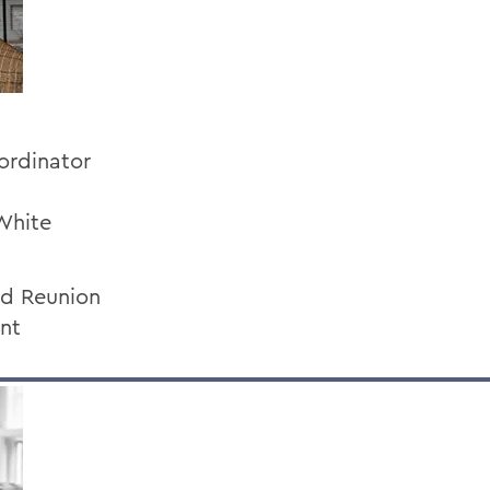
ordinator
White
nd Reunion
ent