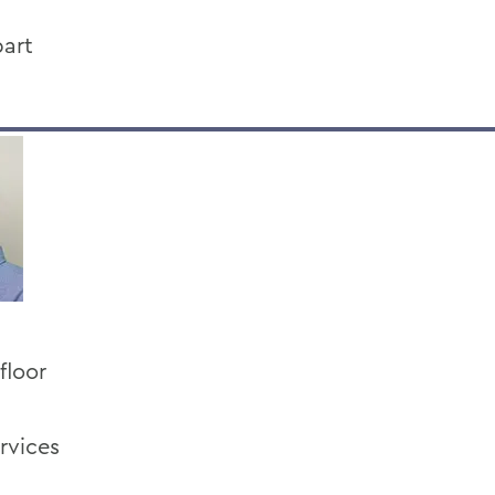
art
floor
rvices