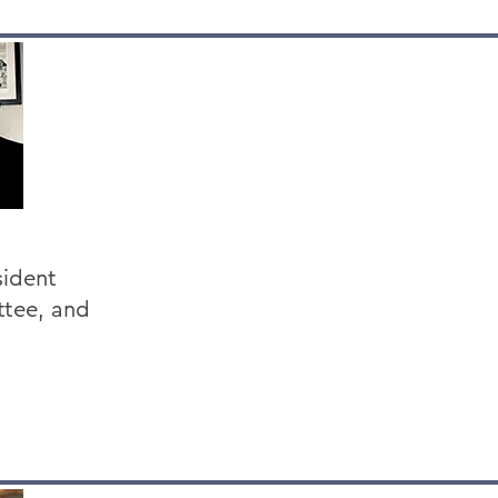
sident
ttee, and