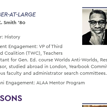
ER-AT-LARGE
K. Smith '80
r: History
ent Engagement: VP of Third
d Coalition (TWC), Teachers
stant for Gen. Ed. course Worlds Anti-Worlds, Re
sor, studied abroad in London, Yearbook Commi
ous faculty and administrator search committees.
ni Engagement: ALAA Mentor Program
ISONS