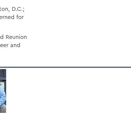
ton, D.C.;
erned for
nd Reunion
teer and