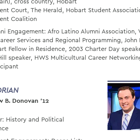
ain), cross country, Hobart
ent Court, The Herald, Hobart Student Associati
ent Coalition
ni Engagement: Afro Latino Alumni Association, 
Career Services and Regional Programming, John
rt Fellow in Residence, 2003 Charter Day speak
Hill speaker, HWS Multicultural Career Networkin
icipant
ORIAN
 B. Donovan ’12
r: History and Political
nce