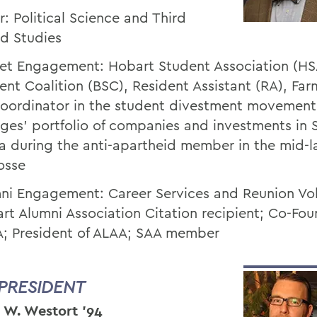
r: Political Science and Third
d Studies
et Engagement: Hobart Student Association (HS
ent Coalition (BSC), Resident Assistant (RA), Far
oordinator in the student divestment movement 
eges’ portfolio of companies and investments in 
ca during the anti-apartheid member in the mid-l
osse
ni Engagement: Career Services and Reunion Vol
rt Alumni Association Citation recipient; Co-Fou
; President of ALAA; SAA member
 PRESIDENT
 W. Westort ’94