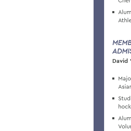
Chem
Alum
Athl
MEMB
ADMI
David 
Majo
Asia
Stud
hock
Alum
Volu