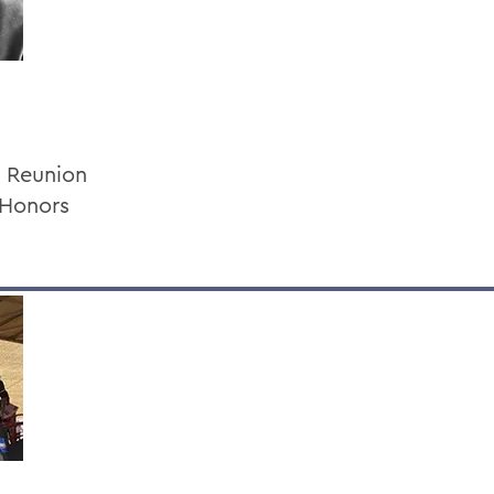
d Reunion
 Honors