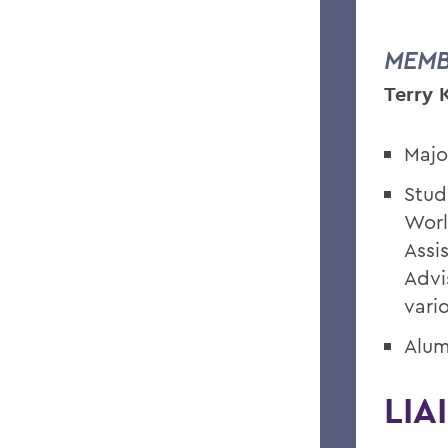
MEMB
Terry 
Majo
Stud
Worl
Assi
Advi
vari
Alum
LIA