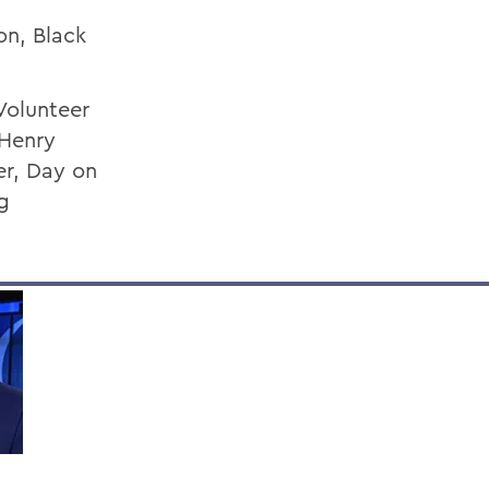
on, Black
Volunteer
 Henry
er, Day on
g