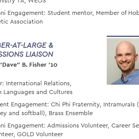
istry TA, WEOS
ni Engagement: Student mentor, Member of Hob
etic Association
ER-AT-LARGE &
SSIONS LIAISON
“Dave” B. Fisher '10
r: International Relations,
n Languages and Cultures
ent Engagement: Chi Phi Fraternity, Intramurals (
ey and softball), Brass Ensemble
ni Engagement: Admissions Volunteer, Career Se
nteer, GOLD Volunteer