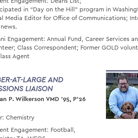
ent Engagement: Deans List;
icipated in “Day on the Hill” program in Washing
al Media Editor for Office of Communications; Int
 news.
ni Engagement: Annual Fund, Career Services a
nteer; Class Correspondent; Former GOLD volun
lass Agent
ER-AT-LARGE AND
SSIONS LIAISON
an P. Wilkerson VMD ’95, P’26
r: Chemistry
ent Engagement: Football,