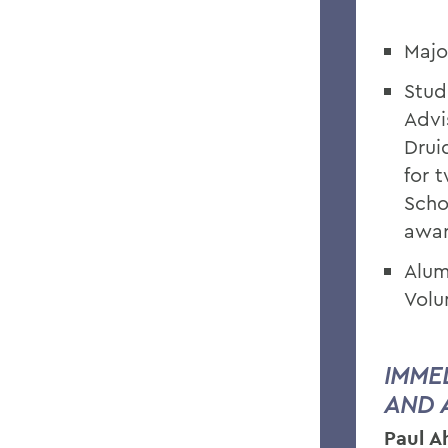
Majo
Stud
Advi
Drui
for 
Scho
awa
Alum
Volu
IMME
AND 
Paul 