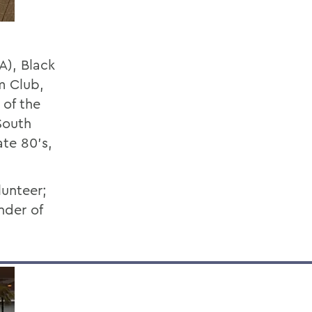
A), Black
m Club,
of the
South
ate 80’s,
unteer;
nder of