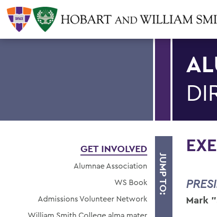
AL
DI
EXE
GET INVOLVED
JUMP TO:
Alumnae Association
PRES
WS Book
Admissions Volunteer Network
Mark "
William Smith College alma mater