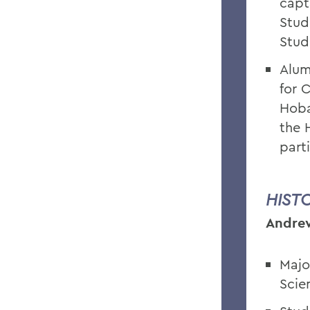
capt
Stud
Stud
Alum
for 
Hoba
the 
part
HIST
Andrew
Majo
Scie