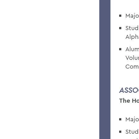
Majo
Stud
Alph
Alum
Volu
Comm
ASSO
The Ho
Majo
Stud