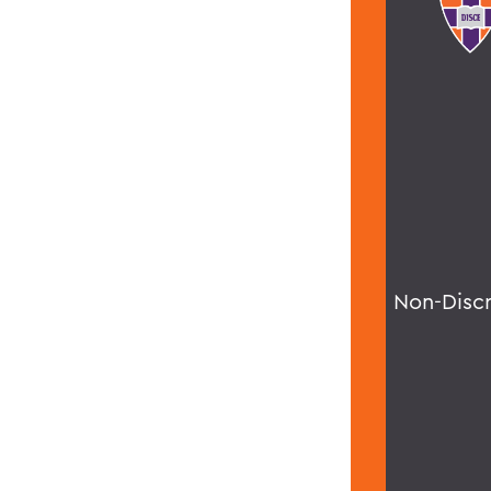
Non-Disc