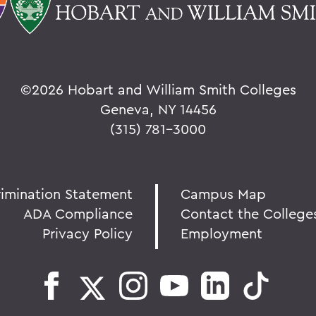
©
2026 Hobart and William Smith Colleges
Geneva, NY 14456
(315) 781-3000
rimination Statement
Campus Map
ADA Compliance
Contact the College
Privacy Policy
Employment