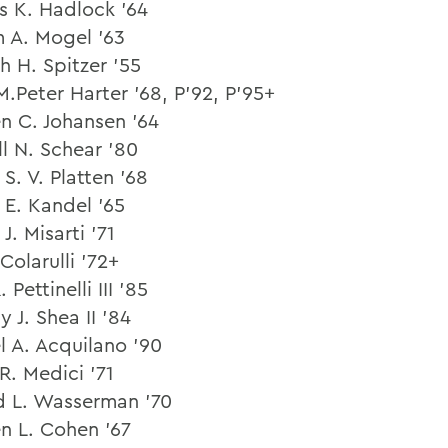
 K. Hadlock ’64
m A. Mogel ’63
h H. Spitzer ’55
M.Peter Harter ’68, P’92, P’95+
n C. Johansen ’64
ll N. Schear ’80
S. V. Platten ’68
 E. Kandel ’65
J. Misarti ’71
 Colarulli ’72+
 Pettinelli III ’85
 J. Shea II ’84
l A. Acquilano ’90
R. Medici ’71
d L. Wasserman ’70
n L. Cohen ’67