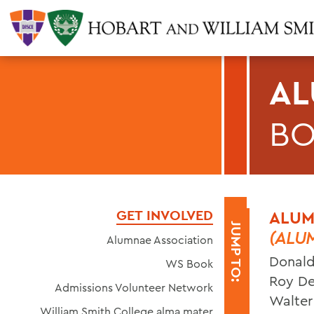
AL
B
GET INVOLVED
ALUM
JUMP TO:
(ALU
Alumnae Association
Donald
WS Book
Roy De
Admissions Volunteer Network
Walter 
William Smith College alma mater