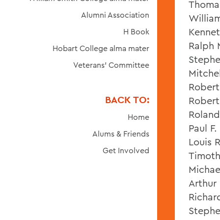
Thomas
Alumni Association
Willia
Kennet
H Book
Ralph 
Hobart College alma mater
Stephe
Veterans' Committee
Mitche
Robert 
BACK TO:
Robert
Roland 
Home
Paul F.
Alums & Friends
Louis R.
Get Involved
Timothy
Michae
Arthur 
Richar
Stephe