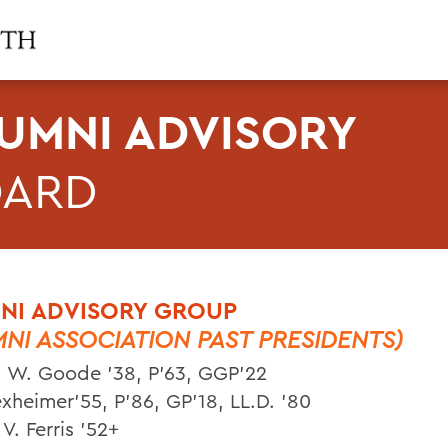
UMNI ADVISORY
OARD
NI ADVISORY GROUP
MNI ASSOCIATION PAST PRESIDENTS)
 W. Goode ’38, P’63, GGP’22
xheimer’55, P’86, GP’18, LL.D. ’80
V. Ferris ’52+