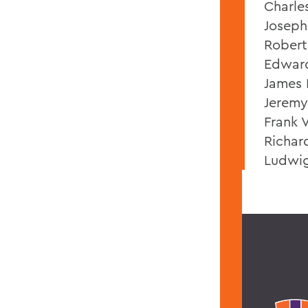
Charle
Joseph 
Robert
Edward
James 
Jeremy
Frank V
Richar
Ludwig