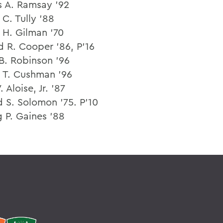
s A. Ramsay ’92
C. Tully ’88
 H. Gilman ’70
 R. Cooper ’86, P’16
B. Robinson ’96
 T. Cushman ’96
. Aloise, Jr. ’87
d S. Solomon ’75. P’10
 P. Gaines ’88