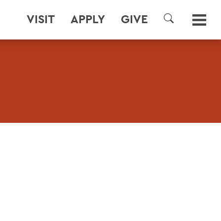
VISIT
APPLY
GIVE
SEARCH