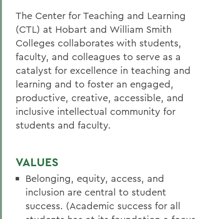
The Center for Teaching and Learning
(CTL) at Hobart and William Smith
Colleges collaborates with students,
faculty, and colleagues to serve as a
catalyst for excellence in teaching and
learning and to foster an engaged,
productive, creative, accessible, and
inclusive intellectual community for
students and faculty
.
VALUES
Belonging, equity, access, and
inclusion are central to student
success. (Academic success for all