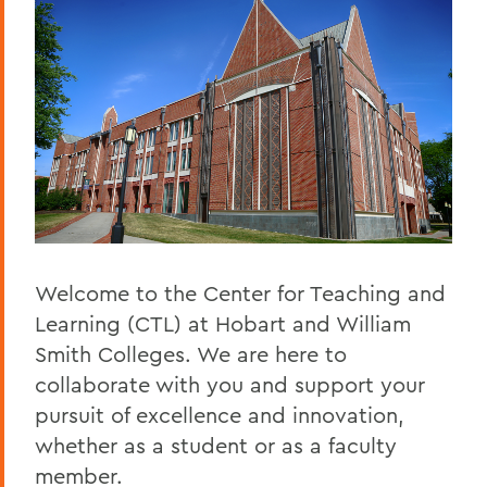
Staff
BACK TO:
Home
Centers for Experiential Education
CTL
Welcome to the Center for Teaching and
Learning (CTL) at Hobart and William
Smith Colleges. We are here to
collaborate with you and support your
pursuit of excellence and innovation,
whether as a student or as a faculty
member.