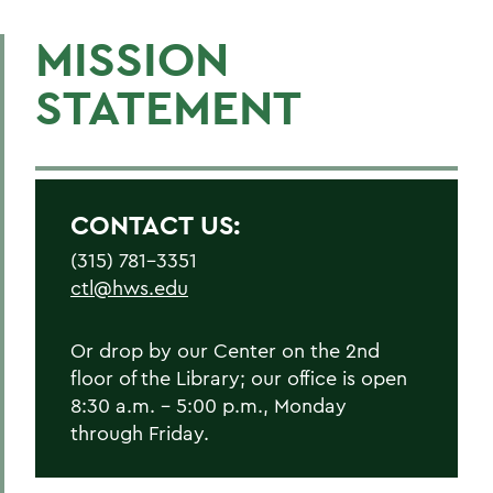
MISSION
STATEMENT
CONTACT US:
(315) 781-3351
ctl@hws.edu
Or drop by our Center on the 2nd
floor of the Library; our office is open
8:30 a.m. - 5:00 p.m., Monday
through Friday.