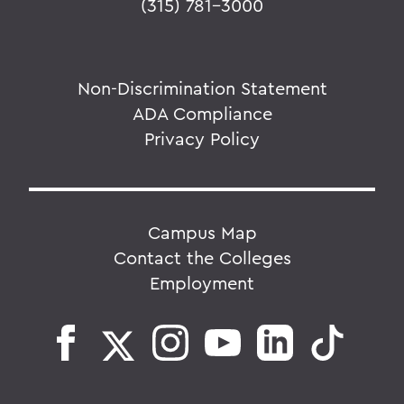
(315) 781-3000
Non-Discrimination Statement
ADA Compliance
Privacy Policy
Campus Map
Contact the Colleges
Employment