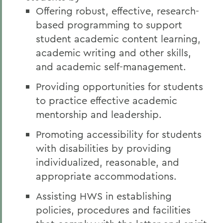
Offering robust, effective, research-
based programming to support
student academic content learning,
academic writing and other skills,
and academic self-management.
Providing opportunities for students
to practice effective academic
mentorship and leadership.
Promoting accessibility for students
with disabilities by providing
individualized, reasonable, and
appropriate accommodations.
Assisting HWS in establishing
policies, procedures and facilities