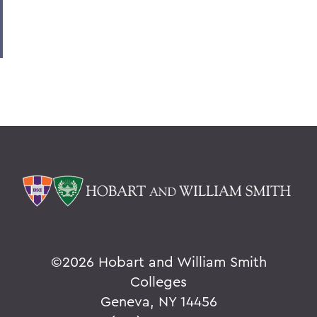
©
2026 Hobart and William Smith
Colleges
Geneva, NY 14456