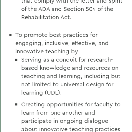
that comply with the letter and spirit
of the ADA and Section 504 of the
Rehabilitation Act.
To promote best practices for
engaging, inclusive, effective, and
innovative teaching by
Serving as a conduit for research-
based knowledge and resources on
teaching and learning, including but
not limited to universal design for
learning (UDL).
Creating opportunities for faculty to
learn from one another and
participate in ongoing dialogue
about innovative teaching practices