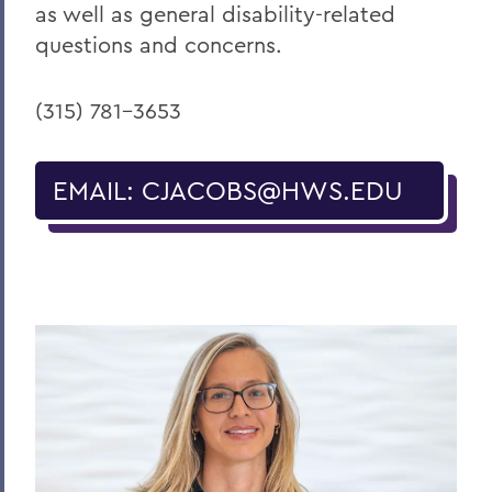
as well as general disability-related
questions and concerns.
(315) 781-3653
EMAIL: CJACOBS@HWS.EDU