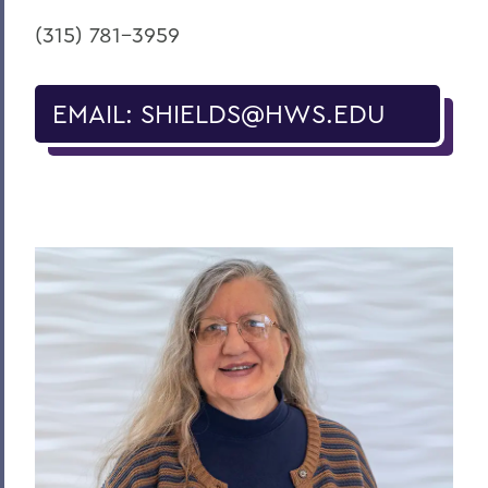
(315) 781-
3959
EMAIL: SHIELDS@HWS.EDU