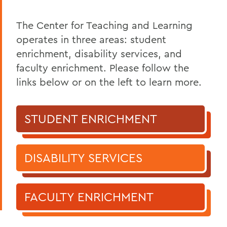
The Center for Teaching and Learning
operates in three areas: student
enrichment, disability services, and
faculty enrichment. Please follow the
links below or on the left to learn more.
STUDENT ENRICHMENT
DISABILITY SERVICES
FACULTY ENRICHMENT