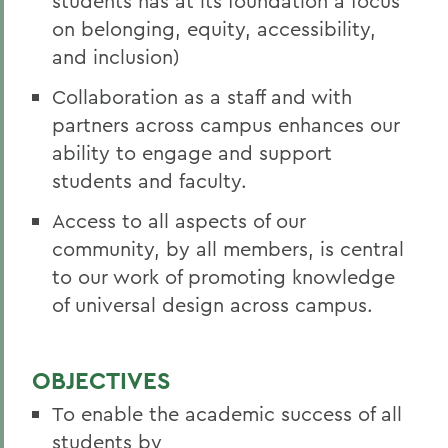
students has at its foundation a focus
on belonging, equity, accessibility,
and inclusion)
Collaboration as a staff and with
partners across campus enhances our
ability to engage and support
students and faculty.
Access to all aspects of our
community, by all members, is central
to our work of promoting knowledge
of universal design across campus.
OBJECTIVES
To enable the academic success of all
students by