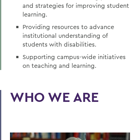
and strategies for improving student
learning.
Providing resources to advance
institutional understanding of
students with disabilities.
Supporting campus-wide initiatives
on teaching and learning.
WHO WE ARE