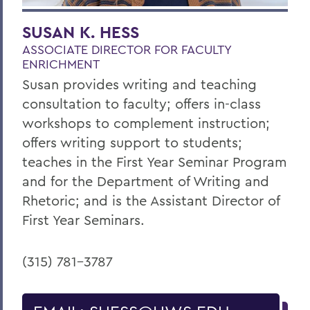
SUSAN K. HESS
ASSOCIATE DIRECTOR FOR FACULTY
ENRICHMENT
Susan provides writing and teaching
consultation to faculty; offers in-class
workshops to complement instruction;
offers writing support to students;
teaches in the First Year Seminar Program
and for the Department of Writing and
Rhetoric; and is the Assistant Director of
First Year Seminars.
(315) 781-3787