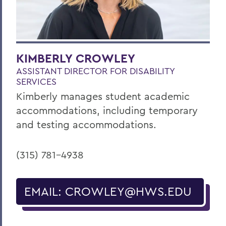
KIMBERLY CROWLEY
ASSISTANT DIRECTOR FOR DISABILITY
SERVICES
Kimberly manages student academic
accommodations, including temporary
and testing accommodations.
(315) 781-4938
EMAIL: CROWLEY@HWS.EDU