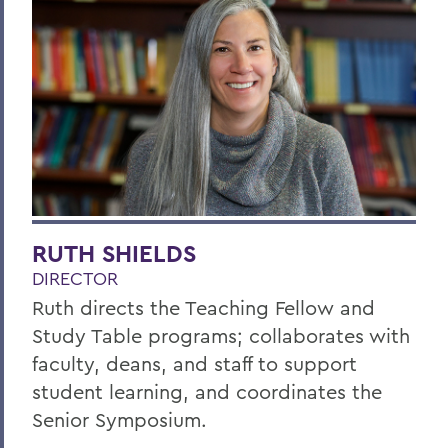
RUTH SHIELDS
DIRECTOR
Ruth directs the Teaching Fellow and
Study Table programs; collaborates with
faculty, deans, and staff to support
student learning, and coordinates the
Senior Symposium.