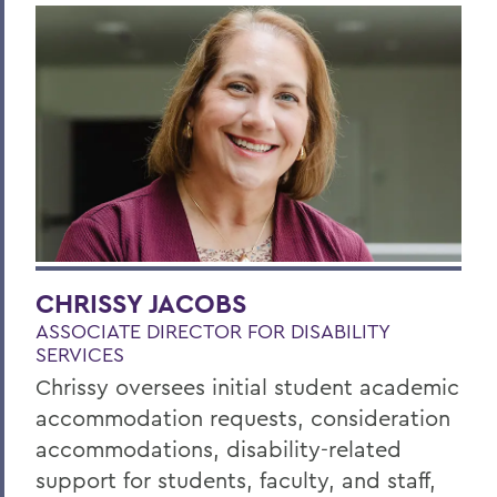
CHRISSY JACOBS
ASSOCIATE DIRECTOR FOR DISABILITY
SERVICES
Chrissy oversees initial student academic
accommodation requests, consideration
accommodations, disability-related
support for students, faculty, and staff,