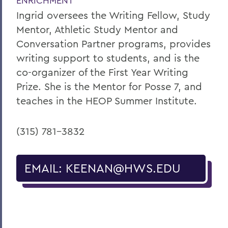
ENRICHMENT
Ingrid oversees the Writing Fellow, Study
Mentor, Athletic Study Mentor and
Conversation Partner programs, provides
writing support to students, and is the
co-organizer of the First Year Writing
Prize. She is the Mentor for Posse 7, and
teaches in the HEOP Summer Institute.
(315) 781-3832
EMAIL: KEENAN@HWS.EDU