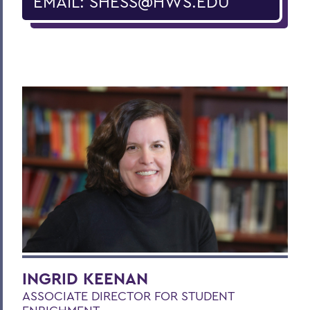
EMAIL: SHESS@HWS.EDU
INGRID KEENAN
ASSOCIATE DIRECTOR FOR STUDENT