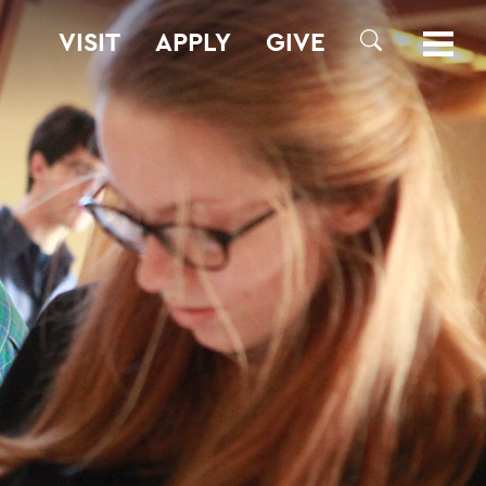
VISIT
APPLY
GIVE
SEARCH