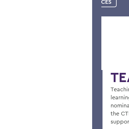
WRITING RESOURCES
TE
Teachi
learnin
nomina
the CT
support