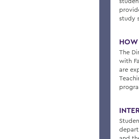
studen
provid
study 
HOW 
The Di
with F
are ex
Teachi
progr
INTE
Studen
depart
and th