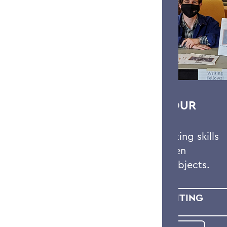
STRENGTHEN YOUR
WRITING
Strengthen your writing skills
and hone your written
assignments in all subjects.
MEET WITH A WRITING
FELLOW