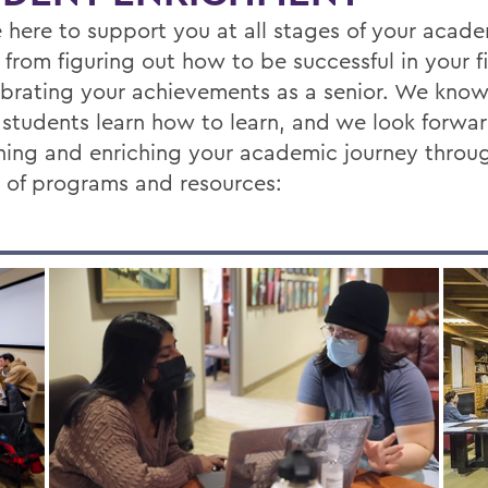
 here to support you at all stages of your acad
 from figuring out how to be successful in your fi
ebrating your achievements as a senior. We know
 students learn how to learn, and we look forwa
ing and enriching your academic journey throu
y of programs and resources: