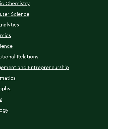
ic Chemistry
ter Science
nalytics
mics
ience
ational Relations
ement and Entrepreneurship
matics
sophy
s
logy