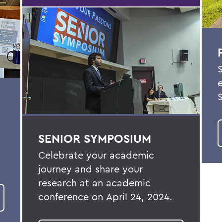
SENIOR SYMPOSIUM
Celebrate your academic
journey and share your
research at an academic
conference on
April 24, 2024
.