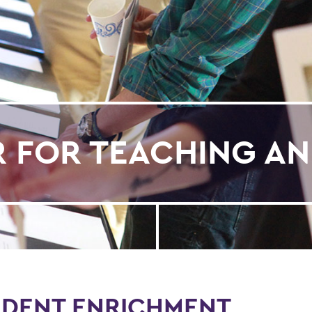
R FOR TEACHING AN
UDENT ENRICHMENT