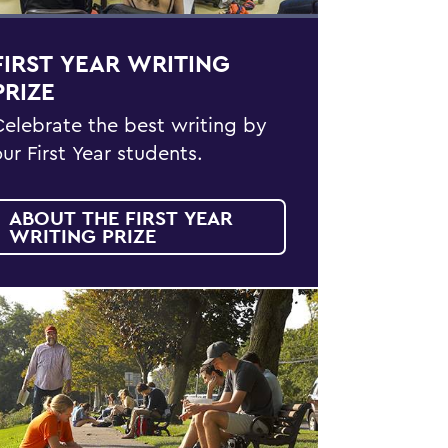
FIRST YEAR WRITING
PRIZE
Celebrate the best writing by
our First Year students.
ABOUT THE FIRST YEAR
WRITING PRIZE