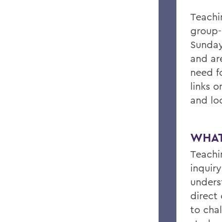
Teachi
group-
Sunday
and are
need f
links o
and lo
WHAT
Teachi
inquir
unders
direct
to cha