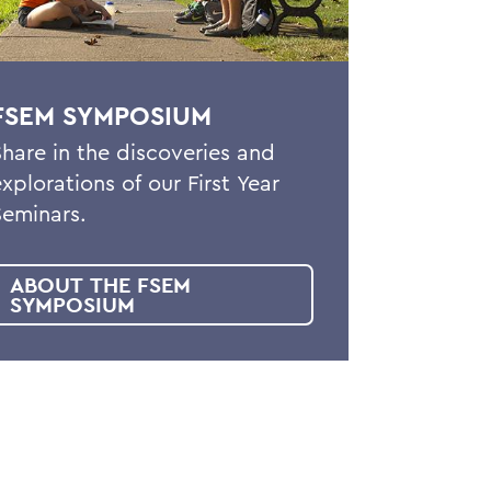
FSEM SYMPOSIUM
Share in the discoveries and
explorations of our First Year
Seminars.
ABOUT THE FSEM
SYMPOSIUM