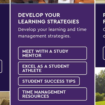
DEVELOP YOUR
LEARNING STRATEGIES
Develop your learning and time
management strategies.
MEET WITH A STUDY
MENTOR
EXCEL AS A STUDENT
ATHLETE
STUDENT SUCCESS TIPS
TIME MANAGEMENT
RESOURCES