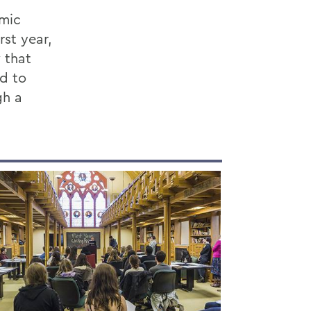
emic
rst year,
 that
rd to
gh a