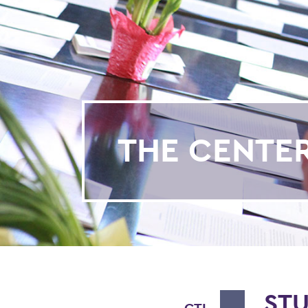
THE CENTE
ST