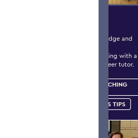
DEEPEN YOUR
KNOWLEDGE
Deepen your knowledge and
engagement in your
coursework by meeting with a
faculty-nominated peer tutor.
MEET WITH A TEACHING
FELLOW
STUDENT SUCCESS TIPS