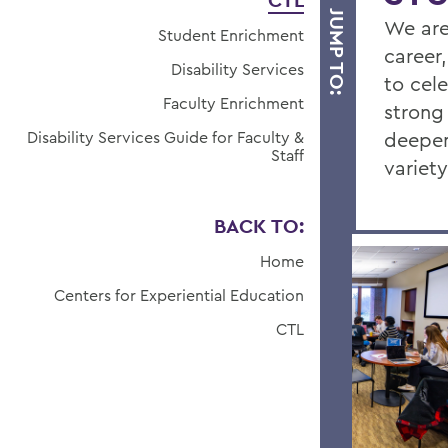
CTL
JUMP TO:
We are
Student Enrichment
career,
Disability Services
to cel
Faculty Enrichment
strong
Disability Services Guide for Faculty &
deepen
Staff
variet
BACK TO:
Home
Centers for Experiential Education
CTL