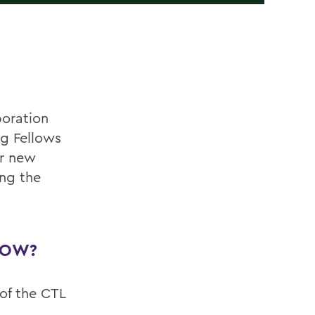
boration
ng Fellows
or new
ing the
LOW?
of the CTL