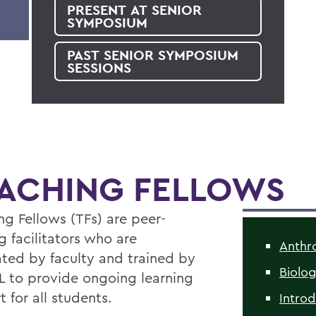
PRESENT AT SENIOR
SYMPOSIUM
PAST SENIOR SYMPOSIUM
SESSIONS
ACHING FELLOWS
ng Fellows (TFs) are peer-
g facilitators who are
Anthr
ted by faculty and trained by
Biolo
L to provide ongoing learning
 for all students.
Intro