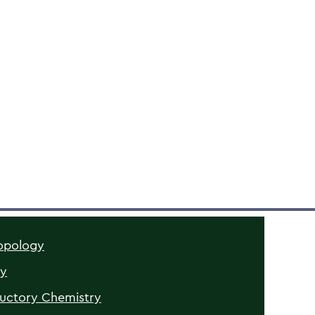
opology
gy
ductory Chemistry