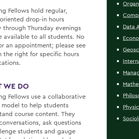
Organ
ng Fellows hold regular,
Compu
oriented drop-in hours
Data A
 through Thursday evenings
 available to all students. No
Econo
or an appointment; please see
Geosc
n the right for specific hours
Intern
cations.
Manag
Mathe
 WE DO
Philo
ng Fellows use a collaborative
y model to help students
Physic
tand course content. They
Socio
 conversations, ask questions
llenge students and gauge