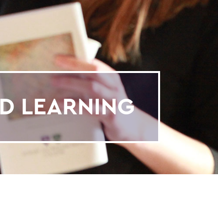
D LEARNING