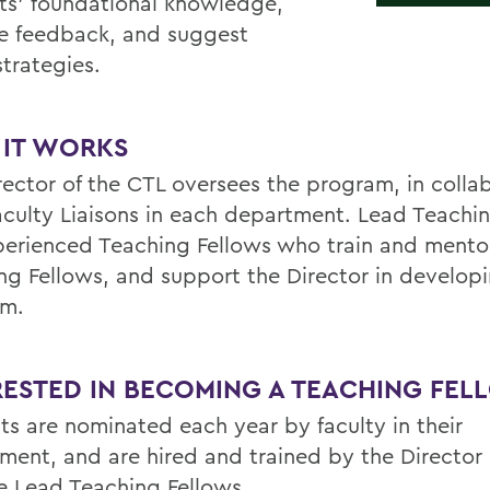
ts’ foundational knowledge,
e feedback, and suggest
strategies.
IT WORKS
rector of the CTL oversees the program, in colla
aculty Liaisons in each department. Lead Teachi
perienced Teaching Fellows who train and ment
ng Fellows, and support the Director in develop
am.
RESTED IN BECOMING A TEACHING FEL
ts are nominated each year by faculty in their
ment, and are hired and trained by the Director 
e Lead Teaching Fellows.