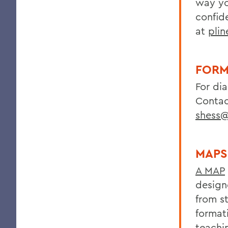
way yo
confide
at
pli
FORM
For di
Contac
shess
MAPS
A MAP
design
from s
format
teachi