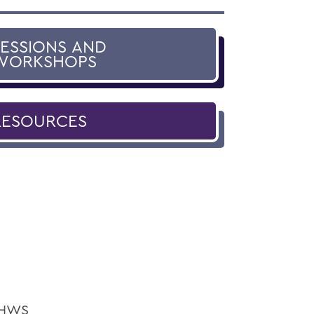
SESSIONS AND
WORKSHOPS
RESOURCES
e HWS