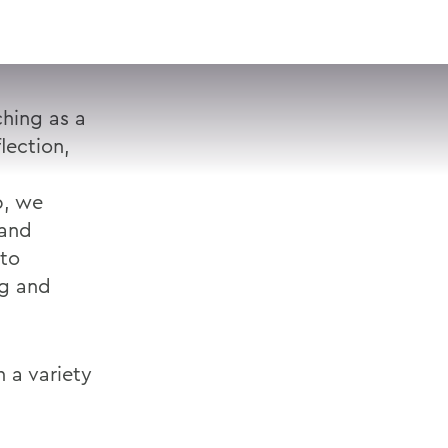
VISIT
APPLY
GIVE
SEARCH
hing as a
lection,
p, we
 and
 to
ng and
 a variety