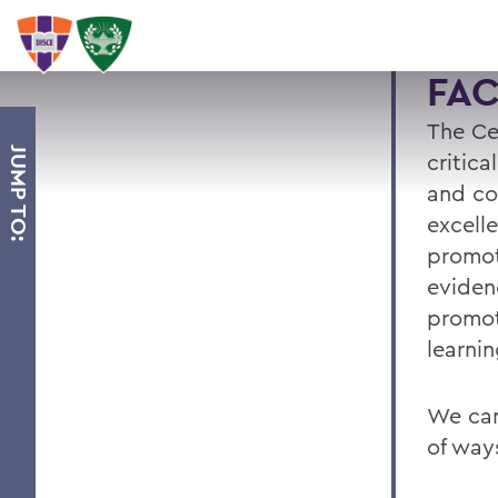
FA
The Ce
JUMP TO:
critica
and co
excell
promot
eviden
promot
learnin
We can
of way