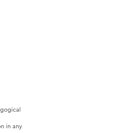
agogical
on in any