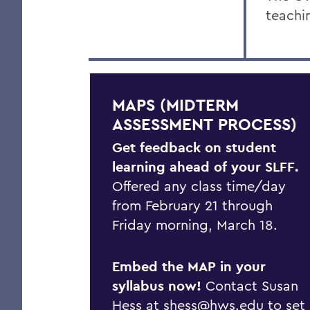
teachi
MAPS (MIDTERM
ASSESSMENT PROCESS)
Get feedback on student
learning ahead of your SLFF.
Offered any class time/day
from February 21 through
Friday morning, March 18.
Embed the MAP in your
syllabus now!
Contact Susan
Hess at
shess@hws.edu
to set