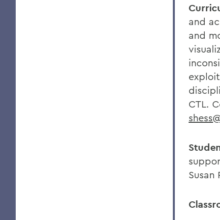
Curric
and ac
and mo
visuali
incons
exploi
discipl
CTL. C
shess
Studen
suppor
Susan 
Classr