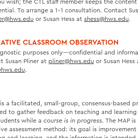
u wish; the CTL staff member keeps the content
ntial. To arrange a 1-1 consultation. Contact Sus
ner@hws.edu
or Susan Hess at
shess@hws.edu
.
ATIVE CLASSROOM OBSERVATION
agnostic purposes only—confidential and informa
t Susan Pliner at
pliner@hws.edu
or Susan Hess 
@hws.edu
.
is a facilitated, small-group, consensus-based p
ed to gather feedback on teaching and learning 
tudents while a
course is in progress
. The MAP is
ive assessment method: its goal is improvement 
ng and learning, and the information is intended 