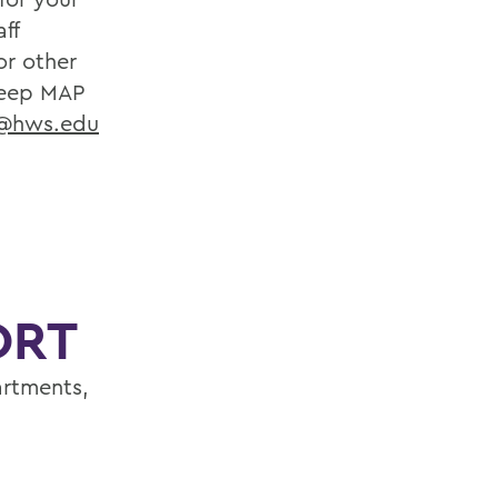
ff
or other
eep MAP
r@hws.edu
ORT
artments,