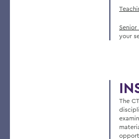
Teachi
Senior
your s
IN
The CT
discipl
examin
materia
opport