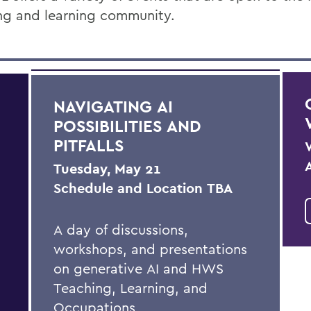
ng and learning community.
NAVIGATING AI
POSSIBILITIES AND
PITFALLS
Tuesday, May 21
Schedule and Location TBA
A day of discussions,
workshops, and presentations
on generative AI and HWS
Teaching, Learning, and
Occupations