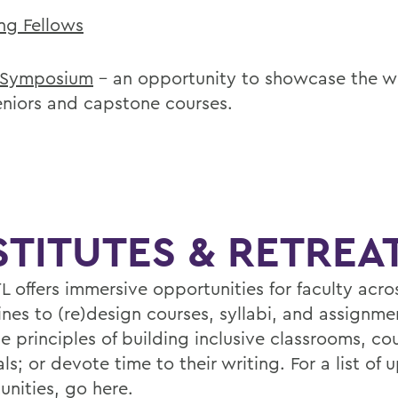
ng Fellows
 Symposium
– an opportunity to showcase the w
eniors and capstone courses.
STITUTES & RETREA
L offers immersive opportunities for faculty acro
ines to (re)design courses, syllabi, and assignme
e principles of building inclusive classrooms, co
ls; or devote time to their writing. For a list of
unities,
go here
.