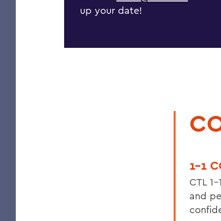
up your date!
CO
1-1 
CTL 1-
and pe
confid