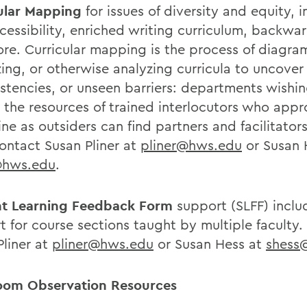
ular Mapping
for issues of diversity and equity, i
cessibility, enriched writing curriculum, backwa
re. Curricular mapping is the process of diagr
zing, or otherwise analyzing curricula to uncover
istencies, or unseen barriers: departments wishin
t the resources of trained interlocutors who app
ine as outsiders can find partners and facilitator
ontact Susan Pliner at
pliner@hws.edu
or Susan 
@hws.edu
.
t Learning Feedback Form
support (SLFF) inclu
t for course sections taught by multiple faculty
Pliner at
pliner@hws.edu
or Susan Hess at
shess
oom Observation Resources