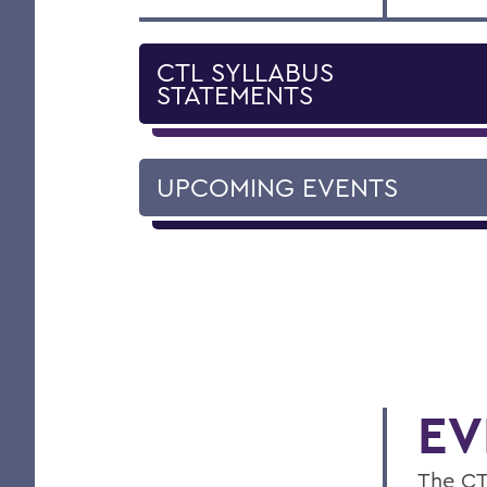
CTL SYLLABUS
STATEMENTS
UPCOMING EVENTS
EV
The CT