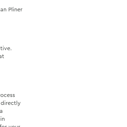
an Pliner
tive.
at
rocess
directly
 a
in
for your