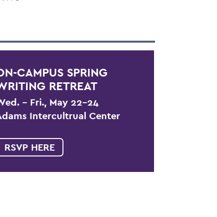
ON-CAMPUS SPRING
WRITING RETREAT
Wed. – Fri., May 22-24
Adams Intercultrual Center
RSVP HERE