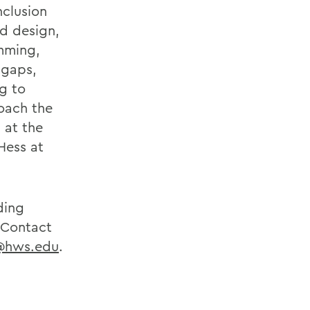
nclusion
rd design,
amming,
 gaps,
g to
roach the
s at the
Hess at
ding
. Contact
@hws.edu
.