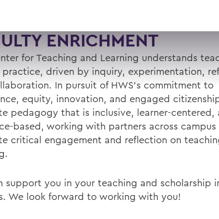
CULTY ENRICHMENT
nter for Teaching and Learning understands teac
l practice, driven by inquiry, experimentation, ref
llaboration. In pursuit of HWS’s commitment to
ence, equity, innovation, and engaged citizenshi
e pedagogy that is inclusive, learner-centered,
ce-based, working with partners across campus
e critical engagement and reflection on teachi
g.
 support you in your teaching and scholarship in
s. We look forward to working with you!