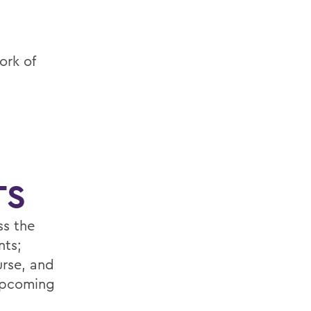
ork of
TS
ss the
nts;
urse, and
 upcoming