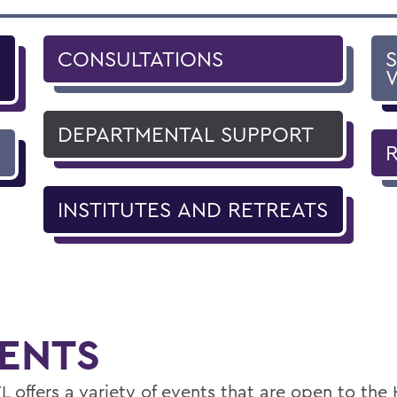
CONSULTATIONS
DEPARTMENTAL SUPPORT
INSTITUTES AND RETREATS
ENTS
L offers a variety of events that are open to th