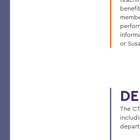
benefi
membe
perfor
inform
or Sus
DE
The CT
includ
depart