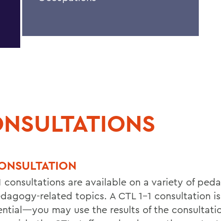
NSULTATIONS
CONSULTATION
1 consultations are available on a variety of ped
dagogy-related topics. A CTL 1-1 consultation is
ential—you may use the results of the consultati