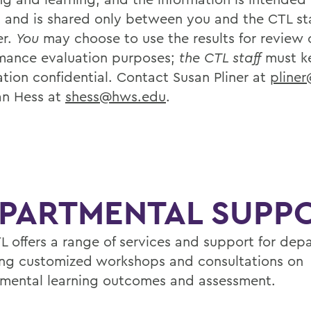
t and is shared only between you and the CTL sta
r.
You
may choose to use the results for review 
mance evaluation purposes;
the CTL staff
must k
ation confidential. Contact Susan Pliner at
pline
an Hess at
shess@hws.edu
.
PARTMENTAL SUPP
L offers a range of services and support for dep
ing customized workshops and consultations on
mental learning outcomes and assessment.