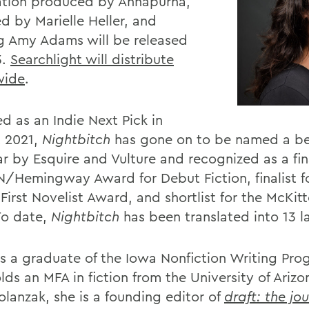
tion produced by Annapurna,
d by Marielle Heller, and
ng Amy Adams will be released
3.
Searchlight will distribute
wide
.
d as an Indie Next Pick in
 2021,
Nightbitch
has gone on to be named a be
r by Esquire and Vulture and recognized as a fina
N/Hemingway Award for Debut Fiction, finalist f
First Novelist Award, and shortlist for the McKitt
 To date,
Nightbitch
has been translated into 13 
is a graduate of the Iowa Nonfiction Writing Pr
lds an MFA in fiction from the University of Ariz
olanzak, she is a founding editor of
draft: the jou