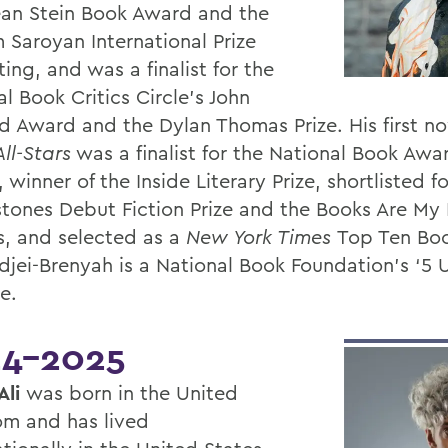
an Stein Book Award and the
 Saroyan International Prize
ting, and was a finalist for the
l Book Critics Circle’s John
d Award and the Dylan Thomas Prize. His first n
ll-Stars
was a finalist for the National Book Awa
, winner of the Inside Literary Prize, shortlisted f
tones Debut Fiction Prize and the Books Are My
, and selected as a
New York Times
Top Ten Boo
Adjei-Brenyah is a National Book Foundation’s ‘5 
e.
4-2025
Ali
was born in the United
m and has lived