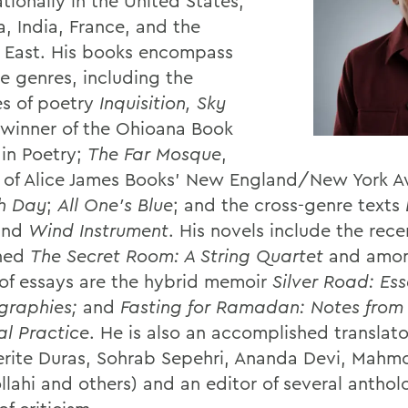
tionally in the United States,
, India, France, and the
 East. His books encompass
le genres, including the
s of poetry
Inquisition, Sky
 winner of the Ohioana Book
in Poetry;
The Far Mosque
,
 of Alice James Books’ New England/New York 
th Day
;
All One’s Blue
; and the cross-genre texts
and
Wind Instrument
. His novels include the rece
shed
The Secret Room: A String Quartet
and amon
of essays are the hybrid memoir
Silver Road: Es
igraphies;
and
Fasting for Ramadan: Notes from
al Practice
. He is also an accomplished translato
rite Duras, Sohrab Sepehri, Ananda Devi, Mahm
llahi and others) and an editor of several anthol