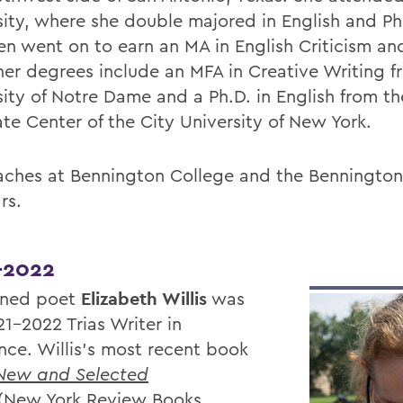
sity, where she double majored in English and P
en went on to earn an MA in English Criticism an
her degrees include an MFA in Creative Writing f
sity of Notre Dame and a Ph.D. in English from th
te Center of the City University of New York.
aches at Bennington College and the Bennington
rs.
-2022
ned poet
Elizabeth Willis
was
21-2022 Trias Writer in
nce. Willis's most recent book
 New and Selected
(New York Review Books,