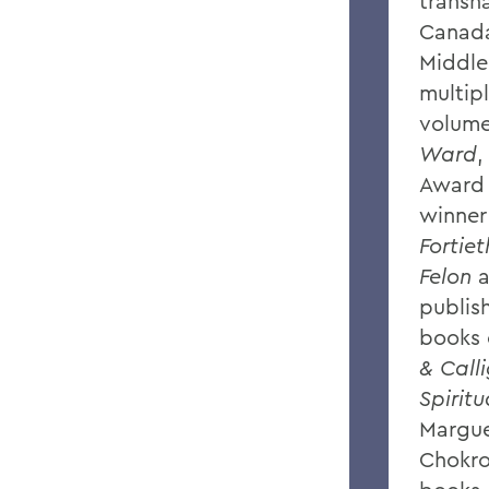
transna
Canada
Middle
multip
volume
Ward
,
Award 
winner
Fortie
Felon
publi
books 
& Call
Spiritu
Margue
Chokro