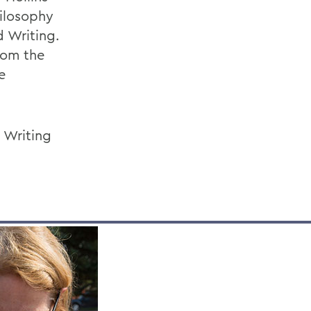
hilosophy
d Writing.
rom the
e
 Writing