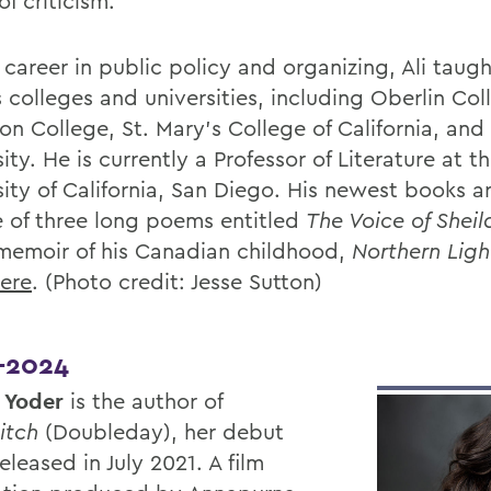
f criticism.
 career in public policy and organizing, Ali taugh
 colleges and universities, including Oberlin Col
on College, St. Mary's College of California, an
ity. He is currently a Professor of Literature at t
sity of California, San Diego. His newest books a
 of three long poems entitled
The Voice of Shei
memoir of his Canadian childhood,
Northern Ligh
ere
. (Photo credit: Jesse Sutton)
-2024
 Yoder
is the author of
itch
(Doubleday), her debut
eleased in July 2021. A film