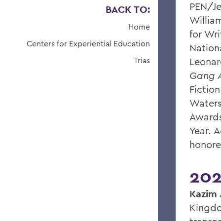
PEN/Je
BACK TO:
William
Home
for Wri
Centers for Experiential Education
Nationa
Trias
Leonar
Gang A
Fiction
Waters
Awards
Year. 
honore
202
Kazim 
Kingdo