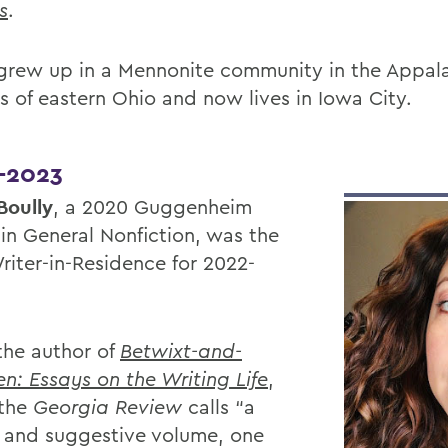
s
.
grew up in a Mennonite community in the Appal
ls of eastern Ohio and now lives in Iowa City.
-2023
Boully
, a 2020 Guggenheim
 in General Nonfiction, was the
riter-in-Residence for 2022-
 the author of
Betwixt-and-
n: Essays on the Writing Life
,
 the
Georgia Review
calls “a
 and suggestive volume, one