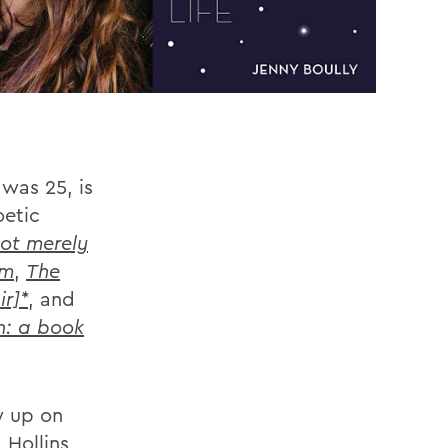
was 25, is
oetic
ot merely
em
,
The
ir]*
, and
n: a book
ew up on
 Hollins