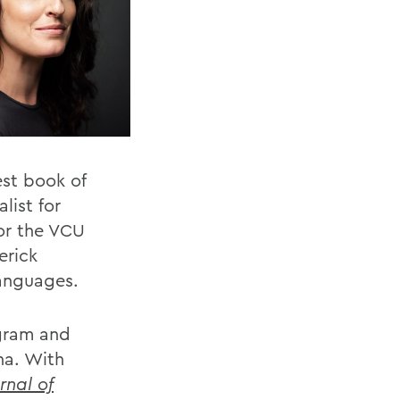
st book of
list for
or the VCU
erick
languages.
ogram and
ona. With
rnal of