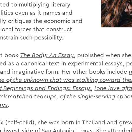
ted to multiplying literary
lities even as it names and
ully critiques the economic and
tional forces that construct
strain such possibility.”
rst book
The Body: An Essay
, published when she 
ed as a canonical text in experimental essays, p
 and imaginative form. Her other books include
n
e of the unknown that was stalking toward th
f Beginnings and Endings: Essays
,
[one love affa
 mismatched teacups, of the single-serving spoo
ures
.
ึ่ง (half-child), she was born in Thailand and gr
uthwest side of San Antonio, Texas. She attended