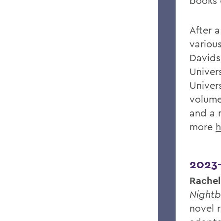
books o
After a
various
Davids
Univers
Univer
volume
and a 
more
h
2023
Rachel
Nightb
novel r