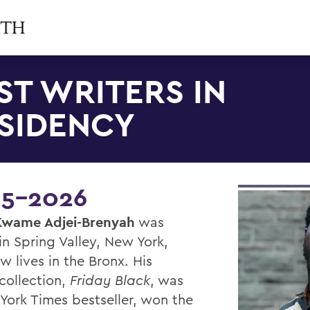
ST WRITERS IN
SIDENCY
5-2026
Kwame Adjei-Brenyah
was
in Spring Valley, New York,
w lives in the Bronx. His
collection,
Friday Black
, was
York Times bestseller, won the