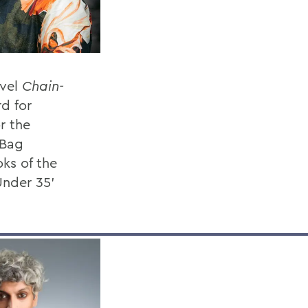
ovel
Chain-
rd for
or the
 Bag
ks of the
Under 35’