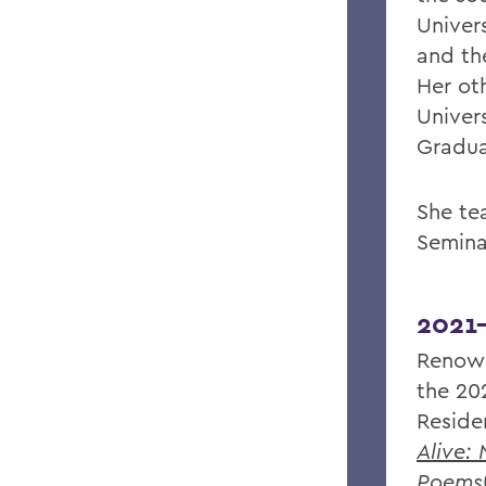
Univer
and th
Her ot
Univer
Gradua
She te
Semina
2021
Renow
the 20
Reside
Alive:
Poems