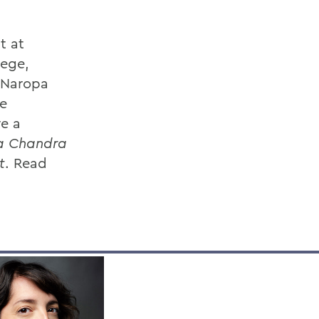
t at
lege,
d Naropa
he
re a
la Chandra
t
. Read