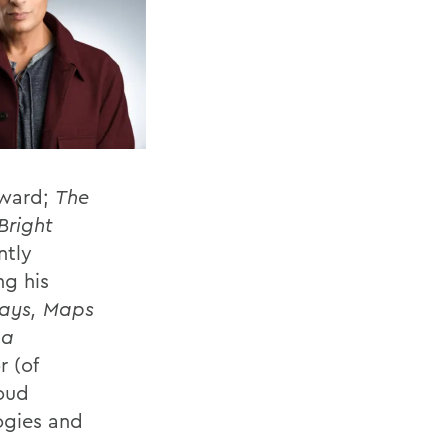
Award;
The
Bright
ntly
g his
says, Maps
 a
r (of
oud
ogies and