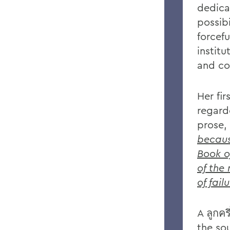
dedica
possibi
forcef
institu
and con
Her fi
regard
prose,
becaus
Book o
of the
of fail
A ลูกคร
the so