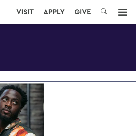
VISIT
APPLY
GIVE
SEARCH