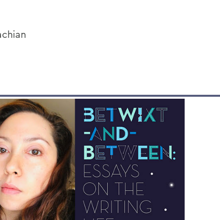
achian