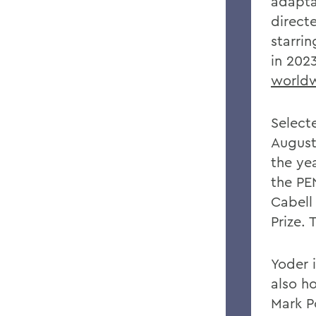
adapta
directe
starri
in 202
world
Selecte
August
the yea
the PE
Cabell 
Prize.
Yoder 
also ho
Mark P