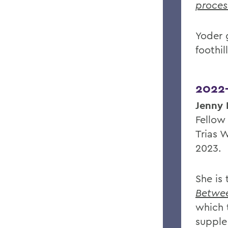
proces
Yoder 
foothil
2022
Jenny 
Fellow
Trias W
2023.
She is
Betwee
which
supple