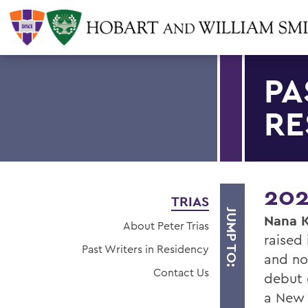
PA
RE
202
TRIAS
JUMP TO:
Nana 
About Peter Trias
raised 
Past Writers in Residency
and no
Contact Us
debut 
a New 