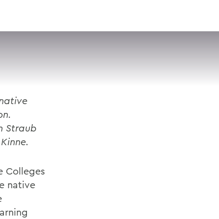
VISIT
APPLY
GIVE
SEARCH
native
on.
n Straub
 Kinne.
e Colleges
e native
e
earning