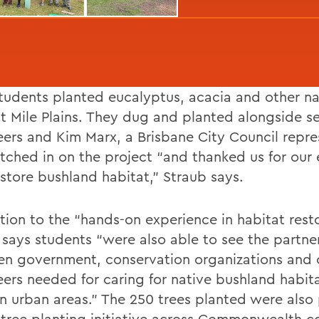
udents planted eucalyptus, acacia and other na
ht Mile Plains. They dug and planted alongside s
eers and Kim Marx, a Brisbane City Council repre
tched in on the project “and thanked us for our e
estore bushland habitat,” Straub says.
tion to the “hands-on experience in habitat resto
 says students “were also able to see the partne
n government, conservation organizations and c
eers needed for caring for native bushland habita
in urban areas.” The 250 trees planted were also 
 tree planting initiative across Commonwealth co