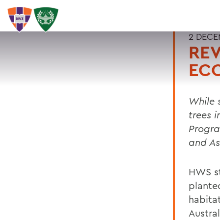
2 DECE
REV
EC
While 
trees 
Progr
and As
HWS st
plante
habita
Austral