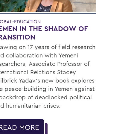
OBAL-EDUCATION
EMEN IN THE SHADOW OF
RANSITION
awing on 17 years of field research
d collaboration with Yemeni
searchers, Associate Professor of
ternational Relations Stacey
ilbrick Yadav’s new book explores
e peace-building in Yemen against
backdrop of deadlocked political
d humanitarian crises.
READ MORE