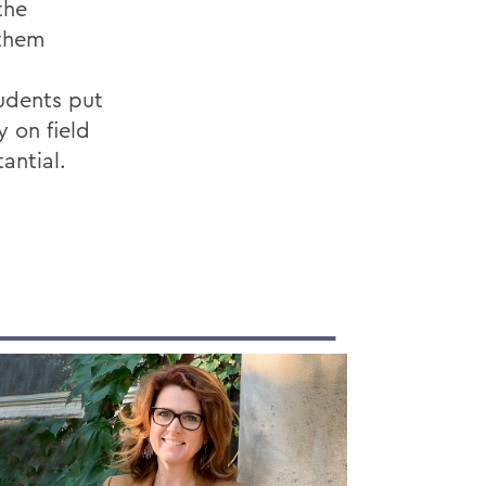
the
 them
tudents put
y on field
antial.