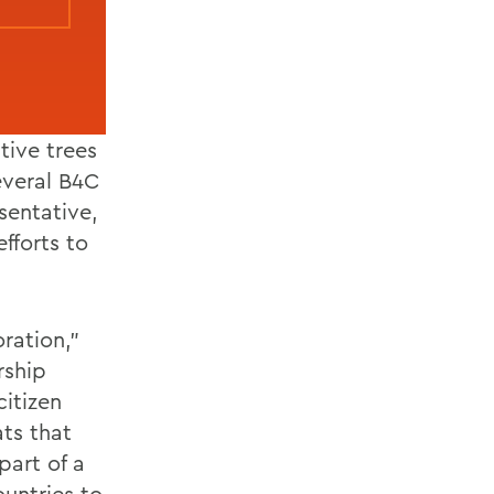
tive trees
everal B4C
sentative,
fforts to
ration,”
rship
itizen
ts that
part of a
untries to