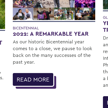
GL
Y
BICENTENNIAL
T
2022: A REMARKABLE YEAR
Dr
As our historic Bicentennial year
T
an
comes to a close, we pause to look
re
back on the many successes of the
In
past year.
Ph
,
th
s.
a 
READ MORE
an