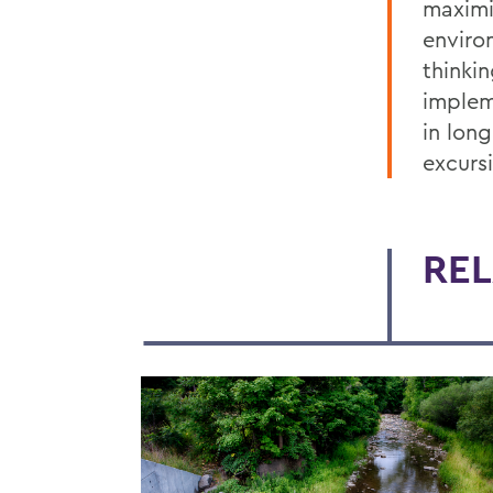
maximi
enviro
thinki
implem
in long
excursi
REL