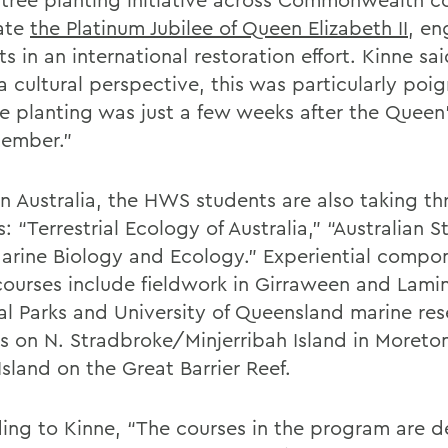
ate
the Platinum Jubilee of Queen Elizabeth II
, en
s in an international restoration effort. Kinne sa
a cultural perspective, this was particularly poi
he planting was just a few weeks after the Queen
tember.”
in Australia, the HWS students are also taking th
: “Terrestrial Ecology of Australia,” “Australian S
arine Biology and Ecology.” Experiential compon
courses include fieldwork in Girraween and Lami
al Parks and University of Queensland marine re
ns on N. Stradbroke/Minjerribah Island in Moreto
sland on the Great Barrier Reef.
ing to Kinne, “The courses in the program are d