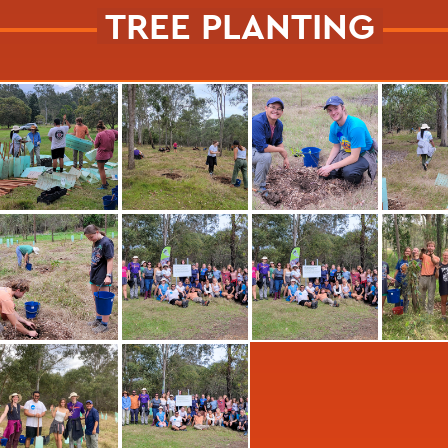
TREE PLANTING