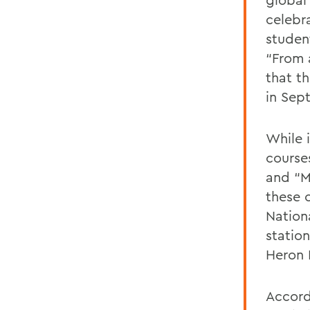
celebr
student
“From 
that t
in Sep
While 
courses
and “M
these 
Nation
statio
Heron I
Accord