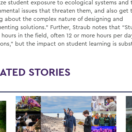
ze student exposure to ecological systems and 
nmental issues that threaten them, and also get
ng about the complex nature of designing and
enting solutions.” Further, Straub notes that “S
 hours in the field, often 12 or more hours per da
ons,” but the impact on student learning is subst
ATED STORIES