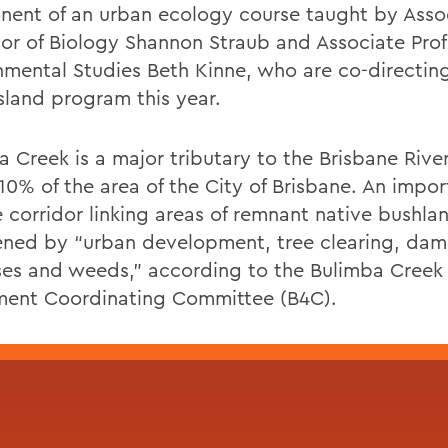
ent of an urban ecology course taught by Asso
sor of Biology Shannon Straub and Associate Prof
nmental Studies Beth Kinne, who are co-directin
land program this year.
a Creek is a major tributary to the Brisbane Rive
10% of the area of the City of Brisbane. An impor
e corridor linking areas of remnant native bushland
ened by “urban development, tree clearing, da
ses and weeds,” according to the Bulimba Creek
ent Coordinating Committee (B4C).