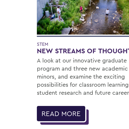
STEM
NEW STREAMS OF THOUGH
A look at our innovative graduate
program and three new academic
minors, and examine the exciting
possibilities for classroom learning
student research and future career
READ MORE