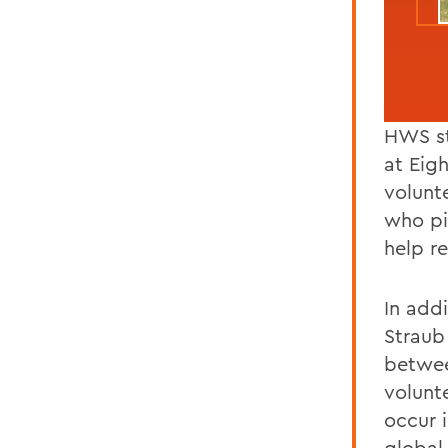
HWS st
at Eig
volunt
who pi
help r
In addi
Straub
betwee
volunt
occur 
global