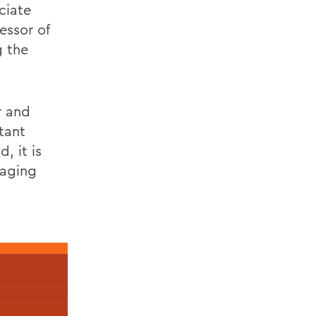
ciate
essor of
g the
r and
tant
, it is
maging