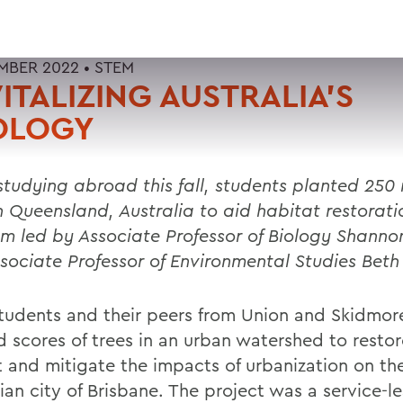
MBER 2022 •
STEM
ITALIZING AUSTRALIA’S
OLOGY
studying abroad this fall, students planted 250 
in Queensland, Australia to aid habitat restorati
am led by
Associate Professor of Biology Shanno
sociate Professor of Environmental Studies Beth
udents and their peers from Union and Skidmor
d scores of trees in an urban watershed to restor
t and mitigate the impacts of urbanization on th
ian city of Brisbane. The project was a service-l