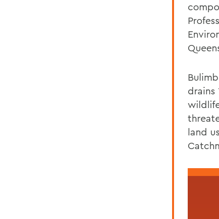
compon
Profes
Enviro
Queens
Bulimb
drains 
wildlif
threat
land u
Catchm