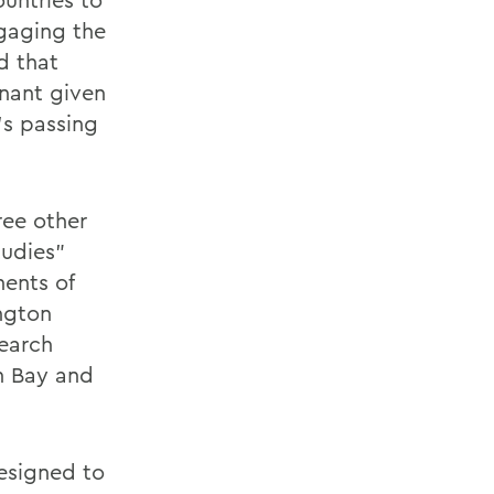
gaging the
id that
gnant given
’s passing
ree other
tudies”
ents of
ngton
search
n Bay and
esigned to