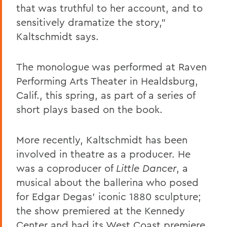
that was truthful to her account, and to
sensitively dramatize the story,”
Kaltschmidt says.
The monologue was performed at Raven
Performing Arts Theater in Healdsburg,
Calif., this spring, as part of a series of
short plays based on the book.
More recently, Kaltschmidt has been
involved in theatre as a producer. He
was a coproducer of
Little Dancer
, a
musical about the ballerina who posed
for Edgar Degas’ iconic 1880 sculpture;
the show premiered at the Kennedy
Center and had its West Coast premiere