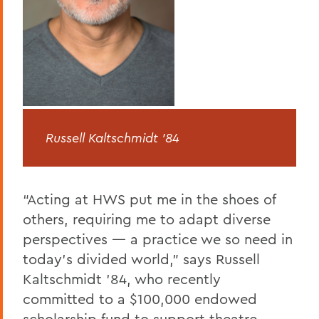
Russell Kaltschmidt ’84
“Acting at HWS put me in the shoes of
others, requiring me to adapt diverse
perspectives — a practice we so need in
today’s divided world,” says Russell
Kaltschmidt ’84, who recently
committed to a $100,000 endowed
scholarship fund to support theatre