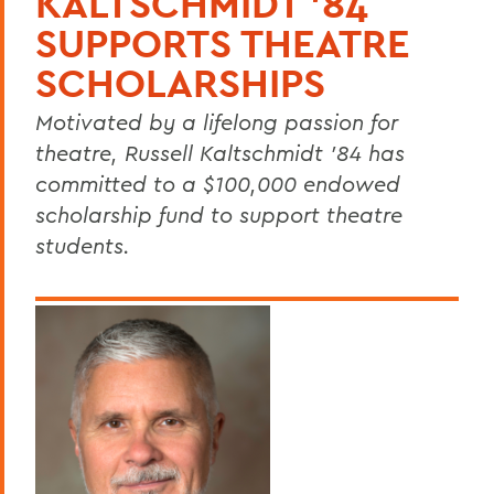
KALTSCHMIDT ’84
SUPPORTS THEATRE
SCHOLARSHIPS
Motivated by a lifelong passion for
theatre, Russell Kaltschmidt ’84 has
committed to a $100,000 endowed
scholarship fund to support theatre
students.