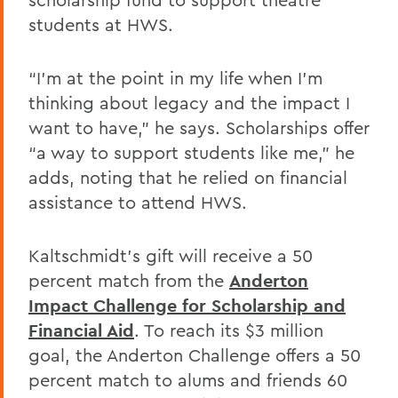
students at HWS.
“I’m at the point in my life when I’m
thinking about legacy and the impact I
want to have,” he says. Scholarships offer
“a way to support students like me,” he
adds, noting that he relied on financial
assistance to attend HWS.
Kaltschmidt’s gift will receive a 50
percent match from the
Anderton
Impact Challenge for Scholarship and
Financial Aid
. To reach its $3 million
goal, the Anderton Challenge offers a 50
percent match to alums and friends 60