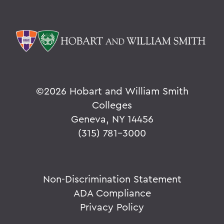
©
2026 Hobart and William Smith
Colleges
Geneva, NY 14456
(315) 781-3000
Non-Discrimination Statement
ADA Compliance
Privacy Policy