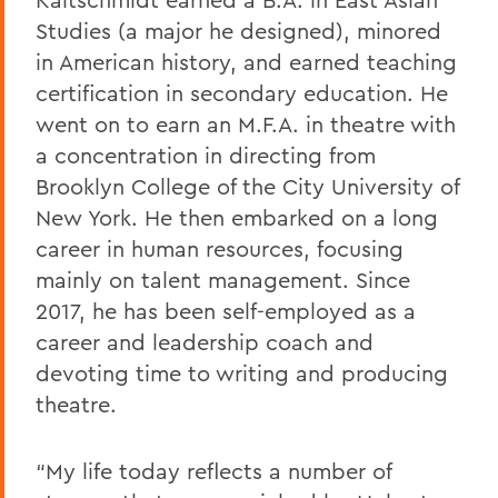
Studies (a major he designed), minored
in American history, and earned teaching
certification in secondary education. He
went on to earn an M.F.A. in theatre with
a concentration in directing from
Brooklyn College of the City University of
New York. He then embarked on a long
career in human resources, focusing
mainly on talent management. Since
2017, he has been self-employed as a
career and leadership coach and
devoting time to writing and producing
theatre.
“My life today reflects a number of