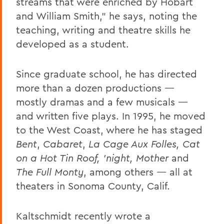
streams that were enriched by Hobart
and William Smith,” he says, noting the
teaching, writing and theatre skills he
developed as a student.
Since graduate school, he has directed
more than a dozen productions —
mostly dramas and a few musicals —
and written five plays. In 1995, he moved
to the West Coast, where he has staged
Bent
,
Cabaret
,
La Cage Aux Folles, Cat
on a Hot Tin Roof, ’night, Mother
and
The Full Monty
, among others
—
all
at
theaters in Sonoma County, Calif.
Kaltschmidt recently wrote a