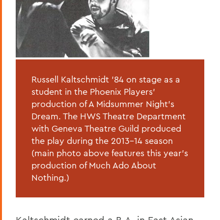
Russell Kaltschmidt '84 on stage as a
student in the Phoenix Players'
production of A Midsummer Night's
Dream. The HWS Theatre Department
with Geneva Theatre Guild produced
the play during the 2013-14 season
(main photo above features this year's
production of Much Ado About
Nothing.)
Kaltschmidt earned a B.A. in East Asian