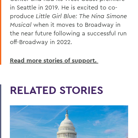
in Seattle in 2019. He is excited to co-
produce
Little Girl Blue: The Nina Simone
Musical
when it moves to Broadway in
the near future following a successful run
off-Broadway in 2022.
Read more stories of support.
RELATED STORIES