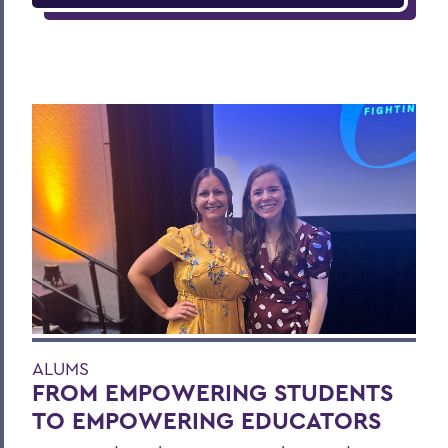
ALUMS
FROM EMPOWERING STUDENTS
TO EMPOWERING EDUCATORS