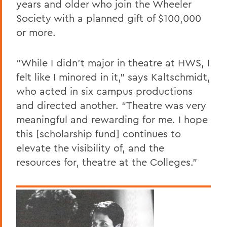
years and older who join the Wheeler
Society with a planned gift of $100,000
or more.
“While I didn’t major in theatre at HWS, I
felt like I minored in it,” says Kaltschmidt,
who acted in six campus productions
and directed another. “Theatre was very
meaningful and rewarding for me. I hope
this [scholarship fund] continues to
elevate the visibility of, and the
resources for, theatre at the Colleges.”