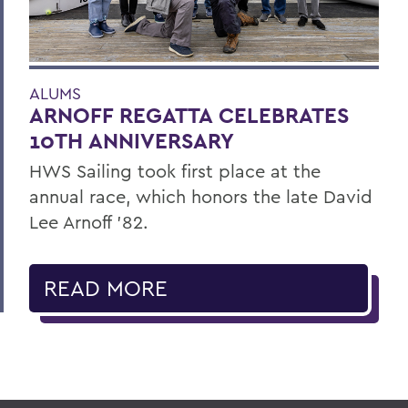
ALUMS
ARNOFF REGATTA CELEBRATES
10TH ANNIVERSARY
HWS Sailing took first place at the
annual race, which honors the late David
Lee Arnoff ’82.
READ MORE