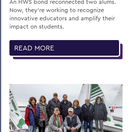
An HWS bond reconnected two alums.
Now, they’re working to recognize
innovative educators and amplify their
impact on students.
READ MORE