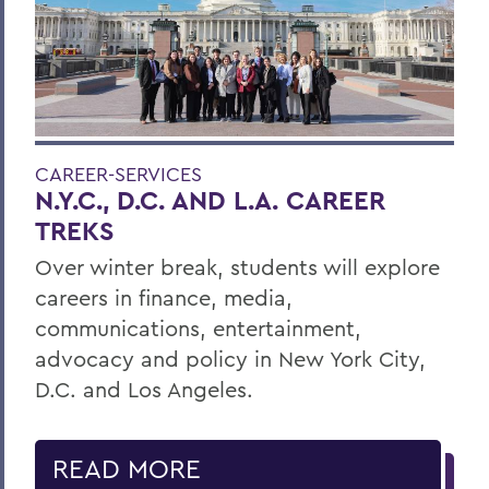
CAREER-SERVICES
N.Y.C., D.C. AND L.A. CAREER
TREKS
Over winter break, students will explore
careers in finance, media,
communications, entertainment,
advocacy and policy in New York City,
D.C. and Los Angeles.
READ MORE