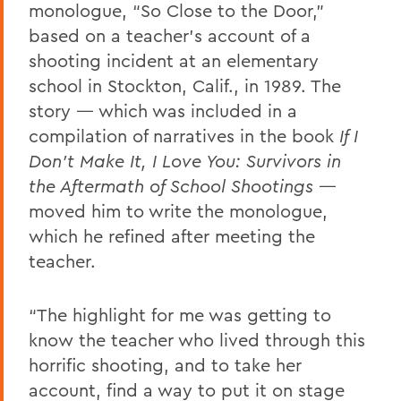
monologue, “So Close to the Door,”
based on a teacher’s account of a
shooting incident at an elementary
school in Stockton, Calif., in 1989. The
story — which was included in a
compilation of narratives in the book
If I
Don't Make It, I Love You: Survivors in
the Aftermath of School Shootings
—
moved him to write the monologue,
which he refined after meeting the
teacher.
“The highlight for me was getting to
know the teacher who lived through this
horrific shooting, and to take her
account, find a way to put it on stage