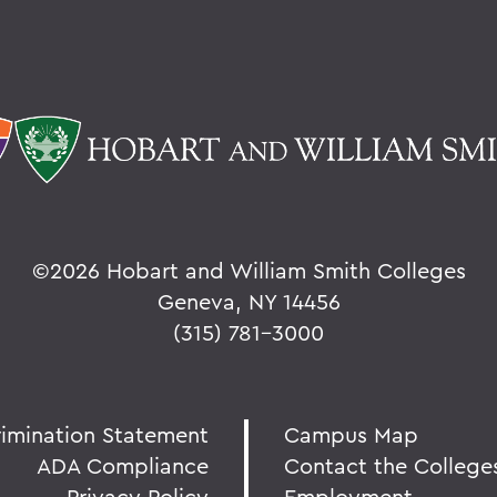
©
2026 Hobart and William Smith Colleges
Geneva, NY 14456
(315) 781-3000
rimination Statement
Campus Map
ADA Compliance
Contact the College
Privacy Policy
Employment