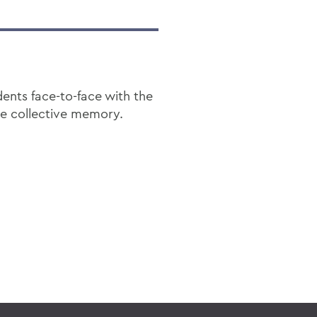
dents face-to-face with the
pe collective memory.