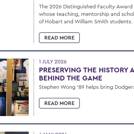
The 2026 Distinguished Faculty Award
whose teaching, mentorship and schol
of Hobart and William Smith students.
READ MORE
1 JULY 2026
PRESERVING THE HISTORY 
BEHIND THE GAME
Stephen Wong ’89 helps bring Dodgers' 
READ MORE