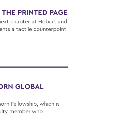
F THE PRINTED PAGE
next chapter at Hobart and
dents a tactile counterpoint
ORN GLOBAL
rn Fellowship, which is
culty member who