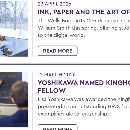
23 APRIL 2026
INK, PAPER AND THE ART O
The Wells Book Arts Center began its 
William Smith this spring, offering stu
to the digital world.
READ MORE
12 MARCH 2026
YOSHIKAWA NAMED KINGH
FELLOW
Lisa Yoshikawa was awarded the Kingho
presented to an outstanding HWS fa
exemplifies global citizenship.
READ MORE