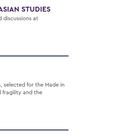
ASIAN STUDIES
 discussions at
, selected for the Made in
fragility and the