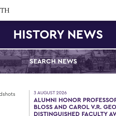
HISTORY NEWS
SEARCH NEWS
Filter by Category
3 AUGUST 2026
ALUMNI HONOR PROFESSOR
BLOSS AND CAROL V.R. GE
DISTINGUISHED FACULTY 