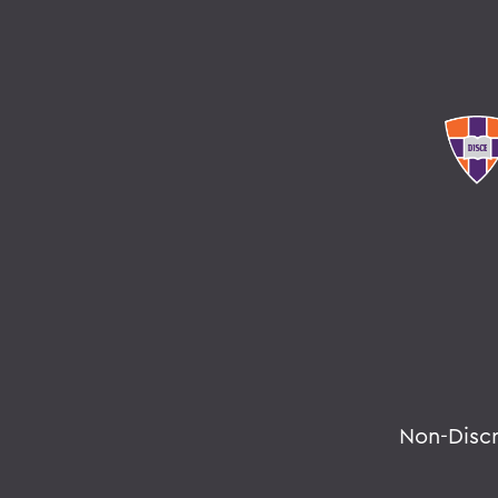
Non-Disc