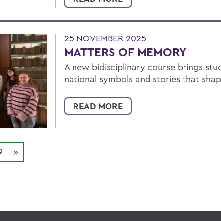
25 NOVEMBER 2025
MATTERS OF MEMORY
A new bidisciplinary course brings stu
national symbols and stories that sha
READ MORE
9
»