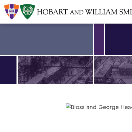
Find an article