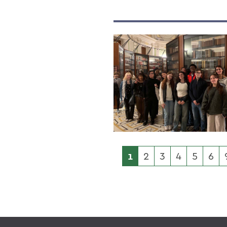
1
2
3
4
5
6