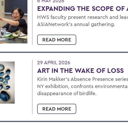
6 MAY 2026
EXPANDING THE SCOPE OF 
HWS faculty present research and lead
ASIANetwork’s annual gathering.
READ MORE
29 APRIL 2026
ART IN THE WAKE OF LOSS
Kirin Makker’s Absence Presence series
NY exhibition, confronts environmental 
disappearance of birdlife.
READ MORE