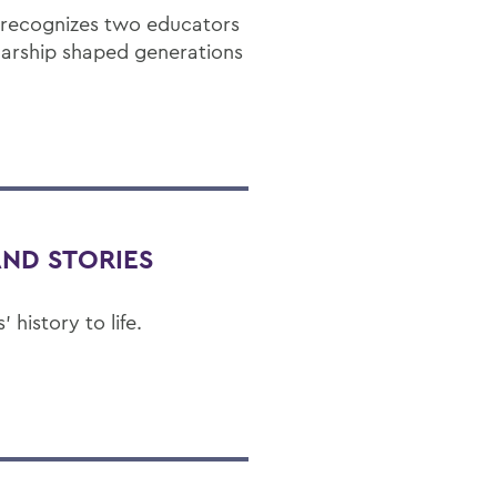
 recognizes two educators
arship shaped generations
AND STORIES
history to life.