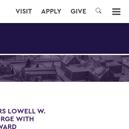
VISIT
APPLY
GIVE
SEARCH
S LOWELL W.
ORGE WITH
AWARD