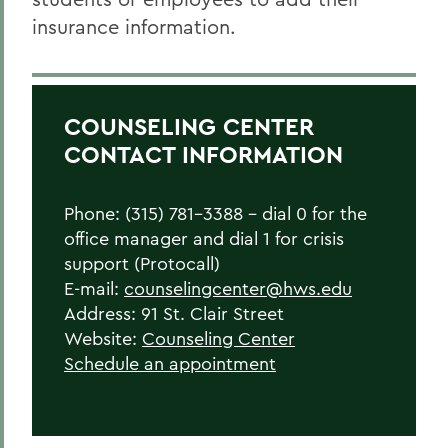
insurance information.
COUNSELING CENTER
CONTACT INFORMATION
Phone: (315) 781-3388 – dial 0 for the
office manager and dial 1 for crisis
support (Protocall)
E-mail:
counselingcenter@hws.edu
Address: 91 St. Clair Street
Website:
Counseling Center
Schedule an appointment