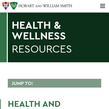
Majors & Minors; Pre-Professional & Graduate Programs
Three-peat! Hobart Hockey Wins 2025 National Championship!
HEALTH &
WELLNESS
RESOURCES
JUMP TO:
CAMPUS LIFE
HEALTH AND
Be Empowered