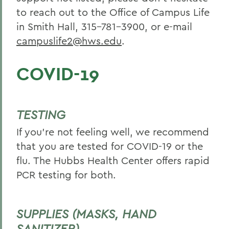
to reach out to the Office of Campus Life
in Smith Hall, 315-781-3900, or e-mail
campuslife2@hws.edu
.
COVID-19
TESTING
If you’re not feeling well, we recommend
that you are tested for COVID-19 or the
flu. The Hubbs Health Center offers rapid
PCR testing for both.
SUPPLIES (MASKS, HAND
SANITIZER)