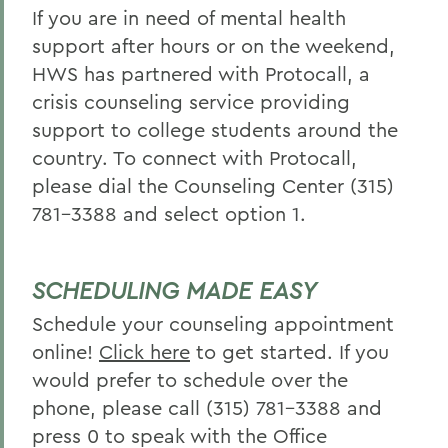
If you are in need of mental health
support after hours or on the weekend,
HWS has partnered with Protocall, a
crisis counseling service providing
support to college students around the
country. To connect with Protocall,
please dial the Counseling Center (315)
781-3388 and select option 1.
SCHEDULING MADE EASY
Schedule your counseling appointment
online!
Click here
to get started. If you
would prefer to schedule over the
phone, please call (315) 781-3388 and
press 0 to speak with the Office