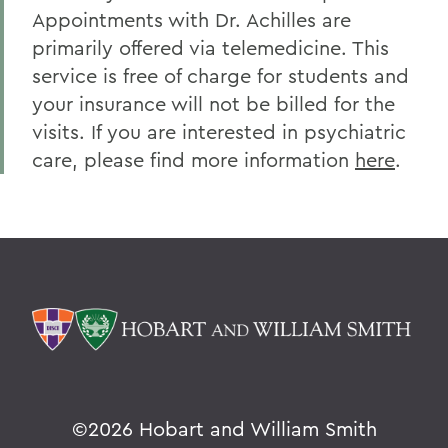
Appointments with Dr. Achilles are
primarily offered via telemedicine. This
service is free of charge for students and
your insurance will not be billed for the
visits. If you are interested in psychiatric
care, please find more information
here
.
©
2026 Hobart and William Smith