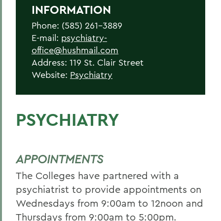
INFORMATION
Phone: (585) 261-3889
E-mail:
psychiatry-
office@hushmail.com
Address: 119 St. Clair Street
Website:
Psychiatry
PSYCHIATRY
APPOINTMENTS
The Colleges have partnered with a
psychiatrist to provide appointments on
Wednesdays from 9:00am to 12noon and
Thursdays from 9:00am to 5:00pm.