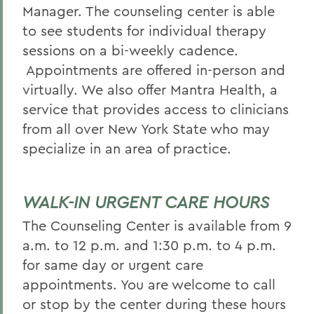
Manager. The counseling center is able
to see students for individual therapy
sessions on a bi-weekly cadence.
Appointments are offered in-person and
virtually. We also offer Mantra Health, a
service that provides access to clinicians
from all over New York State who may
specialize in an area of practice.
WALK-IN URGENT CARE HOURS
The Counseling Center is available from 9
a.m. to 12 p.m. and 1:30 p.m. to 4 p.m.
for same day or urgent care
appointments. You are welcome to call
or stop by the center during these hours