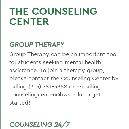
THE COUNSELING
CENTER
GROUP THERAPY
Group Therapy can be an important tool
for students seeking mental health
assistance. To join a therapy group,
please contact the Counseling Center by
calling (315) 781-3388 or e-mailing
counselingcenter@hws.edu
to get
started!
COUNSELING 24/7