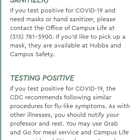
If you test positive for COVID-19 and
need masks or hand sanitizer, please
contact the Office of Campus Life at
(315) 781-3900. If you’d like to pick up a
mask, they are available at Hubbs and
Campus Safety.
TESTING POSITIVE
If you test positive for COVID-19, the
CDC recommends following similar
procedures for flu-like symptoms. As with
other illnesses, you should notify your
professor and rest. You may use Grab
and Go for meal service and Campus Life