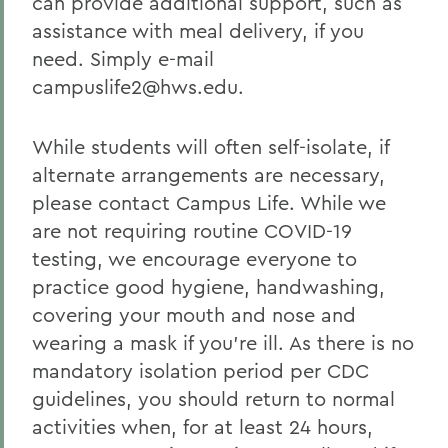
can provide additional support, such as
assistance with meal delivery, if you
need. Simply e-mail
campuslife2@hws.edu.
While students will often self-isolate, if
alternate arrangements are necessary,
please contact Campus Life. While we
are not requiring routine COVID-19
testing, we encourage everyone to
practice good hygiene, handwashing,
covering your mouth and nose and
wearing a mask if you’re ill. As there is no
mandatory isolation period per CDC
guidelines, you should return to normal
activities when, for at least 24 hours,