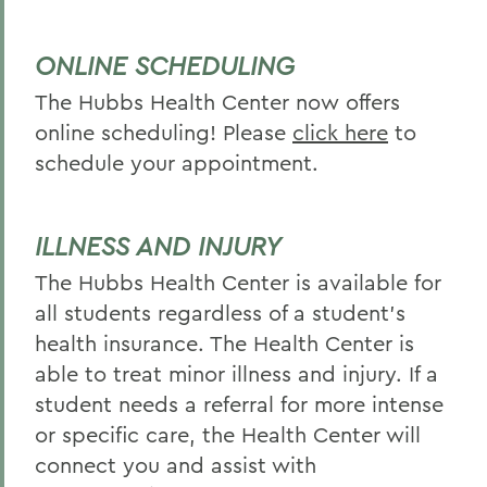
ONLINE SCHEDULING
The Hubbs Health Center now offers
online scheduling! Please
click here
to
schedule your appointment.
ILLNESS AND INJURY
The Hubbs Health Center is available for
all students regardless of a student’s
health insurance. The Health Center is
able to treat minor illness and injury. If a
student needs a referral for more intense
or specific care, the Health Center will
connect you and assist with