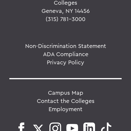
Colleges
Geneva, NY 14456
(315) 781-3000
Non-Discrimination Statement
ADA Compliance
Privacy Policy
Campus Map
Contact the Colleges
Employment