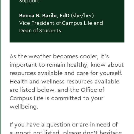
Support
Becca B. Barile, EdD
(she/her)
Vice President of Campus Life and
Dean of Students
As the weather becomes cooler, it’s
important to remain healthy, know about
resources available and care for yourself.
Health and wellness resources available
are listed below, and the Office of
Campus Life is committed to your
wellbeing.
If you have a question or are in need of
support not listed, please don’t hesitate