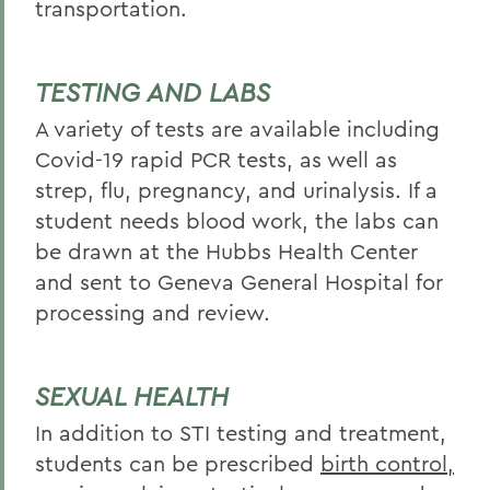
transportation.
TESTING AND LABS
A variety of tests are available including
Covid-19 rapid PCR tests, as well as
strep, flu, pregnancy, and urinalysis. If a
student needs blood work, the labs can
be drawn at the Hubbs Health Center
and sent to Geneva General Hospital for
processing and review.
SEXUAL HEALTH
In addition to STI testing and treatment,
students can be prescribed
birth control,