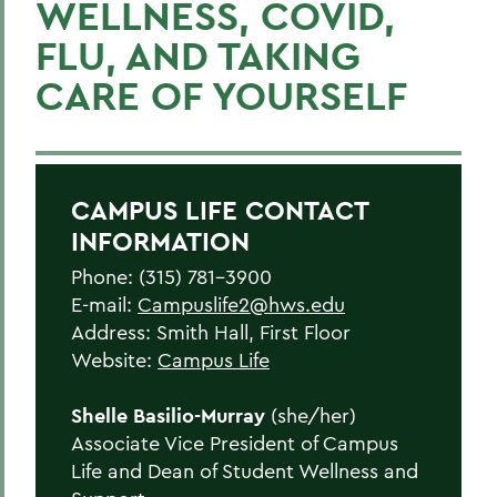
WELLNESS, COVID,
Get Support
FLU, AND TAKING
Living in Community
CARE OF YOURSELF
Statements
Meet the Team
Health & Wellness Resources
CAMPUS LIFE CONTACT
INFORMATION
BACK TO:
Phone: (315) 781-3900
E-mail:
Campuslife2@hws.edu
Home
Address: Smith Hall, First Floor
Offices/Administration
Website:
Campus Life
Campus Life
Shelle Basilio-Murray
(she/her)
Associate Vice President of Campus
Life and Dean of Student Wellness and