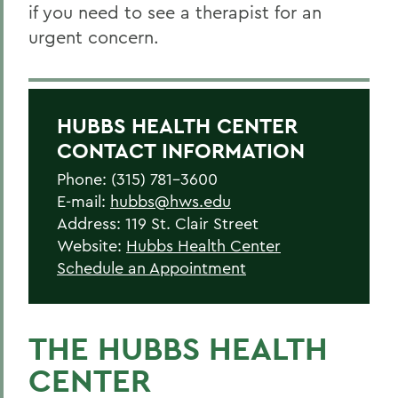
if you need to see a therapist for an
urgent concern.
HUBBS HEALTH CENTER
CONTACT INFORMATION
Phone: (315) 781-3600
E-mail:
hubbs@hws.edu
Address: 119 St. Clair Street
Website:
Hubbs Health Center
Schedule an Appointment
THE HUBBS HEALTH
CENTER