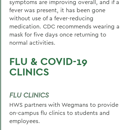
symptoms are improving overall, and if a
fever was present, it has been gone
without use of a fever-reducing
medication. CDC recommends wearing a
mask for five days once returning to
normal activities.
FLU & COVID-19
CLINICS
FLU CLINICS
HWS partners with Wegmans to provide
on-campus flu clinics to students and
employees.