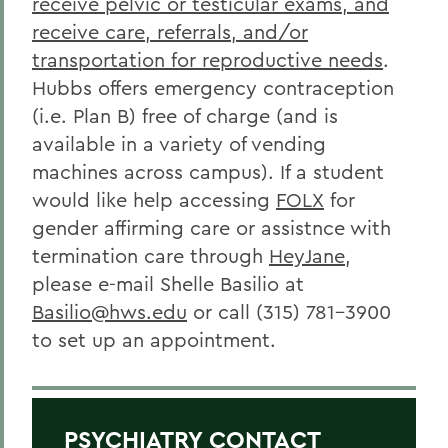
receive pelvic or testicular exams, and
receive care, referrals, and/or
transportation for reproductive needs
.
Hubbs offers emergency contraception
(i.e. Plan B) free of charge (and is
available in a variety of vending
machines across campus).
If a student
would like help accessing
FOLX
for
gender affirming care or assistnce with
termination care through
HeyJane
,
please e-mail Shelle Basilio at
Basilio@hws.edu
or call (315) 781-3900
to set up an appointment.
PSYCHIATRY CONTACT