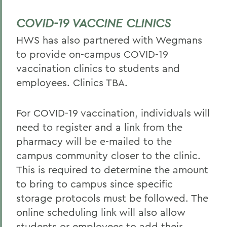
COVID-19 VACCINE CLINICS
HWS has also partnered with Wegmans
to provide on-campus COVID-19
vaccination clinics to students and
employees. Clinics TBA.
For COVID-19 vaccination, individuals will
need to register and a link from the
pharmacy will be e-mailed to the
campus community closer to the clinic.
This is required to determine the amount
to bring to campus since specific
storage protocols must be followed. The
online scheduling link will also allow
students or employees to add their