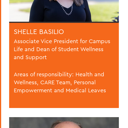
SHELLE BASILIO
Associate Vice President for Campus
Life and Dean of Student Wellness
and Support
Areas of responsibility: Health and
Wellness, CARE Team, Personal
Empowerment and Medical Leaves