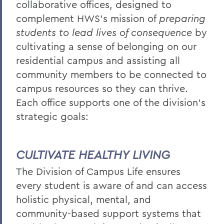
collaborative offices, designed to
BACK TO:
complement HWS’s mission of
preparing
students to lead lives of consequence
by
Home
cultivating a sense of belonging on our
Offices/Administration
residential campus and assisting all
Campus Life
community members to be connected to
campus resources so they can thrive.
Each office supports one of the division's
strategic goals:
CULTIVATE HEALTHY LIVING
The Division of Campus Life ensures
every student is aware of and can access
holistic physical, mental, and
community-based support systems that