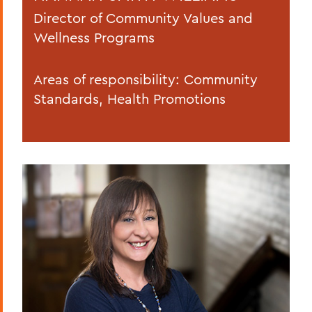
Director of Community Values and
Wellness Programs
Areas of responsibility: Community
Standards, Health Promotions