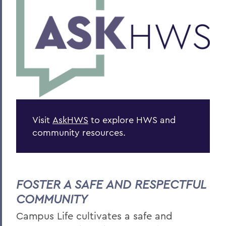
Visit
AskHWS
to explore HWS and
community resources.
FOSTER A SAFE AND RESPECTFUL
COMMUNITY
Campus Life c
ultivates a safe and