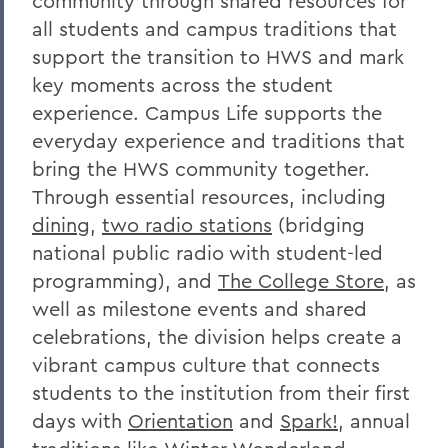
community through shared resources for
all students and campus traditions that
support the transition to HWS and mark
key moments across the student
experience. Campus Life supports the
everyday experience and traditions that
bring the HWS community together.
Through essential resources, including
dining
,
two radio stations
(bridging
national public radio with student-led
programming), and
The College Store
, as
well as milestone events and shared
celebrations, the division helps create a
vibrant campus culture that connects
students to the institution from their first
days with
Orientation
and
Spark!
, annual