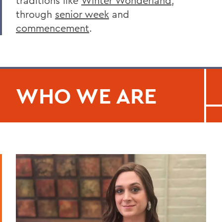
traditions like
Winter Wonderland
,
through
senior week
and
commencement
.
WHO WE ARE