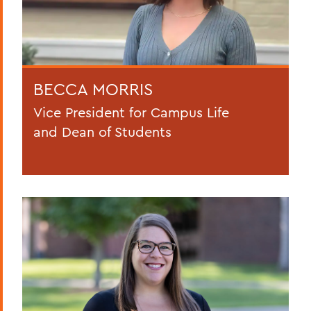
BECCA MORRIS
Vice President for Campus Life
and Dean of Students