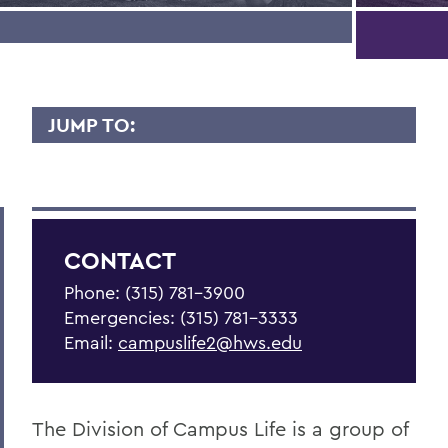
JUMP TO:
CAMPUS LIFE
Be Empowered
Get Support
CONTACT
Living in Community
Phone: (315) 781-3900
Emergencies: (315) 781-3333
Statements
Email:
campuslife2@hws.edu
Meet the Team
Health & Wellness Resources
The Division of Campus Life is a group of