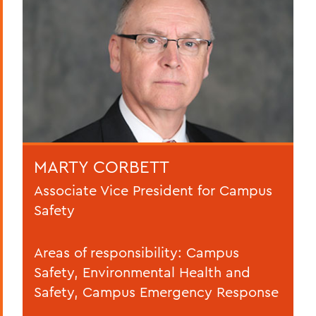
MARTY CORBETT
Associate Vice President for Campus
Safety
Areas of responsibility: Campus
Safety, Environmental Health and
Safety, Campus Emergency Response