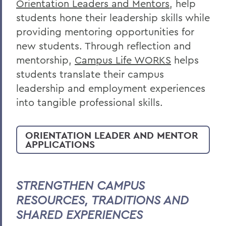
Orientation Leaders and Mentors
, help
students hone their leadership skills while
providing mentoring opportunities for
new students. Through reflection and
mentorship,
Campus Life WORKS
helps
students translate their campus
leadership and employment experiences
into tangible professional skills.
ORIENTATION LEADER AND MENTOR
APPLICATIONS
STRENGTHEN CAMPUS
RESOURCES, TRADITIONS AND
SHARED EXPERIENCES