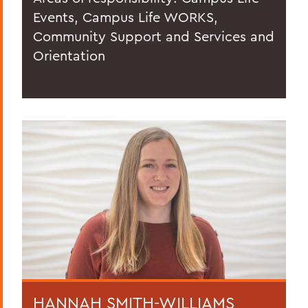
Events, Campus Life WORKS,
Community Support and Services and
Orientation
HANNAH SMITH-WILLIAMS