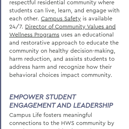
respectful residential community where
students can live, learn, and engage with
each other.
Campus Safety
is available
24/7.
Director of Community Values and
Wellness Programs
uses an educational
and restorative approach to educate the
community on healthy decision-making,
harm reduction, and assists students to
address harm and
recognize
how their
behavioral choices impact community.
EMPOWER STUDENT
ENGAGEMENT AND LEADERSHIP
Campus Life f
osters meaningful
connections to the HWS community by