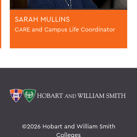
SARAH MULLINS
CARE and Campus Life Coordinator
©
2026 Hobart and William Smith
Colleges