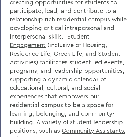
creating opportunities for students to
participate, lead, and contribute to a
relationship rich residential campus while
developing critical intrapersonal and
interpersonal skills.
Student
Engagement
(inclusive of Housing,
Residence Life,
Greek Life
, and Student
Activities)
facilitates student-led events,
programs, and leadership opportunities,
supporting a dynamic calendar of
educational, cultural, and social
experiences that empowers our
residential campus to be a space for
learning, belonging, and community-
building. A variety of student leadership
positions, such as
Community Assistants
,