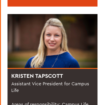
KRISTEN TAPSCOTT
Assistant Vice President for Campus
Life
Areas of responsibility: Campus Life