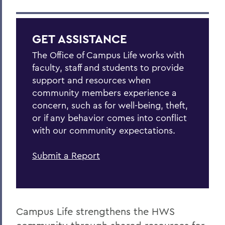
GET ASSISTANCE
The Office of Campus Life works with
faculty, staff and students to provide
support and resources when
community members experience a
concern, such as for well-being, theft,
or if any behavior comes into conflict
with our community expectations.
Submit a Report
Campus Life strengthens the HWS