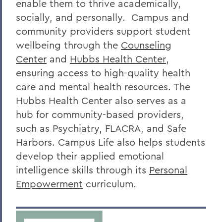
enable them to thrive academically,
socially, and personally. Campus and
community providers support student
wellbeing through the
Counseling
Center
and
Hubbs Health Center
,
ensuring access to high-quality health
care and mental health resources. The
Hubbs Health Center also serves as a
hub for community-based providers,
such as Psychiatry, FLACRA, and Safe
Harbors. Campus Life also helps students
develop their applied emotional
intelligence skills through its
Personal
Empowerment
curriculum.