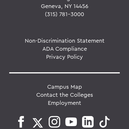
Geneva, NY 14456
(315) 781-3000
Non-Discrimination Statement
ADA Compliance
Privacy Policy
Campus Map
Contact the Colleges
Employment