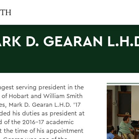
RK D. GEARAN L.H.
ngest serving president in the
y of Hobart and William Smith
es, Mark D. Gearan L.H.D. ’17
ded his duties as president at
d of the 2016-17 academic
At the time of his appointment