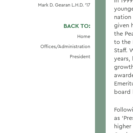
in 199
Mark D. Gearan L.H.D. '17
younge
nation 
given 
BACK TO:
the Pe
Home
to the
Offices/Administration
Staff.
President
years,
growth
awarde
Emeritu
board 
Follow
as ‘Pr
higher