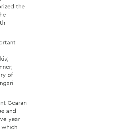
rized the
the
th
ortant
kis;
nner;
ry of
ngari
ent Gearan
ue and
ive-year
, which