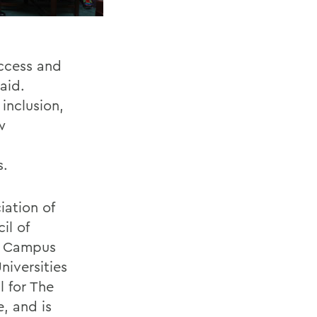
access and
aid.
inclusion,
w
s.
iation of
il of
te Campus
iversities
 for
The
e, and is