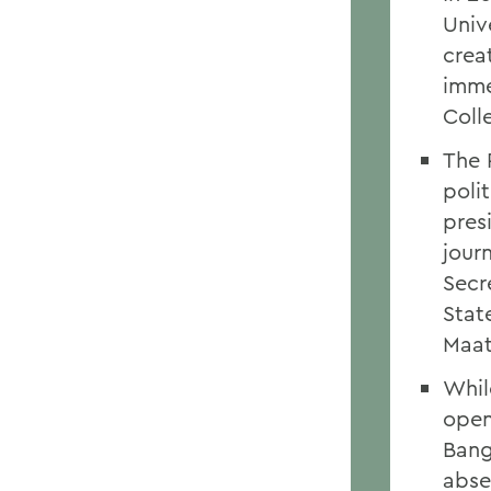
Univ
crea
imme
Coll
The 
polit
pres
jour
Secr
Stat
Maat
Whil
open
Bang
abse