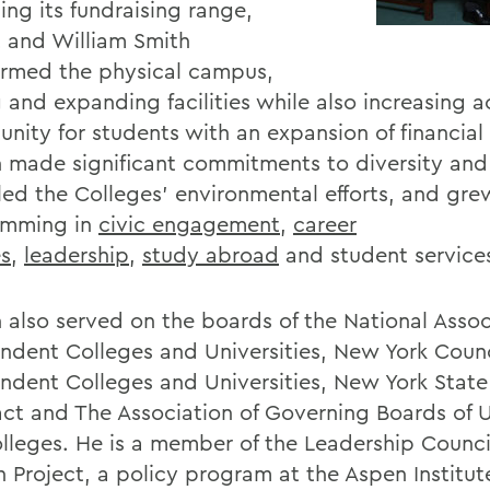
ing its fundraising range,
 and William Smith
ormed the physical campus,
 and expanding facilities while also increasing 
nity for students with an expansion of financial 
 made significant commitments to diversity and 
led the Colleges' environmental efforts, and gre
mming in
civic engagement
,
career
es
,
leadership
,
study abroad
and student service
 also served on the boards of the National Assoc
ndent Colleges and Universities, New York Counc
ndent Colleges and Universities, New York Sta
t and The Association of Governing Boards of Un
lleges. He is a member of the Leadership Council
n Project, a policy program at the Aspen Institut