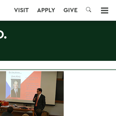
VISIT
APPLY
GIVE
SEARCH
D.