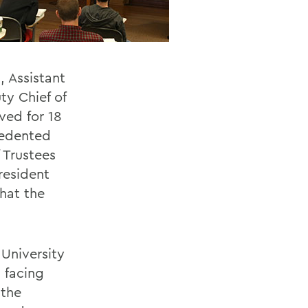
, Assistant
ty Chief of
ved for 18
cedented
 Trustees
resident
that the
 University
 facing
 the