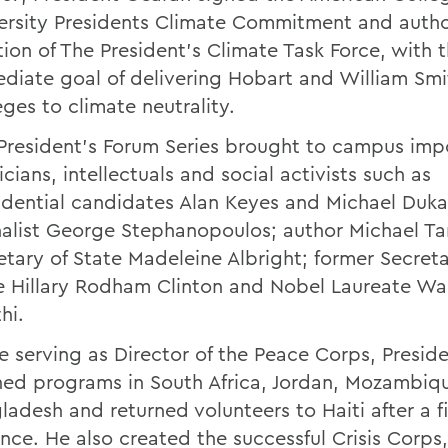
ersity Presidents Climate Commitment and autho
tion of The President's Climate Task Force, with 
diate goal of delivering Hobart and William Smi
eges to climate neutrality.
President's Forum Series brought to campus imp
icians, intellectuals and social activists such as
idential candidates Alan Keyes and Michael Duka
nalist George Stephanopoulos; author Michael Ta
etary of State Madeleine Albright; former Secreta
e Hillary Rodham Clinton and Nobel Laureate Wa
hi.
e serving as Director of the Peace Corps, Presid
ed programs in South Africa, Jordan, Mozambiq
ladesh and returned volunteers to Haiti after a f
nce. He also created the successful Crisis Corps