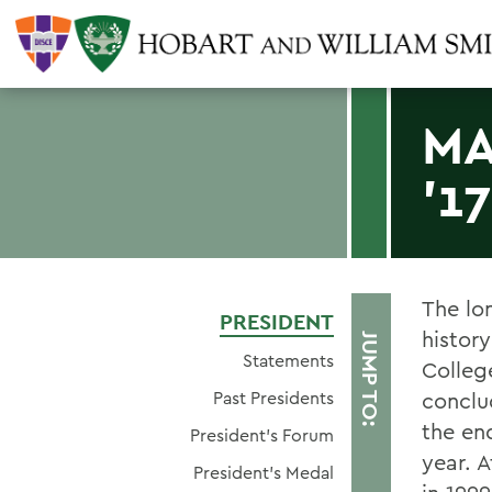
MA
'17
The lo
PRESIDENT
histor
JUMP TO:
Statements
Colleg
Past Presidents
conclu
the en
President's Forum
year. 
President's Medal