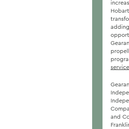
increas
Hobart
transf
adding
opportu
Gearan
propel
progra
servic
Gearan
Indepe
Indepe
Compac
and Co
Frankli