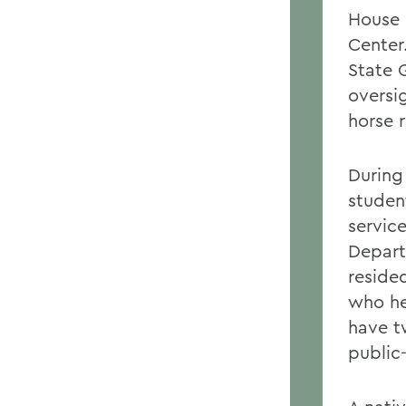
House 
Center
State 
oversi
horse 
During
studen
servic
Depar
reside
who he
have t
public