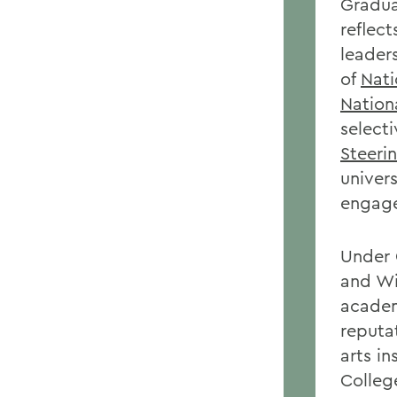
Gradua
reflec
leader
of
Nat
Nation
selecti
Steeri
univer
engag
Under 
and Wi
academ
reputa
arts in
Colleg