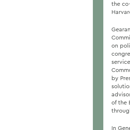
the co
Harvar
Gearan
Commis
on pol
congre
servic
Commun
by Pre
soluti
advisor
of the
throug
In Gen