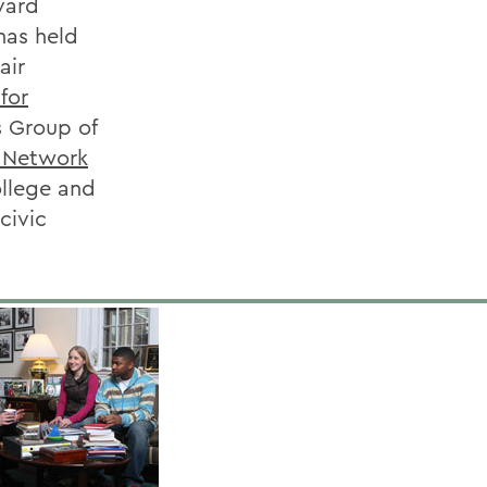
vard
has held
air
for
s Group of
s Network
ollege and
civic