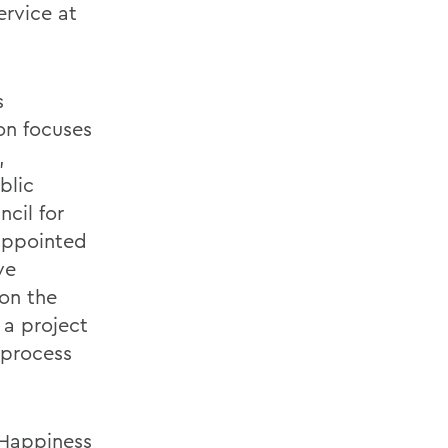
ervice at
s
on focuses
,
blic
cil for
 appointed
ve
 on the
 a project
 process
 Happiness