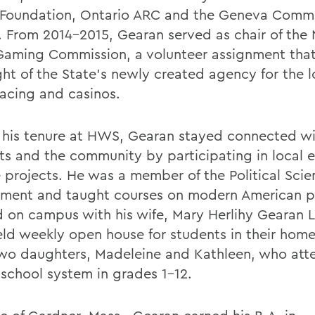
Foundation, Ontario ARC and the Geneva Comm
. From 2014-2015, Gearan served as chair of the
Gaming Commission, a volunteer assignment tha
ght of the State's newly created agency for the l
racing and casinos.
 his tenure at HWS, Gearan stayed connected w
ts and the community by participating in local 
e projects. He was a member of the
Political Sci
tment
and taught courses on modern American po
d on campus with his wife, Mary Herlihy Gearan L.
ld weekly open house for students in their home
wo daughters, Madeleine and Kathleen, who att
-school system in grades 1-12.