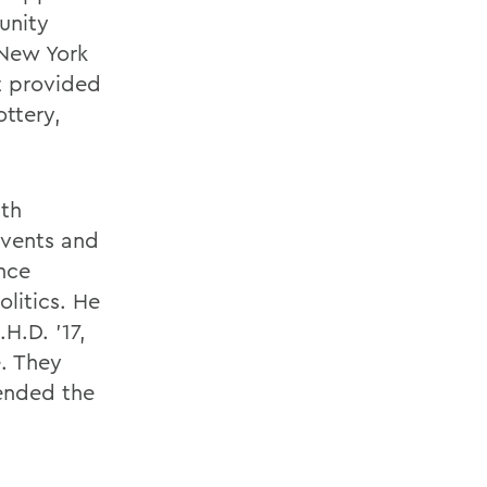
unity
 New York
t provided
ottery,
ith
events and
ence
litics. He
H.D. ’17,
. They
ended the