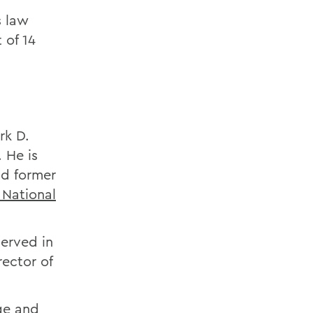
s law
 of 14
rk D.
 He is
d former
 National
served in
rector of
ge and