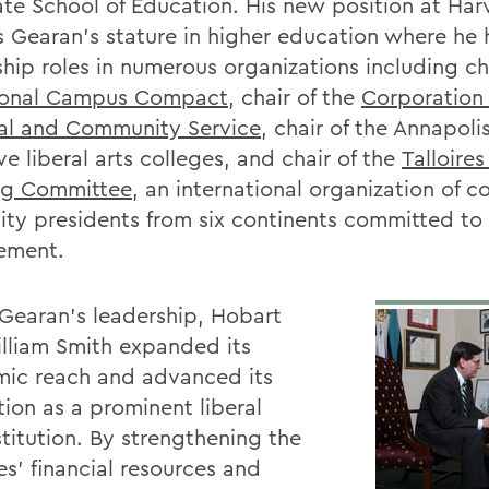
te School of Education. His new position at Har
ts Gearan’s stature in higher education where he 
ship roles in numerous organizations including ch
ional Campus Compact
, chair of the
Corporation 
al and Community Service
, chair of the Annapoli
ve liberal arts colleges, and chair of the
Talloire
ng Committee
, an international organization of c
sity presidents from six continents committed to 
ement.
Gearan’s leadership, Hobart
lliam Smith expanded its
ic reach and advanced its
tion as a prominent liberal
stitution. By strengthening the
es’ financial resources and