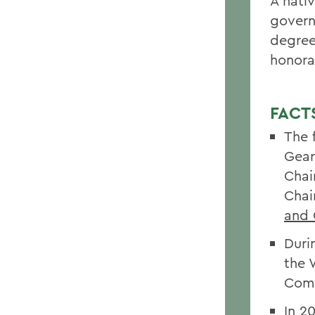
A nati
gover
degree
honora
FACT
The 
Gear
Chai
Chai
and 
Duri
the 
Comm
In 2