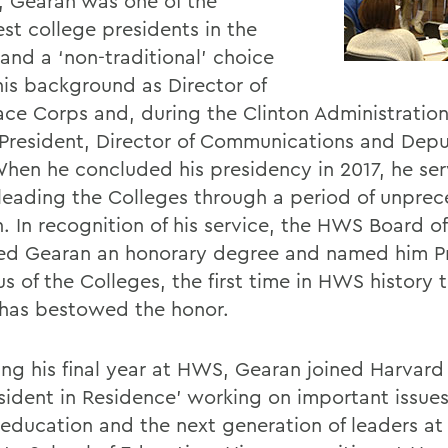
9, Gearan was one of the
st college presidents in the
and a ‘non-traditional’ choice
his background as Director of
ace Corps and, during the Clinton Administration
 President, Director of Communications and Depu
 When he concluded his presidency in 2017, he ser
 leading the Colleges through a period of unpre
. In recognition of his service, the HWS Board of
d Gearan an honorary degree and named him P
s of the Colleges, the first time in HWS history 
has bestowed the honor.
ing his final year at HWS, Gearan joined Harvard
esident in Residence’ working on important issues
 education and the next generation of leaders at