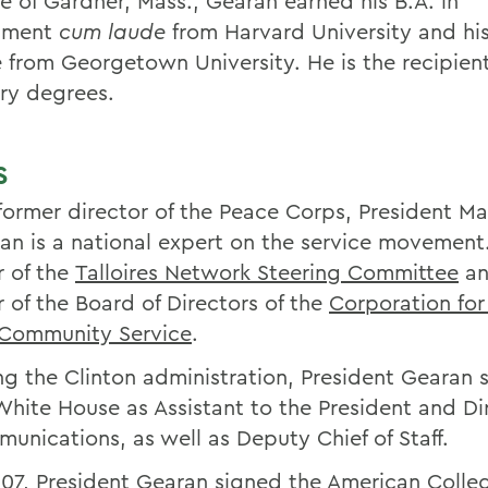
ve of Gardner, Mass., Gearan earned his B.A. in
nment
cum laude
from Harvard University and hi
 from Georgetown University. He is the recipient
ry degrees.
S
former director of the Peace Corps, President Ma
an is a national expert on the service movement.
r of the
Talloires Network Steering Committee
an
r of the Board of Directors of the
Corporation for
Community Service
.
ng the Clinton administration, President Gearan 
White House as Assistant to the President and Di
unications, as well as Deputy Chief of Staff.
007, President Gearan signed the American Colle