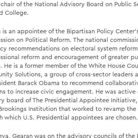
-chair of the National Advisory Board on Public S
d College.
 is an appointee of the Bipartisan Policy Center’
sion on Political Reform. The national commissi
icy recommendations on electoral system reform
ssional reform and encouragement of greater pu
e. He is a former member of the White House Coun
ity Solutions, a group of cross-sector leaders
sident Barack Obama to recommend collaborati
ons to increase civic engagement. He was active
y board of The Presidential Appointee Initiative,
 Brookings Institution that worked to revamp the
h which U.S. Presidential appointees are chosen.
eva, Gearan was on the advisory councils of the