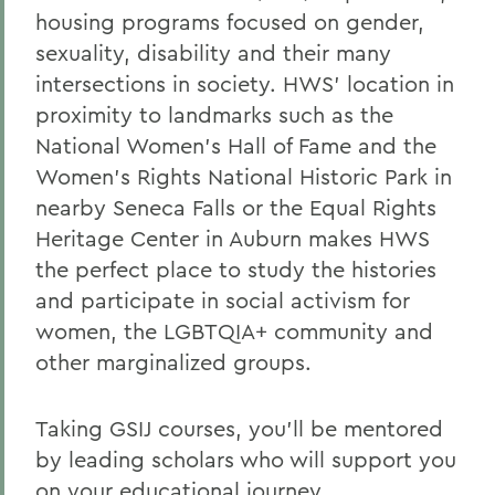
housing programs focused on gender,
sexuality, disability and their many
intersections in society. HWS’ location in
proximity to landmarks such as the
National Women’s Hall of Fame and the
Women’s Rights National Historic Park in
nearby Seneca Falls or the Equal Rights
Heritage Center in Auburn makes HWS
the perfect place to study the histories
and participate in social activism for
women, the LGBTQIA+ community and
other marginalized groups.
Taking GSIJ courses, you'll be mentored
by leading scholars who will support you
on your educational journey.