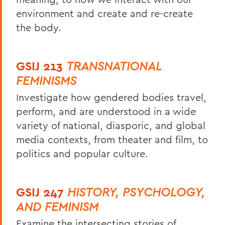
environment and create and re-create
the body.
GSIJ 213
TRANSNATIONAL
FEMINISMS
Investigate how gendered bodies travel,
perform, and are understood in a wide
variety of national, diasporic, and global
media contexts, from theater and film, to
politics and popular culture.
GSIJ 247
HISTORY, PSYCHOLOGY,
AND FEMINISM
Examine the intersecting stories of