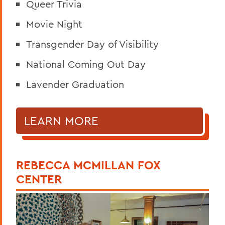
Queer Trivia
Movie Night
Transgender Day of Visibility
National Coming Out Day
Lavender Graduation
LEARN MORE
REBECCA MCMILLAN FOX
CENTER