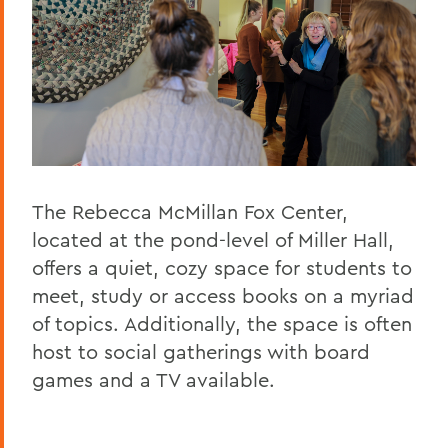
The Rebecca McMillan Fox Center,
located at the pond-level of Miller Hall,
offers a quiet, cozy space for students to
meet, study or access books on a myriad
of topics. Additionally, the space is often
host to social gatherings with board
games and a TV available.