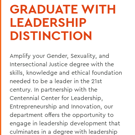
GRADUATE WITH
LEADERSHIP
DISTINCTION
Amplify your Gender, Sexuality, and
Intersectional Justice degree with the
skills, knowledge and ethical foundation
needed to be a leader in the 21st
century. In partnership with the
Centennial Center for Leadership,
Entrepreneurship and Innovation, our
department offers the opportunity to
engage in leadership development that
culminates in a
degree with leadership