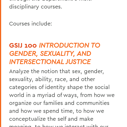
disciplinary courses.
Courses include:
GSIJ 100
INTRODUCTION TO
GENDER, SEXUALITY, AND
INTERSECTIONAL JUSTICE
Analyze the notion that sex, gender,
sexuality, ability, race, and other
categories of identity shape the social
world in a myriad of ways, from how we
organize our families and communities
and how we spend time, to how we
conceptualize the self and make
meaning, to how we interact with our