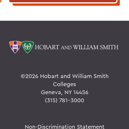
©
2026 Hobart and William Smith
Colleges
Geneva, NY 14456
(315) 781-3000
Non-Discrimination Statement