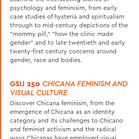
psychology and feminisim, from early
case studies of hysteria and spiritualism
through to mid-century depictions of the
"mommy pill," "how the clinic made
gender" and to late twentieth and early
twenty-first century concerns around
gender, race and bodies.
GSIJ 250
CHICANA FEMINISM AND
VISUAL CULTURE
Discover Chicana feminism, from the
emergence of Chicana as an identity
category and its challenges to Chicano
and feminist activism and
the radical
ways Chicanas have employed visual,