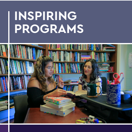
INSPIRING
PROGRAMS