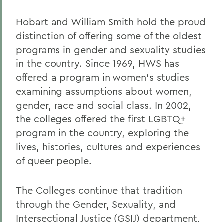
Faculty Directory
Hobart and William Smith hold the proud
Curriculum
distinction of offering some of the oldest
Courses
programs in gender and sexuality studies
Research
in the country. Since 1969, HWS has
offered a program in women’s studies
Experiential Education
examining assumptions about women,
gender, race and social class. In 2002,
BACK TO:
the colleges offered the first LGBTQ+
program in the country, exploring the
Home
lives, histories, cultures and experiences
Academics
of queer people.
Gender, Sexuality, and Intersectional
Justice
The Colleges continue that tradition
through the Gender, Sexuality, and
Intersectional Justice (GSIJ) department,