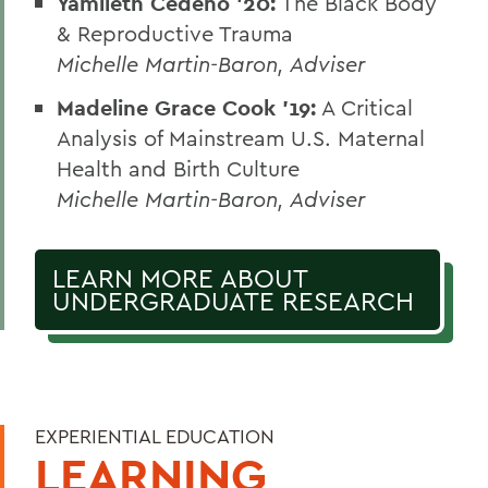
Yamileth Cedeno ’20:
The Black Body
& Reproductive Trauma
Michelle Martin-Baron, Adviser
Madeline Grace Cook ’19:
A Critical
Analysis of Mainstream U.S. Maternal
Health and Birth Culture
Michelle Martin-Baron, Adviser
LEARN MORE ABOUT
UNDERGRADUATE RESEARCH
EXPERIENTIAL EDUCATION
LEARNING