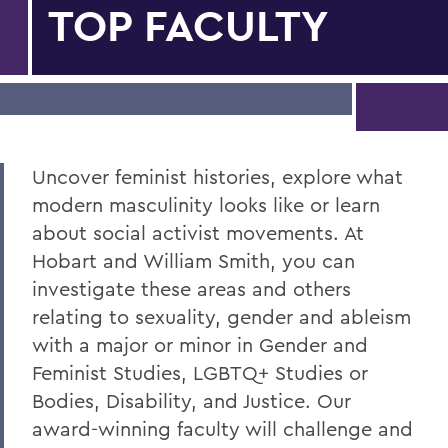
TOP FACULTY
Uncover feminist histories, explore what
modern masculinity looks like or learn
about social activist movements. At
Hobart and William Smith, you can
investigate these areas and others
relating to sexuality, gender and ableism
with a major or minor in Gender and
Feminist Studies, LGBTQ+ Studies or
Bodies, Disability, and Justice. Our
award-winning faculty will challenge and