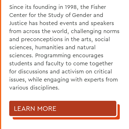
Since its founding in 1998, the Fisher
Center for the Study of Gender and
Justice has hosted events and speakers
from across the world, challenging norms
and preconceptions in the arts, social
sciences, humanities and natural
sciences. Programming encourages
students and faculty to come together
for discussions and activism on critical
issues, while engaging with experts from
various disciplines.
LEARN MORE