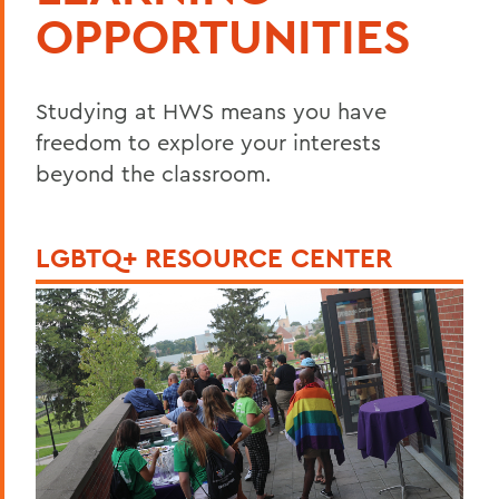
OPPORTUNITIES
Studying at HWS means you have
freedom to explore your interests
beyond the classroom.
LGBTQ+ RESOURCE CENTER