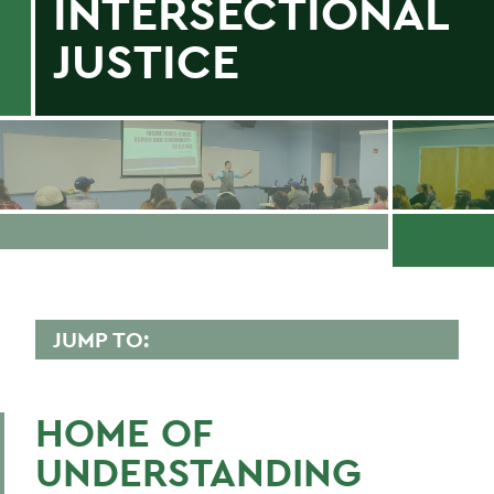
INTERSECTIONAL
JUSTICE
JUMP TO:
GENDER, SEXUALITY, AND
INTERSECTIONAL JUSTICE
HOME OF
Programs
UNDERSTANDING