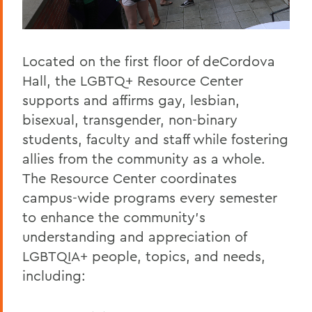
Located on the first floor of deCordova
Hall, the LGBTQ+ Resource Center
supports and affirms gay, lesbian,
bisexual, transgender, non-binary
students, faculty and staff while fostering
allies from the community as a whole.
The Resource Center coordinates
campus-wide programs every semester
to enhance the community’s
understanding and appreciation of
LGBTQIA+ people, topics, and needs,
including: