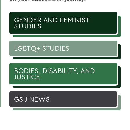
GENDER AND FEMINIST
STUDIES
LGBTQ+ STUDIES
BODIES, DISABILITY, AND
JUSTICE
GSIJ NEWS