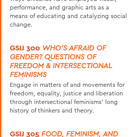
performance, and graphic arts as a
means of educating and catalyzing social
change.
GSIJ 300
WHO'S AFRAID OF
GENDER? QUESTIONS OF
FREEDOM & INTERSECTIONAL
FEMINISMS
Engage in matters of and movements for
freedom, equality, justice and liberation
through intersectional feminisms’ long
history of thinkers and theory.
GSIJ 305
FOOD, FEMINISM, AND