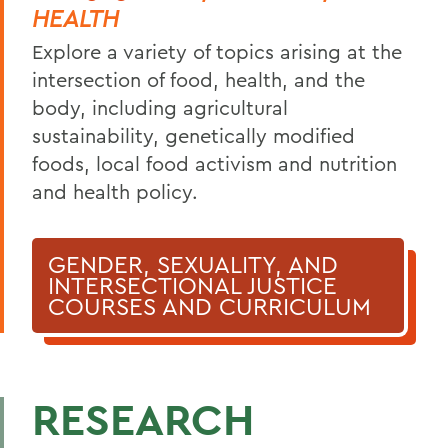
HEALTH
Explore a variety of topics arising at the
intersection of food, health, and the
body, including agricultural
sustainability, genetically modified
foods, local food activism and nutrition
and health policy.
GENDER, SEXUALITY, AND
INTERSECTIONAL JUSTICE
COURSES AND CURRICULUM
RESEARCH