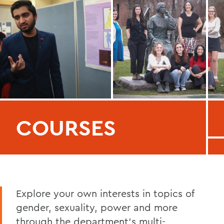
COURSES
Explore your own interests in topics of
gender, sexuality, power and more
through the department's multi-