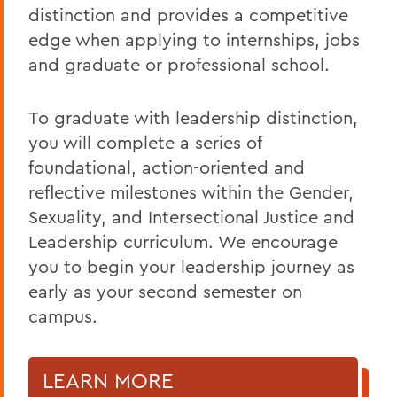
distinction and provides a competitive
edge when applying to internships, jobs
and graduate or professional school.
To graduate with leadership distinction,
you will complete a series of
foundational, action-oriented and
reflective milestones within the Gender,
Sexuality, and Intersectional Justice and
Leadership curriculum. We encourage
you to begin your leadership journey as
early as your second semester on
campus.
LEARN MORE