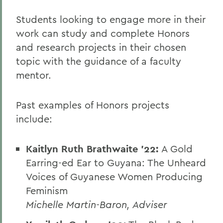
Students looking to engage more in their
work can study and complete Honors
and research projects in their chosen
topic with the guidance of a faculty
mentor.
Past examples of Honors projects
include:
Kaitlyn Ruth Brathwaite '22:
A Gold
Earring-ed Ear to Guyana: The Unheard
Voices of Guyanese Women Producing
Feminism
Michelle Martin-Baron, Adviser