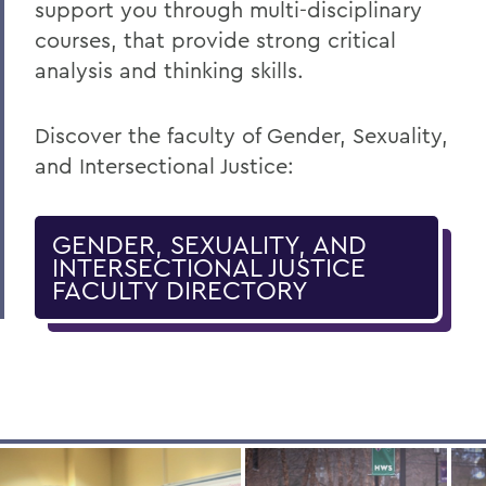
support you through multi-disciplinary
courses, that provide strong critical
analysis and thinking skills.
Discover the faculty of Gender, Sexuality,
and Intersectional Justice:
GENDER, SEXUALITY, AND
INTERSECTIONAL JUSTICE
FACULTY DIRECTORY