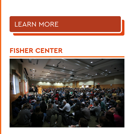
LEARN MORE
FISHER CENTER