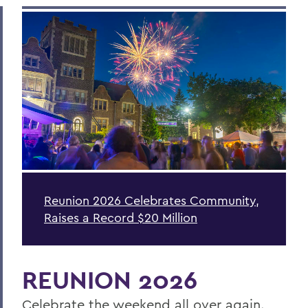
Reunion 2026 Celebrates Community,
Raises a Record $20 Million
REUNION 2026
Celebrate the weekend all over again.