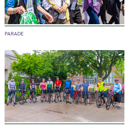
PARADE