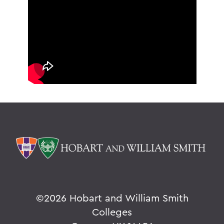
©
2026 Hobart and William Smith
Colleges