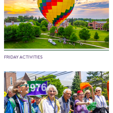
FRIDAY ACTIVITIES