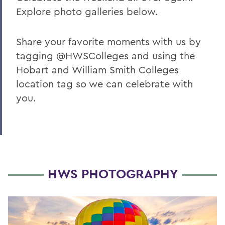
Explore photo galleries below.
Share your favorite moments with us by
tagging @HWSColleges and using the
Hobart and William Smith Colleges
location tag so we can celebrate with
you.
HWS PHOTOGRAPHY