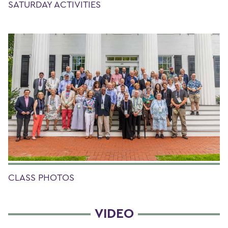
SATURDAY ACTIVITIES
CLASS PHOTOS
VIDEO