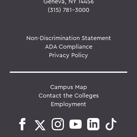
Geneva, NY 14456
(315) 781-3000
Non-Discrimination Statement
ADA Compliance
Privacy Policy
Campus Map
Contact the Colleges
Employment