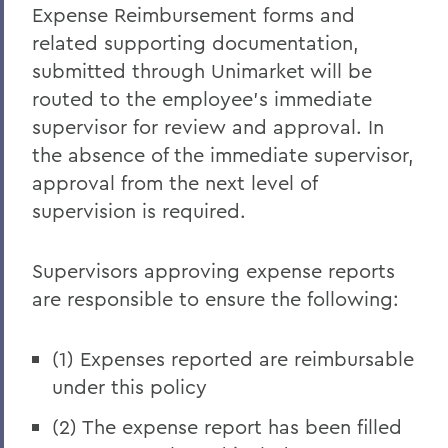
Expense Reimbursement forms and
related supporting documentation,
submitted through Unimarket will be
routed to the employee's immediate
supervisor for review and approval. In
the absence of the immediate supervisor,
approval from the next level of
supervision is required.
Supervisors approving expense reports
are responsible to ensure the following:
(1) Expenses reported are reimbursable
under this policy
(2) The expense report has been filled