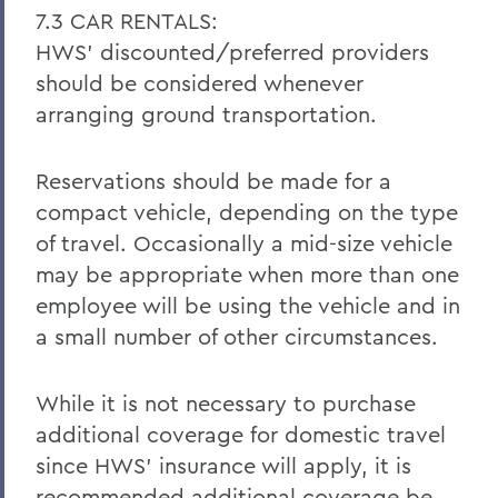
7.3 CAR RENTALS:
HWS’ discounted/preferred providers
should be considered whenever
arranging ground transportation.
Reservations should be made for a
compact vehicle, depending on the type
of travel. Occasionally a mid-size vehicle
may be appropriate when more than one
employee will be using the vehicle and in
a small number of other circumstances.
While it is not necessary to purchase
additional coverage for domestic travel
since HWS’ insurance will apply, it is
recommended additional coverage be