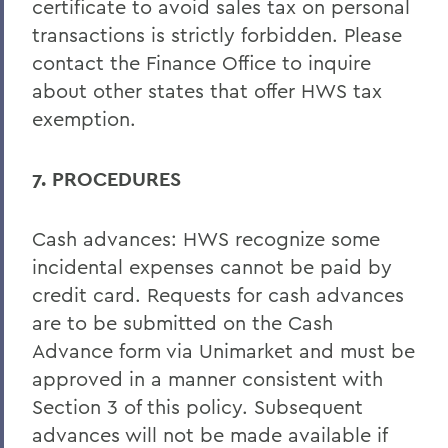
certificate to avoid sales tax on personal
transactions is strictly forbidden. Please
contact the Finance Office to inquire
about other states that offer HWS tax
exemption.
7. PROCEDURES
Cash advances: HWS recognize some
incidental expenses cannot be paid by
credit card. Requests for cash advances
are to be submitted on the Cash
Advance form via Unimarket and must be
approved in a manner consistent with
Section 3 of this policy. Subsequent
advances will not be made available if