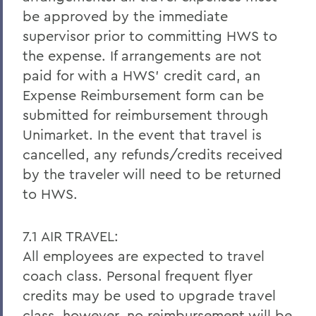
be approved by the immediate
supervisor prior to committing HWS to
the expense. If arrangements are not
paid for with a HWS’ credit card, an
Expense Reimbursement form can be
submitted for reimbursement through
Unimarket. In the event that travel is
cancelled, any refunds/credits received
by the traveler will need to be returned
to HWS.
7.1 AIR TRAVEL:
All employees are expected to travel
coach class. Personal frequent flyer
credits may be used to upgrade travel
class, however, no reimbursement will be