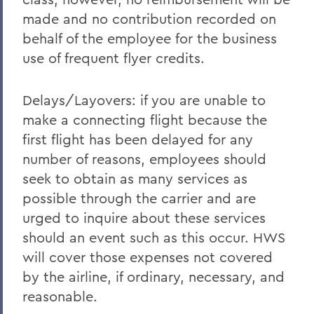
made and no contribution recorded on
behalf of the employee for the business
use of frequent flyer credits.
Delays/Layovers: if you are unable to
make a connecting flight because the
first flight has been delayed for any
number of reasons, employees should
seek to obtain as many services as
possible through the carrier and are
urged to inquire about these services
should an event such as this occur. HWS
will cover those expenses not covered
by the airline, if ordinary, necessary, and
reasonable.