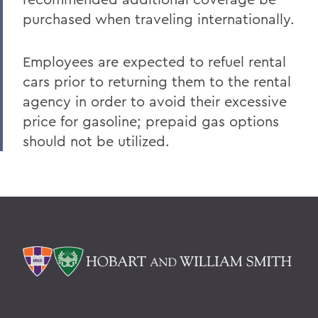
purchased when traveling internationally.
Employees are expected to refuel rental
cars prior to returning them to the rental
agency in order to avoid their excessive
price for gasoline; prepaid gas options
should not be utilized.