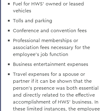
Fuel for HWS’ owned or leased
vehicles
Tolls and parking
Conference and convention fees
Professional memberships or
association fees necessary for the
employee’s job function
Business entertainment expenses
Travel expenses for a spouse or
partner if it can be shown that the
person's presence was both essential
and directly related to the effective
accomplishment of HWS’ business. In
these limited instances, the employee