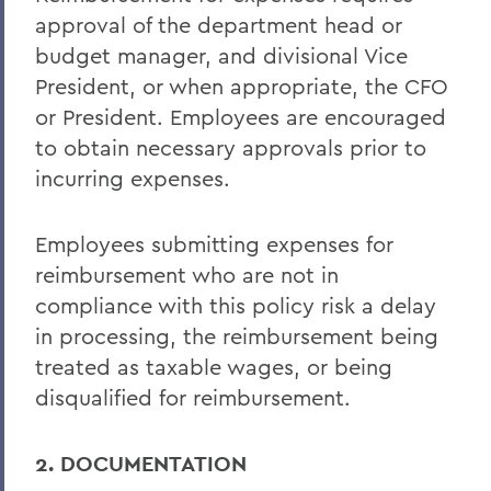
approval of the department head or
budget manager, and divisional Vice
President, or when appropriate, the CFO
or President. Employees are encouraged
to obtain necessary approvals prior to
incurring expenses.
Employees submitting expenses for
reimbursement who are not in
compliance with this policy risk a delay
in processing, the reimbursement being
treated as taxable wages, or being
disqualified for reimbursement.
2. DOCUMENTATION