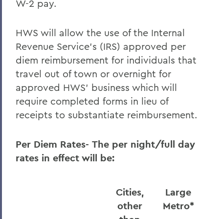
W-2 pay.
HWS will allow the use of the Internal
Revenue Service’s (IRS) approved per
diem reimbursement for individuals that
travel out of town or overnight for
approved HWS’ business which will
require completed forms in lieu of
receipts to substantiate reimbursement.
Per Diem Rates-
The per night/full day
rates in effect will be:
Cities,
Large
other
Metro
*