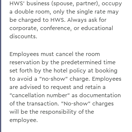
HWS’ business (spouse, partner), occupy
a double room, only the single rate may
be charged to HWS. Always ask for
corporate, conference, or educational
discounts.
Employees must cancel the room
reservation by the predetermined time
set forth by the hotel policy at booking
to avoid a "no-show" charge. Employees
are advised to request and retain a
"cancellation number" as documentation
of the transaction. "No-show" charges
will be the responsibility of the
employee.