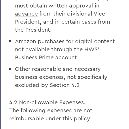
must obtain written approval
in
advance
from their divisional Vice
President, and in certain cases from
the President.
Amazon purchases for digital content
not available through the HWS’
Business Prime account
Other reasonable and necessary
business expenses, not specifically
excluded by Section 4.2
4.2 Non-allowable Expenses.
The following expenses are not
reimbursable under this policy: